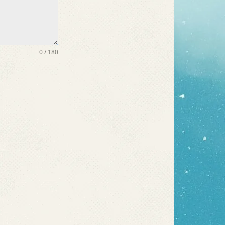
0 / 180