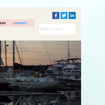
TERS
CONTACT