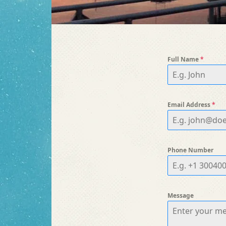
Full Name
*
Email Address
*
Phone Number
Message