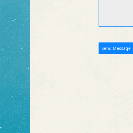
Send Message
Like