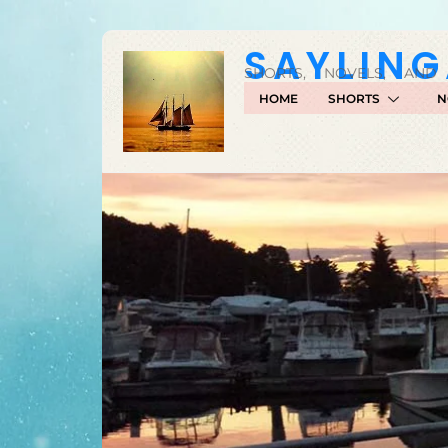
SAYLIN
SHORTS, NOVELS, AND
HOME
SHORTS
N