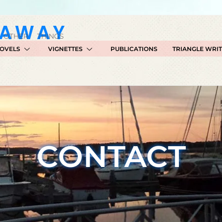
GAWAY
 OTHER THINGS
OVELS
VIGNETTES
PUBLICATIONS
TRIANGLE WRI
CONTACT