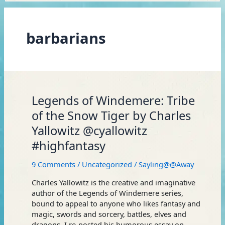
barbarians
Legends
Legends of Windemere: Tribe
of
of the Snow Tiger by Charles
Windemere:
Yallowitz @cyallowitz
Tribe
of
#highfantasy
the
Snow
9 Comments
/
Uncategorized
/
Sayling@@Away
Tiger
by
Charles Yallowitz is the creative and imaginative
Charles
author of the Legends of Windemere series,
Yallowitz
bound to appeal to anyone who likes fantasy and
@cyallowitz
magic, swords and sorcery, battles, elves and
#highfantasy
dragons. I re-posted his humorous essay on