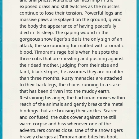
exposed grass and still twitches as the muscles
continue to lose their tension. Powerful legs and
massive paws are splayed on the ground, giving
the body the appearance of having peacefully
died in its sleep. The gaping wound in the
gorgeous snow tiger’s side is the only sign of an
attack, the surrounding fur matted with aromatic
blood. Timoran’s rage boils when he spots the
three cubs that are mewling and pushing against
their dead mother. Judging from their size and
faint, black stripes, he assumes they are no older
than three months. Rusty manacles are attached
to their back legs, the chains running to a stake
that has been driven into the muddy earth.
Restraining his anger, the barbarian moves within
reach of the animals and gently breaks the metal
bindings that are bruising their ankles. Scared
and confused, the cubs cower against the still
warm corpse and hiss whenever one of the
adventurers comes close. One of the snow tigers
bravely charges at Timoran and bites his boot,