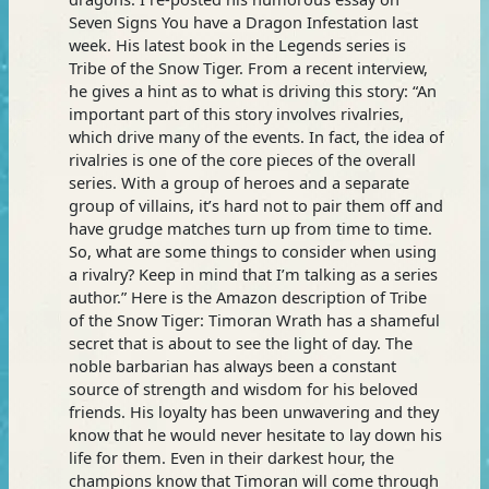
Seven Signs You have a Dragon Infestation last
week. His latest book in the Legends series is
Tribe of the Snow Tiger. From a recent interview,
he gives a hint as to what is driving this story: “An
important part of this story involves rivalries,
which drive many of the events. In fact, the idea of
rivalries is one of the core pieces of the overall
series. With a group of heroes and a separate
group of villains, it’s hard not to pair them off and
have grudge matches turn up from time to time.
So, what are some things to consider when using
a rivalry? Keep in mind that I’m talking as a series
author.” Here is the Amazon description of Tribe
of the Snow Tiger: Timoran Wrath has a shameful
secret that is about to see the light of day. The
noble barbarian has always been a constant
source of strength and wisdom for his beloved
friends. His loyalty has been unwavering and they
know that he would never hesitate to lay down his
life for them. Even in their darkest hour, the
champions know that Timoran will come through