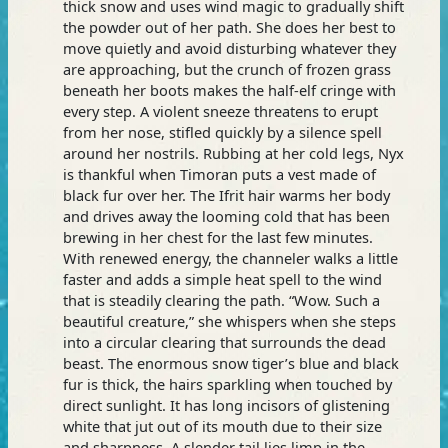
thick snow and uses wind magic to gradually shift
the powder out of her path. She does her best to
move quietly and avoid disturbing whatever they
are approaching, but the crunch of frozen grass
beneath her boots makes the half-elf cringe with
every step. A violent sneeze threatens to erupt
from her nose, stifled quickly by a silence spell
around her nostrils. Rubbing at her cold legs, Nyx
is thankful when Timoran puts a vest made of
black fur over her. The Ifrit hair warms her body
and drives away the looming cold that has been
brewing in her chest for the last few minutes.
With renewed energy, the channeler walks a little
faster and adds a simple heat spell to the wind
that is steadily clearing the path. “Wow. Such a
beautiful creature,” she whispers when she steps
into a circular clearing that surrounds the dead
beast. The enormous snow tiger’s blue and black
fur is thick, the hairs sparkling when touched by
direct sunlight. It has long incisors of glistening
white that jut out of its mouth due to their size
and sharpness. A slender tail lies limp in the