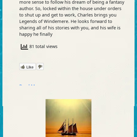
more sense to follow his dream of being a fantasy
author. So, locked within the house under orders
to shut up and get to work, Charles brings you
Legends of Windemere. He looks forward to
sharing all of his stories with you, and his wife is
happy he finally
81 total views
Like
Read More »