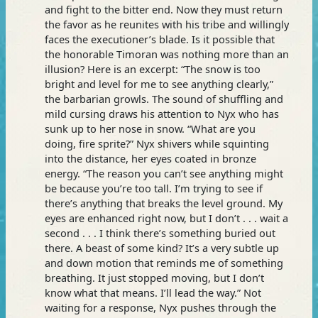
and fight to the bitter end. Now they must return
the favor as he reunites with his tribe and willingly
faces the executioner’s blade. Is it possible that
the honorable Timoran was nothing more than an
illusion? Here is an excerpt: “The snow is too
bright and level for me to see anything clearly,”
the barbarian growls. The sound of shuffling and
mild cursing draws his attention to Nyx who has
sunk up to her nose in snow. “What are you
doing, fire sprite?” Nyx shivers while squinting
into the distance, her eyes coated in bronze
energy. “The reason you can’t see anything might
be because you’re too tall. I’m trying to see if
there’s anything that breaks the level ground. My
eyes are enhanced right now, but I don’t . . . wait a
second . . . I think there’s something buried out
there. A beast of some kind? It’s a very subtle up
and down motion that reminds me of something
breathing. It just stopped moving, but I don’t
know what that means. I’ll lead the way.” Not
waiting for a response, Nyx pushes through the