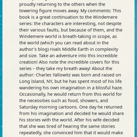
proudly returning to the others when the
towering figure moves away. My comments: This
book is a great continuation to the Windemere
series: the characters are interesting, not despite
their various faults, but because of them, and the
Windemere world is breath-taking in scope, as
the world (which you can read about in the
author’s blog) rivals Middle Earth in complexity
and size. Take an adventure into this incredible
creation! Also note the incredible covers for this
series – they take my breath away! About the
author: Charles Yallowitz was born and raised on
Long Island, NY, but he has spent most of his life
wandering his own imagination in a blissful haze.
Occasionally, he would return from this world for
the necessities such as food, showers, and
Saturday morning cartoons. One day he returned
from his imagination and decided he would share
his stories with the world. After his wife decided
that she was tired of hearing the same stories
repeatedly, she convinced him that it would make