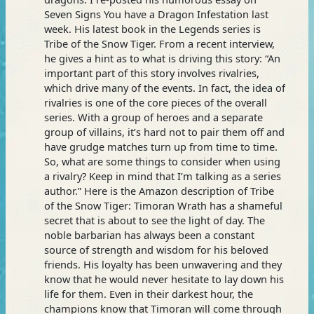
Seven Signs You have a Dragon Infestation last
week. His latest book in the Legends series is
Tribe of the Snow Tiger. From a recent interview,
he gives a hint as to what is driving this story: “An
important part of this story involves rivalries,
which drive many of the events. In fact, the idea of
rivalries is one of the core pieces of the overall
series. With a group of heroes and a separate
group of villains, it’s hard not to pair them off and
have grudge matches turn up from time to time.
So, what are some things to consider when using
a rivalry? Keep in mind that I’m talking as a series
author.” Here is the Amazon description of Tribe
of the Snow Tiger: Timoran Wrath has a shameful
secret that is about to see the light of day. The
noble barbarian has always been a constant
source of strength and wisdom for his beloved
friends. His loyalty has been unwavering and they
know that he would never hesitate to lay down his
life for them. Even in their darkest hour, the
champions know that Timoran will come through