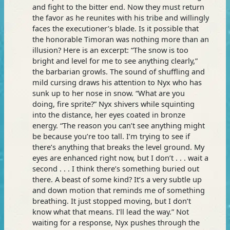
and fight to the bitter end. Now they must return
the favor as he reunites with his tribe and willingly
faces the executioner’s blade. Is it possible that
the honorable Timoran was nothing more than an
illusion? Here is an excerpt: “The snow is too
bright and level for me to see anything clearly,”
the barbarian growls. The sound of shuffling and
mild cursing draws his attention to Nyx who has
sunk up to her nose in snow. “What are you
doing, fire sprite?” Nyx shivers while squinting
into the distance, her eyes coated in bronze
energy. “The reason you can’t see anything might
be because you’re too tall. I’m trying to see if
there’s anything that breaks the level ground. My
eyes are enhanced right now, but I don’t . . . wait a
second . . . I think there’s something buried out
there. A beast of some kind? It’s a very subtle up
and down motion that reminds me of something
breathing. It just stopped moving, but I don’t
know what that means. I’ll lead the way.” Not
waiting for a response, Nyx pushes through the