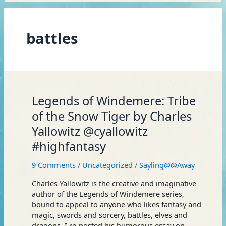
battles
Legends
Legends of Windemere: Tribe
of
of the Snow Tiger by Charles
Windemere:
Yallowitz @cyallowitz
Tribe
of
#highfantasy
the
Snow
9 Comments
/
Uncategorized
/
Sayling@@Away
Tiger
by
Charles Yallowitz is the creative and imaginative
Charles
author of the Legends of Windemere series,
Yallowitz
bound to appeal to anyone who likes fantasy and
@cyallowitz
magic, swords and sorcery, battles, elves and
#highfantasy
dragons. I re-posted his humorous essay on