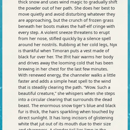
thick snow and uses wind magic to gradually shift
the powder out of her path. She does her best to
move quietly and avoid disturbing whatever they
are approaching, but the crunch of frozen grass
beneath her boots makes the half-elf cringe with
every step. A violent sneeze threatens to erupt
from her nose, stifled quickly by a silence spell
around her nostrils. Rubbing at her cold legs, Nyx
is thankful when Timoran puts a vest made of
black fur over her. The Ifrit hair warms her body
and drives away the looming cold that has been
brewing in her chest for the last few minutes.
With renewed energy, the channeler walks a little
faster and adds a simple heat spell to the wind
that is steadily clearing the path. “Wow. Such a
beautiful creature,” she whispers when she steps
into a circular clearing that surrounds the dead
beast. The enormous snow tiger’s blue and black
fur is thick, the hairs sparkling when touched by
direct sunlight. It has long incisors of glistening
white that jut out of its mouth due to their size
and sharpness. A slender tail lies limp in the