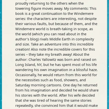
proudly returning to the others when the
towering figure moves away. My comments: This
book is a great continuation to the Windemere
series: the characters are interesting, not despite
their various faults, but because of them, and the
Windemere world is breath-taking in scope, as
the world (which you can read about in the
author’s blog) rivals Middle Earth in complexity
and size. Take an adventure into this incredible
creation! Also note the incredible covers for this
series – they take my breath away! About the
author: Charles Yallowitz was born and raised on
Long Island, NY, but he has spent most of his life
wandering his own imagination in a blissful haze.
Occasionally, he would return from this world for
the necessities such as food, showers, and
Saturday morning cartoons. One day he returned
from his imagination and decided he would share
his stories with the world. After his wife decided
that she was tired of hearing the same stories
repeatedly, she convinced him that it would make