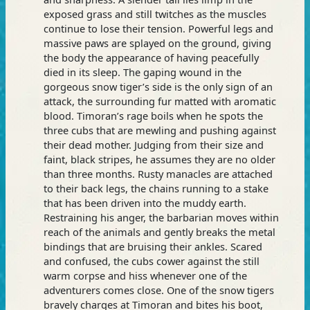
exposed grass and still twitches as the muscles
continue to lose their tension. Powerful legs and
massive paws are splayed on the ground, giving
the body the appearance of having peacefully
died in its sleep. The gaping wound in the
gorgeous snow tiger’s side is the only sign of an
attack, the surrounding fur matted with aromatic
blood. Timoran’s rage boils when he spots the
three cubs that are mewling and pushing against
their dead mother. Judging from their size and
faint, black stripes, he assumes they are no older
than three months. Rusty manacles are attached
to their back legs, the chains running to a stake
that has been driven into the muddy earth.
Restraining his anger, the barbarian moves within
reach of the animals and gently breaks the metal
bindings that are bruising their ankles. Scared
and confused, the cubs cower against the still
warm corpse and hiss whenever one of the
adventurers comes close. One of the snow tigers
bravely charges at Timoran and bites his boot,