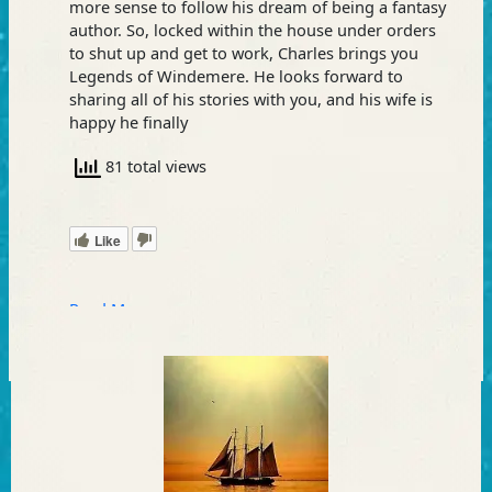
more sense to follow his dream of being a fantasy
author. So, locked within the house under orders
to shut up and get to work, Charles brings you
Legends of Windemere. He looks forward to
sharing all of his stories with you, and his wife is
happy he finally
81 total views
Like
Read More »