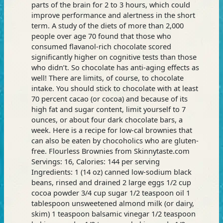
parts of the brain for 2 to 3 hours, which could
improve performance and alertness in the short
term. A study of the diets of more than 2,000
people over age 70 found that those who
consumed flavanol-rich chocolate scored
significantly higher on cognitive tests than those
who didn’t. So chocolate has anti-aging effects as
well! There are limits, of course, to chocolate
intake. You should stick to chocolate with at least
70 percent cacao (or cocoa) and because of its
high fat and sugar content, limit yourself to 7
ounces, or about four dark chocolate bars, a
week. Here is a recipe for low-cal brownies that
can also be eaten by chocoholics who are gluten-
free. Flourless Brownies from Skinnytaste.com
Servings: 16, Calories: 144 per serving
Ingredients: 1 (14 oz) canned low-sodium black
beans, rinsed and drained 2 large eggs 1/2 cup
cocoa powder 3/4 cup sugar 1/2 teaspoon oil 1
tablespoon unsweetened almond milk (or dairy,
skim) 1 teaspoon balsamic vinegar 1/2 teaspoon