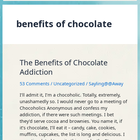
benefits of chocolate
The
The Benefits of Chocolate
Benefits
Addiction
of
Chocolate
53 Comments
/
Uncategorized
/
Sayling@@Away
Addiction
I’ll admit it, I’m a chocoholic. Totally, extremely,
unashamedly so. I would never go to a meeting of
Chocoholics Anonymous and confess my
addiction, if there were such meetings. I bet
they’d serve cocoa and brownies. You name it, if
it’s chocolate, I’ll eat it – candy, cake, cookies,
muffins, cupcakes, the list is long and delicious. I