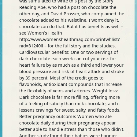
was stimulated to write this post by the Story
Reading Ape, who had a post on chocolate the
other day, and David Prosser, who complained the
chocolate added to his waistline. I won’t deny it,
chocolate can do that. But it has benefits as well –
see Women’s Health
http://www.womenshealthmag.com/printwhlist?
nid=31240ll – for the full story and the studies.
Cardiovascular benefits: One or two servings of
dark chocolate each week can cut your risk for
heart failure by as much as a third and lower your
blood pressure and risk of heart attack and stroke
by 39 percent. Most of the credit goes to
flavonoids, antioxidant compounds that increase
the flexibility of veins and arteries. Weight loss:
Dark chocolate is far more filling, offering more
of a feeling of satiety than milk chocolate, and it
lessens cravings for sweet, salty, and fatty foods.
Better pregnancy outcome: Women who ate
chocolate daily during their pregnancy appear
better able to handle stress than those who didn’t.
Another study found their babies were happier