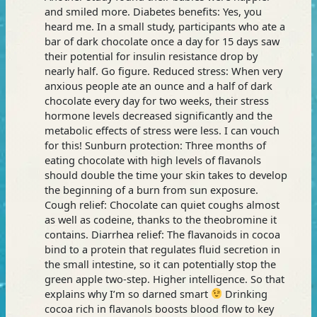
and smiled more. Diabetes benefits: Yes, you
heard me. In a small study, participants who ate a
bar of dark chocolate once a day for 15 days saw
their potential for insulin resistance drop by
nearly half. Go figure. Reduced stress: When very
anxious people ate an ounce and a half of dark
chocolate every day for two weeks, their stress
hormone levels decreased significantly and the
metabolic effects of stress were less. I can vouch
for this! Sunburn protection: Three months of
eating chocolate with high levels of flavanols
should double the time your skin takes to develop
the beginning of a burn from sun exposure.
Cough relief: Chocolate can quiet coughs almost
as well as codeine, thanks to the theobromine it
contains. Diarrhea relief: The flavanoids in cocoa
bind to a protein that regulates fluid secretion in
the small intestine, so it can potentially stop the
green apple two-step. Higher intelligence. So that
explains why I’m so darned smart
Drinking
cocoa rich in flavanols boosts blood flow to key