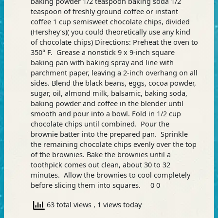
baking powder 1/2 teaspoon baking soda 1/2
teaspoon of freshly ground coffee or instant
coffee 1 cup semisweet chocolate chips, divided
(Hershey’s)( you could theoretically use any kind
of chocolate chips) Directions: Preheat the oven to
350° F. Grease a nonstick 9 x 9-inch square
baking pan with baking spray and line with
parchment paper, leaving a 2-inch overhang on all
sides. Blend the black beans, eggs, cocoa powder,
sugar, oil, almond milk, balsamic, baking soda,
baking powder and coffee in the blender until
smooth and pour into a bowl. Fold in 1/2 cup
chocolate chips until combined. Pour the
brownie batter into the prepared pan. Sprinkle
the remaining chocolate chips evenly over the top
of the brownies. Bake the brownies until a
toothpick comes out clean, about 30 to 32
minutes. Allow the brownies to cool completely
before slicing them into squares. 0 0
63 total views
, 1 views today