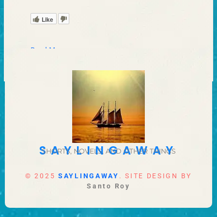
Like
Read More »
SAYLINGAWAY
SHORTS, NOVELS, AND OTHER THINGS
© 2025
SAYLINGAWAY
. SITE DESIGN BY
Santo Roy