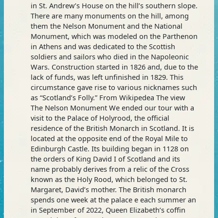
in St. Andrew’s House on the hill’s southern slope.
the
There are many monuments on the hill, among
Tour
them the Nelson Monument and the National
Monument, which was modeled on the Parthenon
in Athens and was dedicated to the Scottish
soldiers and sailors who died in the Napoleonic
Wars. Construction started in 1826 and, due to the
lack of funds, was left unfinished in 1829. This
circumstance gave rise to various nicknames such
as “Scotland’s Folly.” From Wikipedea The view
The Nelson Monument We ended our tour with a
visit to the Palace of Holyrood, the official
residence of the British Monarch in Scotland. It is
located at the opposite end of the Royal Mile to
Edinburgh Castle. Its building began in 1128 on
the orders of King David I of Scotland and its
name probably derives from a relic of the Cross
known as the Holy Rood, which belonged to St.
Margaret, David’s mother. The British monarch
spends one week at the palace e each summer an
in September of 2022, Queen Elizabeth’s coffin