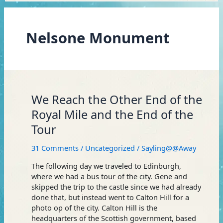
Nelsone Monument
We
We Reach the Other End of the
Reach
Royal Mile and the End of the
the
Tour
Other
End
31 Comments
/
Uncategorized
/
Sayling@@Away
of
the
The following day we traveled to Edinburgh,
Royal
where we had a bus tour of the city. Gene and
Mile
skipped the trip to the castle since we had already
and
done that, but instead went to Calton Hill for a
the
photo op of the city. Calton Hill is the
End
headquarters of the Scottish government, based
of