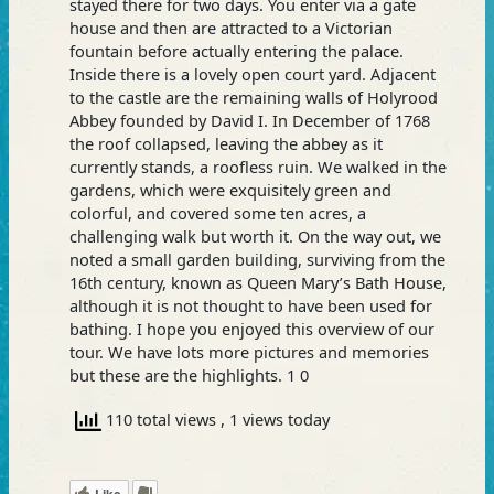
stayed there for two days. You enter via a gate
house and then are attracted to a Victorian
fountain before actually entering the palace.
Inside there is a lovely open court yard. Adjacent
to the castle are the remaining walls of Holyrood
Abbey founded by David I. In December of 1768
the roof collapsed, leaving the abbey as it
currently stands, a roofless ruin. We walked in the
gardens, which were exquisitely green and
colorful, and covered some ten acres, a
challenging walk but worth it. On the way out, we
noted a small garden building, surviving from the
16th century, known as Queen Mary’s Bath House,
although it is not thought to have been used for
bathing. I hope you enjoyed this overview of our
tour. We have lots more pictures and memories
but these are the highlights. 1 0
110 total views
, 1 views today
Like