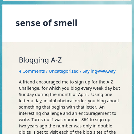
sense of smell
Blogging
Blogging A-Z
A-
Z
4 Comments
/
Uncategorized
/
Sayling@@Away
A friend encouraged me to sign up for the A-Z
Challenge, for which you blog every week day but
Sunday during the month of April. Using one
letter a day, in alphabetical order, you blog about
something that begins with that letter. An
interesting challenge and an encouragement to
write. Turns out I was number 864 to sign up –
two years ago the number was only in double
digits! I get to visit each of the blog sites of the