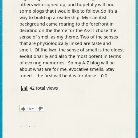
others who signed up, and hopefully will find
some blogs that I would like to follow. So it’s a
way to build up a readership. My scientist
background came roaring to the forefront in
deciding on the theme for the A-Z: I chose the
sense of smell as my theme. Two of the senses
that are physiologically linked are taste and
smell. Of the two, the sense of smell is the oldest
evolutionarily and also the most potent in terms
of evoking memories. So my A-Z blog will be
about what are for me, evocative smells. Stay
tuned – the first will be A is for Anise. 0 0
42 total views
Like
Read More »