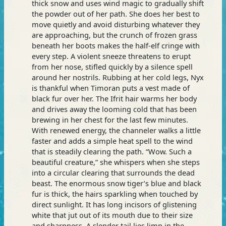
thick snow and uses wind magic to gradually shift
the powder out of her path. She does her best to
move quietly and avoid disturbing whatever they
are approaching, but the crunch of frozen grass
beneath her boots makes the half-elf cringe with
every step. A violent sneeze threatens to erupt
from her nose, stifled quickly by a silence spell
around her nostrils. Rubbing at her cold legs, Nyx
is thankful when Timoran puts a vest made of
black fur over her. The Ifrit hair warms her body
and drives away the looming cold that has been
brewing in her chest for the last few minutes.
With renewed energy, the channeler walks a little
faster and adds a simple heat spell to the wind
that is steadily clearing the path. “Wow. Such a
beautiful creature,” she whispers when she steps
into a circular clearing that surrounds the dead
beast. The enormous snow tiger’s blue and black
fur is thick, the hairs sparkling when touched by
direct sunlight. It has long incisors of glistening
white that jut out of its mouth due to their size
and sharpness. A slender tail lies limp in the