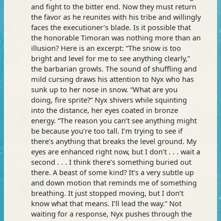
and fight to the bitter end. Now they must return
the favor as he reunites with his tribe and willingly
faces the executioner’s blade. Is it possible that
the honorable Timoran was nothing more than an
illusion? Here is an excerpt: “The snow is too
bright and level for me to see anything clearly,”
the barbarian growls. The sound of shuffling and
mild cursing draws his attention to Nyx who has
sunk up to her nose in snow. “What are you
doing, fire sprite?” Nyx shivers while squinting
into the distance, her eyes coated in bronze
energy. “The reason you can’t see anything might
be because you’re too tall. I’m trying to see if
there’s anything that breaks the level ground. My
eyes are enhanced right now, but I don’t . . . wait a
second . . . I think there’s something buried out
there. A beast of some kind? It’s a very subtle up
and down motion that reminds me of something
breathing. It just stopped moving, but I don’t
know what that means. I’ll lead the way.” Not
waiting for a response, Nyx pushes through the