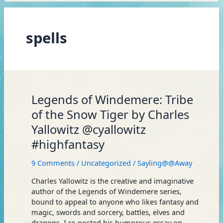
spells
Legends
Legends of Windemere: Tribe
of
of the Snow Tiger by Charles
Windemere:
Yallowitz @cyallowitz
Tribe
of
#highfantasy
the
Snow
9 Comments
/
Uncategorized
/
Sayling@@Away
Tiger
by
Charles Yallowitz is the creative and imaginative
Charles
author of the Legends of Windemere series,
Yallowitz
bound to appeal to anyone who likes fantasy and
@cyallowitz
magic, swords and sorcery, battles, elves and
#highfantasy
dragons. I re-posted his humorous essay on