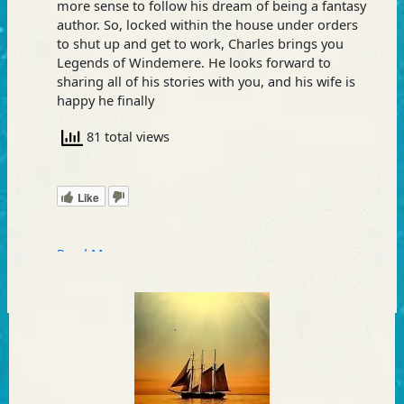
more sense to follow his dream of being a fantasy
author. So, locked within the house under orders
to shut up and get to work, Charles brings you
Legends of Windemere. He looks forward to
sharing all of his stories with you, and his wife is
happy he finally
81 total views
Like
Read More »