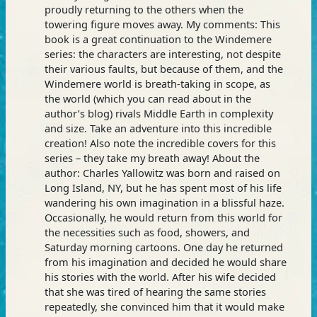
proudly returning to the others when the
towering figure moves away. My comments: This
book is a great continuation to the Windemere
series: the characters are interesting, not despite
their various faults, but because of them, and the
Windemere world is breath-taking in scope, as
the world (which you can read about in the
author’s blog) rivals Middle Earth in complexity
and size. Take an adventure into this incredible
creation! Also note the incredible covers for this
series – they take my breath away! About the
author: Charles Yallowitz was born and raised on
Long Island, NY, but he has spent most of his life
wandering his own imagination in a blissful haze.
Occasionally, he would return from this world for
the necessities such as food, showers, and
Saturday morning cartoons. One day he returned
from his imagination and decided he would share
his stories with the world. After his wife decided
that she was tired of hearing the same stories
repeatedly, she convinced him that it would make