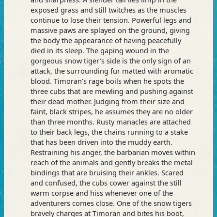
exposed grass and still twitches as the muscles
continue to lose their tension. Powerful legs and
massive paws are splayed on the ground, giving
the body the appearance of having peacefully
died in its sleep. The gaping wound in the
gorgeous snow tiger’s side is the only sign of an
attack, the surrounding fur matted with aromatic
blood. Timoran’s rage boils when he spots the
three cubs that are mewling and pushing against
their dead mother. Judging from their size and
faint, black stripes, he assumes they are no older
than three months. Rusty manacles are attached
to their back legs, the chains running to a stake
that has been driven into the muddy earth.
Restraining his anger, the barbarian moves within
reach of the animals and gently breaks the metal
bindings that are bruising their ankles. Scared
and confused, the cubs cower against the still
warm corpse and hiss whenever one of the
adventurers comes close. One of the snow tigers
bravely charges at Timoran and bites his boot,