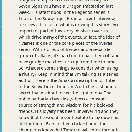
Seven Signs You have a Dragon Infestation last
week. His latest book in the Legends series is
Tribe of the Snow Tiger. From a recent interview,
he gives a hint as to what is driving this story: “An
important part of this story involves rivalries,
which drive many of the events. In fact, the idea of
rivalries is one of the core pieces of the overall
series. With a group of heroes and a separate
group of villains, it’s hard not to pair them off and
have grudge matches turn up from time to time.
So, what are some things to consider when using
a rivalry? Keep in mind that I’m talking as a series
author.” Here is the Amazon description of Tribe
of the Snow Tiger: Timoran Wrath has a shameful
secret that is about to see the light of day. The
noble barbarian has always been a constant
source of strength and wisdom for his beloved
friends. His loyalty has been unwavering and they
know that he would never hesitate to lay down his
life for them. Even in their darkest hour, the
champions know that Timoran will come through