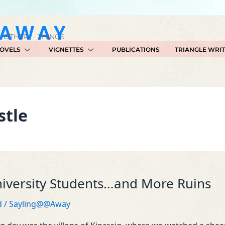
GAWAY
 OTHER THINGS
OVELS
VIGNETTES
PUBLICATIONS
TRIANGLE WRI
stle
iversity Students…and More Ruins
d
/
Sayling@@Away