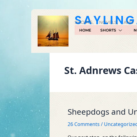
Skip
to
SAYLIN
content
SHORTS, NOVELS, AND
HOME
SHORTS
N
St. Adnrews Ca
Sheepdogs and Un
Sheepdogs
and
26 Comments
/
Uncategorize
University
Students…