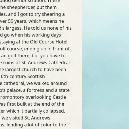
eepdog demonstration. These
 the sheepherder, put them
s, and I got to try shearing a
over 50 years, which means he
’s largess. He told us none of his
uld go when his working days
taying at the Old Course Hotel
lf course, ending up in front of
can golf there, but you have to
he ruins of St. Andrews Cathedral.
The largest church to have been
 16th-century Scottish
he cathedral, we walked around
’s palace, a fortress and a state
y promontory overlooking Castle
 first built at the end of the
r which it partially collapsed,
g we visited St. Andrews
, lending a lot of color to the