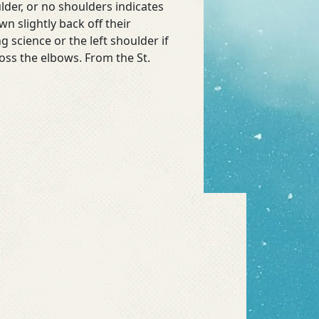
der, or no shoulders indicates
n slightly back off their
g science or the left shoulder if
oss the elbows. From the St.