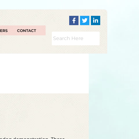
TERS
CONTACT