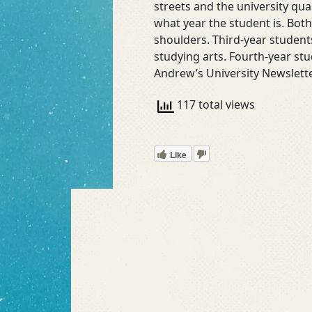
streets and the university qu
what year the student is. Both
shoulders. Third-year students
studying arts. Fourth-year st
Andrew’s University Newslette
117 total views
Like
Read More »