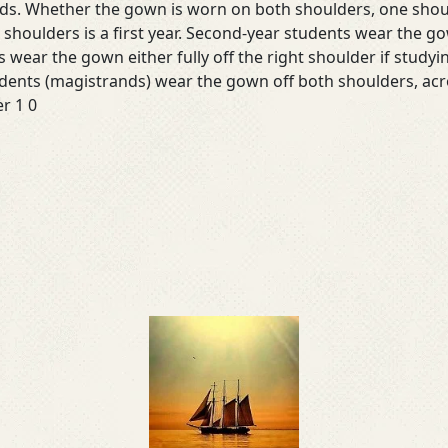
ads. Whether the gown is worn on both shoulders, one shoul
 shoulders is a first year. Second-year students wear the gow
 wear the gown either fully off the right shoulder if studyin
udents (magistrands) wear the gown off both shoulders, acr
r 1 0