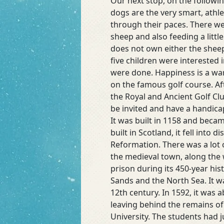
Our next stop, on the followi
and
dogs are the very smart, athl
More
through their paces. There wer
Ruins
sheep and also feeding a litt
does not own either the sheep 
five children were interested
were done. Happiness is a wa
on the famous golf course. Af
the Royal and Ancient Golf Cl
be invited and have a handicap
It was built in 1158 and beca
built in Scotland, it fell int
Reformation. There was a lot 
the medieval town, along the w
prison during its 450-year his
Sands and the North Sea. It wa
12th century. In 1592, it was 
leaving behind the remains of
University. The students had j