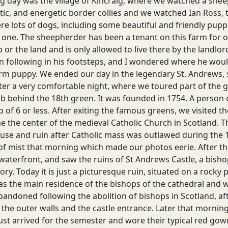
ng day was the village of Kincraig, where we watched a sh
etic, and energetic border collies and we watched Ian Ross,
e lots of dogs, including some beautiful and friendly puppie
le one. The sheepherder has been a tenant on this farm for 
or the land and is only allowed to live there by the landlord
 in following in his footsteps, and I wondered where he wo
rm puppy. We ended our day in the legendary St. Andrews, s
ter a very comfortable night, where we toured part of the go
ub behind the 18th green. It was founded in 1754. A person 
 of 6 or less. After exiting the famous greens, we visited t
me the center of the medieval Catholic Church in Scotland. 
o disuse and ruin after Catholic mass was outlawed during the
of mist that morning which made our photos eerie. After t
aterfront, and saw the ruins of St Andrews Castle, a bishop
tory. Today it is just a picturesque ruin, situated on a rock
s the main residence of the bishops of the cathedral and was
abandoned following the abolition of bishops in Scotland, afte
 the outer walls and the castle entrance. Later that mornin
ust arrived for the semester and wore their typical red gowns