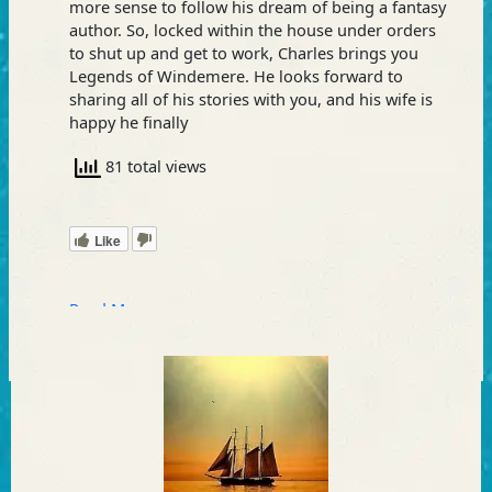
more sense to follow his dream of being a fantasy
author. So, locked within the house under orders
to shut up and get to work, Charles brings you
Legends of Windemere. He looks forward to
sharing all of his stories with you, and his wife is
happy he finally
81 total views
Like
Read More »