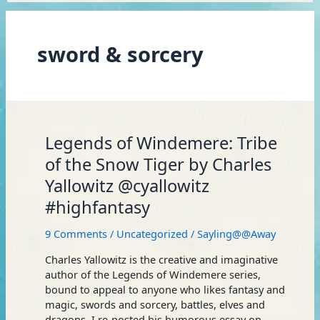
sword & sorcery
Legends
Legends of Windemere: Tribe
of
of the Snow Tiger by Charles
Windemere:
Yallowitz @cyallowitz
Tribe
of
#highfantasy
the
Snow
9 Comments
/
Uncategorized
/
Sayling@@Away
Tiger
by
Charles Yallowitz is the creative and imaginative
Charles
author of the Legends of Windemere series,
Yallowitz
bound to appeal to anyone who likes fantasy and
@cyallowitz
magic, swords and sorcery, battles, elves and
#highfantasy
dragons. I re-posted his humorous essay on