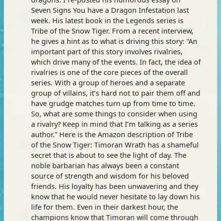
Seven Signs You have a Dragon Infestation last
week. His latest book in the Legends series is
Tribe of the Snow Tiger. From a recent interview,
he gives a hint as to what is driving this story: “An
important part of this story involves rivalries,
which drive many of the events. In fact, the idea of
rivalries is one of the core pieces of the overall
series. With a group of heroes and a separate
group of villains, it’s hard not to pair them off and
have grudge matches turn up from time to time.
So, what are some things to consider when using
a rivalry? Keep in mind that I’m talking as a series
author.” Here is the Amazon description of Tribe
of the Snow Tiger: Timoran Wrath has a shameful
secret that is about to see the light of day. The
noble barbarian has always been a constant
source of strength and wisdom for his beloved
friends. His loyalty has been unwavering and they
know that he would never hesitate to lay down his
life for them. Even in their darkest hour, the
champions know that Timoran will come through