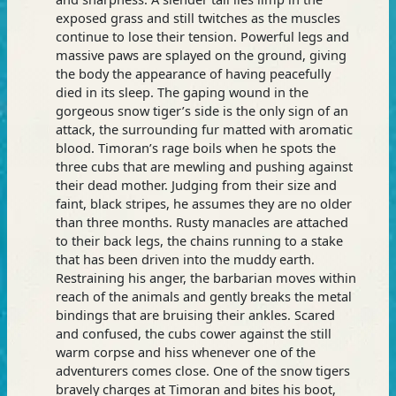
exposed grass and still twitches as the muscles
continue to lose their tension. Powerful legs and
massive paws are splayed on the ground, giving
the body the appearance of having peacefully
died in its sleep. The gaping wound in the
gorgeous snow tiger’s side is the only sign of an
attack, the surrounding fur matted with aromatic
blood. Timoran’s rage boils when he spots the
three cubs that are mewling and pushing against
their dead mother. Judging from their size and
faint, black stripes, he assumes they are no older
than three months. Rusty manacles are attached
to their back legs, the chains running to a stake
that has been driven into the muddy earth.
Restraining his anger, the barbarian moves within
reach of the animals and gently breaks the metal
bindings that are bruising their ankles. Scared
and confused, the cubs cower against the still
warm corpse and hiss whenever one of the
adventurers comes close. One of the snow tigers
bravely charges at Timoran and bites his boot,