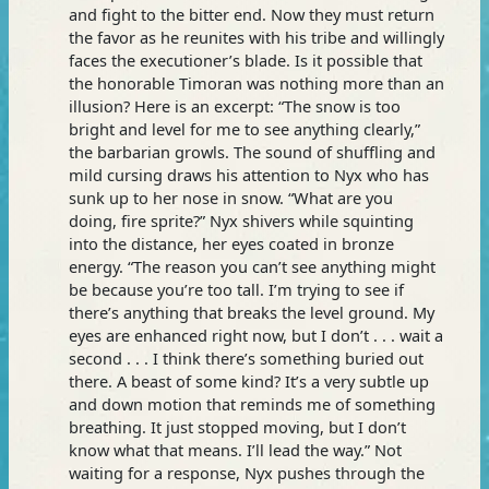
and fight to the bitter end. Now they must return
the favor as he reunites with his tribe and willingly
faces the executioner’s blade. Is it possible that
the honorable Timoran was nothing more than an
illusion? Here is an excerpt: “The snow is too
bright and level for me to see anything clearly,”
the barbarian growls. The sound of shuffling and
mild cursing draws his attention to Nyx who has
sunk up to her nose in snow. “What are you
doing, fire sprite?” Nyx shivers while squinting
into the distance, her eyes coated in bronze
energy. “The reason you can’t see anything might
be because you’re too tall. I’m trying to see if
there’s anything that breaks the level ground. My
eyes are enhanced right now, but I don’t . . . wait a
second . . . I think there’s something buried out
there. A beast of some kind? It’s a very subtle up
and down motion that reminds me of something
breathing. It just stopped moving, but I don’t
know what that means. I’ll lead the way.” Not
waiting for a response, Nyx pushes through the