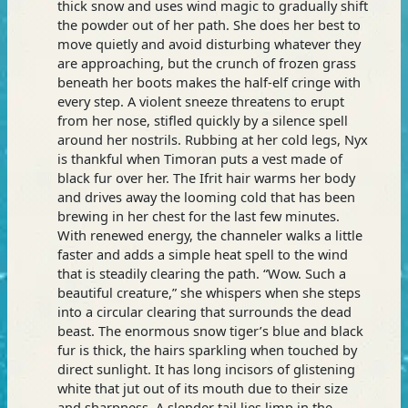
thick snow and uses wind magic to gradually shift
the powder out of her path. She does her best to
move quietly and avoid disturbing whatever they
are approaching, but the crunch of frozen grass
beneath her boots makes the half-elf cringe with
every step. A violent sneeze threatens to erupt
from her nose, stifled quickly by a silence spell
around her nostrils. Rubbing at her cold legs, Nyx
is thankful when Timoran puts a vest made of
black fur over her. The Ifrit hair warms her body
and drives away the looming cold that has been
brewing in her chest for the last few minutes.
With renewed energy, the channeler walks a little
faster and adds a simple heat spell to the wind
that is steadily clearing the path. “Wow. Such a
beautiful creature,” she whispers when she steps
into a circular clearing that surrounds the dead
beast. The enormous snow tiger’s blue and black
fur is thick, the hairs sparkling when touched by
direct sunlight. It has long incisors of glistening
white that jut out of its mouth due to their size
and sharpness. A slender tail lies limp in the