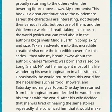
proudly returning to the others when the
towering figure moves away. My comments: This
book is a great continuation to the Windemere
series: the characters are interesting, not despite
their various faults, but because of them, and the
Windemere world is breath-taking in scope, as
the world (which you can read about in the
author’s blog) rivals Middle Earth in complexity
and size. Take an adventure into this incredible
creation! Also note the incredible covers for this
series – they take my breath away! About the
author: Charles Yallowitz was born and raised on
Long Island, NY, but he has spent most of his life
wandering his own imagination in a blissful haze.
Occasionally, he would return from this world for
the necessities such as food, showers, and
Saturday morning cartoons. One day he returned
from his imagination and decided he would share
his stories with the world. After his wife decided
that she was tired of hearing the same stories
repeatedly, she convinced him that it would make