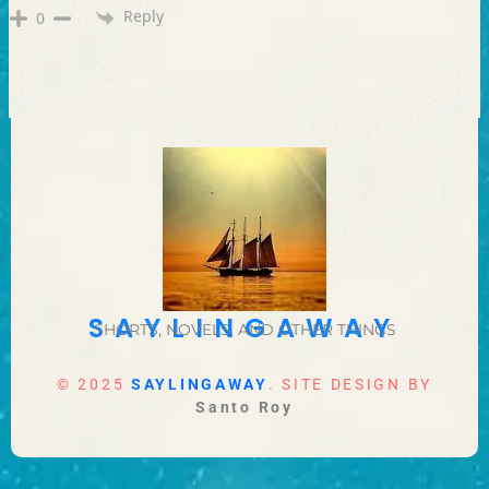
Reply
0
SAYLINGAWAY
SHORTS, NOVELS, AND OTHER THINGS
© 2025
SAYLINGAWAY
. SITE DESIGN BY
Santo Roy