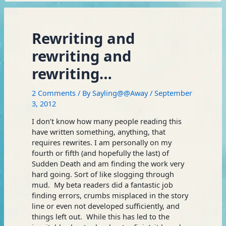
Rewriting and
rewriting and
rewriting…
2 Comments
/ By
Sayling@@Away
/
September
3, 2012
I don’t know how many people reading this
have written something, anything, that
requires rewrites. I am personally on my
fourth or fifth (and hopefully the last) of
Sudden Death and am finding the work very
hard going. Sort of like slogging through
mud. My beta readers did a fantastic job
finding errors, crumbs misplaced in the story
line or even not developed sufficiently, and
things left out. While this has led to the