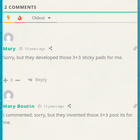
2
COMMENTS
Oldest
Mary
13 years ago
Sorry, but they developed those 3×3 sticky pads for me.
Reply
0
Mary Boutin
13 years ago
I commented: sorry, but they invented those 3×3 post its for
me.