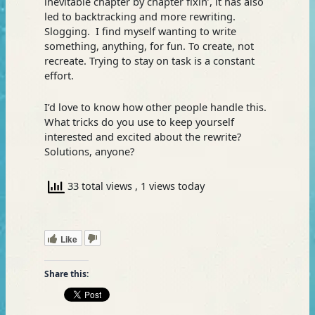
inevitable chapter by chapter fixin’, it has also
led to backtracking and more rewriting.
Slogging. I find myself wanting to write
something, anything, for fun. To create, not
recreate. Trying to stay on task is a constant
effort.
I’d love to know how other people handle this.
What tricks do you use to keep yourself
interested and excited about the rewrite?
Solutions, anyone?
33 total views
, 1 views today
Like
Share this: