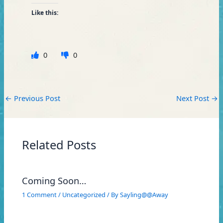
Like this:
0
0
←
Previous Post
Next Post
→
Related Posts
Coming Soon…
1 Comment
/
Uncategorized
/ By
Sayling@@Away