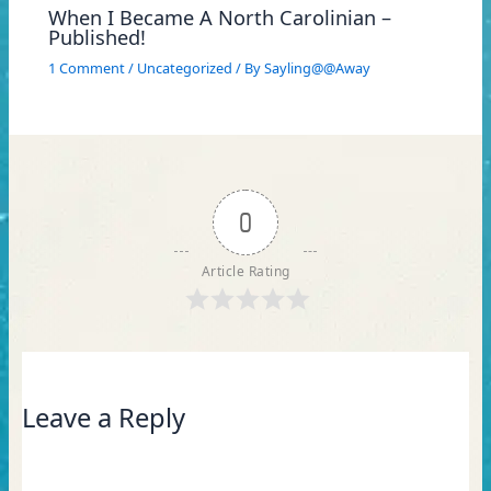
When I Became A North Carolinian –
Published!
1 Comment
/
Uncategorized
/ By
Sayling@@Away
0
Article Rating
Leave a Reply