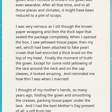
even wearable. After all that time, and in all
those places and climates, it might have been
reduced to a pile of scraps.
I was very nervous as I slit though the brown
paper wrapping and then the thick tape that
sealed the package completely. When I opened
the box, I saw yellowed tissue paper, then my
veil, which had been attached to fake pearl
crown that had encircled a thick braid on the
top of my head. Finally the moment of truth:
the gown. Except for some mild yellowing of
the lace around the neck and on the cap
sleeves, it looked amazing. And reminded me
how thin I was when I married!
I thought of my mother’s hands, so many
years ago, folding the gown and smoothing
the creases, packing tissue paper under the
lace. And I had the best Mother’s Day present
of all: a gift from her.