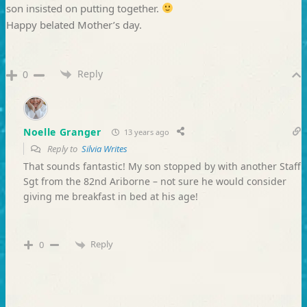
son insisted on putting together.
Happy belated Mother’s day.
Reply
0
Noelle Granger
13 years ago
Reply to
Silvia Writes
That sounds fantastic! My son stopped by with another Staff
Sgt from the 82nd Ariborne – not sure he would consider
giving me breakfast in bed at his age!
Reply
0