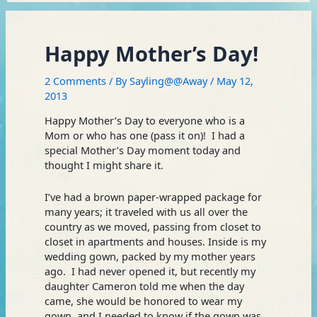
Happy Mother’s Day!
2 Comments
/ By
Sayling@@Away
/
May 12,
2013
Happy Mother’s Day to everyone who is a
Mom or who has one (pass it on)! I had a
special Mother’s Day moment today and
thought I might share it.
I’ve had a brown paper-wrapped package for
many years; it traveled with us all over the
country as we moved, passing from closet to
closet in apartments and houses. Inside is my
wedding gown, packed by my mother years
ago. I had never opened it, but recently my
daughter Cameron told me when the day
came, she would be honored to wear my
gown, and I needed to know if the gown was