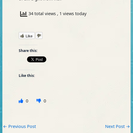
34 total views
, 1 views today
Like
Share this:
Like this:
0
0
←
Previous Post
Next Post
→