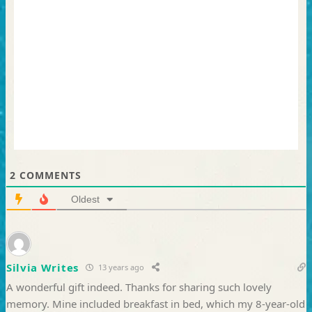
2
COMMENTS
Oldest
Silvia Writes
13 years ago
A wonderful gift indeed. Thanks for sharing such lovely
memory. Mine included breakfast in bed, which my 8-year-old