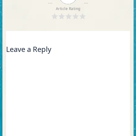
Article Rating
Leave a Reply