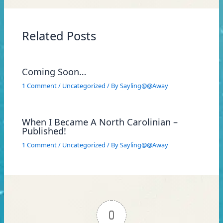
Related Posts
Coming Soon…
1 Comment
/
Uncategorized
/ By
Sayling@@Away
When I Became A North Carolinian –
Published!
1 Comment
/
Uncategorized
/ By
Sayling@@Away
0