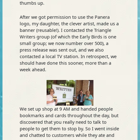
thumbs up.
After we got permission to use the Panera
logo, my daughter, the clever artist, made us a
banner (reusable!). I contacted the Triangle
Writers group (of which the Early Birds is one
small group; we now number over 500), a
press release was sent out, and we also
contacted a local TV station. In retrospect, we
should have done this sooner, more than a
week ahead.
We set up shop at 9 AM and handed people
bookmarks and cards throughout the day, but
discovered that you really need to talk to
people to get them to stop by. So I went inside
and chatted to customers while they ate and