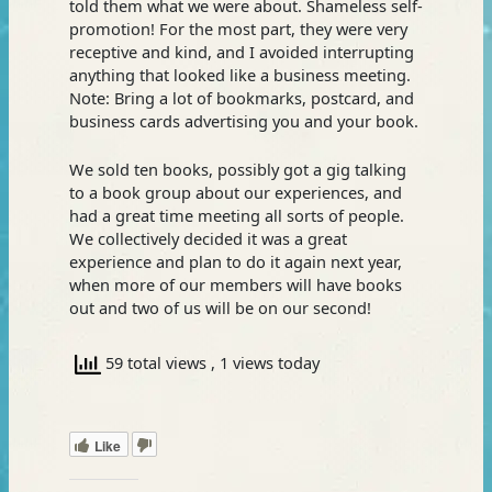
told them what we were about. Shameless self-
promotion! For the most part, they were very
receptive and kind, and I avoided interrupting
anything that looked like a business meeting.
Note: Bring a lot of bookmarks, postcard, and
business cards advertising you and your book.
We sold ten books, possibly got a gig talking
to a book group about our experiences, and
had a great time meeting all sorts of people.
We collectively decided it was a great
experience and plan to do it again next year,
when more of our members will have books
out and two of us will be on our second!
59 total views
, 1 views today
Like