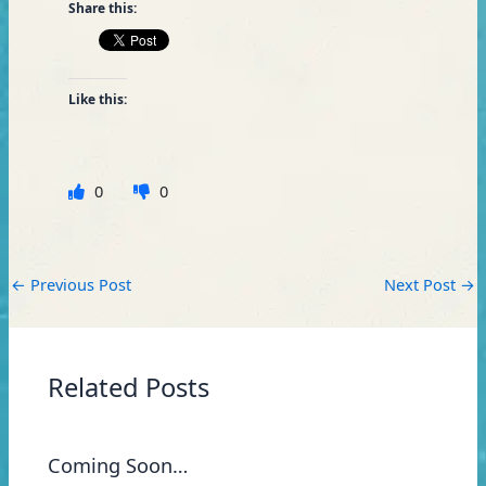
Share this:
Like this:
0
0
←
Previous Post
Next Post
→
Related Posts
Coming Soon…