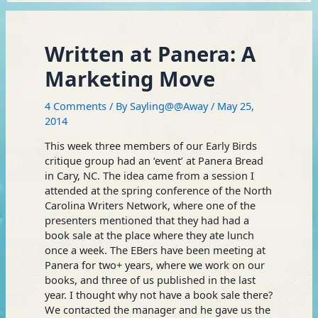
Written at Panera: A
Marketing Move
4 Comments
/ By
Sayling@@Away
/
May 25,
2014
This week three members of our Early Birds
critique group had an ‘event’ at Panera Bread
in Cary, NC. The idea came from a session I
attended at the spring conference of the North
Carolina Writers Network, where one of the
presenters mentioned that they had had a
book sale at the place where they ate lunch
once a week. The EBers have been meeting at
Panera for two+ years, where we work on our
books, and three of us published in the last
year. I thought why not have a book sale there?
We contacted the manager and he gave us the