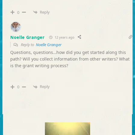
Reply
0
Noelle Granger
12 years ago
Reply to
Noelle Granger
Questions, questions…how did you get started along this
path? Will you collect information from other writers? What
is the grant writing process?
Reply
0