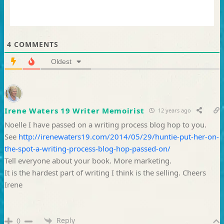
4
COMMENTS
Oldest
Irene Waters 19 Writer Memoirist
12 years ago
Noelle I have passed on a writing process blog hop to you.
See
http://irenewaters19.com/2014/05/29/huntie-put-her-on-
the-spot-a-writing-process-blog-hop-passed-on/
Tell everyone about your book. More marketing.
It is the hardest part of writing I think is the selling. Cheers
Irene
Reply
0