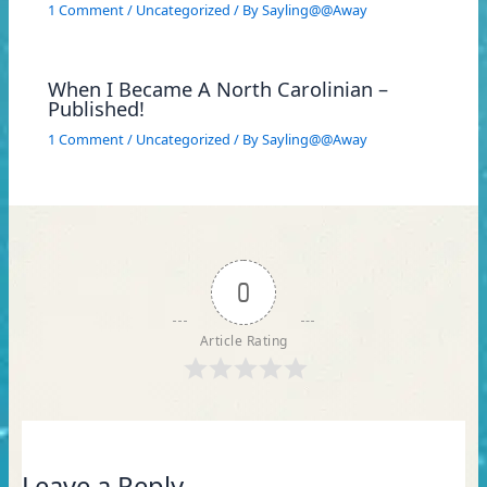
1 Comment
/
Uncategorized
/ By
Sayling@@Away
When I Became A North Carolinian –
Published!
1 Comment
/
Uncategorized
/ By
Sayling@@Away
0
Article Rating
Leave a Reply