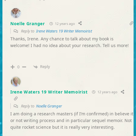
Noelle Granger
12 years ago
Reply to
Irene Waters 19 Writer Memoirist
Thanks, Irene. Any chance to talk about my book is
welcome! I had no idea about your research. Tell us more!
Reply
0
Irene Waters 19 Writer Memoirist
12 years ago
Reply to
Noelle Granger
I am doing a research masters (if I’m confirmed) in believe it
or not writing process and in particular sequel memoir. Not
quite rocket science but it is really very interesting.