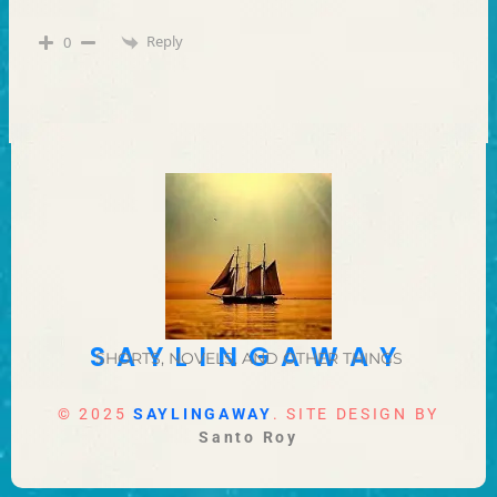
Reply
0
SAYLINGAWAY
SHORTS, NOVELS, AND OTHER THINGS
© 2025
SAYLINGAWAY
. SITE DESIGN BY
Santo Roy