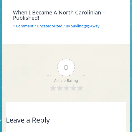
When I Became A North Carolinian –
Published!
1 Comment
/
Uncategorized
/ By
Sayling@@Away
0
Article Rating
Leave a Reply