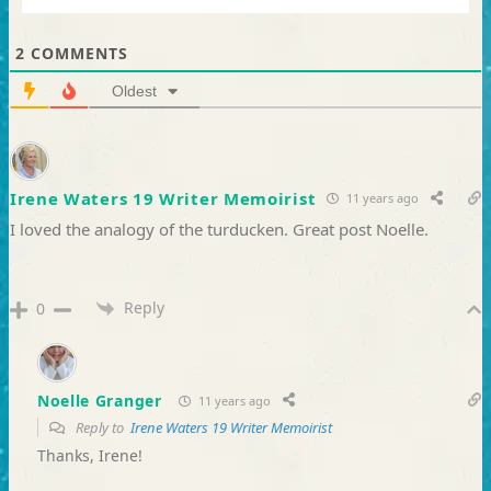
2
COMMENTS
Oldest
Irene Waters 19 Writer Memoirist
11 years ago
I loved the analogy of the turducken. Great post Noelle.
Reply
0
Noelle Granger
11 years ago
Reply to
Irene Waters 19 Writer Memoirist
Thanks, Irene!