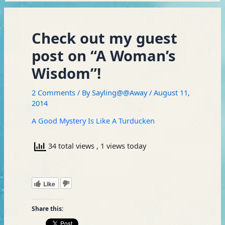
Check out my guest
post on “A Woman’s
Wisdom”!
2 Comments
/ By
Sayling@@Away
/
August 11,
2014
A Good Mystery Is Like A Turducken
34 total views
, 1 views today
Like
Share this: