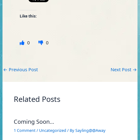
Like this:
0
0
←
Previous Post
Next Post
→
Related Posts
Coming Soon…
1 Comment
/
Uncategorized
/ By
Sayling@@Away