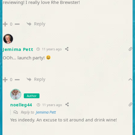
reviewing! I really love Rhe Brewster!
Reply
0
Jemima Pett
11 years ago
OOh… launch party!
Reply
0
Author
noelleg44
11 years ago
Reply to
Jemima Pett
Yes indeedy. An excuse to sit around and drink wine!