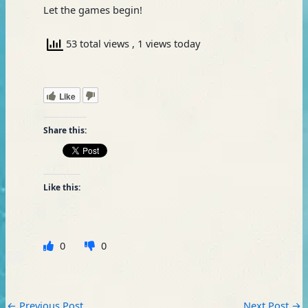
Let the games begin!
53 total views
, 1 views today
Like
Share this:
Like this:
0
0
←
Previous Post
Next Post
→