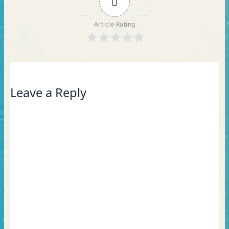
0
Article Rating
Leave a Reply