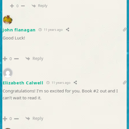
Reply
0
john flanagan
11 years ago
Good Luck!
Reply
0
Elizabeth Calwell
11 years ago
Congratulations! I’m so excited for you. Book #2 out and I
can’t wait to read it.
Reply
0