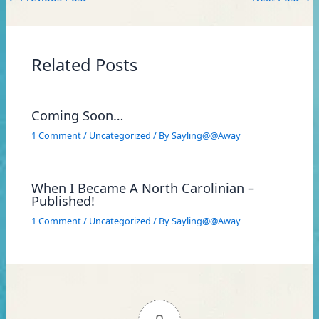
Related Posts
Coming Soon…
1 Comment
/
Uncategorized
/ By
Sayling@@Away
When I Became A North Carolinian –
Published!
1 Comment
/
Uncategorized
/ By
Sayling@@Away