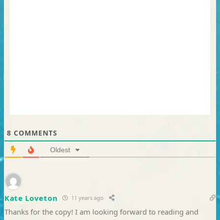
8
COMMENTS
Oldest
Kate Loveton
11 years ago
Thanks for the copy! I am looking forward to reading and