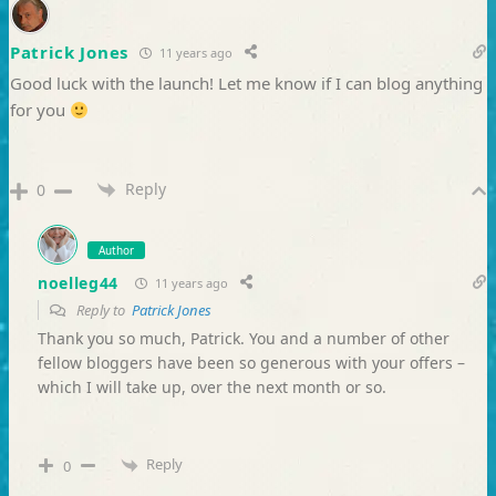
Patrick Jones
11 years ago
Good luck with the launch! Let me know if I can blog anything
for you
Reply
0
Author
noelleg44
11 years ago
Reply to
Patrick Jones
Thank you so much, Patrick. You and a number of other
fellow bloggers have been so generous with your offers –
which I will take up, over the next month or so.
Reply
0