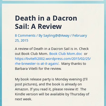
Death in a Dacron
Sail: A Review
8 Comments
/ By
Sayling@@Away
/
February
25, 2015
A review of Death in a Dacron Sail is in. Check
out Book Club Mom.
Book Club Mom.doc
or
https://bvitelli2002.wordpress.com/2015/02/25/
rhe-brewster-is-at-it-again/
. Many thanks to
Barbara Vitelli for the review.
My book release party is Monday evening (I’ll
post pictures), and the book is already on
Amazon. If you read it, please review it! The
Kindle version will be available by Thursday of
next week.