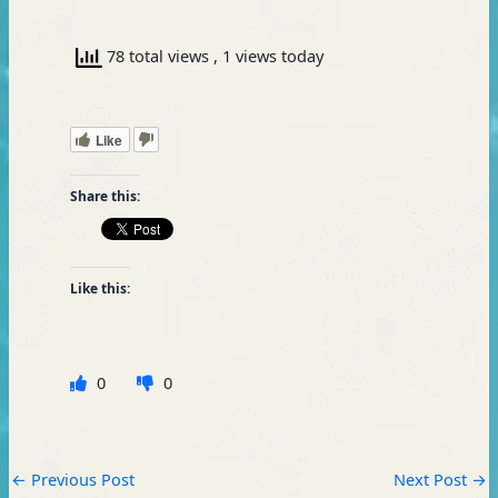
78 total views
, 1 views today
Like
Share this:
Like this:
0
0
←
Previous Post
Next Post
→