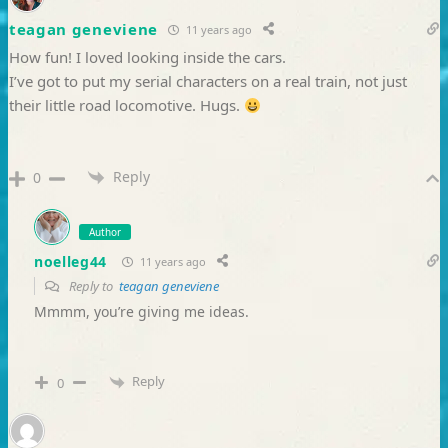
teagan geneviene
11 years ago
How fun! I loved looking inside the cars.
I’ve got to put my serial characters on a real train, not just
their little road locomotive. Hugs.
Reply
0
Author
noelleg44
11 years ago
Reply to
teagan geneviene
Mmmm, you’re giving me ideas.
Reply
0