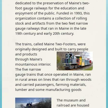
dedicated to the preservation of Maine’s two-
foot gauge railways for the education and
enjoyment of the public. Funded in 1993, this
organization contains a collection of rolling
stock and artifacts from the two feet narrow
gauge railways that ran in Maine in the late
19th century and early 20th century.
The trains, called Maine Two-Footers, were
originally designed and built to carry people
and
products
through Maine’s
mountainous interior.
The five narrow
gauge trains that once operated in Maine, ran
in rural areas on lines that ran through woods
and carried passengers, farming materials,
lumber and some manufacturing goods
The museum and
railroad are housed