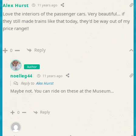
Alex Hurst
11 years ago
Love the interiors of the passenger cars. Very beautiful… if
they still made trains like that today, they’d be way out of my
price range!!
Reply
0
Author
noelleg44
11 years ago
Reply to
Alex Hurst
Maybe not. You can ride on these at the Museum…
Reply
0