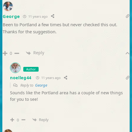
George
11 years ago
Been to Portland a few times but never checked this out.
Thanks for the suggestion.
Reply
0
Author
noelleg44
11 years ago
Reply to
George
Sounds like the Portland area has a couple of new things
for you to see!
Reply
0