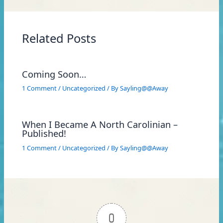
Related Posts
Coming Soon…
1 Comment
/
Uncategorized
/ By
Sayling@@Away
When I Became A North Carolinian –
Published!
1 Comment
/
Uncategorized
/ By
Sayling@@Away
0