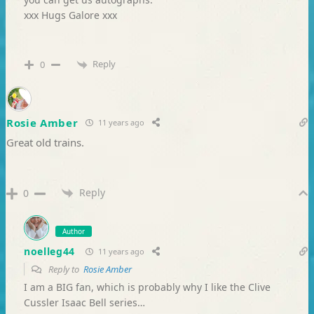
xxx Hugs Galore xxx
Reply
0
Rosie Amber
11 years ago
Great old trains.
Reply
0
Author
noelleg44
11 years ago
Reply to
Rosie Amber
I am a BIG fan, which is probably why I like the Clive
Cussler Isaac Bell series…