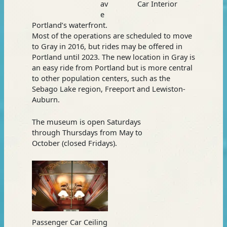
av
Car Interior
e
Portland’s waterfront.
Most of the operations are scheduled to move
to Gray in 2016, but rides may be offered in
Portland until 2023. The new location in Gray is
an easy ride from Portland but is more central
to other population centers, such as the
Sebago Lake region, Freeport and Lewiston-
Auburn.
The museum is open Saturdays
through Thursdays from May to
October (closed Fridays).
Passenger Car Ceiling