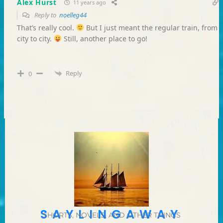
Alex Hurst
11 years ago
Reply to
noelleg44
That’s really cool.
But I just meant the regular train, from
city to city.
Still, another place to go!
Reply
0
SAYLINGAWAY
SHORTS, NOVELS, AND OTHER THINGS