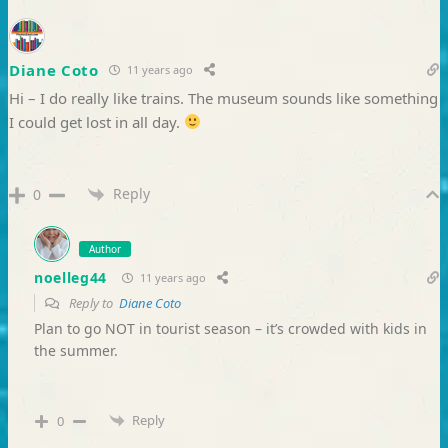
Diane Coto
11 years ago
Hi – I do really like trains. The museum sounds like something
I could get lost in all day.
Reply
0
Author
noelleg44
11 years ago
Reply to
Diane Coto
Plan to go NOT in tourist season – it’s crowded with kids in
the summer.
Reply
0