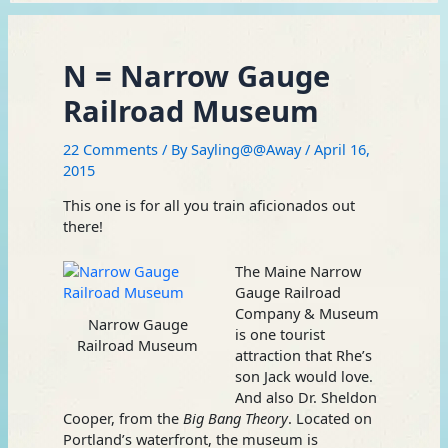
N = Narrow Gauge
Railroad Museum
22 Comments
/ By
Sayling@@Away
/
April 16,
2015
This one is for all you train aficionados out
there!
The Maine Narrow
Gauge Railroad
Company & Museum
Narrow Gauge
is one tourist
Railroad Museum
attraction that Rhe’s
son Jack would love.
And also Dr. Sheldon
Cooper, from the
Big Bang Theory
. Located on
Portland’s waterfront, the museum is