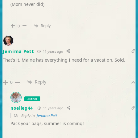
(Mom never did)!
Reply
0
Jemima Pett
11 years ago
That’s it. Maine has everything I need for a vacation. Sold.
Reply
0
Author
noelleg44
11 years ago
Reply to
Jemima Pett
Pack your bags, summer is coming!