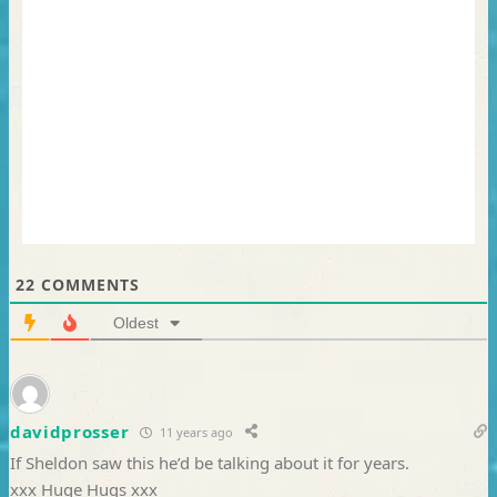
22
COMMENTS
Oldest
davidprosser
11 years ago
If Sheldon saw this he’d be talking about it for years.
xxx Huge Hugs xxx