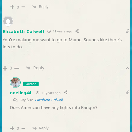
Reply
0
Elizabeth Calwell
11 years ago
You’re making me want to go to Maine. Sounds like there’s
lots to do.
Reply
0
Author
noelleg44
11 years ago
Reply to
Elizabeth Calwell
Does American have any fights into Bangor?
Reply
0