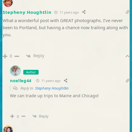
Stepheny Houghtlin
11 years ago
What a wonderful post with GREAT photographs. I’ve never
been to Portland, but having a chance now trailing along with
you.
Reply
0
Author
noelleg44
11 years ago
Reply to
Stepheny Houghtlin
We can trade up trips to Maine and Chicago!
Reply
0