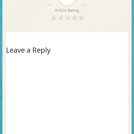
Article Rating
Leave a Reply