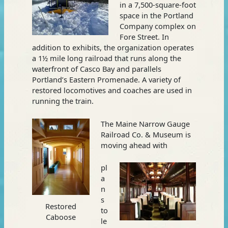
in a 7,500-square-foot
space in the Portland
Company complex on
Fore Street. In
addition to exhibits, the organization operates
a 1½ mile long railroad that runs along the
waterfront of Casco Bay and parallels
Portland’s Eastern Promenade. A variety of
restored locomotives and coaches are used in
running the train.
The Maine Narrow Gauge
Railroad Co. & Museum is
moving ahead with
pl
a
n
s
Restored
to
Caboose
le