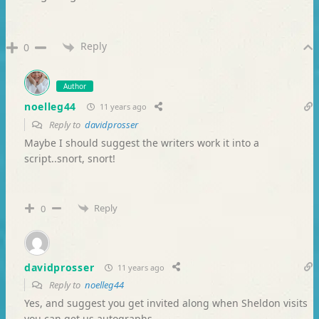
Reply
0
Author
noelleg44
11 years ago
Reply to
davidprosser
Maybe I should suggest the writers work it into a
script..snort, snort!
Reply
0
davidprosser
11 years ago
Reply to
noelleg44
Yes, and suggest you get invited along when Sheldon visits
you can get us autographs.