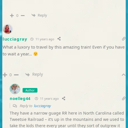
Reply
0
lucciagray
11 years ago
What a luxory to travel by this amazing train! Even if you have
to wait a year…
Reply
0
Author
noelleg44
11 years ago
Reply to
lucciagray
They have a narrow guage RR here in North Carolina called
Tweetsie Railroad – it’s up in the mountains and we used to
take the kids there every year until they sort of outgrew it