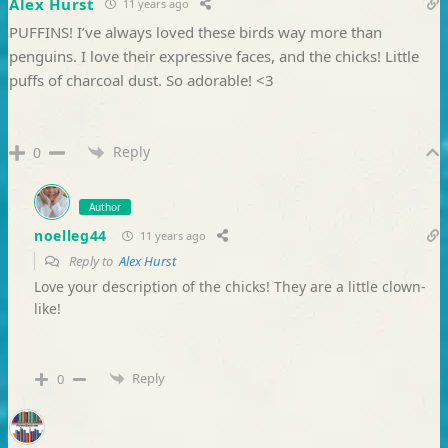
Alex Hurst
11 years ago
PUFFINS! I’ve always loved these birds way more than
penguins. I love their expressive faces, and the chicks! Little
puffs of charcoal dust. So adorable! <3
Reply
0
Author
noelleg44
11 years ago
Reply to
Alex Hurst
Love your description of the chicks! They are a little clown-
like!
Reply
0