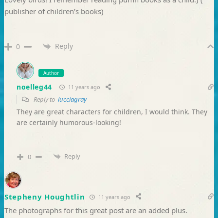
publisher of children’s books)
Reply
0
Author
noelleg44
11 years ago
Reply to
lucciagray
They are great characters for children, I would think. They
are certainly humorous-looking!
Reply
0
Stepheny Houghtlin
11 years ago
The photographs for this great post are an added plus.