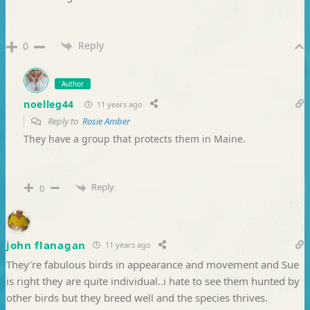
Reply
0
Author
noelleg44
11 years ago
Reply to
Rosie Amber
They have a group that protects them in Maine.
Reply
0
john flanagan
11 years ago
They’re fabulous birds in appearance and movement and Sue
is right they are quite individual..i hate to see them hunted by
other birds but they breed well and the species thrives.