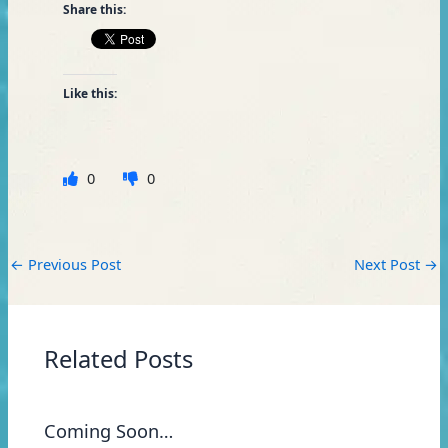
Share this:
Like this:
0
0
←
Previous Post
Next Post
→
Related Posts
Coming Soon…