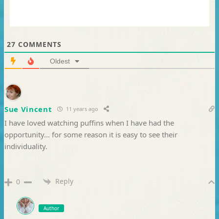
27
COMMENTS
Oldest
Sue Vincent
11 years ago
I have loved watching puffins when I have had the
opportunity… for some reason it is easy to see their
individuality.
Reply
0
Author