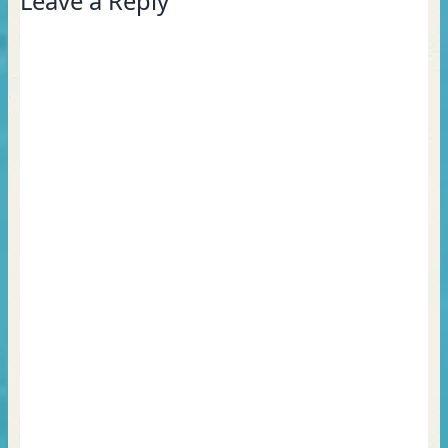
Leave a Reply