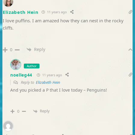
Elizabeth Hein
11 years ago
I love puffins. I am amazed how they can nest in the rocky
cliffs.
Reply
0
Author
noelleg44
11 years ago
Reply to
Elizabeth Hein
And you picked a P that I love today – Penguins!
Reply
0