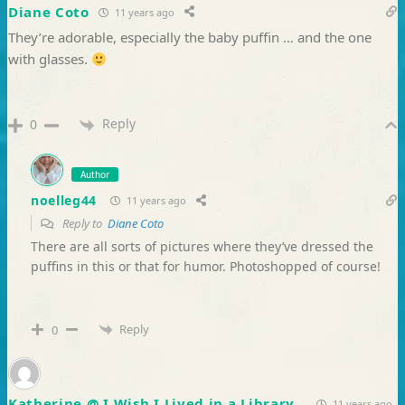
Diane Coto
11 years ago
They’re adorable, especially the baby puffin … and the one
with glasses.
Reply
0
Author
noelleg44
11 years ago
Reply to
Diane Coto
There are all sorts of pictures where they’ve dressed the
puffins in this or that for humor. Photoshopped of course!
Reply
0
Katherine @ I Wish I Lived in a Library
11 years ago