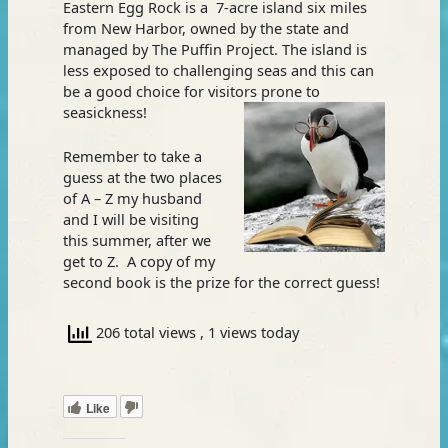
Eastern Egg Rock is a 7-acre island six miles
from New Harbor, owned by the state and
managed by The Puffin Project. The island is
less exposed to challenging seas and this can
be a good choice for visitors prone to
seasickness!
Remember to take a
guess at the two places
of A – Z my husband
and I will be visiting
this summer, after we
get to Z. A copy of my
second book is the prize for the correct guess!
206 total views
, 1 views today
Like