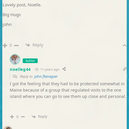
Lovely post, Noelle.
Big Hugs
john
Reply
0
Author
noelleg44
11 years ago
Reply to
john flanagan
I got the feeling that they had to be protected somewhat in
Maine because of a group that regulated visits to the one
island where you can go to see them up close and personal.
Reply
0