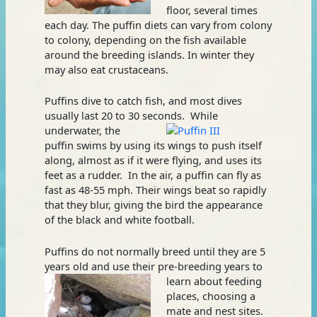
floor, several times
each day. The puffin diets can vary from colony
to colony, depending on the fish available
around the breeding islands. In winter they
may also eat crustaceans.
Puffins dive to catch fish, and most dives
usually last 20 to 30 seconds.
While
underwater, the
puffin swims by using its wings to push itself
along, almost as if it were flying, and uses its
feet as a rudder. In the air, a puffin can fly as
fast as 48-55 mph. Their wings beat so rapidly
that they blur, giving the bird the appearance
of the black and white football.
Puffins do not normally breed until they are 5
years old and use their
pre-breeding years to
learn about feeding
places, choosing a
mate and nest sites.