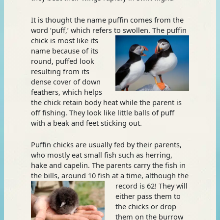
It is thought the name puffin comes from the
word ‘puff,’ which refers to swollen. The puffin
chick is most like its
name because of its
round, puffed look
resulting from its
dense cover of down
feathers, which helps
the chick retain body heat while the parent is
off fishing. They look like little balls of puff
with a beak and feet sticking out.
Puffin chicks are usually fed by their parents,
who mostly eat small fish such as herring,
hake and capelin. The parents carry the fish in
the bills, around 10 fish at a
time, although the
record is 62! They will
either pass them to
the chicks or drop
them on the burrow