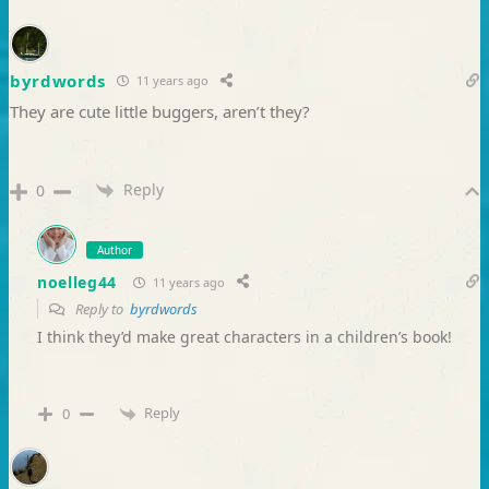
byrdwords
11 years ago
They are cute little buggers, aren’t they?
Reply
0
Author
noelleg44
11 years ago
Reply to
byrdwords
I think they’d make great characters in a children’s book!
Reply
0