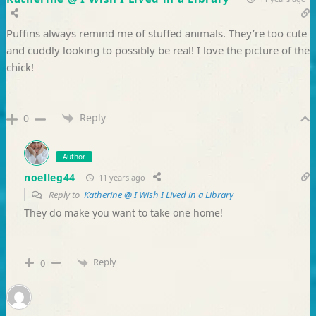
Puffins always remind me of stuffed animals. They’re too cute
and cuddly looking to possibly be real! I love the picture of the
chick!
Reply
0
Author
noelleg44
11 years ago
Reply to
Katherine @ I Wish I Lived in a Library
They do make you want to take one home!
Reply
0