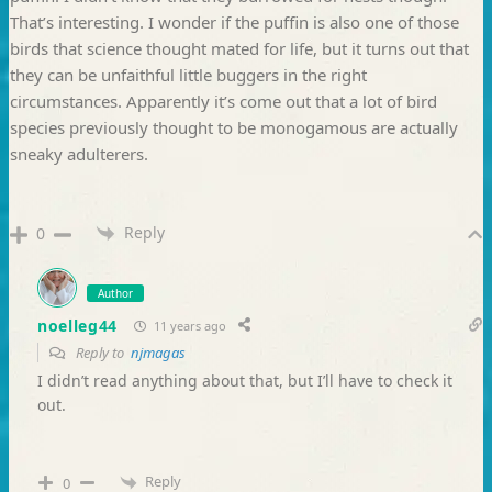
That’s interesting. I wonder if the puffin is also one of those
birds that science thought mated for life, but it turns out that
they can be unfaithful little buggers in the right
circumstances. Apparently it’s come out that a lot of bird
species previously thought to be monogamous are actually
sneaky adulterers.
Reply
0
Author
noelleg44
11 years ago
Reply to
njmagas
I didn’t read anything about that, but I’ll have to check it
out.
Reply
0