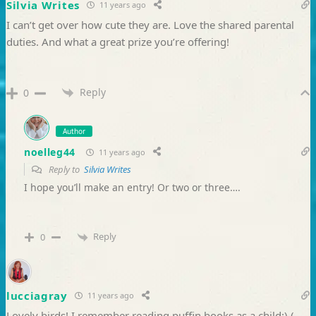
Silvia Writes
11 years ago
I can’t get over how cute they are. Love the shared parental
duties. And what a great prize you’re offering!
Reply
0
Author
noelleg44
11 years ago
Reply to
Silvia Writes
I hope you’ll make an entry! Or two or three….
Reply
0
lucciagray
11 years ago
Lovely birds! I remember reading puffin books as a child:) (