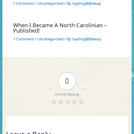
1 Comment
/
Uncategorized
/ By
Sayling@@Away
When I Became A North Carolinian –
Published!
1 Comment
/
Uncategorized
/ By
Sayling@@Away
0
Article Rating