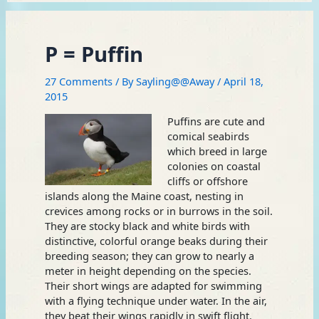
P = Puffin
27 Comments
/ By
Sayling@@Away
/
April 18,
2015
Puffins are cute and
comical seabirds
which breed in large
colonies on coastal
cliffs or offshore
islands along the Maine coast, nesting in
crevices among rocks or in burrows in the soil.
They are stocky black and white birds with
distinctive, colorful orange beaks during their
breeding season; they can grow to nearly a
meter in height depending on the species.
Their short wings are adapted for swimming
with a flying technique under water. In the air,
they beat their wings rapidly in swift flight.