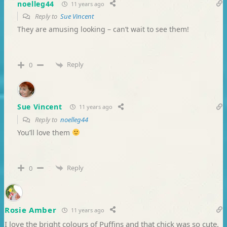
noelleg44
11 years ago
Reply to
Sue Vincent
They are amusing looking – can’t wait to see them!
Reply
0
Sue Vincent
11 years ago
Reply to
noelleg44
You’ll love them
Reply
0
Rosie Amber
11 years ago
I love the bright colours of Puffins and that chick was so cute.