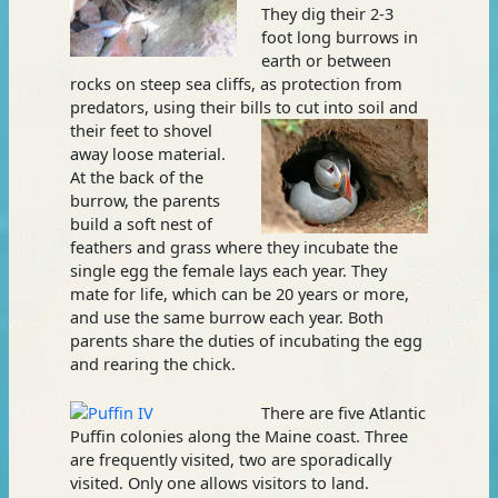
They dig their 2-3
foot long burrows in
earth or between
rocks on steep sea cliffs, as protection from
predators, using their bills
to cut into soil and
their feet to shovel
away loose material.
At the back of the
burrow, the parents
build a soft nest of
feathers and grass where they incubate the
single egg the female lays each year. They
mate for life, which can be 20 years or more,
and use the same burrow each year. Both
parents share the duties of incubating the egg
and rearing the chick.
There are five Atlantic
Puffin colonies along the Maine coast. Three
are frequently visited, two are sporadically
visited. Only one allows visitors to land.