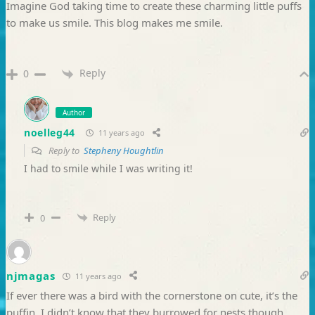
Imagine God taking time to create these charming little puffs
to make us smile. This blog makes me smile.
Reply
0
Author
noelleg44
11 years ago
Reply to
Stepheny Houghtlin
I had to smile while I was writing it!
Reply
0
njmagas
11 years ago
If ever there was a bird with the cornerstone on cute, it’s the
puffin. I didn’t know that they burrowed for nests though.