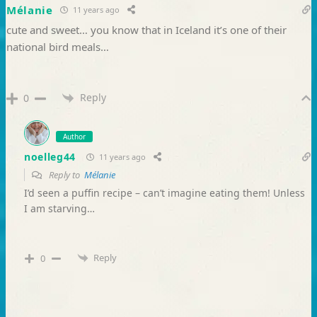
Mélanie
11 years ago
cute and sweet… you know that in Iceland it’s one of their
national bird meals…
Reply
0
Author
noelleg44
11 years ago
Reply to
Mélanie
I’d seen a puffin recipe – can’t imagine eating them! Unless
I am starving…
Reply
0