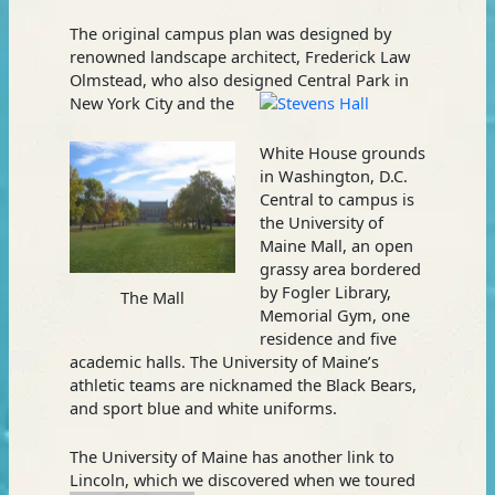
The original campus plan was designed by
renowned landscape architect, Frederick Law
Olmstead, who also designed Central Park in
New York City and the
White House grounds
in Washington, D.C.
Central to campus is
the University of
Maine Mall, an open
grassy area bordered
by Fogler Library,
The Mall
Memorial Gym, one
residence and five
academic halls. The University of Maine’s
athletic teams are nicknamed the Black Bears,
and sport blue and white uniforms.
The University of Maine has another link to
Lincoln, which we discovered
when we toured