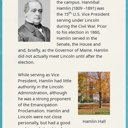
the campus. Hannibal
Hamlin (1809 –1891) was
th
the 15
U.S. Vice President
serving under Lincoln
during the Civil War. Prior
to his election in 1860,
Hamlin served in the
Senate, the House and
and, briefly, as the Governor of Maine. Hamlin
did not actually meet Lincoln until after the
election.
While serving as Vice
President, Hamlin had little
authority in the Lincoln
Administration, although
he was a strong proponent
of the Emancipation
Proclamation. Hamlin and
Lincoln were not close
Hamlin Hall
personally, but had a good