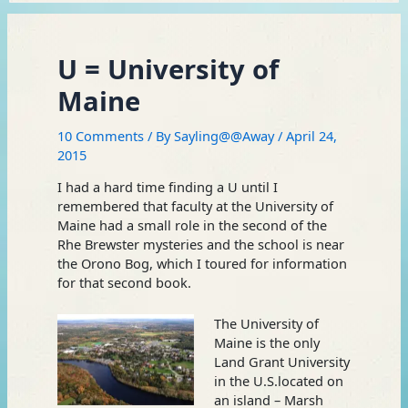
U = University of
Maine
10 Comments
/ By
Sayling@@Away
/
April 24,
2015
I had a hard time finding a U until I
remembered that faculty at the University of
Maine had a small role in the second of the
Rhe Brewster mysteries and the school is near
the Orono Bog, which I toured for information
for that second book.
The University of
Maine is the only
Land Grant University
in the U.S.located on
an island – Marsh