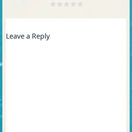
Leave a Reply