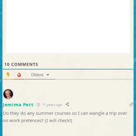
10
COMMENTS
Oldest
Jemima Pett
11 years ago
Do they do any summer courses so I can wangle a trip over
on work pretences? (I will check!)