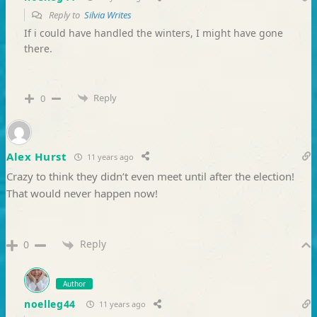
Reply to
Silvia Writes
If i could have handled the winters, I might have gone
there.
Reply
0
Alex Hurst
11 years ago
Crazy to think they didn’t even meet until after the election!
That would never happen now!
Reply
0
Author
noelleg44
11 years ago