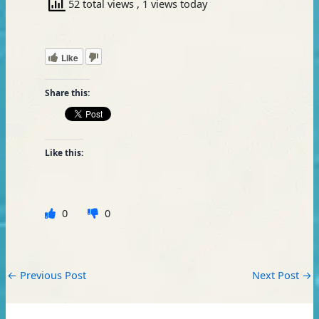
52 total views
, 1 views today
Like
Share this:
Like this:
0
0
←
Previous Post
Next Post
→