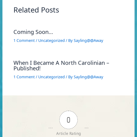
Related Posts
Coming Soon…
1 Comment
/
Uncategorized
/ By
Sayling@@Away
When I Became A North Carolinian –
Published!
1 Comment
/
Uncategorized
/ By
Sayling@@Away
0
Article Rating