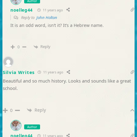
Author
noelleg44
11 years ago
Reply to
John Holton
It is an odd word, isn’t it? It’s a Hebrew name.
Reply
0
Silvia Writes
11 years ago
Beautiful and so much history. Looks and sounds like a great
school.
Reply
0
Author
noelleg44
11 years ago