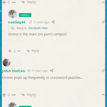
Reply
0
Author
noelleg44
11 years ago
Reply to
Elizabeth Hein
Orono is the main (no pun!) campus!
Reply
0
John Holton
11 years ago
Orono pops up frequently in crossword puzzles…
Reply
0