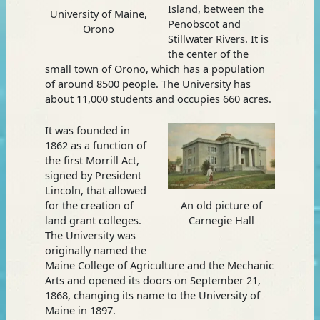
Island, between the
University of Maine,
Penobscot and
Orono
Stillwater Rivers. It is
the center of the
small town of Orono, which has a population
of around 8500 people. The University has
about 11,000 students and occupies 660 acres.
It was founded in
1862 as a function of
the first Morrill Act,
signed by President
Lincoln, that allowed
for the creation of
An old picture of
land grant colleges.
Carnegie Hall
The University was
originally named the
Maine College of Agriculture and the Mechanic
Arts and opened its doors on September 21,
1868, changing its name to the University of
Maine in 1897.