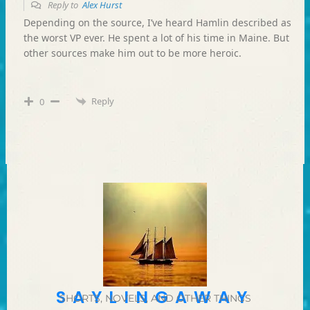
Reply to
Alex Hurst
Depending on the source, I’ve heard Hamlin described as
the worst VP ever. He spent a lot of his time in Maine. But
other sources make him out to be more heroic.
Reply
0
SAYLINGAWAY
SHORTS, NOVELS, AND OTHER THINGS