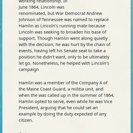
working relationship. In
June 1864, Lincoln was
renominated, but War Democrat Andrew
Johnson of Tennessee was named to replace
Hamlin as Lincoln’s running mate because
Lincoln was seeking to broaden his base of
support. Though Hamlin went along quietly
with the decision, he was hurt by the chain of
events, having left his Senate seat to take a
position he didn’t want, only to be ultimately
let go. Nonetheless, he helped with Lincoln’s
campaign
Hamlin was a member of the Company A of
the Maine Coast Guard, a militia unit, and
when the was called up in the summer of 1864,
Hamlin opted to serve, even while he was Vice
President, arguing that he could set an
example by doing the duty expected of any
citizen.