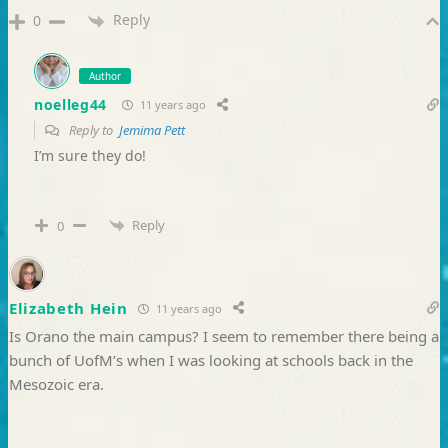
Reply
0
Author
noelleg44
11 years ago
Reply to
Jemima Pett
I’m sure they do!
Reply
0
Elizabeth Hein
11 years ago
Is Orano the main campus? I seem to remember there being a
bunch of UofM’s when I was looking at schools back in the
Mesozoic era.