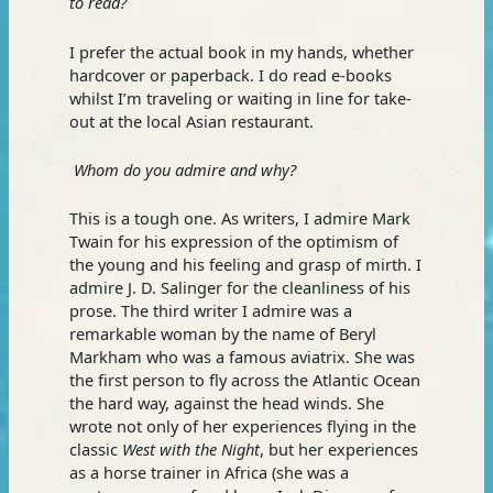
to read?
I prefer the actual book in my hands, whether
hardcover or paperback. I do read e-books
whilst I’m traveling or waiting in line for take-
out at the local Asian restaurant.
Whom do you admire and why?
This is a tough one. As writers, I admire Mark
Twain for his expression of the optimism of
the young and his feeling and grasp of mirth. I
admire J. D. Salinger for the cleanliness of his
prose. The third writer I admire was a
remarkable woman by the name of Beryl
Markham who was a famous aviatrix. She was
the first person to fly across the Atlantic Ocean
the hard way, against the head winds. She
wrote not only of her experiences flying in the
classic
West with the Night
, but her experiences
as a horse trainer in Africa (she was a