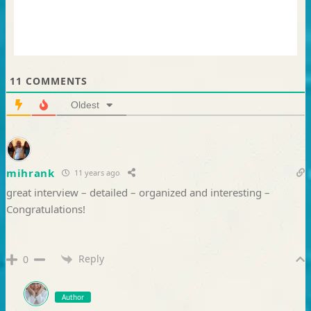
11
COMMENTS
Oldest
mihrank
11 years ago
great interview – detailed – organized and interesting –
Congratulations!
Reply
0
Author