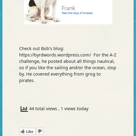
Check out Bob’s blog:
https://byrdwords.wordpress.com/ For the A-Z
challenge, he posted about all things nautical,
so if you like the sailing and/or the ocean, stop
by. He covered everything from grog to
pirates.
44 total views
, 1 views today
Like