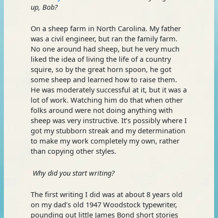
up, Bob?
On a sheep farm in North Carolina. My father
was a civil engineer, but ran the family farm.
No one around had sheep, but he very much
liked the idea of living the life of a country
squire, so by the great horn spoon, he got
some sheep and learned how to raise them.
He was moderately successful at it, but it was a
lot of work. Watching him do that when other
folks around were not doing anything with
sheep was very instructive. It’s possibly where I
got my stubborn streak and my determination
to make my work completely my own, rather
than copying other styles.
Why did you start writing?
The first writing I did was at about 8 years old
on my dad’s old 1947 Woodstock typewriter,
pounding out little James Bond short stories