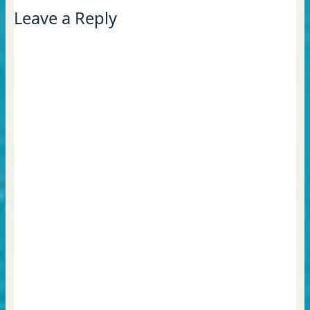
Leave a Reply