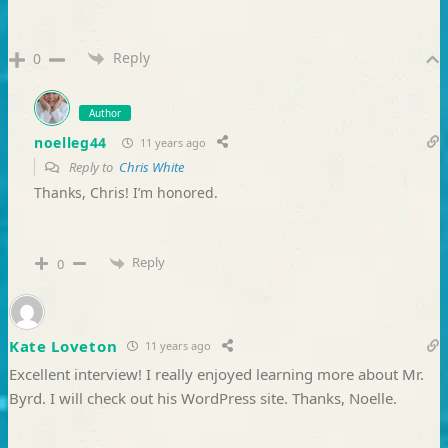
Reply
0
Author
noelleg44
11 years ago
Reply to
Chris White
Thanks, Chris! I’m honored.
Reply
0
Kate Loveton
11 years ago
Excellent interview! I really enjoyed learning more about Mr.
Byrd. I will check out his WordPress site. Thanks, Noelle.