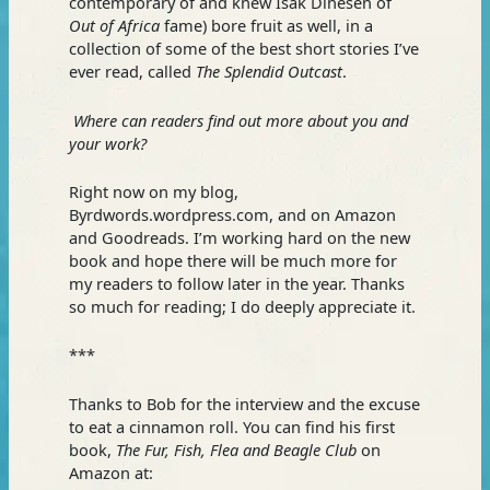
contemporary of and knew Isak Dinesen of
Out of Africa
fame) bore fruit as well, in a
collection of some of the best short stories I’ve
ever read, called
The Splendid Outcast
.
Where can readers find out more about you and
your work?
Right now on my blog,
Byrdwords.wordpress.com, and on Amazon
and Goodreads. I’m working hard on the new
book and hope there will be much more for
my readers to follow later in the year. Thanks
so much for reading; I do deeply appreciate it.
***
Thanks to Bob for the interview and the excuse
to eat a cinnamon roll. You can find his first
book,
The Fur, Fish, Flea and Beagle Club
on
Amazon at: