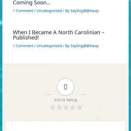
Coming Soon…
1 Comment
/
Uncategorized
/ By
Sayling@@Away
When I Became A North Carolinian –
Published!
1 Comment
/
Uncategorized
/ By
Sayling@@Away
0
Article Rating