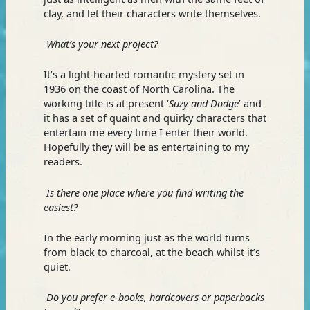
clay, and let their characters write themselves.
What’s your next project?
It’s a light-hearted romantic mystery set in
1936 on the coast of North Carolina. The
working title is at present ‘
Suzy and Dodge
’ and
it has a set of quaint and quirky characters that
entertain me every time I enter their world.
Hopefully they will be as entertaining to my
readers.
Is there one place where you find writing the
easiest?
In the early morning just as the world turns
from black to charcoal, at the beach whilst it’s
quiet.
Do you prefer e-books, hardcovers or paperbacks