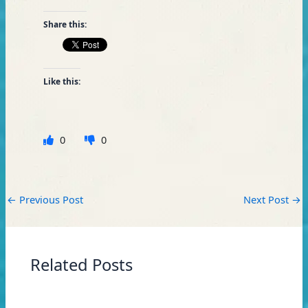
Share this:
Like this:
0
0
←
Previous Post
Next Post
→
Related Posts