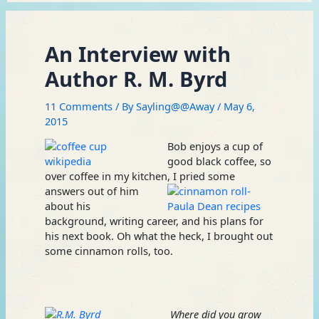
An Interview with
Author R. M. Byrd
11 Comments
/ By
Sayling@@Away
/
May 6,
2015
Bob enjoys a cup of
good black coffee, so
over coffee in my kitchen, I
pried some
answers out of him
about his
background, writing career, and his plans for
his next book. Oh what the heck, I brought out
some cinnamon rolls, too.
Where did you grow