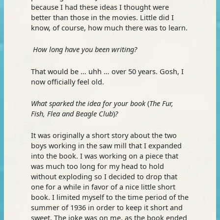
because I had these ideas I thought were
better than those in the movies. Little did I
know, of course, how much there was to learn.
How long have you been writing?
That would be … uhh … over 50 years. Gosh, I
now officially feel old.
What sparked the idea for your book
(
The Fur,
Fish, Flea and Beagle Club
)
?
It was originally a short story about the two
boys working in the saw mill that I expanded
into the book. I was working on a piece that
was much too long for my head to hold
without exploding so I decided to drop that
one for a while in favor of a nice little short
book. I limited myself to the time period of the
summer of 1936 in order to keep it short and
sweet. The joke was on me, as the book ended