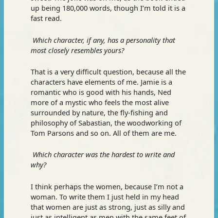
up being 180,000 words, though I’m told it is a
fast read.
Which character, if any, has a personality that
most closely resembles yours?
That is a very difficult question, because all the
characters have elements of me. Jamie is a
romantic who is good with his hands, Ned
more of a mystic who feels the most alive
surrounded by nature, the fly-fishing and
philosophy of Sabastian, the woodworking of
Tom Parsons and so on. All of them are me.
Which character was the hardest to write and
why?
I think perhaps the women, because I’m not a
woman. To write them I just held in my head
that women are just as strong, just as silly and
just as intelligent as men with the same feet of