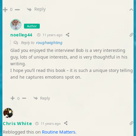
Reply
0
Author
noelleg44
11 years ago
Reply to
roughwighting
Glad you enjoyed the interview! Bob is a very interesting
guy, lots of unique interests, and is very thoughtful in his
writing.
I hope you’ll read this book – it is such a unique story telling
and he captures emotions spot on.
Reply
0
Chris White
11 years ago
Reblogged this on
Routine Matters
.