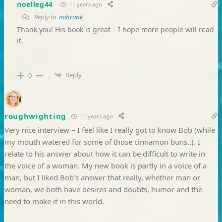
noelleg44
11 years ago
Reply to
mihrank
Thank you! His book is great – I hope more people will read
it.
Reply
0
roughwighting
11 years ago
Very nice interview – I feel like I really got to know Bob (while
my mouth watered for some of those cinnamon buns..). I
relate to his answer about how it can be difficult to write in
the voice of a woman. My new book is partly in a voice of a
man, but I liked Bob’s answer that really, whether man or
woman, we both have desires and doubts, humor and the
need to make it in this world.