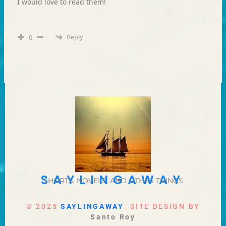
I would love to read them!
Reply
0
SAYLINGAWAY
SHORTS, NOVELS, AND OTHER THINGS
© 2025
SAYLINGAWAY
. SITE DESIGN BY
Santo Roy