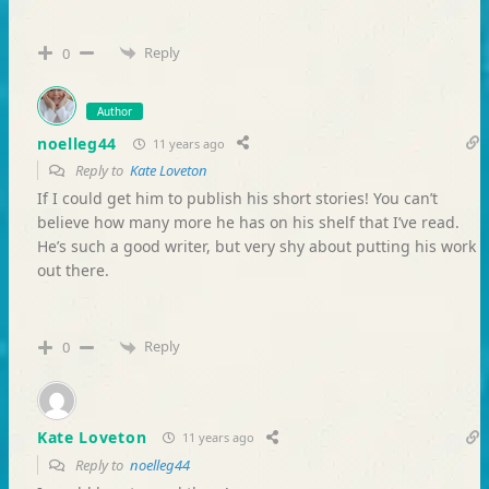
Reply
0
Author
noelleg44
11 years ago
Reply to
Kate Loveton
If I could get him to publish his short stories! You can’t
believe how many more he has on his shelf that I’ve read.
He’s such a good writer, but very shy about putting his work
out there.
Reply
0
Kate Loveton
11 years ago
Reply to
noelleg44