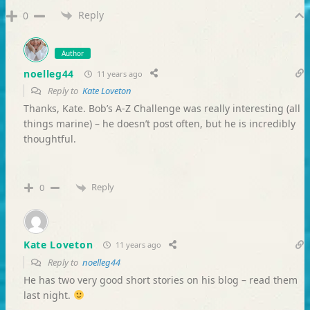
Reply
0
Author
noelleg44
11 years ago
Reply to
Kate Loveton
Thanks, Kate. Bob’s A-Z Challenge was really interesting (all
things marine) – he doesn’t post often, but he is incredibly
thoughtful.
Reply
0
Kate Loveton
11 years ago
Reply to
noelleg44
He has two very good short stories on his blog – read them
last night.