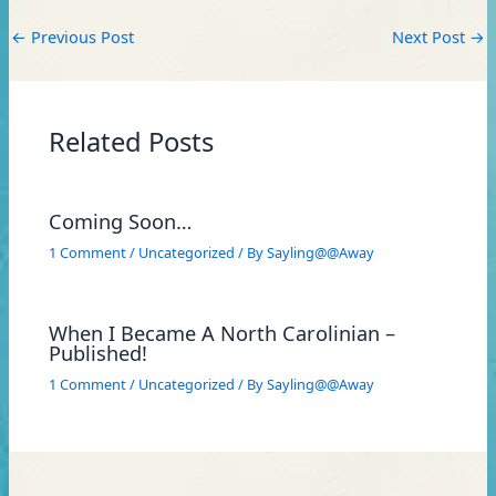
←
Previous Post
Next Post
→
Related Posts
Coming Soon…
1 Comment
/
Uncategorized
/ By
Sayling@@Away
When I Became A North Carolinian –
Published!
1 Comment
/
Uncategorized
/ By
Sayling@@Away