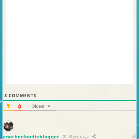
8
COMMENTS
Oldest
anotherfoodieblogger
10 years ago