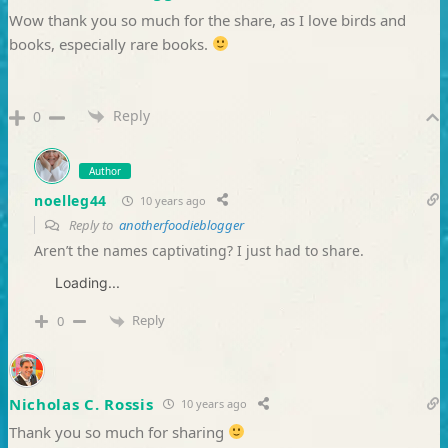
Wow thank you so much for the share, as I love birds and
books, especially rare books.
Reply
0
Author
noelleg44
10 years ago
Reply to
anotherfoodieblogger
Aren’t the names captivating? I just had to share.
Loading...
Reply
0
Nicholas C. Rossis
10 years ago
Thank you so much for sharing