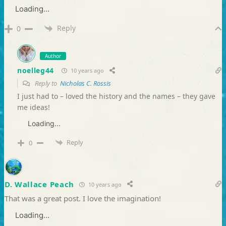
Loading...
Reply
0
Author
noelleg44
10 years ago
Reply to
Nicholas C. Rossis
I just had to – loved the history and the names – they gave
me ideas!
Loading...
Reply
0
D. Wallace Peach
10 years ago
That was a great post. I love the imagination!
Loading...