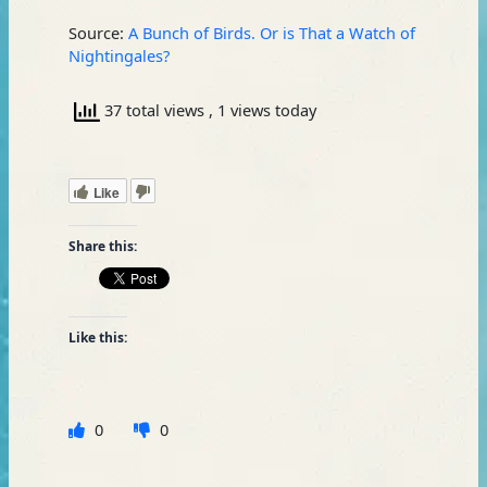
Source:
A Bunch of Birds. Or is That a Watch of
Nightingales?
37 total views
, 1 views today
Like
Share this:
Like this:
0
0