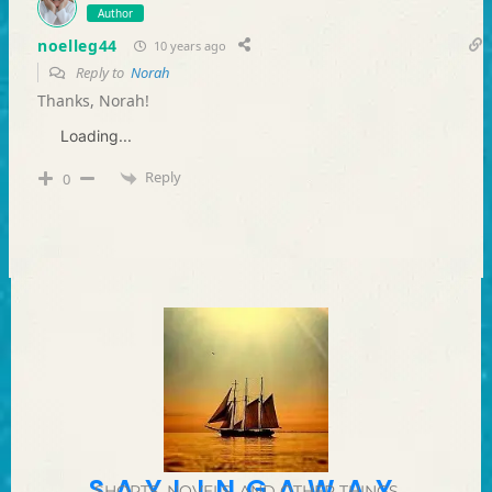
Author
noelleg44
10 years ago
Reply to
Norah
Thanks, Norah!
Loading...
Reply
0
SAYLINGAWAY
SHORTS, NOVELS, AND OTHER THINGS