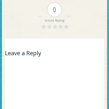
0
Article Rating
Leave a Reply