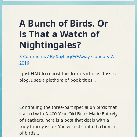
A Bunch of Birds. Or
is That a Watch of
Nightingales?
8 Comments
/ By
Sayling@@Away
/
January 7,
2016
I just HAD to repost this from Nicholas Rossi’s
blog. I see a plethora of book titles…
Continuing the three-part special on birds that
started with A 400-Year-Old Book Made Entirely
of Feathers, here is a post that deals with a
truly thorny issue: You’ve just spotted a bunch
of birds…