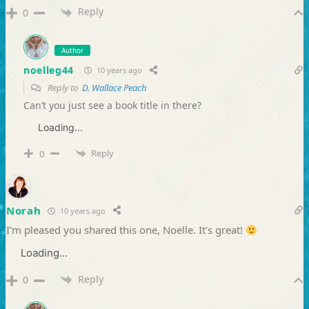
Reply
0
Author
noelleg44
10 years ago
Reply to
D. Wallace Peach
Can’t you just see a book title in there?
Loading...
Reply
0
Norah
10 years ago
I’m pleased you shared this one, Noelle. It’s great!
Loading...
Reply
0