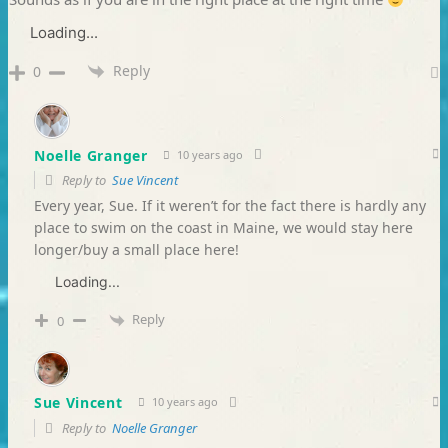
Loading...
Reply
0
Noelle Granger
10 years ago
Reply to
Sue Vincent
Every year, Sue. If it weren’t for the fact there is hardly any
place to swim on the coast in Maine, we would stay here
longer/buy a small place here!
Loading...
Reply
0
Sue Vincent
10 years ago
Reply to
Noelle Granger