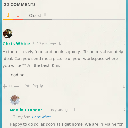
22
COMMENTS
Oldest
Chris White
10 years ago
Hi there. Lovely food and book signings. It sounds absolutely
ideal. Can you send me a picture of your workspace where
you write ?? All the best. Kris.
Loading...
Reply
0
Noelle Granger
10 years ago
Reply to
Chris White
Happy to do so, as soon as I get home. We are in Maine for