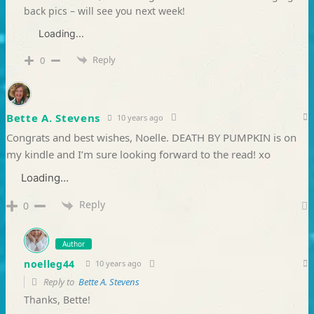
back pics – will see you next week!
Loading...
Reply
0
Bette A. Stevens
10 years ago
Congrats and best wishes, Noelle. DEATH BY PUMPKIN is on
my kindle and I’m sure looking forward to the read! xo
Loading...
Reply
0
Author
noelleg44
10 years ago
Reply to
Bette A. Stevens
Thanks, Bette!