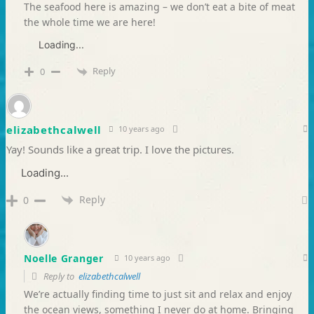
The seafood here is amazing – we don’t eat a bite of meat
the whole time we are here!
Loading...
Reply
0
elizabethcalwell
10 years ago
Yay! Sounds like a great trip. I love the pictures.
Loading...
Reply
0
Noelle Granger
10 years ago
Reply to
elizabethcalwell
We’re actually finding time to just sit and relax and enjoy
the ocean views, something I never do at home. Bringing