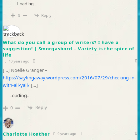
Loading...
Reply
0
What do you call a group of writers? I have a
suggestion! | Smorgasbord – Variety is the spice of
life
10 years ago
[…] Noelle Granger –
https://saylingaway.wordpress.com/2016/07/29/checking-in-
with-all-yall/
[…]
Loading...
Reply
0
Charlotte Hoather
9 years ago