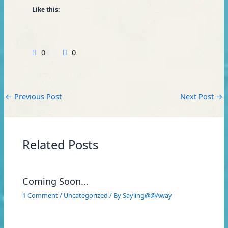
Like this:
0
0
←
Previous Post
Next Post
→
Related Posts
Coming Soon…
1 Comment
/
Uncategorized
/ By
Sayling@@Away