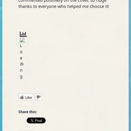
thanks to everyone who helped me choose it!
Like
Share this: