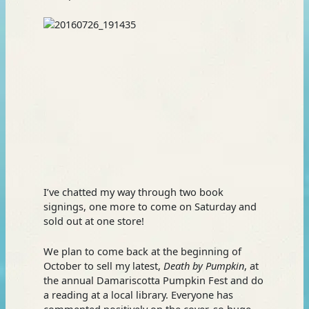
I’ve chatted my way through two book
signings, one more to come on Saturday and
sold out at one store!
We plan to come back at the beginning of
October to sell my latest,
Death by Pumpkin
, at
the annual Damariscotta Pumpkin Fest and do
a reading at a local library. Everyone has
commented positively on the cover, so huge