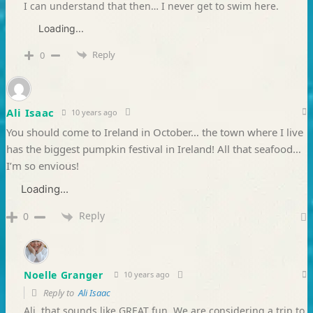
I can understand that then… I never get to swim here.
Loading...
Reply
0
Ali Isaac
10 years ago
You should come to Ireland in October… the town where I live
has the biggest pumpkin festival in Ireland! All that seafood…
I’m so envious!
Loading...
Reply
0
Noelle Granger
10 years ago
Reply to
Ali Isaac
Ali, that sounds like GREAT fun. We are considering a trip to