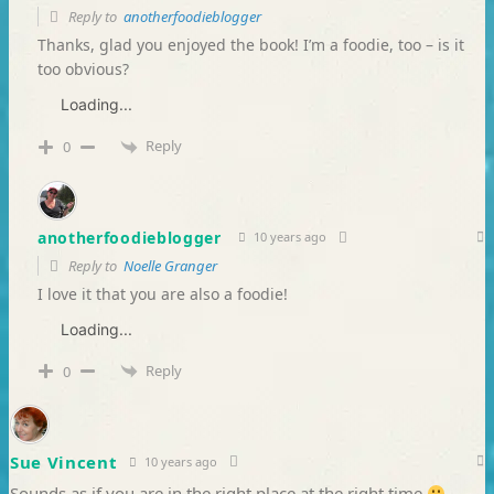
Reply to
anotherfoodieblogger
Thanks, glad you enjoyed the book! I’m a foodie, too – is it
too obvious?
Loading...
Reply
0
anotherfoodieblogger
10 years ago
Reply to
Noelle Granger
I love it that you are also a foodie!
Loading...
Reply
0
Sue Vincent
10 years ago
Sounds as if you are in the right place at the right time