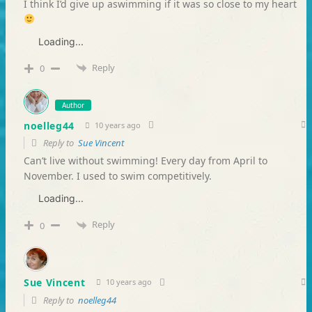
I think I’d give up aswimming if it was so close to my heart
Loading...
Reply
0
Author
noelleg44
10 years ago
Reply to
Sue Vincent
Can’t live without swimming! Every day from April to
November. I used to swim competitively.
Loading...
Reply
0
Sue Vincent
10 years ago
Reply to
noelleg44