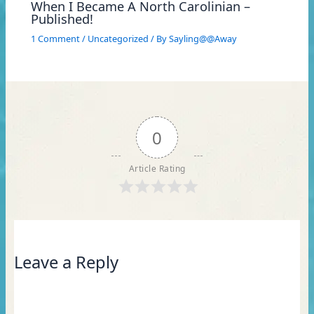
When I Became A North Carolinian –
Published!
1 Comment
/
Uncategorized
/ By
Sayling@@Away
0
Article Rating
Leave a Reply