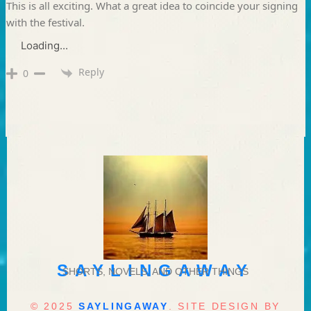
This is all exciting. What a great idea to coincide your signing
with the festival.
Loading...
Reply
0
SAYLINGAWAY
SHORTS, NOVELS, AND OTHER THINGS
© 2025
SAYLINGAWAY
. SITE DESIGN BY