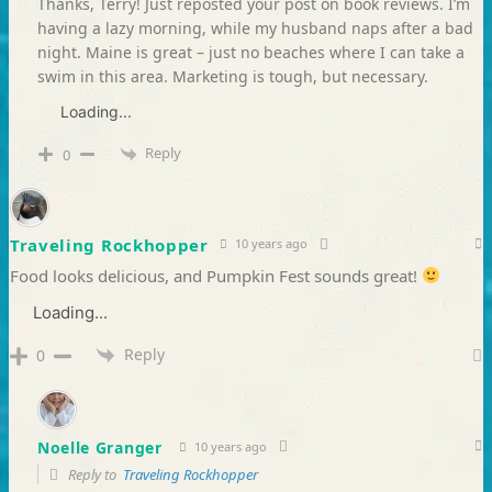
Thanks, Terry! Just reposted your post on book reviews. I’m
having a lazy morning, while my husband naps after a bad
night. Maine is great – just no beaches where I can take a
swim in this area. Marketing is tough, but necessary.
Loading...
Reply
0
Traveling Rockhopper
10 years ago
Food looks delicious, and Pumpkin Fest sounds great!
Loading...
Reply
0
Noelle Granger
10 years ago
Reply to
Traveling Rockhopper