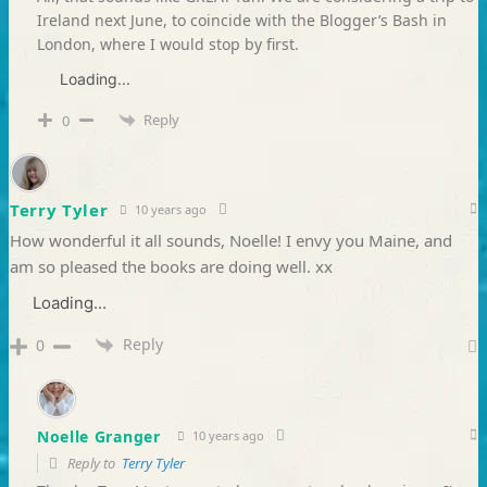
Ireland next June, to coincide with the Blogger’s Bash in
London, where I would stop by first.
Loading...
Reply
0
Terry Tyler
10 years ago
How wonderful it all sounds, Noelle! I envy you Maine, and
am so pleased the books are doing well. xx
Loading...
Reply
0
Noelle Granger
10 years ago
Reply to
Terry Tyler