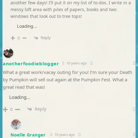
another few days! I’ll put it on my list of to-dos. I write in a
messy loft area with piles of papers, books and two
windows that look out to tree tops!
Loading...
Reply
0
anotherfoodieblogger
10 years ago
What a great work/vacay outing for you! I’m sure your Death
by Pumpkin will sell out again at the Pumpkin Fest. What a
great read that was!
Loading...
Reply
0
Noelle Granger
10 years ago