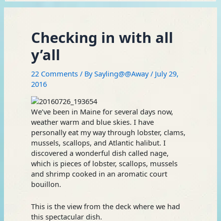
Checking in with all
y’all
22 Comments
/ By
Sayling@@Away
/
July 29,
2016
We’ve been in Maine for several days now,
weather warm and blue skies. I have
personally eat my way through lobster, clams,
mussels, scallops, and Atlantic halibut. I
discovered a wonderful dish called nage,
which is pieces of lobster, scallops, mussels
and shrimp cooked in an aromatic court
bouillon.
This is the view from the deck where we had
this spectacular dish.