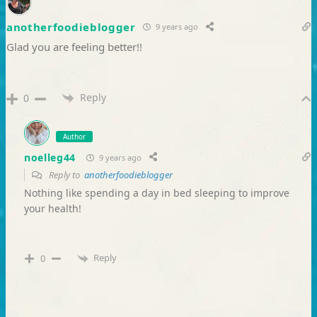
anotherfoodieblogger
9 years ago
Glad you are feeling better!!
Reply
0
Author
noelleg44
9 years ago
Reply to
anotherfoodieblogger
Nothing like spending a day in bed sleeping to improve
your health!
Reply
0