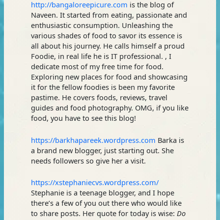
http://bangaloreepicure.com
is the blog of
Naveen. It started from eating, passionate and
enthusiastic consumption. Unleashing the
various shades of food to savor its essence is
all about his journey. He calls himself a proud
Foodie, in real life he is IT professional. , I
dedicate most of my free time for food.
Exploring new places for food and showcasing
it for the fellow foodies is been my favorite
pastime. He covers foods, reviews, travel
guides and food photography. OMG, if you like
food, you have to see this blog!
https://barkhapareek.wordpress.com
Barka is
a brand new blogger, just starting out. She
needs followers so give her a visit.
https://xstephaniecvs.wordpress.com/
Stephanie is a teenage blogger, and I hope
there’s a few of you out there who would like
to share posts. Her quote for today is wise:
Do