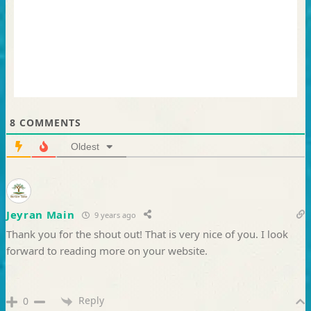
8
COMMENTS
Oldest
Jeyran Main
9 years ago
Thank you for the shout out! That is very nice of you. I look
forward to reading more on your website.
Reply
0