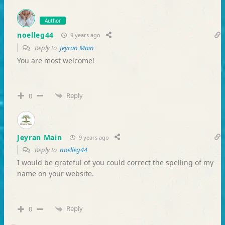
Author
noelleg44
9 years ago
Reply to
Jeyran Main
You are most welcome!
Reply
0
Jeyran Main
9 years ago
Reply to
noelleg44
I would be grateful of you could correct the spelling of my
name on your website.
Reply
0