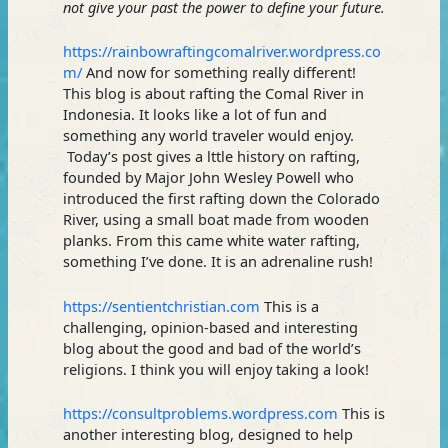
not give your past the power to define your future.
https://rainbowraftingcomalriver.wordpress.co
m/
And now for something really different!
This blog is about rafting the Comal River in
Indonesia. It looks like a lot of fun and
something any world traveler would enjoy.
Today’s post gives a lttle history on rafting,
founded by Major John Wesley Powell who
introduced the first rafting down the Colorado
River, using a small boat made from wooden
planks. From this came white water rafting,
something I’ve done. It is an adrenaline rush!
https://sentientchristian.com
This is a
challenging, opinion-based and interesting
blog about the good and bad of the world’s
religions. I think you will enjoy taking a look!
https://consultproblems.wordpress.com
This is
another interesting blog, designed to help