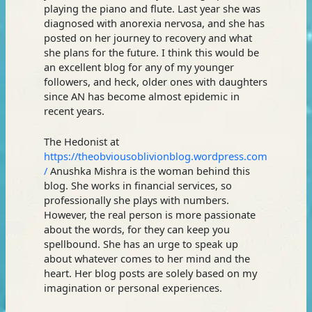
playing the piano and flute. Last year she was
diagnosed with anorexia nervosa, and she has
posted on her journey to recovery and what
she plans for the future. I think this would be
an excellent blog for any of my younger
followers, and heck, older ones with daughters
since AN has become almost epidemic in
recent years.
The Hedonist at
https://theobviousoblivionblog.wordpress.com
/
Anushka Mishra is the woman behind this
blog. She works in financial services, so
professionally she plays with numbers.
However, the real person is more passionate
about the words, for they can keep you
spellbound. She has an urge to speak up
about whatever comes to her mind and the
heart. Her blog posts are solely based on my
imagination or personal experiences.