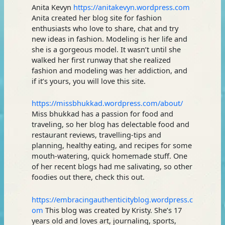
Anita Kevyn
https://anitakevyn.wordpress.com
Anita created her blog site for fashion
enthusiasts who love to share, chat and try
new ideas in fashion. Modeling is her life and
she is a gorgeous model. It wasn’t until she
walked her first runway that she realized
fashion and modeling was her addiction, and
if it’s yours, you will love this site.
https://missbhukkad.wordpress.com/about/
Miss bhukkad has a passion for food and
traveling, so her blog has delectable food and
restaurant reviews, travelling-tips and
planning, healthy eating, and recipes for some
mouth-watering, quick homemade stuff. One
of her recent blogs had me salivating, so other
foodies out there, check this out.
https://embracingauthenticityblog.wordpress.c
om
This blog was created by Kristy. She’s 17
years old and loves art, journaling, sports,