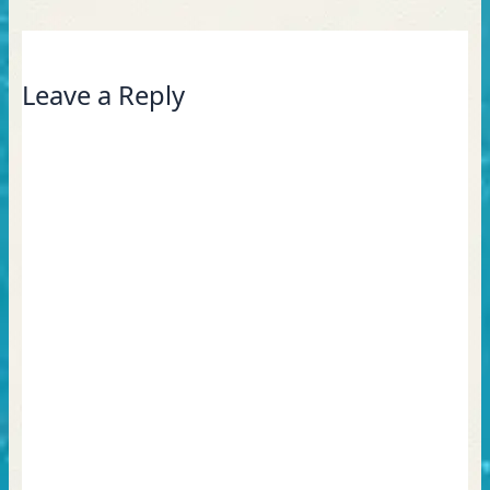
Leave a Reply