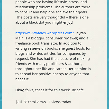
people who are having lifestyle, stress, and
relationship problems. The authors are there
to consult and help one achieve their goals.
The posts are very thoughtful – there is one
about a black dot you might enjoy!
https://reviewtales.wordpress.com/
Jeyran
Main is a blogger, consumer reviewer, and a
freelance book translator. In addition to
writing reviews on books, she guest hosts for
blogs and writes articles for companies by
request. She has had the pleasure of making
friends with many publishers & authors,
throughout her life and career. Her passion is
to spread her positive energy to anyone that
needs it.
Okay, folks, that’s it for this week. Be safe.
38 total views
, 1 views today