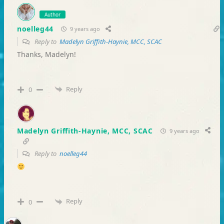
Author
noelleg44
9 years ago
Reply to
Madelyn Griffith-Haynie, MCC, SCAC
Thanks, Madelyn!
Reply
0
Madelyn Griffith-Haynie, MCC, SCAC
9 years ago
Reply to
noelleg44
Reply
0