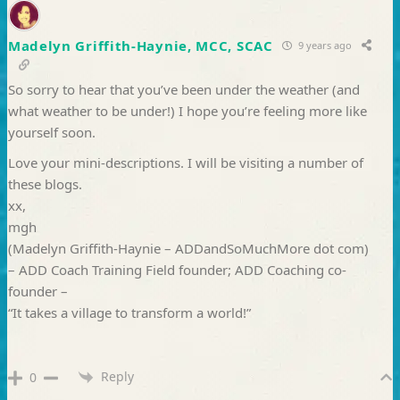
Madelyn Griffith-Haynie, MCC, SCAC
9 years ago
So sorry to hear that you’ve been under the weather (and
what weather to be under!) I hope you’re feeling more like
yourself soon.
Love your mini-descriptions. I will be visiting a number of
these blogs.
xx,
mgh
(Madelyn Griffith-Haynie – ADDandSoMuchMore dot com)
– ADD Coach Training Field founder; ADD Coaching co-
founder –
“It takes a village to transform a world!”
Reply
0