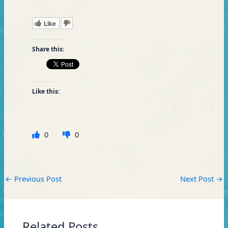
Like
Share this:
Like this:
0
0
←
Previous Post
Next Post
→
Related Posts