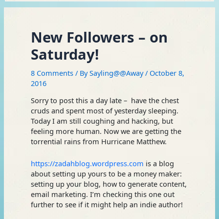
New Followers – on
Saturday!
8 Comments
/ By
Sayling@@Away
/
October 8,
2016
Sorry to post this a day late – have the chest
cruds and spent most of yesterday sleeping.
Today I am still coughing and hacking, but
feeling more human. Now we are getting the
torrential rains from Hurricane Matthew.
https://zadahblog.wordpress.com
is a blog
about setting up yours to be a money maker:
setting up your blog, how to generate content,
email marketing. I’m checking this one out
further to see if it might help an indie author!