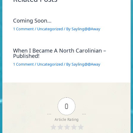
Coming Soon…
1 Comment
/
Uncategorized
/ By
Sayling@@Away
When I Became A North Carolinian –
Published!
1 Comment
/
Uncategorized
/ By
Sayling@@Away
0
Article Rating