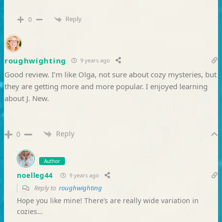
Reply
0
roughwighting
9 years ago
Good review. I’m like Olga, not sure about cozy mysteries, but
they are getting more and more popular. I enjoyed learning
about J. New.
Reply
0
Author
noelleg44
9 years ago
Reply to
roughwighting
Hope you like mine! There’s are really wide variation in
cozies…