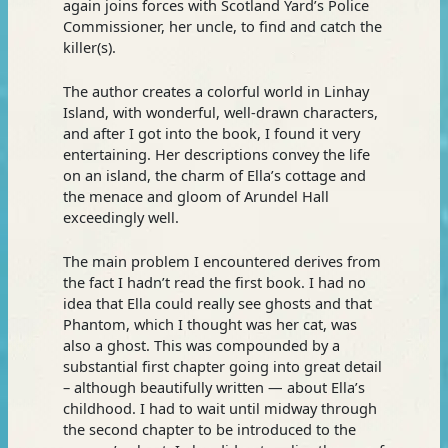
again joins forces with Scotland Yard’s Police
Commissioner, her uncle, to find and catch the
killer(s).
The author creates a colorful world in Linhay
Island, with wonderful, well-drawn characters,
and after I got into the book, I found it very
entertaining. Her descriptions convey the life
on an island, the charm of Ella’s cottage and
the menace and gloom of Arundel Hall
exceedingly well.
The main problem I encountered derives from
the fact I hadn’t read the first book. I had no
idea that Ella could really see ghosts and that
Phantom, which I thought was her cat, was
also a ghost. This was compounded by a
substantial first chapter going into great detail
– although beautifully written — about Ella’s
childhood. I had to wait until midway through
the second chapter to be introduced to the