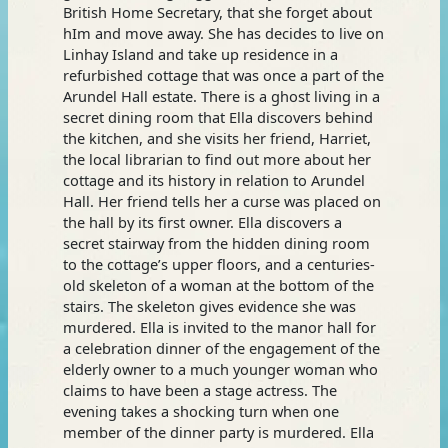
British Home Secretary, that she forget about
hIm and move away. She has decides to live on
Linhay Island and take up residence in a
refurbished cottage that was once a part of the
Arundel Hall estate. There is a ghost living in a
secret dining room that Ella discovers behind
the kitchen, and she visits her friend, Harriet,
the local librarian to find out more about her
cottage and its history in relation to Arundel
Hall. Her friend tells her a curse was placed on
the hall by its first owner. Ella discovers a
secret stairway from the hidden dining room
to the cottage’s upper floors, and a centuries-
old skeleton of a woman at the bottom of the
stairs. The skeleton gives evidence she was
murdered. Ella is invited to the manor hall for
a celebration dinner of the engagement of the
elderly owner to a much younger woman who
claims to have been a stage actress. The
evening takes a shocking turn when one
member of the dinner party is murdered. Ella