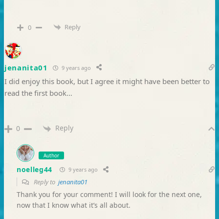
Reply
0
jenanita01
9 years ago
I did enjoy this book, but I agree it might have been better to
read the first book…
Reply
0
Author
noelleg44
9 years ago
Reply to
jenanita01
Thank you for your comment! I will look for the next one,
now that I know what it’s all about.