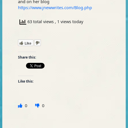
and on her blog
https://www.jnewwrites.com/Blog.php
63 total views
, 1 views today
Like
Share this:
Like this:
0
0