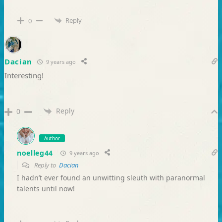
Reply
0
Dacian
9 years ago
Interesting!
Reply
0
Author
noelleg44
9 years ago
Reply to
Dacian
I hadn’t ever found an unwitting sleuth with paranormal
talents until now!