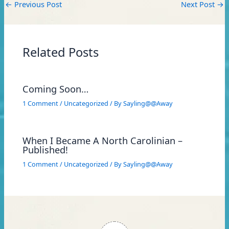
←
Previous Post
Next Post
→
Related Posts
Coming Soon…
1 Comment
/
Uncategorized
/ By
Sayling@@Away
When I Became A North Carolinian –
Published!
1 Comment
/
Uncategorized
/ By
Sayling@@Away