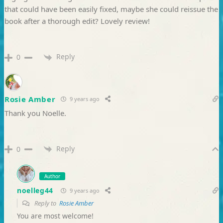
that could have been easily fixed, maybe she could reissue the
book after a thorough edit? Lovely review!
Reply
0
Rosie Amber
9 years ago
Thank you Noelle.
Reply
0
Author
noelleg44
9 years ago
Reply to
Rosie Amber
You are most welcome!