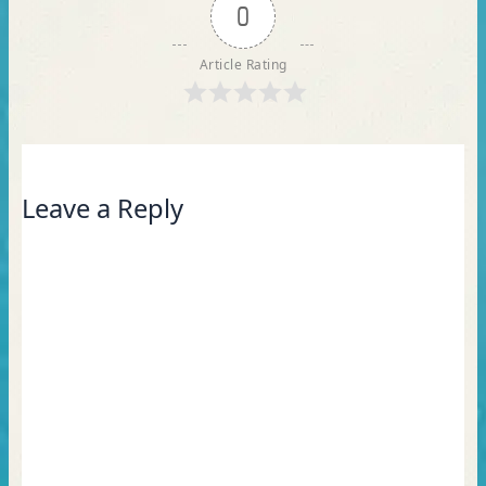
0
Article Rating
Leave a Reply