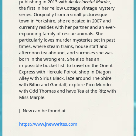
publishing in 2013 with
An Accidental Murder
,
the first in her Yellow Cottage Vintage Mystery
series. Originally from a small picturesque
town in Yorkshire, she relocated in 2007 and
currently resides with her partner and an ever-
expanding family of rescue animals. She
particularly loves murder mysteries set in past
times, where steam trains, house staff and
afternoon tea abound, and surmises she was
born in the wrong era. She also has an
impossible bucket list: to travel on the Orient
Express with Hercule Poirot, shop in Diagon
Alley with Sirius Black, laze around The Shire
with Bilbo and Gandalf, explore Pico Mundo
with Odd Thomas and have Tea at the Ritz with
Miss Marple.
J. New can be found at
https://www.jnewwrites.com