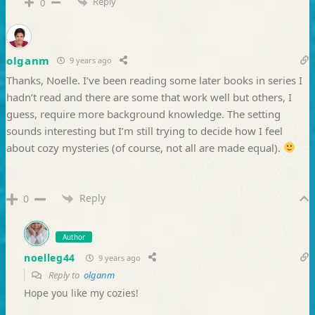
Reply
0
olganm
9 years ago
Thanks, Noelle. I’ve been reading some later books in series I
hadn’t read and there are some that work well but others, I
guess, require more background knowledge. The setting
sounds interesting but I’m still trying to decide how I feel
about cozy mysteries (of course, not all are made equal).
Reply
0
Author
noelleg44
9 years ago
Reply to
olganm
Hope you like my cozies!