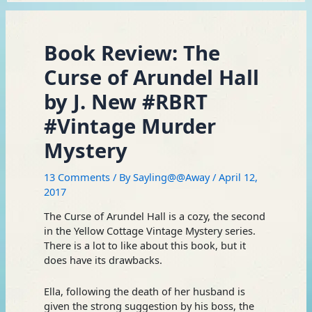
Book Review: The
Curse of Arundel Hall
by J. New #RBRT
#Vintage Murder
Mystery
13 Comments
/ By
Sayling@@Away
/
April 12,
2017
The Curse of Arundel Hall is a cozy, the second
in the Yellow Cottage Vintage Mystery series.
There is a lot to like about this book, but it
does have its drawbacks.
Ella, following the death of her husband is
given the strong suggestion by his boss, the