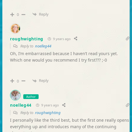
Reply
0
roughwighting
9 years ago
Reply to
noelleg44
Oh, I’m embarrassed because I haven’t read yours yet.
Which one would you recommend I try first??? ;-0
Reply
0
Author
noelleg44
9 years ago
Reply to
roughwighting
I personally like the third best, but the first one really opens
everything up and introduces many of the continuing