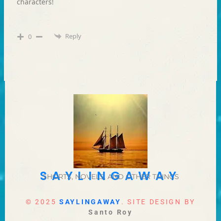
characters!
Reply
0
SAYLINGAWAY
SHORTS, NOVELS, AND OTHER THINGS
© 2025
SAYLINGAWAY
. SITE DESIGN BY
Santo Roy