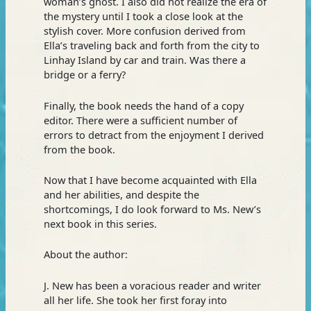
woman’s ghost. I also did not realize the era of
the mystery until I took a close look at the
stylish cover. More confusion derived from
Ella’s traveling back and forth from the city to
Linhay Island by car and train. Was there a
bridge or a ferry?
Finally, the book needs the hand of a copy
editor. There were a sufficient number of
errors to detract from the enjoyment I derived
from the book.
Now that I have become acquainted with Ella
and her abilities, and despite the
shortcomings, I do look forward to Ms. New’s
next book in this series.
About the author:
J. New has been a voracious reader and writer
all her life. She took her first foray into