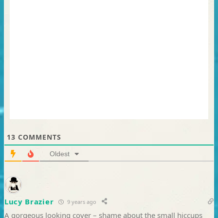
13
COMMENTS
Oldest
Lucy Brazier
9 years ago
A gorgeous looking cover – shame about the small hiccups