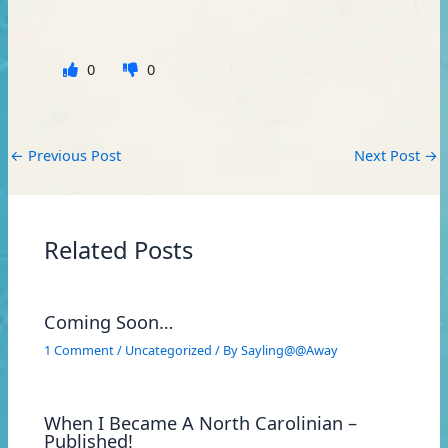
0
0
←
Previous Post
Next Post
→
Related Posts
Coming Soon…
1 Comment
/
Uncategorized
/ By
Sayling@@Away
When I Became A North Carolinian –
Published!