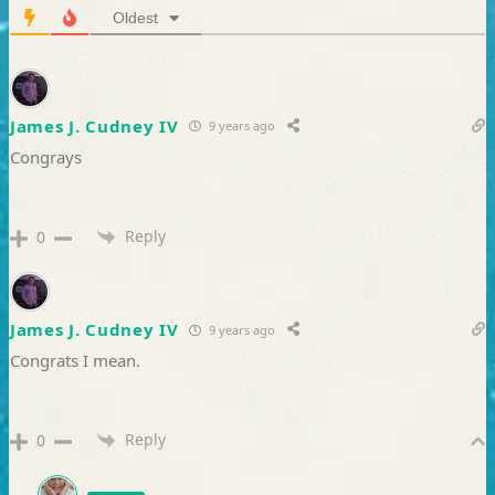
Oldest
James J. Cudney IV
9 years ago
Congrays
Reply
0
James J. Cudney IV
9 years ago
Congrats I mean.
Reply
0