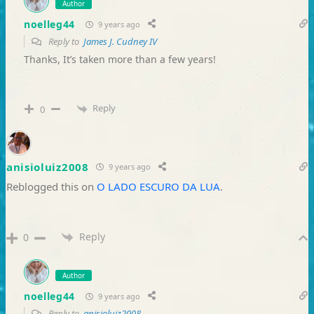
Author
noelleg44
9 years ago
Reply to
James J. Cudney IV
Thanks, It’s taken more than a few years!
Reply
0
anisioluiz2008
9 years ago
Reblogged this on
O LADO ESCURO DA LUA
.
Reply
0
Author
noelleg44
9 years ago
Reply to
anisioluiz2008