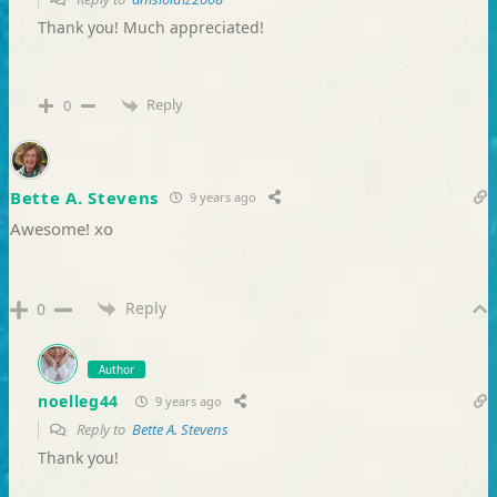
Thank you! Much appreciated!
Reply
0
Bette A. Stevens
9 years ago
Awesome! xo
Reply
0
Author
noelleg44
9 years ago
Reply to
Bette A. Stevens
Thank you!