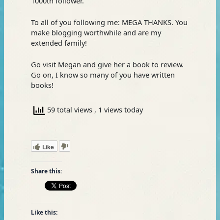
1000th follower.
To all of you following me: MEGA THANKS. You
make blogging worthwhile and are my
extended family!
Go visit Megan and give her a book to review.
Go on, I know so many of you have written
books!
59 total views
, 1 views today
Like
Share this:
Like this: