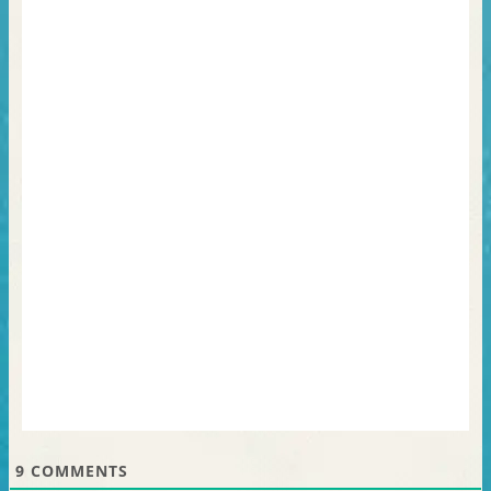
9
COMMENTS