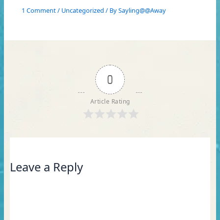
1 Comment
/
Uncategorized
/ By
Sayling@@Away
0
Article Rating
Leave a Reply