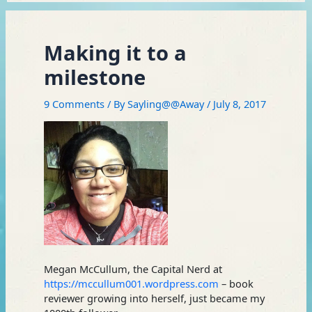
Making it to a
milestone
9 Comments
/ By
Sayling@@Away
/
July 8, 2017
Megan McCullum, the Capital Nerd at
https://mccullum001.wordpress.com
– book
reviewer growing into herself, just became my