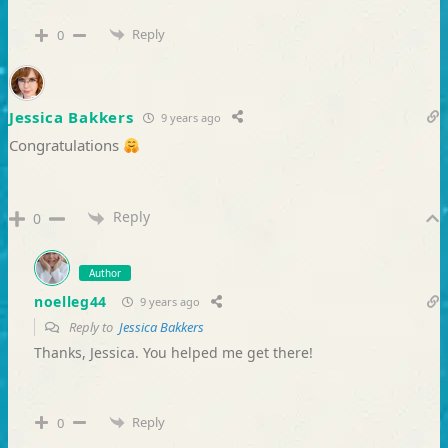
Reply
0
Jessica Bakkers
9 years ago
Congratulations
Reply
0
Author
noelleg44
9 years ago
Reply to
Jessica Bakkers
Thanks, Jessica. You helped me get there!
Reply
0