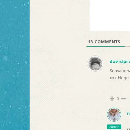
13
COMMENTS
davidpr
Sensationa
xxx Huge
0
n
Author
G