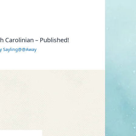
 Carolinian – Published!
By
Sayling@@Away