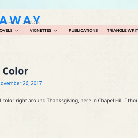
GAWAY
 OTHER THINGS
OVELS
VIGNETTES
PUBLICATIONS
TRIANGLE WRI
e Color
ovember 26, 2017
 color right around Thanksgiving, here in Chapel Hill. I th