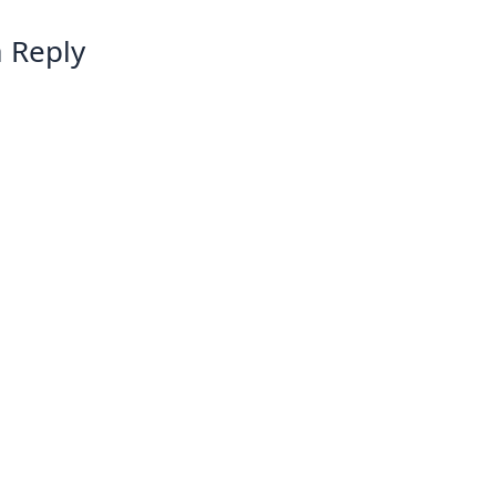
 Reply