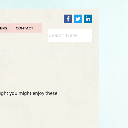
TERS
CONTACT
ought you might enjoy these: