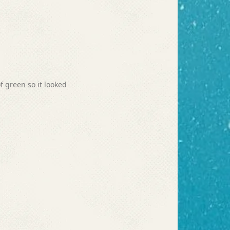
of green so it looked