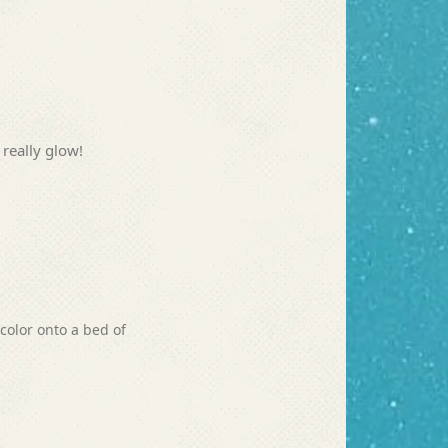
 really glow!
color onto a bed of