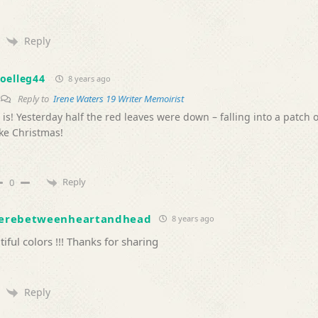
Reply
oelleg44
8 years ago
Reply to
Irene Waters 19 Writer Memoirist
t is! Yesterday half the red leaves were down – falling into a patch 
ike Christmas!
Reply
0
erebetweenheartandhead
8 years ago
iful colors !!! Thanks for sharing
Reply