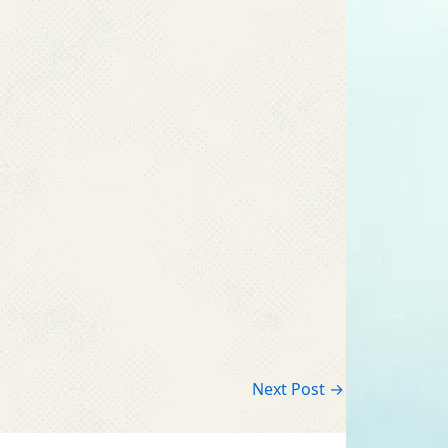
Next Post
→