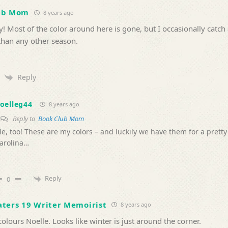
ub Mom
8 years ago
y! Most of the color around here is gone, but I occasionally catch 
than any other season.
Reply
oelleg44
8 years ago
Reply to
Book Club Mom
e, too! These are my colors – and luckily we have them for a pretty
arolina…
Reply
0
ters 19 Writer Memoirist
8 years ago
colours Noelle. Looks like winter is just around the corner.