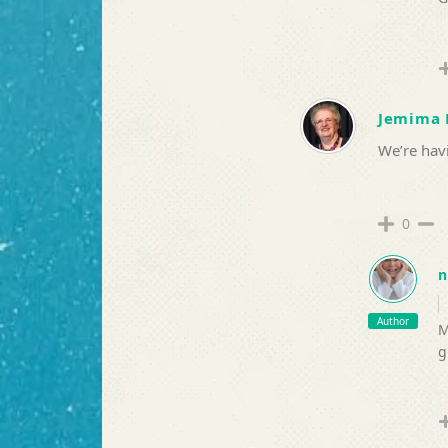
Jemima 
We’re havi
0
n
Author
M
g