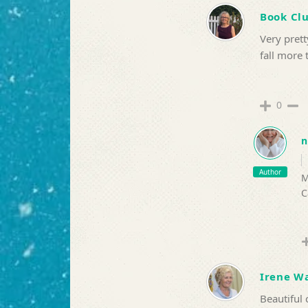
Book Cl
Very prett
fall more 
0
n
Author
M
C
Irene Wa
Beautiful 