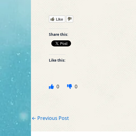
Like
Share this:
Like this:
0
0
←
Previous Post