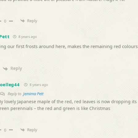
Reply
0
Pett
8 years ago
ng our first frosts around here, makes the remaining red colours
Reply
oelleg44
8 years ago
Reply to
Jemima Pett
y lovely Japanese maple of the red, red leaves is now dropping its 
reen perennials – the red and green is like Christmas
Reply
0