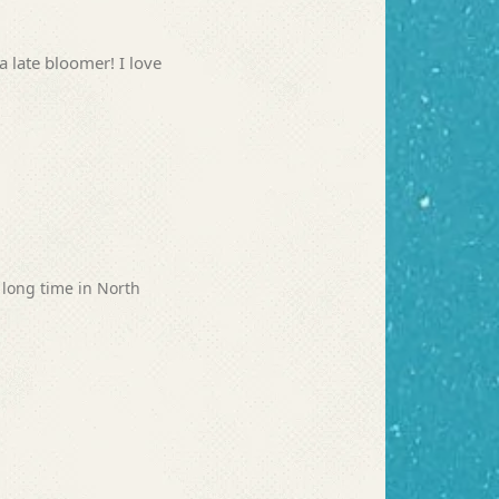
a late bloomer! I love
 long time in North