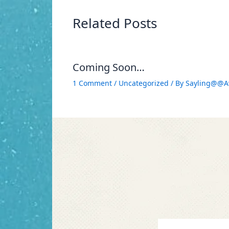
Related Posts
Coming Soon…
1 Comment
/
Uncategorized
/ By
Sayling@@A