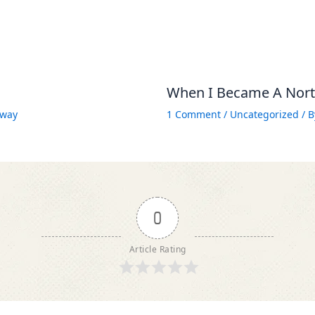
When I Became A North
way
1 Comment
/
Uncategorized
/ 
0
Article Rating