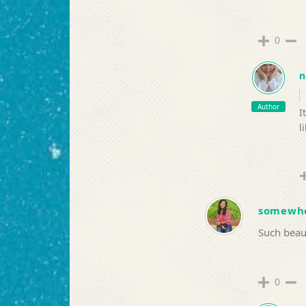
0
n
Author
I
l
somewh
Such beaut
0