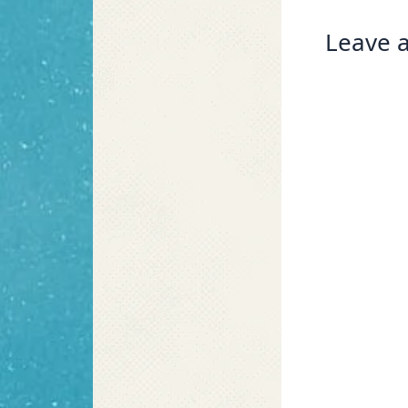
Leave a