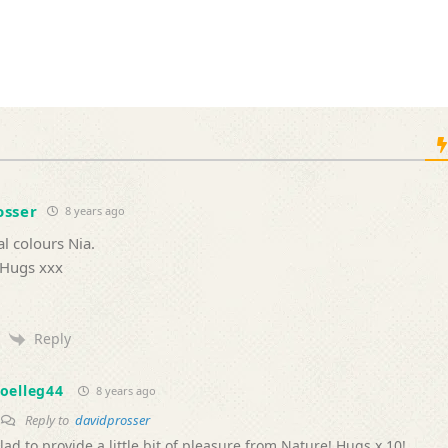
osser
8 years ago
l colours Nia.
 Hugs xxx
Reply
oelleg44
8 years ago
Reply to
davidprosser
lad to provide a little bit of pleasure from Nature! Hugs x 10!