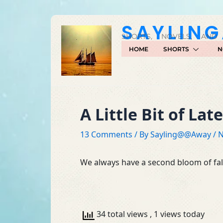
Skip
to
SAYLIN
content
SHORTS, NOVELS, AND
HOME
SHORTS
N
A Little Bit of Lat
13 Comments
/ By
Sayling@@Away
/
N
We always have a second bloom of fall
34 total views
, 1 views today