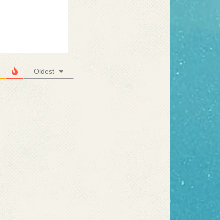
Oldest