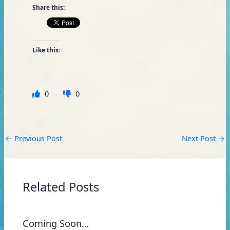
Share this:
Like this:
0
0
←
Previous Post
Next Post
→
Related Posts
Coming Soon…