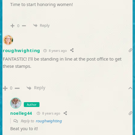
Time to start honoring women!
Reply
0
roughwighting
8 years ago
FANTASTIC! I’ll be standing in line at the post office to get
these stamps.
Reply
0
Author
noelleg44
8 years ago
Reply to
roughwighting
Beat you to it!