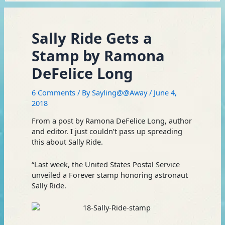
Sally Ride Gets a
Stamp by Ramona
DeFelice Long
6 Comments
/ By
Sayling@@Away
/
June 4,
2018
From a post by Ramona DeFelice Long, author
and editor. I just couldn’t pass up spreading
this about Sally Ride.
“Last week, the United States Postal Service
unveiled a Forever stamp honoring astronaut
Sally Ride.