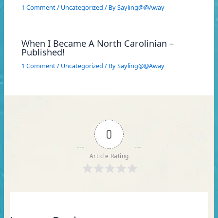
1 Comment
/
Uncategorized
/ By
Sayling@@Away
When I Became A North Carolinian –
Published!
1 Comment
/
Uncategorized
/ By
Sayling@@Away
0
Article Rating