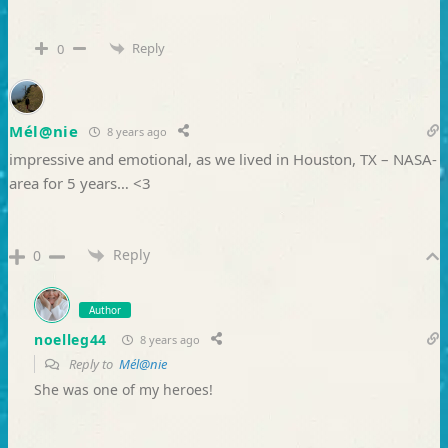
Reply
0
Mél@nie
8 years ago
impressive and emotional, as we lived in Houston, TX – NASA-
area for 5 years… <3
Reply
0
Author
noelleg44
8 years ago
Reply to
Mél@nie
She was one of my heroes!