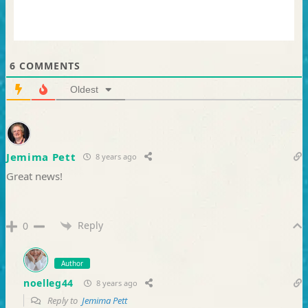
6
COMMENTS
Oldest
Jemima Pett
8 years ago
Great news!
Reply
0
Author
noelleg44
8 years ago
Reply to
Jemima Pett