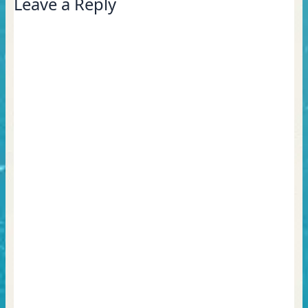
Leave a Reply