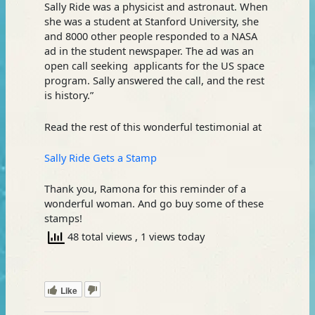
Sally Ride was a physicist and astronaut. When
she was a student at Stanford University, she
and 8000 other people responded to a NASA
ad in the student newspaper. The ad was an
open call seeking applicants for the US space
program. Sally answered the call, and the rest
is history.”
Read the rest of this wonderful testimonial at
Sally Ride Gets a Stamp
Thank you, Ramona for this reminder of a
wonderful woman. And go buy some of these
stamps!
48 total views
, 1 views today
Like