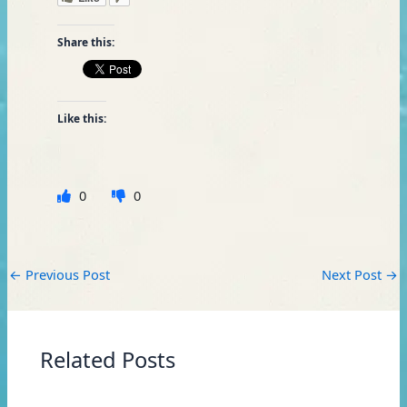
Share this:
Like this:
0
0
←
Previous Post
Next Post
→
Related Posts