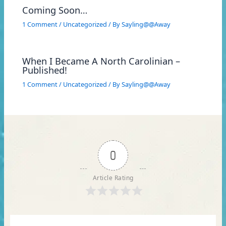
Coming Soon…
1 Comment
/
Uncategorized
/ By
Sayling@@Away
When I Became A North Carolinian –
Published!
1 Comment
/
Uncategorized
/ By
Sayling@@Away
0
Article Rating