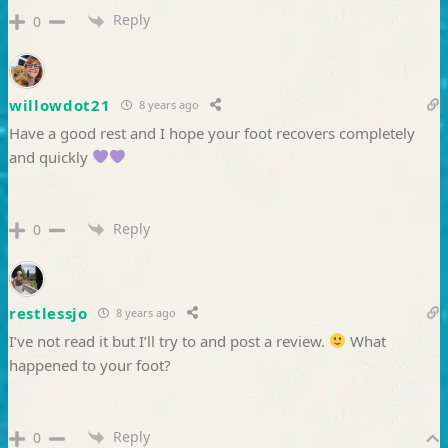
Reply
0
willowdot21
8 years ago
Have a good rest and I hope your foot recovers completely
and quickly
Reply
0
restlessjo
8 years ago
I’ve not read it but I’ll try to and post a review.
What
happened to your foot?
Reply
0