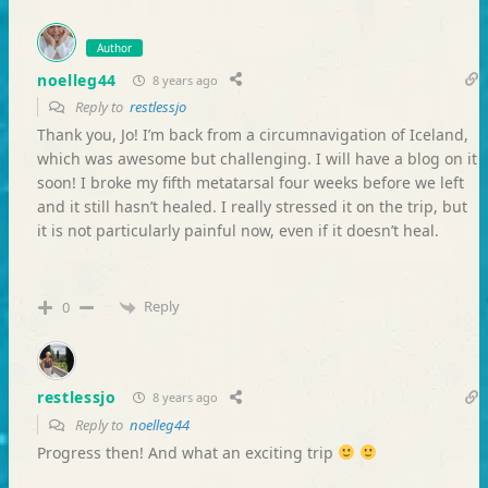
Author
noelleg44
8 years ago
Reply to
restlessjo
Thank you, Jo! I’m back from a circumnavigation of Iceland,
which was awesome but challenging. I will have a blog on it
soon! I broke my fifth metatarsal four weeks before we left
and it still hasn’t healed. I really stressed it on the trip, but
it is not particularly painful now, even if it doesn’t heal.
Reply
0
restlessjo
8 years ago
Reply to
noelleg44
Progress then! And what an exciting trip