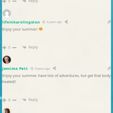
Reply
0
lifeinkarolingston
8 years ago
Enjoy your summer!
Reply
0
Jemima Pett
8 years ago
Enjoy your summer, have lots of adventures, but get that body
healed!!
Reply
0