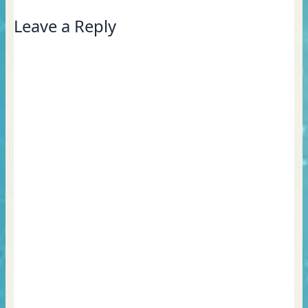
Leave a Reply