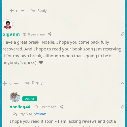
Reply
0
olganm
8 years ago
Have a great break, Noelle. I hope you come back fully
recovered. And I hope to read your book soon (I’m reserving
it for my own break, although when that’s going to be is
anybody’s guess). ♥
Reply
0
Author
noelleg44
8 years ago
Reply to
olganm
I hope you read it soon – I am lacking reviews and got a