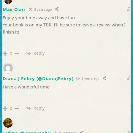
Mae Clair
8 years ago
Enjoy your time away and have fun.
Your book is on my TBR. I’ll be sure to leave a review when I
finish it!
Reply
0
Diana J Febry (@DianaJFebry)
8 years ago
Have a wonderful time!
Reply
0
Tofino Photography
8 years ago