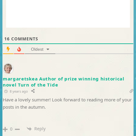
16
COMMENTS
Oldest
margaretskea Author of prize winning historical
novel Turn of the Tide
8 years ago
Have a lovely summer! Look forward to reading more of your
posts in the autumn.
Reply
0