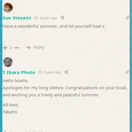
Sue Vincent
8 years ago
Have a wonderful summer…and let yourself heal x
Reply
0
T Ibara Photo
8 years ago
Hello Noelle,
Apologies for my long silence. Congratulations on your book,
and wishing you a lovely and peaceful summer.
All best,
Takami