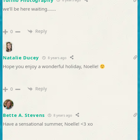
we’ll be here waiting…….
Reply
0
Natalie Ducey
8 years ago
Hope you enjoy a wonderful holiday, Noelle!
Reply
0
Bette A. Stevens
8 years ago
Have a sensational summer, Noelle! <3 xo