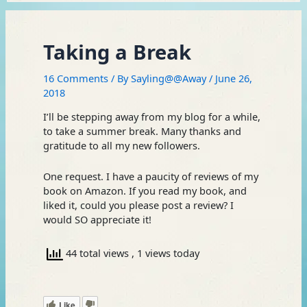
Taking a Break
16 Comments
/ By
Sayling@@Away
/
June 26,
2018
I’ll be stepping away from my blog for a while,
to take a summer break. Many thanks and
gratitude to all my new followers.
One request. I have a paucity of reviews of my
book on Amazon. If you read my book, and
liked it, could you please post a review? I
would SO appreciate it!
44 total views
, 1 views today
Like