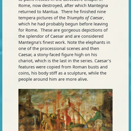
Rome, now destroyed, after which Mantegna
returned to Mantua. There he finished nine
tempera pictures of the
Triumphs of Caesar
,
which he had probably begun before leaving
for Rome. These are gorgeous depictions of
the splendor of Caesar and are considered
Mantegna’s finest work. Note the elephants in
one of the processional scenes and then
Caesar, a stony-faced figure high on his
chariot, which is the last in the series. Caesar’s
features were copied from Roman busts and
coins, his body stiff as a sculpture, while the
people around him are more alive.