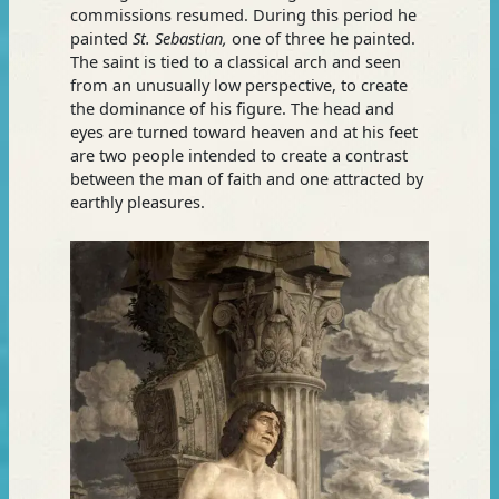
commissions resumed. During this period he
painted
St. Sebastian,
one of three he painted.
The saint is tied to a classical arch and seen
from an unusually low perspective, to create
the dominance of his figure. The head and
eyes are turned toward heaven and at his feet
are two people intended to create a contrast
between the man of faith and one attracted by
earthly pleasures.