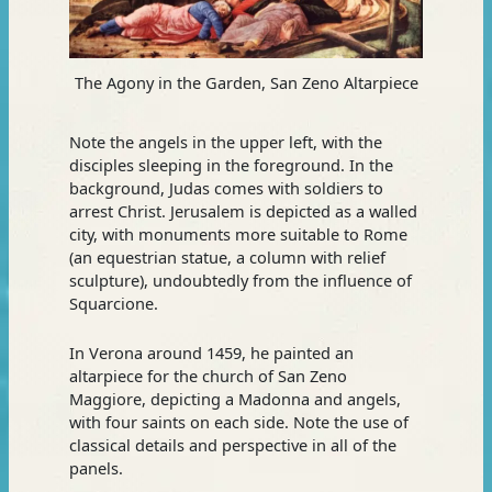
The Agony in the Garden, San Zeno Altarpiece
Note the angels in the upper left, with the
disciples sleeping in the foreground. In the
background, Judas comes with soldiers to
arrest Christ. Jerusalem is depicted as a walled
city, with monuments more suitable to Rome
(an equestrian statue, a column with relief
sculpture), undoubtedly from the influence of
Squarcione.
In Verona around 1459, he painted an
altarpiece for the church of San Zeno
Maggiore, depicting a Madonna and angels,
with four saints on each side. Note the use of
classical details and perspective in all of the
panels.