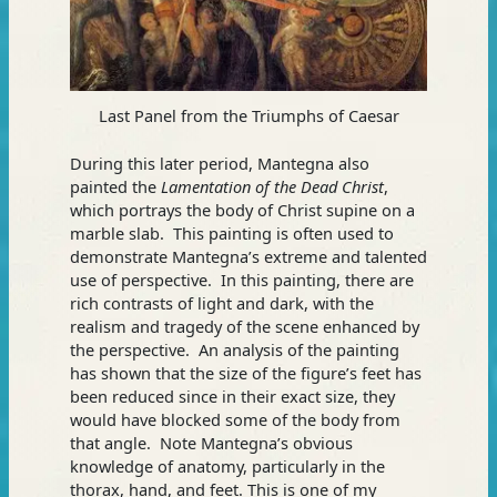
Last Panel from the Triumphs of Caesar
During this later period, Mantegna also
painted the
Lamentation of the Dead Christ
,
which portrays the body of Christ supine on a
marble slab. This painting is often used to
demonstrate Mantegna’s extreme and talented
use of perspective. In this painting, there are
rich contrasts of light and dark, with the
realism and tragedy of the scene enhanced by
the perspective. An analysis of the painting
has shown that the size of the figure’s feet has
been reduced since in their exact size, they
would have blocked some of the body from
that angle. Note Mantegna’s obvious
knowledge of anatomy, particularly in the
thorax, hand, and feet. This is one of my