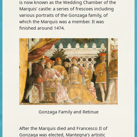
is now known as the Wedding Chamber of the
Marquis’ castle: a series of frescoes including
various portraits of the Gonzaga family, of
which the Marquis was a member. It was
finished around 1474.
Gonzaga Family and Retinue
After the Marquis died and Francesco II of
Gonzaga was elected, Mantegna’s artistic