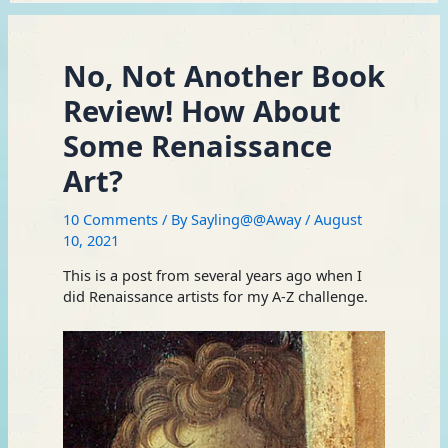
No, Not Another Book
Review! How About
Some Renaissance
Art?
10 Comments
/ By
Sayling@@Away
/
August
10, 2021
This is a post from several years ago when I
did Renaissance artists for my A-Z challenge.