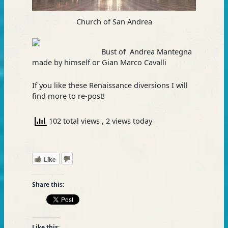
Church of San Andrea
Bust of Andrea Mantegna
made by himself or Gian Marco Cavalli
If you like these Renaissance diversions I will
find more to re-post!
102 total views
, 2 views today
Like
Share this:
Like this: