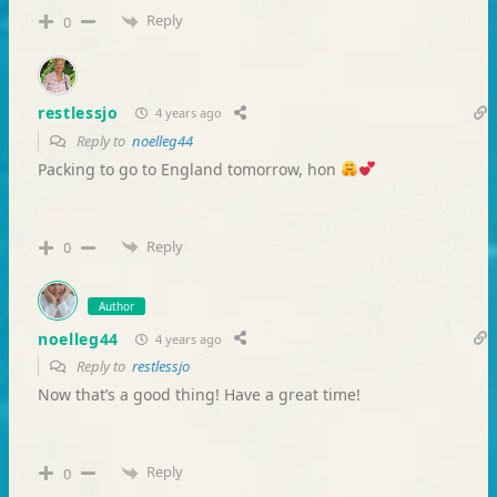
Reply
0
restlessjo
4 years ago
Reply to
noelleg44
Packing to go to England tomorrow, hon
Reply
0
Author
noelleg44
4 years ago
Reply to
restlessjo
Now that’s a good thing! Have a great time!
Reply
0