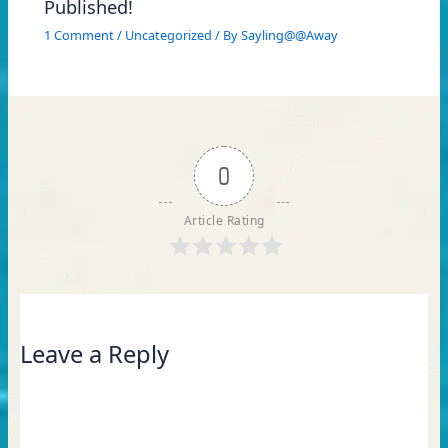
Published!
1 Comment
/
Uncategorized
/ By
Sayling@@Away
0
Article Rating
Leave a Reply