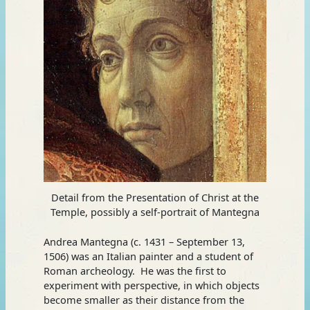
Detail from the Presentation of Christ at the
Temple, possibly a self-portrait of Mantegna
Andrea Mantegna (c. 1431 – September 13,
1506) was an Italian painter and a student of
Roman archeology. He was the first to
experiment with perspective, in which objects
become smaller as their distance from the