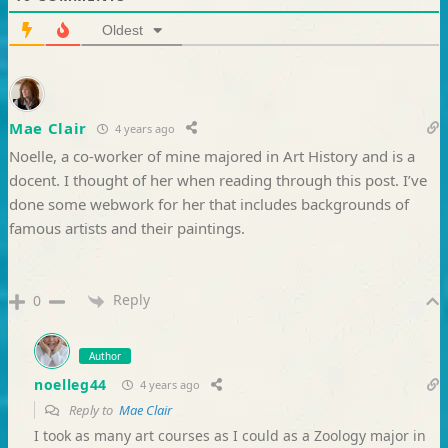
Oldest
Mae Clair
4 years ago
Noelle, a co-worker of mine majored in Art History and is a
docent. I thought of her when reading through this post. I’ve
done some webwork for her that includes backgrounds of
famous artists and their paintings.
Reply
0
Author
noelleg44
4 years ago
Reply to
Mae Clair
I took as many art courses as I could as a Zoology major in