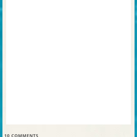
10
COMMENTS