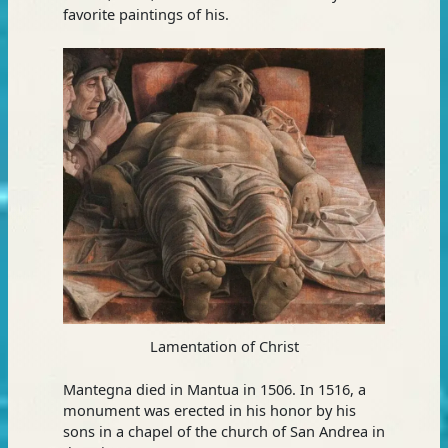
favorite paintings of his.
Lamentation of Christ
Mantegna died in Mantua in 1506. In 1516, a
monument was erected in his honor by his
sons in a chapel of the church of San Andrea in