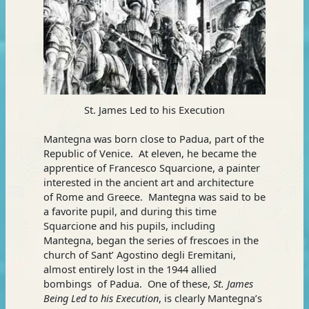
St. James Led to his Execution
Mantegna was born close to Padua, part of the
Republic of Venice. At eleven, he became the
apprentice of Francesco Squarcione, a painter
interested in the ancient art and architecture
of Rome and Greece. Mantegna was said to be
a favorite pupil, and during this time
Squarcione and his pupils, including
Mantegna, began the series of frescoes in the
church of Sant’ Agostino degli Eremitani,
almost entirely lost in the 1944 allied
bombings of Padua. One of these,
St. James
Being Led to his Execution
, is clearly Mantegna’s