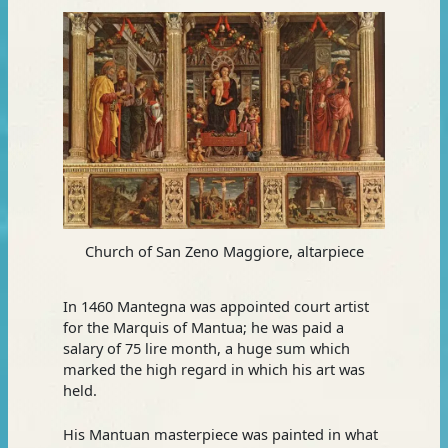
Church of San Zeno Maggiore, altarpiece
In 1460 Mantegna was appointed court artist
for the Marquis of Mantua; he was paid a
salary of 75 lire month, a huge sum which
marked the high regard in which his art was
held.
His Mantuan masterpiece was painted in what