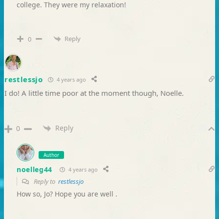
college. They were my relaxation!
Reply
0
restlessjo
4 years ago
I do! A little time poor at the moment though, Noelle.
Reply
0
Author
noelleg44
4 years ago
Reply to
restlessjo
How so, Jo? Hope you are well .