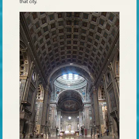
that city.