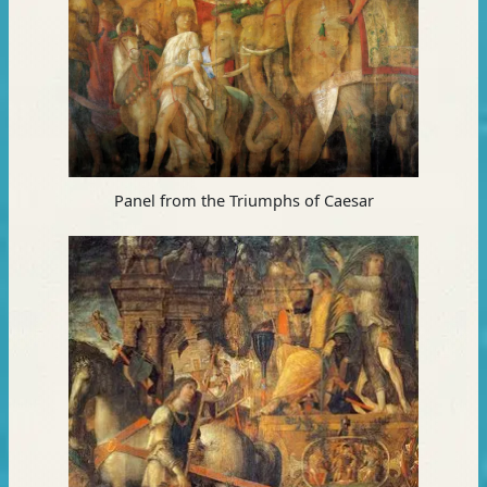
Panel from the Triumphs of Caesar