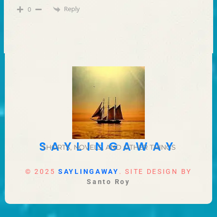
Reply
0
SAYLINGAWAY
SHORTS, NOVELS, AND OTHER THINGS
© 2025
SAYLINGAWAY
. SITE DESIGN BY
Santo Roy