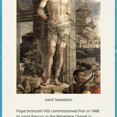
Saint Sebastion
Pope Innocent VIII commissioned him in 1488
to paint frescos in the Belvedere Chapel in