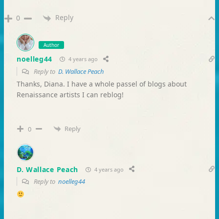
Reply
0
Author
noelleg44
4 years ago
Reply to
D. Wallace Peach
Thanks, Diana. I have a whole passel of blogs about
Renaissance artists I can reblog!
Reply
0
D. Wallace Peach
4 years ago
Reply to
noelleg44