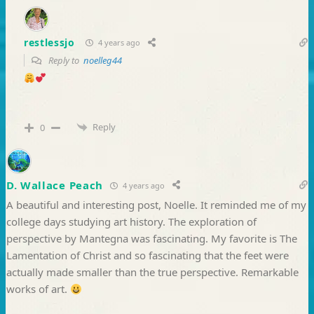
restlessjo
4 years ago
Reply to
noelleg44
Reply
0
D. Wallace Peach
4 years ago
A beautiful and interesting post, Noelle. It reminded me of my
college days studying art history. The exploration of
perspective by Mantegna was fascinating. My favorite is The
Lamentation of Christ and so fascinating that the feet were
actually made smaller than the true perspective. Remarkable
works of art.