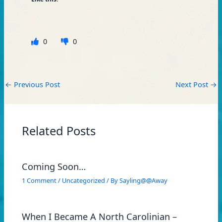
0
0
←
Previous Post
Next Post
→
Related Posts
Coming Soon…
1 Comment
/
Uncategorized
/ By
Sayling@@Away
When I Became A North Carolinian –