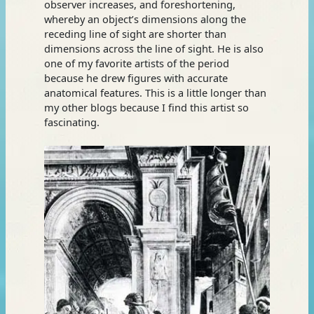
observer increases, and foreshortening,
whereby an object’s dimensions along the
receding line of sight are shorter than
dimensions across the line of sight. He is also
one of my favorite artists of the period
because he drew figures with accurate
anatomical features. This is a little longer than
my other blogs because I find this artist so
fascinating.