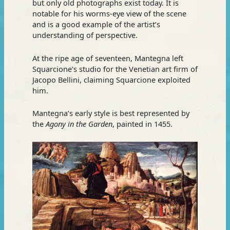
but only old photographs exist today. It is
notable for his worms-eye view of the scene
and is a good example of the artist’s
understanding of perspective.
At the ripe age of seventeen, Mantegna left
Squarcione’s studio for the Venetian art firm of
Jacopo Bellini, claiming Squarcione exploited
him.
Mantegna’s early style is best represented by
the
Agony in the Garden
, painted in 1455.