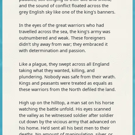
and the sound of conflict floated across the
grey English sky like one of the king’s banners.
In the eyes of the great warriors who had
travelled across the sea, the king’s army was
outnumbered and weak. These foreigners
didn’t shy away from war; they embraced it
with determination and passion.
Like a plague, they swept across all England
taking what they wanted, killing, and
plundering. Nobody was safe from their wrath.
Kings and peasants were treated as equals as
these warriors from the North defiled the land.
High up on the hilltop, a man sat on his horse
watching the battle unfold. His eyes scanned
the valley as he witnessed soldier after soldier
cut down by the vicious army that advanced on
his home. He’d sent all his best men to their
deaths. No amount of manipulation, silver, or