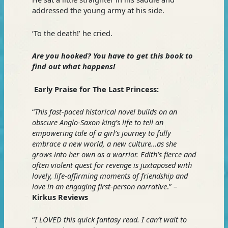
addressed the young army at his side.
‘To the death!’ he cried.
Are you hooked? You have to get this book to
find out what happens!
Early Praise for The Last Princess:
“
This fast-paced historical novel builds on an
obscure Anglo-Saxon king’s life to tell an
empowering tale of a girl’s journey to fully
embrace a new world, a new culture…as she
grows into her own as a warrior. Edith’s fierce and
often violent quest for revenge is juxtaposed with
lovely, life-affirming moments of friendship and
love in an engaging first-person narrative
.” –
Kirkus Reviews
“
I LOVED this quick fantasy read. I can’t wait to