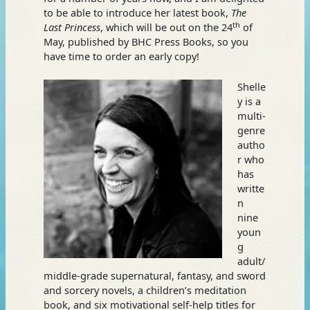
to be able to introduce her latest book,
The
th
Last Princess
, which will be out on the 24
of
May, published by BHC Press Books, so you
have time to order an early copy!
Shelle
y is a
multi-
genre
autho
r who
has
writte
n
nine
youn
g
adult/
middle-grade supernatural, fantasy, and sword
and sorcery novels, a children’s meditation
book, and six motivational self-help titles for