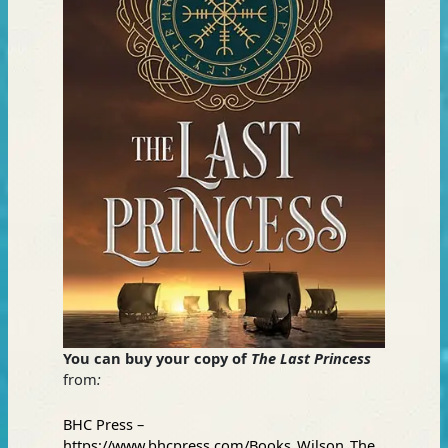
You can buy your copy of
The Last Princess
from
:
BHC Press –
https://www.bhcpress.com/Books_Wilson_The_