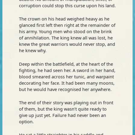
corruption could stop this curse upon his land.
The crown on his head weighed heavy as he
glanced first left then right at the remainder of
his army. Young men who stood on the brink
of annihilation. The king knew all was lost, he
knew the great warriors would never stop, and
he knew why.
Deep within the battlefield, at the heart of the
fighting, he had seen her. A sword in her hand,
blood smeared across her tunic, and warpaint
decorating her face. It had been many moons,
but he would have recognised her anywhere.
The end of their story was playing out in front
of them, but the king wasn’t quite ready to
give up just yet. Failure had never been an
option.
He sat a little straighter in his saddle and