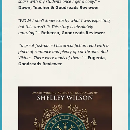
share with my students once I get a copy
.” –
Dawn, Teacher & Goodreads Reviewer
“
WOW! I don’t know exactly what I was expecting,
but this wasn’t it! This story is absolutely
amazing
.” –
Rebecca, Goodreads Reviewer
“
a great fast-paced historical fiction read with a
pinch of romance and plenty of cut-throats. And
Vikings. There were loads of them
.” –
Eugenia,
Goodreads Reviewer