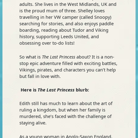
adults. She lives in the West Midlands, UK and
is the proud mum of three. Shelley loves
travelling in her VW camper (called Snoopy)
searching for stories, and also enjoys paddle
boarding, reading about Tudor and Viking
history, supporting Leeds United, and
obsessing over to-do lists!
So what is
The Last Princess
about? It is a non-
stop epic adventure filled with exciting battles,
Vikings, pirates, and characters you can’t help
but fall in love with.
Here is
The Last Princess
blurb:
Edith still has much to learn about the art of
ruling a kingdom, but when her family is
murdered, she’s faced with the challenge of
staying alive.
As a young woman in Anglo-Saxon England,