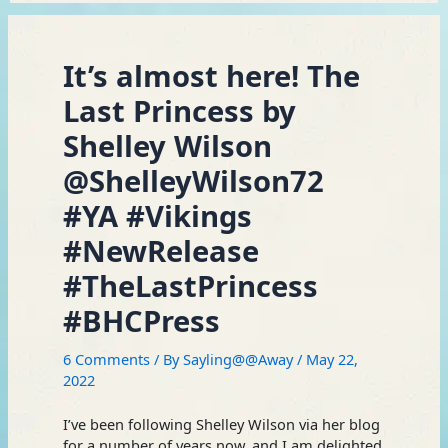
It’s almost here! The
Last Princess by
Shelley Wilson
@ShelleyWilson72
#YA #Vikings
#NewRelease
#TheLastPrincess
#BHCPress
6 Comments
/ By
Sayling@@Away
/
May 22,
2022
I’ve been following Shelley Wilson via her blog
for a number of years now, and I am delighted