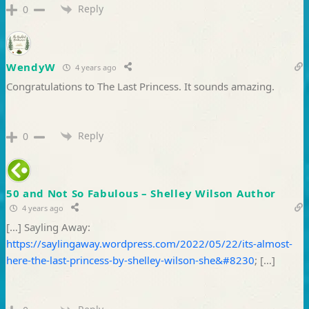
Reply
0
WendyW
4 years ago
Congratulations to The Last Princess. It sounds amazing.
Reply
0
50 and Not So Fabulous – Shelley Wilson Author
4 years ago
[…] Sayling Away:
https://saylingaway.wordpress.com/2022/05/22/its-almost-
here-the-last-princess-by-shelley-wilson-she&#8230
; […]