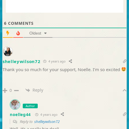
6
COMMENTS
Oldest
shelleywilson72
4 years ago
Thank you so much for your support, Noelle. I’m so excited
Reply
0
Author
noelleg44
4 years ago
Reply to
shelleywilson72
Well, it’s a really big deal!