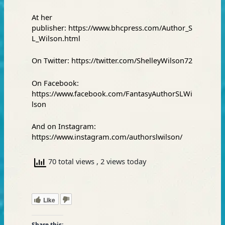
At her
publisher:
https://www.bhcpress.com/Author_S
L_Wilson.html
On Twitter:
https://twitter.com/ShelleyWilson72
On Facebook:
https://www.facebook.com/FantasyAuthorSLWi
lson
And on Instagram:
https://www.instagram.com/authorslwilson/
70 total views
, 2 views today
Like
Share this: