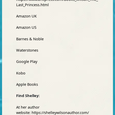
Last_Princess.html
Amazon
UK
Amazon
US
Barnes & Noble
Waterstones
Google Play
Kobo
Apple Books
Find Shelley:
At her author
website:
https://shelleywilsonauthor.com/