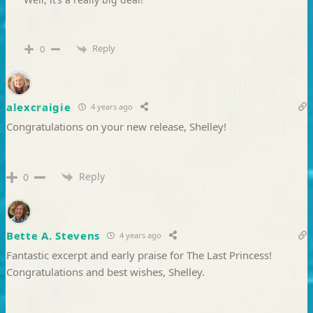
Reply
0
alexcraigie
4 years ago
Congratulations on your new release, Shelley!
Reply
0
Bette A. Stevens
4 years ago
Fantastic excerpt and early praise for The Last Princess!
Congratulations and best wishes, Shelley.