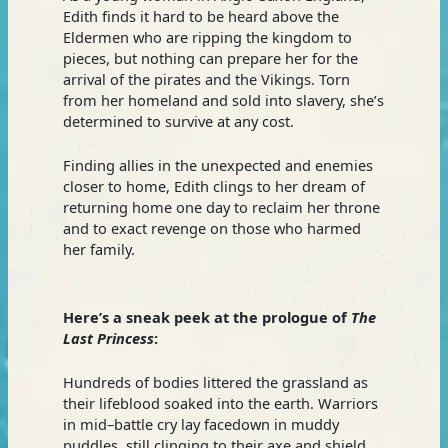
Edith finds it hard to be heard above the
Eldermen who are ripping the kingdom to
pieces, but nothing can prepare her for the
arrival of the pirates and the Vikings. Torn
from her homeland and sold into slavery, she’s
determined to survive at any cost.
Finding allies in the unexpected and enemies
closer to home, Edith clings to her dream of
returning home one day to reclaim her throne
and to exact revenge on those who harmed
her family.
Here’s a sneak peek at the prologue of
The
Last Princess
:
Hundreds of bodies littered the grassland as
their lifeblood soaked into the earth. Warriors
in mid–battle cry lay facedown in muddy
puddles, still clinging to their axe and shield,