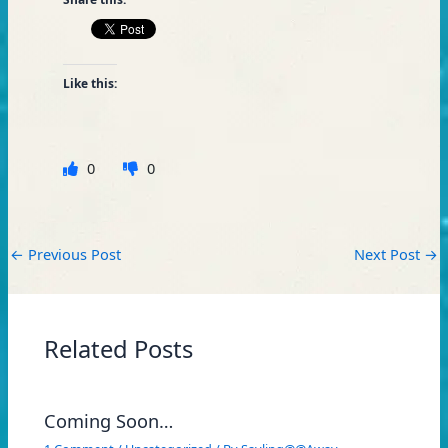
Like this:
0
0
←
Previous Post
Next Post
→
Related Posts
Coming Soon…