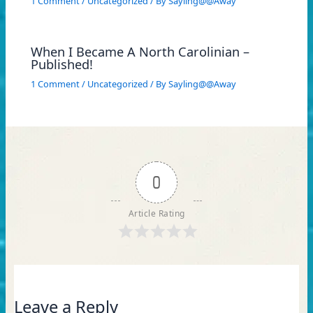
1 Comment
/
Uncategorized
/ By
Sayling@@Away
When I Became A North Carolinian –
Published!
1 Comment
/
Uncategorized
/ By
Sayling@@Away
0
Article Rating
Leave a Reply