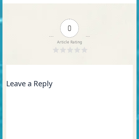
0
Article Rating
Leave a Reply