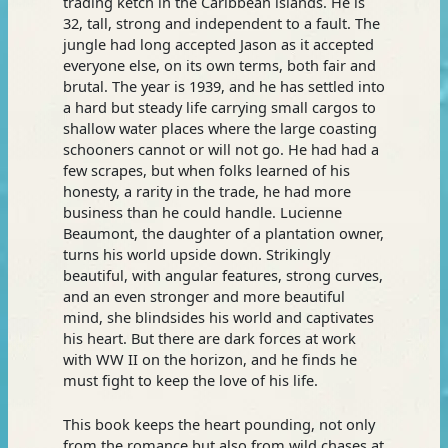
trading ketch in the Caribbean islands. He is
32, tall, strong and independent to a fault. The
jungle had long accepted Jason as it accepted
everyone else, on its own terms, both fair and
brutal. The year is 1939, and he has settled into
a hard but steady life carrying small cargos to
shallow water places where the large coasting
schooners cannot or will not go. He had had a
few scrapes, but when folks learned of his
honesty, a rarity in the trade, he had more
business than he could handle. Lucienne
Beaumont, the daughter of a plantation owner,
turns his world upside down. Strikingly
beautiful, with angular features, strong curves,
and an even stronger and more beautiful
mind, she blindsides his world and captivates
his heart. But there are dark forces at work
with WW II on the horizon, and he finds he
must fight to keep the love of his life.
This book keeps the heart pounding, not only
from the romance but also from wild chases at