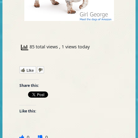
85 total views
, 1 views today
Like
Share this:
Like this:
0
0