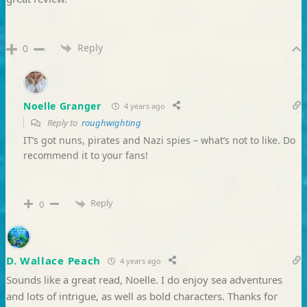
Reply
0
Noelle Granger
4 years ago
Reply to
roughwighting
IT’s got nuns, pirates and Nazi spies – what’s not to like. Do
recommend it to your fans!
Reply
0
D. Wallace Peach
4 years ago
Sounds like a great read, Noelle. I do enjoy sea adventures
and lots of intrigue, as well as bold characters. Thanks for