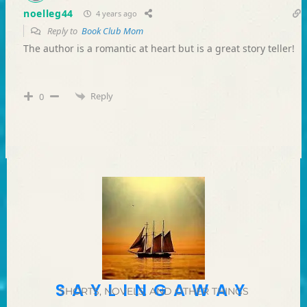
noelleg44
4 years ago
Reply to
Book Club Mom
The author is a romantic at heart but is a great story teller!
Reply
0
SAYLINGAWAY
SHORTS, NOVELS, AND OTHER THINGS