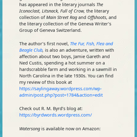
has appeared in the literary journals
The
Iconoclast, Litsnack, Full of Crow,
the literary
collection of
Main Street Rag
and
Offshoots
, and
the literary collection of the Geneva Writer’s
Group of Geneva Switzerland.
The author’s first novel,
The Fur, Fish, Flea and
Beagle Club
,
is also an adventure, written with
affection about two boys, Jamie Gareth and
Ned Custis, spending a hot summer on a
hardscrabble farm and working in a sawmill in
North Carolina in the late 1930s. You can find
my review of this book at
https://saylingaway.wordpress.com/wp-
admin/post.php?post=1784&action=edit
Check out R. M. Byrd’s blog at:
https://byrdwords.wordpress.com/
Watersong
is available now on Amazon: