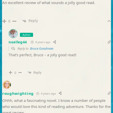
An excellent review of what sounds a jolly good read.
Reply
0
Author
noelleg44
4 years ago
Reply to
Bruce Goodman
That’s perfect, Bruce – a jolly good read!
Reply
0
roughwighting
4 years ago
Ohhh, what a fascinating novel. I know a number of people
who would love this kind of reading adventure. Thanks for the
great review.