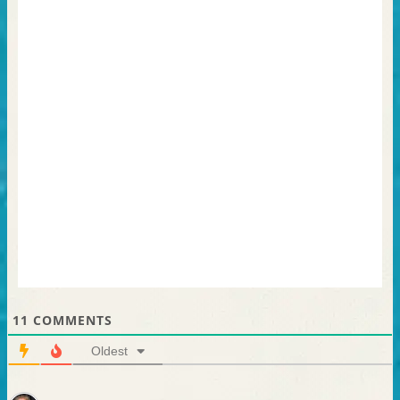
11
COMMENTS
Oldest