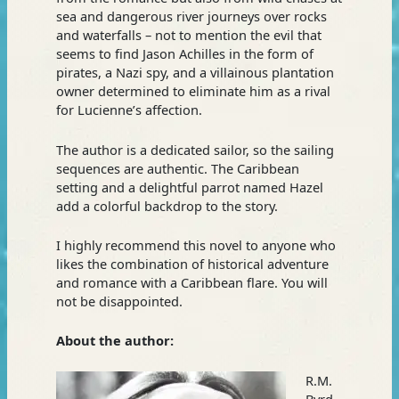
sea and dangerous river journeys over rocks
and waterfalls – not to mention the evil that
seems to find Jason Achilles in the form of
pirates, a Nazi spy, and a villainous plantation
owner determined to eliminate him as a rival
for Lucienne’s affection.
The author is a dedicated sailor, so the sailing
sequences are authentic. The Caribbean
setting and a delightful parrot named Hazel
add a colorful backdrop to the story.
I highly recommend this novel to anyone who
likes the combination of historical adventure
and romance with a Caribbean flare. You will
not be disappointed.
About the author:
R.M.
Byrd