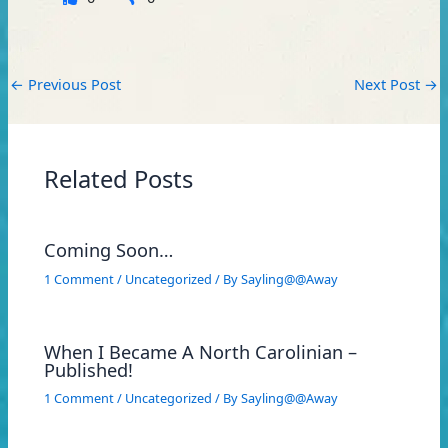
←
Previous Post
Next Post
→
Related Posts
Coming Soon…
1 Comment
/
Uncategorized
/ By
Sayling@@Away
When I Became A North Carolinian –
Published!
1 Comment
/
Uncategorized
/ By
Sayling@@Away