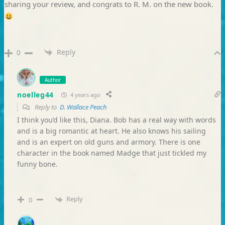
sharing your review, and congrats to R. M. on the new book.
Reply
0
Author
noelleg44
4 years ago
Reply to
D. Wallace Peach
I think you’d like this, Diana. Bob has a real way with words
and is a big romantic at heart. He also knows his sailing
and is an expert on old guns and armory. There is one
character in the book named Madge that just tickled my
funny bone.
Reply
0