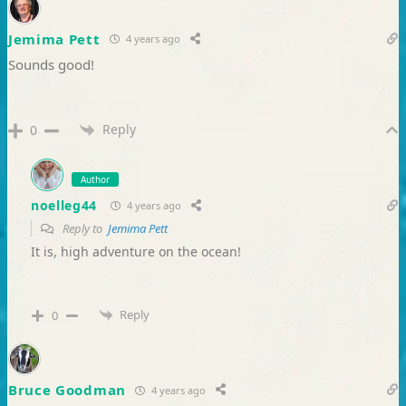
Jemima Pett
4 years ago
Sounds good!
Reply
0
Author
noelleg44
4 years ago
Reply to
Jemima Pett
It is, high adventure on the ocean!
Reply
0
Bruce Goodman
4 years ago