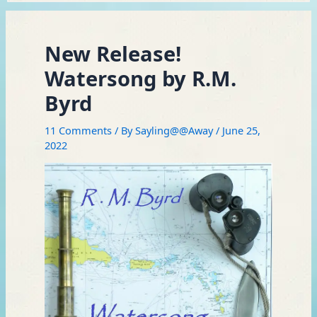
New Release!
Watersong by R.M.
Byrd
11 Comments
/ By
Sayling@@Away
/
June 25,
2022