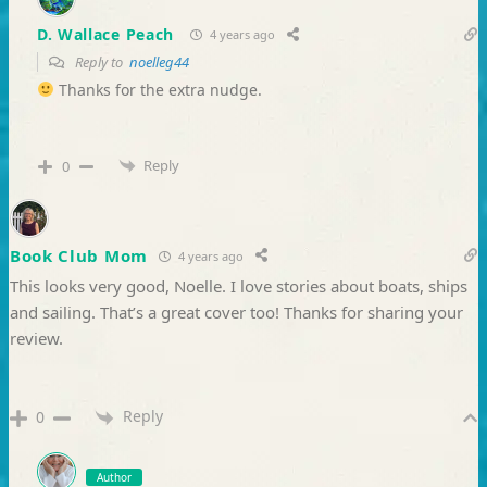
D. Wallace Peach
4 years ago
Reply to
noelleg44
Thanks for the extra nudge.
Reply
0
Book Club Mom
4 years ago
This looks very good, Noelle. I love stories about boats, ships
and sailing. That’s a great cover too! Thanks for sharing your
review.
Reply
0
Author