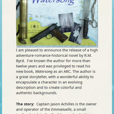
I am pleased to announce the release of a high
adventure-romance-historical novel by R.M.
Byrd. I’ve known the author for more than
twelve years and was privileged to read his
new book,
Watersong
as an ARC. The author is
a great storyteller, with a wonderful ability to
encapsulate a character in an evolving
description and to create colorful and
authentic backgrounds.
The story
: Captain Jason Achilles is the owner
and operator of the
Emmanuelle
, a small