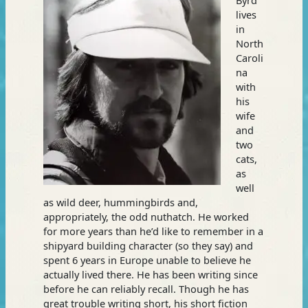
lives
in
North
Caroli
na
with
his
wife
and
two
cats,
as
well
as wild deer, hummingbirds and,
appropriately, the odd nuthatch. He worked
for more years than he’d like to remember in a
shipyard building character (so they say) and
spent 6 years in Europe unable to believe he
actually lived there. He has been writing since
before he can reliably recall. Though he has
great trouble writing short, his short fiction