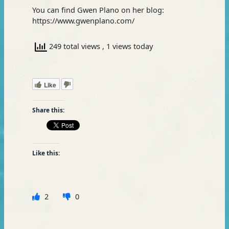
You can find Gwen Plano on her blog:
https://www.gwenplano.com/
249 total views
, 1 views today
Like
Share this:
Like this:
2
0