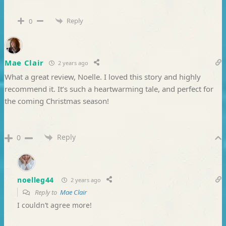
Reply
0
Mae Clair
2 years ago
What a great review, Noelle. I loved this story and highly
recommend it. It’s such a heartwarming tale, and perfect for
the coming Christmas season!
Reply
0
noelleg44
2 years ago
Reply to
Mae Clair
I couldn’t agree more!