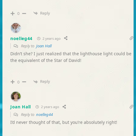
Reply
0
noelleg44
2 years ago
Reply to
Joan Hall
Didn’t she? I just realized that the lighthouse light could be
the equivalent of the Star of David!
Reply
0
Joan Hall
2 years ago
Reply to
noelleg44
I’d never thought of that, but you’re absolutely right!