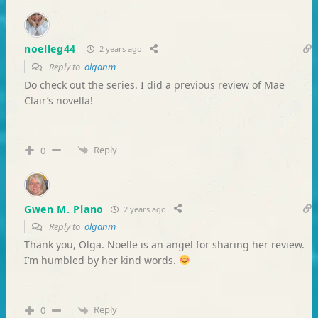
noelleg44
2 years ago
Reply to
olganm
Do check out the series. I did a previous review of Mae
Clair’s novella!
Reply
0
Gwen M. Plano
2 years ago
Reply to
olganm
Thank you, Olga. Noelle is an angel for sharing her review.
I’m humbled by her kind words.
Reply
0