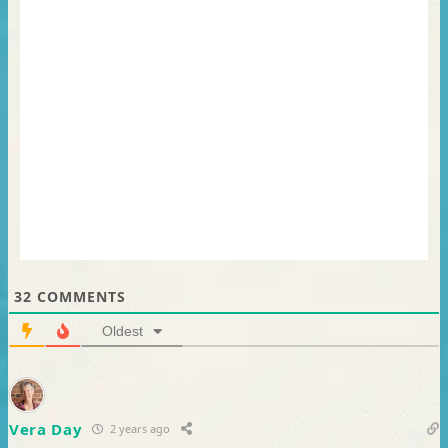
32
COMMENTS
Oldest
Vera Day
2 years ago