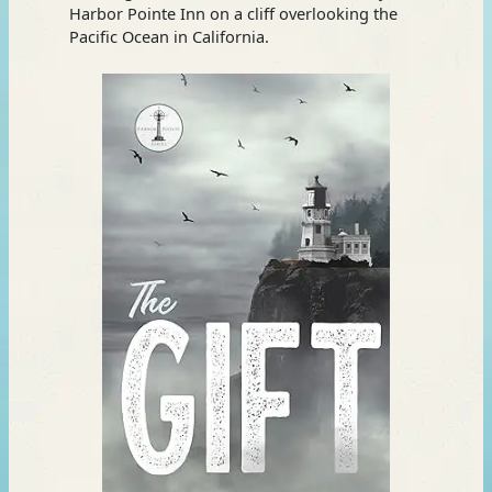
Harbor Pointe Inn on a cliff overlooking the
Pacific Ocean in California.