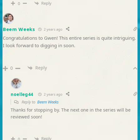
Reply
0
Beem Weeks
2 years ago
Congratulations to Gwen! This entire series is quite intriguing.
I look forward to digging in soon.
Reply
0
noelleg44
2 years ago
Reply to
Beem Weeks
Thanks for stopping by. The next one in the series will be
reviewed soon!
Reply
0