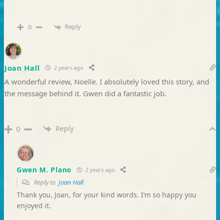
Reply
0
Joan Hall
2 years ago
A wonderful review, Noelle. I absolutely loved this story, and
the message behind it. Gwen did a fantastic job.
Reply
0
Gwen M. Plano
2 years ago
Reply to
Joan Hall
Thank you, Joan, for your kind words. I’m so happy you
enjoyed it.