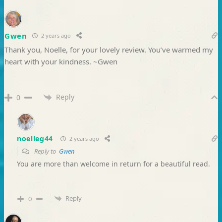
Gwen
2 years ago
Thank you, Noelle, for your lovely review. You’ve warmed my
heart with your kindness. ~Gwen
Reply
0
noelleg44
2 years ago
Reply to
Gwen
You are more than welcome in return for a beautiful read.
Reply
0