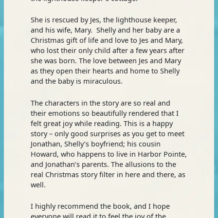
She is rescued by Jes, the lighthouse keeper,
and his wife, Mary. Shelly and her baby are a
Christmas gift of life and love to Jes and Mary,
who lost their only child after a few years after
she was born. The love between Jes and Mary
as they open their hearts and home to Shelly
and the baby is miraculous.
The characters in the story are so real and
their emotions so beautifully rendered that I
felt great joy while reading. This is a happy
story – only good surprises as you get to meet
Jonathan, Shelly’s boyfriend; his cousin
Howard, who happens to live in Harbor Pointe,
and Jonathan’s parents. The allusions to the
real Christmas story filter in here and there, as
well.
I highly recommend the book, and I hope
everyone will read it to feel the joy of the