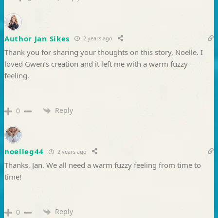
Author Jan Sikes
2 years ago
Thank you for sharing your thoughts on this story, Noelle. I
loved Gwen’s creation and it left me with a warm fuzzy
feeling.
Reply
0
noelleg44
2 years ago
Thanks, Jan. We all need a warm fuzzy feeling from time to
time!
Reply
0