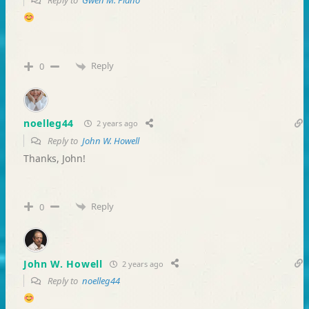
Reply to
Gwen M. Plano
Reply
0
noelleg44
2 years ago
Reply to
John W. Howell
Thanks, John!
Reply
0
John W. Howell
2 years ago
Reply to
noelleg44