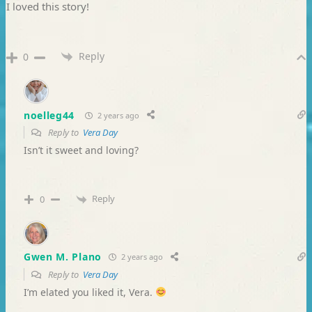
I loved this story!
Reply
0
noelleg44
2 years ago
Reply to
Vera Day
Isn’t it sweet and loving?
Reply
0
Gwen M. Plano
2 years ago
Reply to
Vera Day
I’m elated you liked it, Vera.