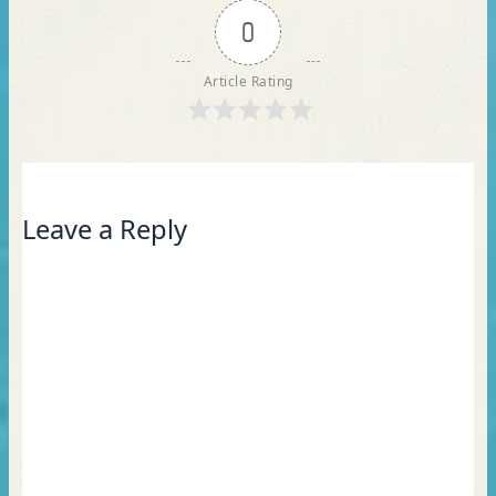
0
Article Rating
Leave a Reply