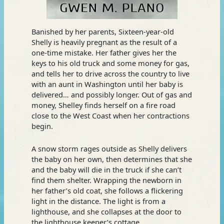
Banished by her parents, Sixteen-year-old
Shelly is heavily pregnant as the result of a
one-time mistake. Her father gives her the
keys to his old truck and some money for gas,
and tells her to drive across the country to live
with an aunt in Washington until her baby is
delivered… and possibly longer. Out of gas and
money, Shelley finds herself on a fire road
close to the West Coast when her contractions
begin.
A snow storm rages outside as Shelly delivers
the baby on her own, then determines that she
and the baby will die in the truck if she can’t
find them shelter. Wrapping the newborn in
her father’s old coat, she follows a flickering
light in the distance. The light is from a
lighthouse, and she collapses at the door to
the lighthouse keeper’s cottage.