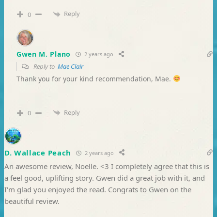
Reply
0
Gwen M. Plano
2 years ago
Reply to
Mae Clair
Thank you for your kind recommendation, Mae.
Reply
0
D. Wallace Peach
2 years ago
An awesome review, Noelle. <3 I completely agree that this is
a feel good, uplifting story. Gwen did a great job with it, and
I'm glad you enjoyed the read. Congrats to Gwen on the
beautiful review.