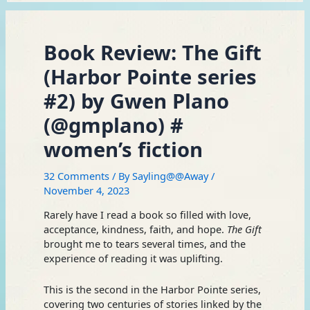
Book Review: The Gift
(Harbor Pointe series
#2) by Gwen Plano
(@gmplano) #
women’s fiction
32 Comments
/ By
Sayling@@Away
/
November 4, 2023
Rarely have I read a book so filled with love,
acceptance, kindness, faith, and hope.
The Gift
brought me to tears several times, and the
experience of reading it was uplifting.
This is the second in the Harbor Pointe series,
covering two centuries of stories linked by the