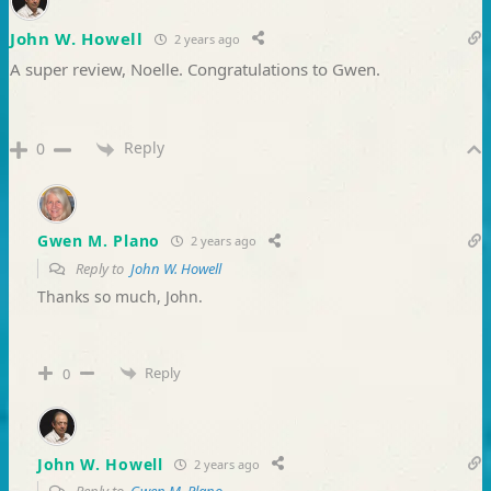
John W. Howell
2 years ago
A super review, Noelle. Congratulations to Gwen.
Reply
0
Gwen M. Plano
2 years ago
Reply to
John W. Howell
Thanks so much, John.
Reply
0
John W. Howell
2 years ago