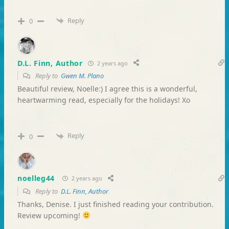
Reply
0
D.L. Finn, Author
2 years ago
Reply to
Gwen M. Plano
Beautiful review, Noelle:) I agree this is a wonderful,
heartwarming read, especially for the holidays! Xo
Reply
0
noelleg44
2 years ago
Reply to
D.L. Finn, Author
Thanks, Denise. I just finished reading your contribution.
Review upcoming!