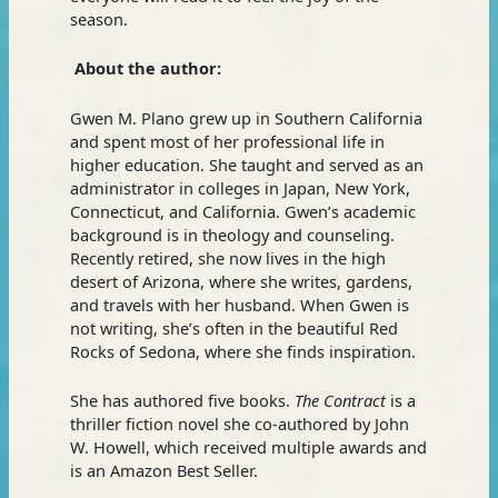
season.
About the author:
Gwen M. Plano grew up in Southern California
and spent most of her professional life in
higher education. She taught and served as an
administrator in colleges in Japan, New York,
Connecticut, and California. Gwen’s academic
background is in theology and counseling.
Recently retired, she now lives in the high
desert of Arizona, where she writes, gardens,
and travels with her husband. When Gwen is
not writing, she’s often in the beautiful Red
Rocks of Sedona, where she finds inspiration.
She has authored five books.
The Contract
is a
thriller fiction novel she co-authored by John
W. Howell, which received multiple awards and
is an Amazon Best Seller.