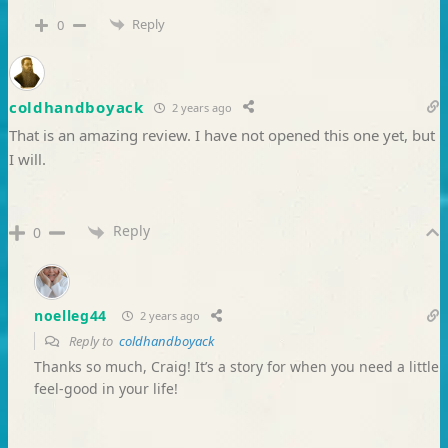
Reply
0
coldhandboyack
2 years ago
That is an amazing review. I have not opened this one yet, but
I will.
Reply
0
noelleg44
2 years ago
Reply to
coldhandboyack
Thanks so much, Craig! It’s a story for when you need a little
feel-good in your life!