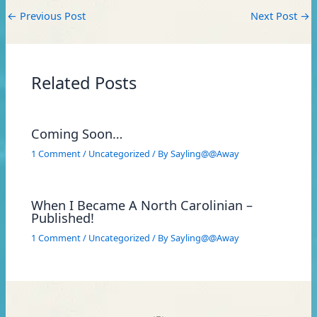
←
Previous Post
Next Post
→
Related Posts
Coming Soon…
1 Comment
/
Uncategorized
/ By
Sayling@@Away
When I Became A North Carolinian –
Published!
1 Comment
/
Uncategorized
/ By
Sayling@@Away