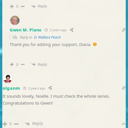
Reply
0
Gwen M. Plano
2 years ago
Reply to
D. Wallace Peach
Thank you for adding your support, Diana.
Reply
0
olganm
2 years ago
It sounds lovely, Noelle. I must check the whole series.
Congratulations to Gwen!
Reply
0