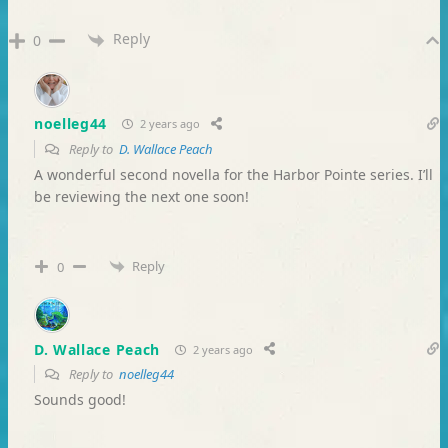
Reply
0
noelleg44
2 years ago
Reply to
D. Wallace Peach
A wonderful second novella for the Harbor Pointe series. I’ll
be reviewing the next one soon!
Reply
0
D. Wallace Peach
2 years ago
Reply to
noelleg44
Sounds good!