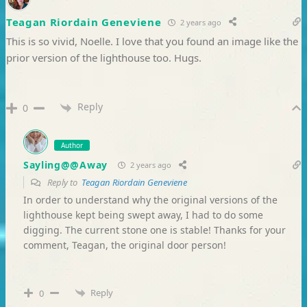
Teagan Riordain Geneviene
2 years ago
This is so vivid, Noelle. I love that you found an image like the
prior version of the lighthouse too. Hugs.
Reply
0
Author
Sayling@@Away
2 years ago
Reply to
Teagan Riordain Geneviene
In order to understand why the original versions of the
lighthouse kept being swept away, I had to do some
digging. The current stone one is stable! Thanks for your
comment, Teagan, the original door person!
Reply
0