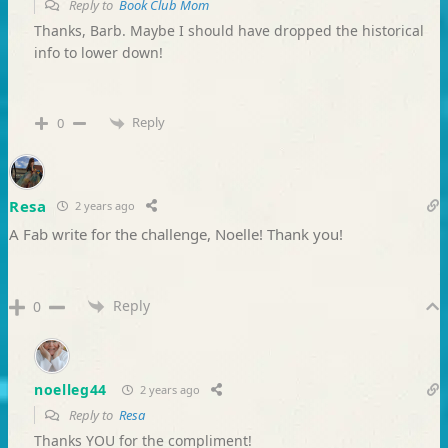
Reply to
Book Club Mom
Thanks, Barb. Maybe I should have dropped the historical
info to lower down!
Reply
0
Resa
2 years ago
A Fab write for the challenge, Noelle! Thank you!
Reply
0
noelleg44
2 years ago
Reply to
Resa
Thanks YOU for the compliment!