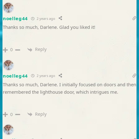
noelleg44
2 years ago
Thanks so much, Darlene. Glad you liked it!
Reply
0
noelleg44
2 years ago
Thanks so much, Darlene. I initially focused on doors and then
remembered the lighthouse door, which intrigues me.
Reply
0