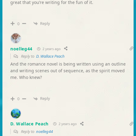
great that you’re writing for the fun of it.
Reply
0
noelleg44
2 years ago
Reply to
D. Wallace Peach
And the romance novel is being written using an outline
and writing scenes out of sequence, as the spirit moved
me. Who knew?
Reply
0
D. Wallace Peach
2 years ago
Reply to
noelleg44