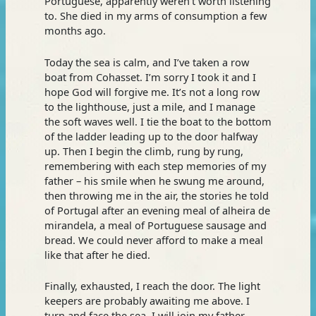
Portuguese, apparently weren’t worth listening
to. She died in my arms of consumption a few
months ago.
Today the sea is calm, and I’ve taken a row
boat from Cohasset. I’m sorry I took it and I
hope God will forgive me. It’s not a long row
to the lighthouse, just a mile, and I manage
the soft waves well. I tie the boat to the bottom
of the ladder leading up to the door halfway
up. Then I begin the climb, rung by rung,
remembering with each step memories of my
father – his smile when he swung me around,
then throwing me in the air, the stories he told
of Portugal after an evening meal of alheira de
mirandela, a meal of Portuguese sausage and
bread. We could never afford to make a meal
like that after he died.
Finally, exhausted, I reach the door. The light
keepers are probably awaiting me above. I
turn and face the sea. I will join my father.