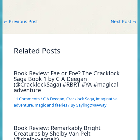
←
Previous Post
Next Post
→
Related Posts
Book Review: Fae or Foe? The Cracklock
Saga Book 1 by C A Deegan
(@CracklockSaga) #RBRT #YA #magical
adventure
11 Comments
/
C A Deegan
,
Cracklock Saga
,
imaginative
adventure
,
magic and faeries
/ By
Sayling@@Away
Book Review: Remarkably Bright
Creatures by Shelby Van Pelt
(@shelbyvanpelt)