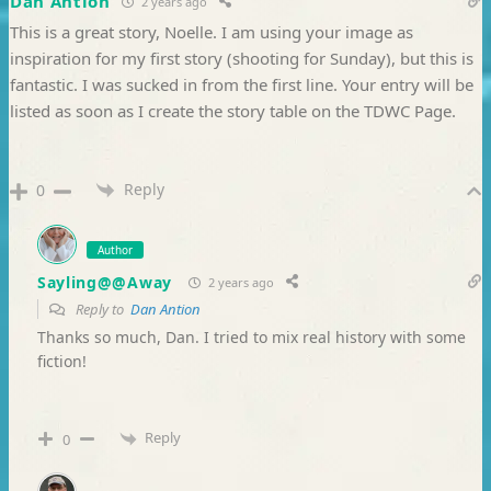
Dan Antion
2 years ago
This is a great story, Noelle. I am using your image as
inspiration for my first story (shooting for Sunday), but this is
fantastic. I was sucked in from the first line. Your entry will be
listed as soon as I create the story table on the TDWC Page.
Reply
0
Author
Sayling@@Away
2 years ago
Reply to
Dan Antion
Thanks so much, Dan. I tried to mix real history with some
fiction!
Reply
0