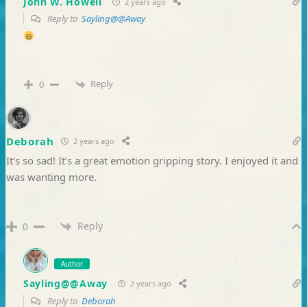
John W. Howell
2 years ago
Reply to
Sayling@@Away
Reply
0
Deborah
2 years ago
It’s so sad! It’s a great emotion gripping story. I enjoyed it and
was wanting more.
Reply
0
Author
Sayling@@Away
2 years ago
Reply to
Deborah