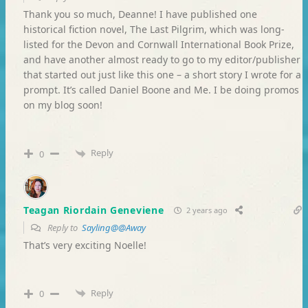
Thank you so much, Deanne! I have published one
historical fiction novel, The Last Pilgrim, which was long-
listed for the Devon and Cornwall International Book Prize,
and have another almost ready to go to my editor/publisher
that started out just like this one – a short story I wrote for a
prompt. It’s called Daniel Boone and Me. I be doing promos
on my blog soon!
Reply
0
Teagan Riordain Geneviene
2 years ago
Reply to
Sayling@@Away
That’s very exciting Noelle!
Reply
0