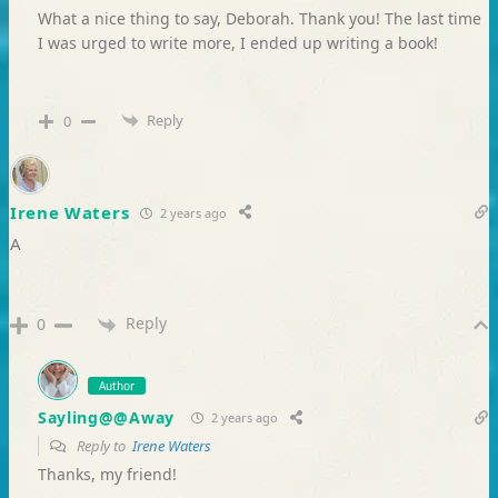
What a nice thing to say, Deborah. Thank you! The last time
I was urged to write more, I ended up writing a book!
Reply
0
Irene Waters
2 years ago
A
Reply
0
Author
Sayling@@Away
2 years ago
Reply to
Irene Waters
Thanks, my friend!