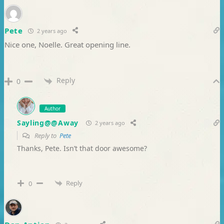
Pete
2 years ago
Nice one, Noelle. Great opening line.
Reply
0
Author
Sayling@@Away
2 years ago
Reply to
Pete
Thanks, Pete. Isn’t that door awesome?
Reply
0