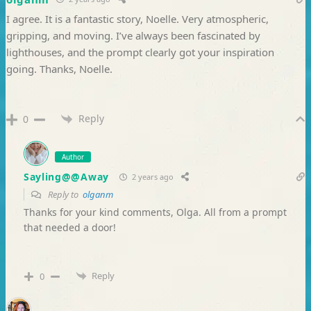
I agree. It is a fantastic story, Noelle. Very atmospheric,
gripping, and moving. I’ve always been fascinated by
lighthouses, and the prompt clearly got your inspiration
going. Thanks, Noelle.
Reply
0
Author
Sayling@@Away
2 years ago
Reply to
olganm
Thanks for your kind comments, Olga. All from a prompt
that needed a door!
Reply
0