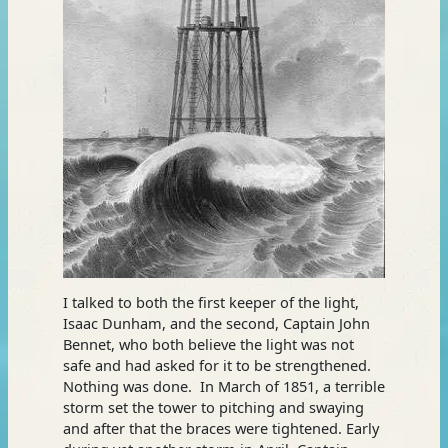
I talked to both the first keeper of the light,
Isaac Dunham, and the second, Captain John
Bennet, who both believe the light was not
safe and had asked for it to be strengthened.
Nothing was done. In March of 1851, a terrible
storm set the tower to pitching and swaying
and after that the braces were tightened. Early