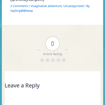
2 Comments
/
imaginative adventure
,
Uncategorized
/ By
Sayling@@Away
0
Article Rating
Leave a Reply