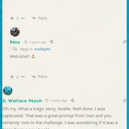
Reply
0
Resa
2 years ago
Reply to
noelleg44
Welcome!!
Reply
0
D. Wallace Peach
2 years ago
Oh my. What a tragic story, Noelle. Well done. I was
captivated. That was a great prompt from Dan and you
certainly rose to the challenge. I was wondering if it was a