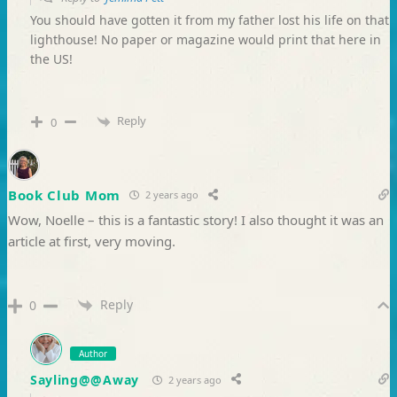
You should have gotten it from my father lost his life on that
lighthouse! No paper or magazine would print that here in
the US!
Reply
0
Book Club Mom
2 years ago
Wow, Noelle – this is a fantastic story! I also thought it was an
article at first, very moving.
Reply
0
Author
Sayling@@Away
2 years ago