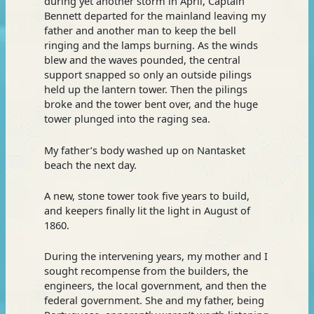
during yet another storm in April, Captain
Bennett departed for the mainland leaving my
father and another man to keep the bell
ringing and the lamps burning. As the winds
blew and the waves pounded, the central
support snapped so only an outside pilings
held up the lantern tower. Then the pilings
broke and the tower bent over, and the huge
tower plunged into the raging sea.
My father’s body washed up on Nantasket
beach the next day.
A new, stone tower took five years to build,
and keepers finally lit the light in August of
1860.
During the intervening years, my mother and I
sought recompense from the builders, the
engineers, the local government, and then the
federal government. She and my father, being