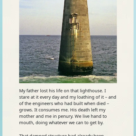
My father lost his life on that lighthouse. I
stare at it every day and my loathing of it – and
of the engineers who had built when died –
grows. It consumes me. His death left my
mother and me in penury. We live hand to
mouth, doing whatever we can to get by.
That damned structure had already been