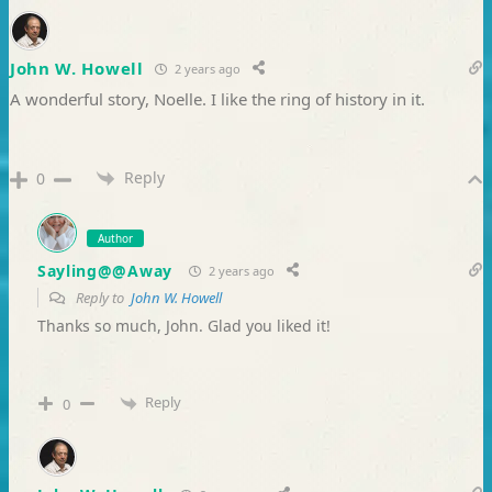
John W. Howell
2 years ago
A wonderful story, Noelle. I like the ring of history in it.
Reply
0
Author
Sayling@@Away
2 years ago
Reply to
John W. Howell
Thanks so much, John. Glad you liked it!
Reply
0