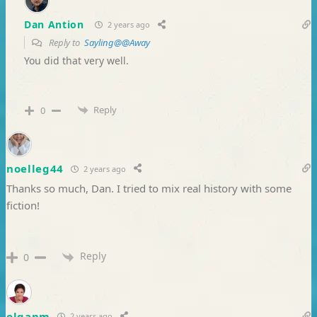
Dan Antion
2 years ago
Reply to
Sayling@@Away
You did that very well.
Reply
0
noelleg44
2 years ago
Thanks so much, Dan. I tried to mix real history with some
fiction!
Reply
0
olganm
2 years ago