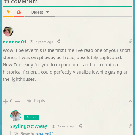
73
COMMENTS
Oldest
deanne01
2 years ago
Wow! I believe this is the first time I’ve read one of your short
stories. I was swept away as I read, absolutely captivated.
Now I’m ready for you to expand on it and turn it into a
historical fiction. I could perfectly visualize it while gazing at
the lighthouses.
Reply
0
Author
Sayling@@Away
2 years ago
Reply to
deanne01