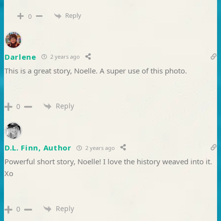
Reply
0
Darlene
2 years ago
This is a great story, Noelle. A super use of this photo.
Reply
0
D.L. Finn, Author
2 years ago
Powerful short story, Noelle! I love the history weaved into it.
Xo
Reply
0