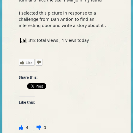
I selected this picture in response to a
challenge from Dan Antion to find an
interesting door and write a story about it .
318 total views
, 1 views today
Like
Share this:
Like this:
4
0