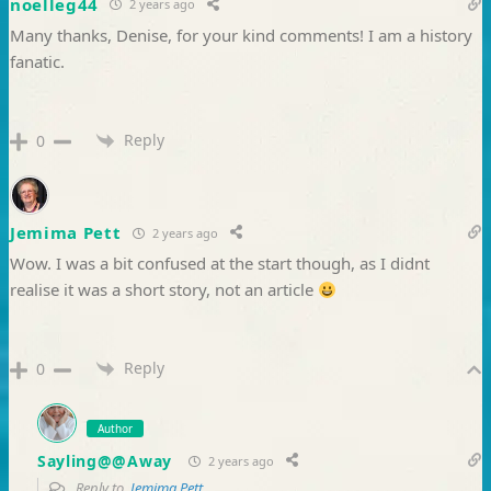
noelleg44
2 years ago
Many thanks, Denise, for your kind comments! I am a history
fanatic.
Reply
0
Jemima Pett
2 years ago
Wow. I was a bit confused at the start though, as I didnt
realise it was a short story, not an article
Reply
0
Author
Sayling@@Away
2 years ago
Reply to
Jemima Pett