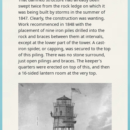
swept twice from the rock ledge on which it
was being built by storms in the summer of
1847. Clearly, the construction was wanting.
Work recommenced in 1848 with the
placement of nine iron piles drilled into the
rock and braces between them at intervals,
except at the lower part of the tower. A cast-
iron spider, or capping, was secured to the top
of this piling. There was no stone surround,
just open pilings and braces. The keeper’s
quarters were erected on top of this, and then
a 16-sided lantern room at the very top.