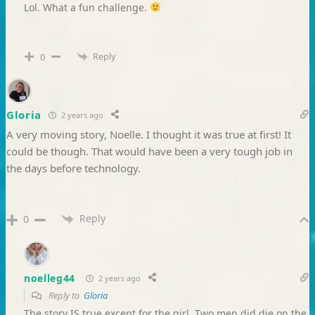
Lol. What a fun challenge.
Reply
0
Gloria
2 years ago
A very moving story, Noelle. I thought it was true at first! It
could be though. That would have been a very tough job in
the days before technology.
Reply
0
noelleg44
2 years ago
Reply to
Gloria
The story IS true except for the girl. Two men did die on the