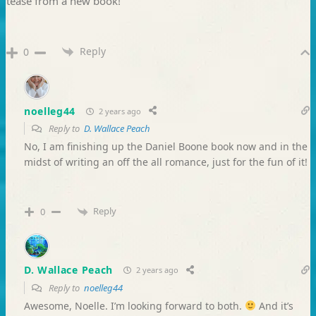
tease from a new book!
Reply
0
noelleg44
2 years ago
Reply to
D. Wallace Peach
No, I am finishing up the Daniel Boone book now and in the
midst of writing an off the all romance, just for the fun of it!
Reply
0
D. Wallace Peach
2 years ago
Reply to
noelleg44
Awesome, Noelle. I’m looking forward to both.
And it’s