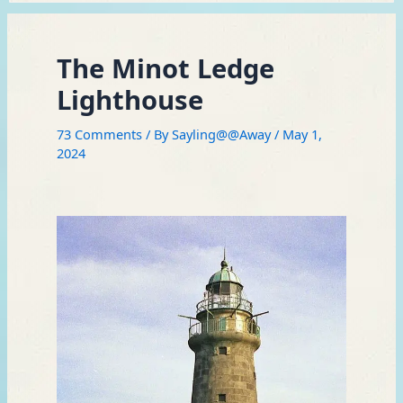
The Minot Ledge
Lighthouse
73 Comments
/ By
Sayling@@Away
/
May 1,
2024