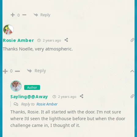
Reply
0
Rosie Amber
2 years ago
Thanks Noelle, very atmospheric.
Reply
0
Author
Sayling@@Away
2 years ago
Reply to
Rosie Amber
Thanks, Rosie. It all started with the door. I’m not sure
where I’d seen the lighthouse before but when the door
challenge came in, I thought of it.