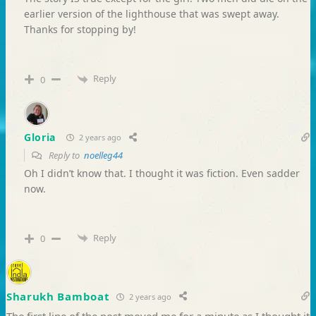
earlier version of the lighthouse that was swept away.
Thanks for stopping by!
Reply
0
Gloria
2 years ago
Reply to
noelleg44
Oh I didn’t know that. I thought it was fiction. Even sadder
now.
Reply
0
Sharukh Bamboat
2 years ago