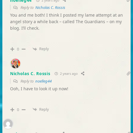
noelleg44
2 years ago
Reply to
Nicholas C. Rossis
You and me both! I think I posted my lame attempt at an
angel story a while back – called The Guardians – on my
blog. I’ll check.
Reply
0
Nicholas C. Rossis
2 years ago
Reply to
noelleg44
Ooh, I have to look it up now!
Reply
0