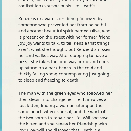
car that looks suspiciously like Heath’s.
Kenzie is unaware she’s being followed by
someone who prevented her from being hit
and another beautiful spirit named Olive, who
is present on the street with her former friend,
Joy. Joy wants to talk, to tell Kenzie that things
aren’t what she thought, but Kenzie dismisses
her and walks away. After stopping to have a
pizza, she takes the long way home and ends
up sitting on a park bench in the cold and
thickly falling snow, contemplating just going
to sleep and freezing to death.
The man with the green eyes who followed her
then steps in to change her life. It involves a
lost kitten, finding a woman sitting on the
same bench where she sat, and the work of
the two spirits to repair her life. Will she save
the kitten and she renew her friendship with
Joy? How will she discover that Heath is a