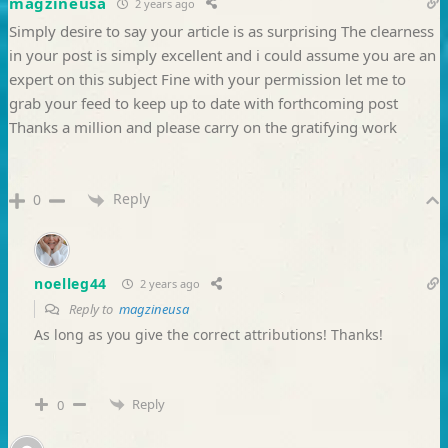
magzineusa
2 years ago
Simply desire to say your article is as surprising The clearness
in your post is simply excellent and i could assume you are an
expert on this subject Fine with your permission let me to
grab your feed to keep up to date with forthcoming post
Thanks a million and please carry on the gratifying work
Reply
0
noelleg44
2 years ago
Reply to
magzineusa
As long as you give the correct attributions! Thanks!
Reply
0