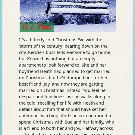
It’s a bitterly cold Christmas Eve with the
‘storm of the century’ bearing down on the
city. Kenzie’s boss tells everyone to go home,
but Kenzie has nothing but an empty
apartment to look forward to. She and her
boyfriend Heath had planned to get married
on Christmas, but he’d dumped her for her
best friend, Joy, and now they are getting
married on Christmas instead. You feel her
despair and loneliness as she walks along in
the cold, recalling her life with Heath and
details about him that should have set her
antennae twitching. And she is in no mood to
spend Christmas with Sue and her family, who
is a friend to both her and Joy. Halfway across
a street, she is nearly run over by a speeding