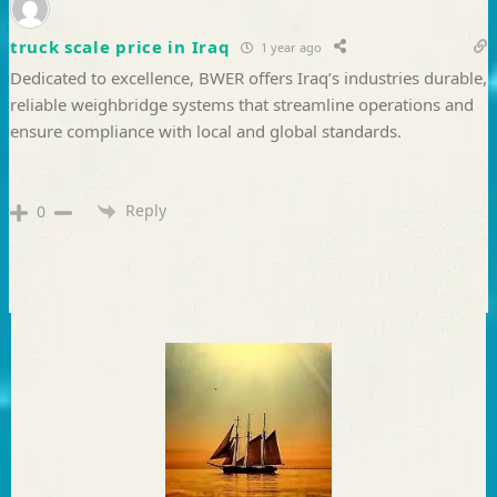
truck scale price in Iraq
1 year ago
Dedicated to excellence, BWER offers Iraq’s industries durable,
reliable weighbridge systems that streamline operations and
ensure compliance with local and global standards.
Reply
0