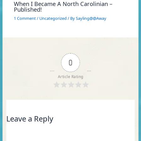
When I Became A North Carolinian –
Published!
1 Comment
/
Uncategorized
/ By
Sayling@@Away
0
Article Rating
Leave a Reply