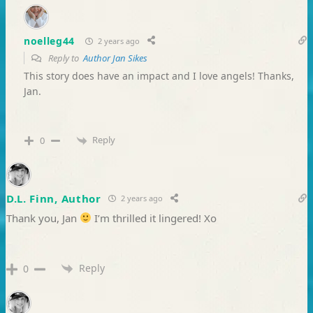
noelleg44
2 years ago
Reply to
Author Jan Sikes
This story does have an impact and I love angels! Thanks,
Jan.
Reply
0
D.L. Finn, Author
2 years ago
Thank you, Jan
I’m thrilled it lingered! Xo
Reply
0