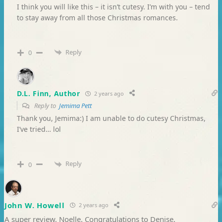
I think you will like this – it isn’t cutesy. I’m with you – tend
to stay away from all those Christmas romances.
Reply
0
D.L. Finn, Author
2 years ago
Reply to
Jemima Pett
Thank you, Jemima:) I am unable to do cutesy Christmas,
I’ve tried… lol
Reply
0
John W. Howell
2 years ago
A super review, Noelle. Congratulations to Denise.