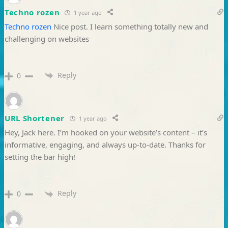
Techno rozen
1 year ago
Techno rozen
Nice post. I learn something totally new and
challenging on websites
Reply
0
URL Shortener
1 year ago
Hey, Jack here. I’m hooked on your website’s content – it’s
informative, engaging, and always up-to-date. Thanks for
setting the bar high!
Reply
0