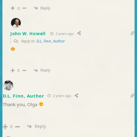
Reply
0
John W. Howell
2 years ago
Reply to
D.L. Finn, Author
Reply
0
D.L. Finn, Author
2 years ago
Thank you, Olga
Reply
0