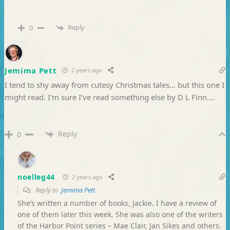
Reply
0
Jemima Pett
2 years ago
I tend to shy away from cutesy Christmas tales… but this one I
might read. I’m sure I’ve read something else by D L Finn….
Reply
0
noelleg44
2 years ago
Reply to
Jemima Pett
She’s written a number of books, Jackie. I have a review of
one of them later this week. She was also one of the writers
of the Harbor Point series – Mae Clair, Jan Sikes and others.