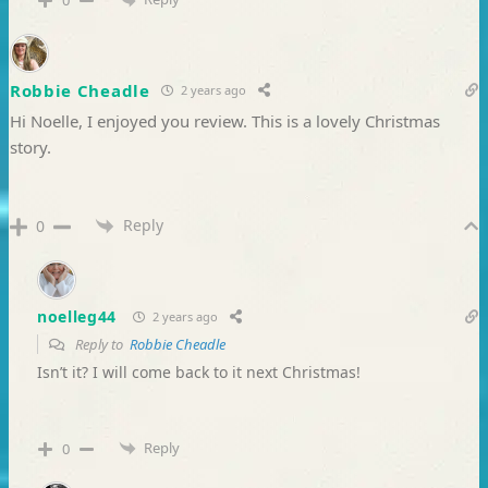
0
Robbie Cheadle
2 years ago
Hi Noelle, I enjoyed you review. This is a lovely Christmas
story.
Reply
0
noelleg44
2 years ago
Reply to
Robbie Cheadle
Isn’t it? I will come back to it next Christmas!
Reply
0