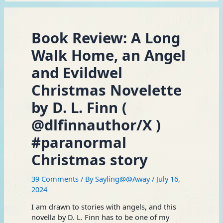
Book Review: A Long
Walk Home, an Angel
and Evildwel
Christmas Novelette
by D. L. Finn (
@dlfinnauthor/X )
#paranormal
Christmas story
39 Comments
/ By
Sayling@@Away
/
July 16,
2024
I am drawn to stories with angels, and this
novella by D. L. Finn has to be one of my