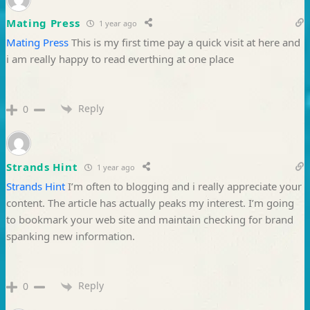
Mating Press
1 year ago
Mating Press
This is my first time pay a quick visit at here and
i am really happy to read everthing at one place
Reply
0
Strands Hint
1 year ago
Strands Hint
I’m often to blogging and i really appreciate your
content. The article has actually peaks my interest. I’m going
to bookmark your web site and maintain checking for brand
spanking new information.
Reply
0