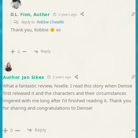
D.L. Finn, Author
2 years ago
Reply to
Robbie Cheadle
Thank you, Robbie
xo
Reply
0
Author Jan Sikes
2 years ago
What a fantastic review, Noelle. I read this story when Denise
first released it and the characters and their circumstances
lingered with me long after I’d finished reading it. Thank you
for sharing and congratulations to Denise!
Reply
0