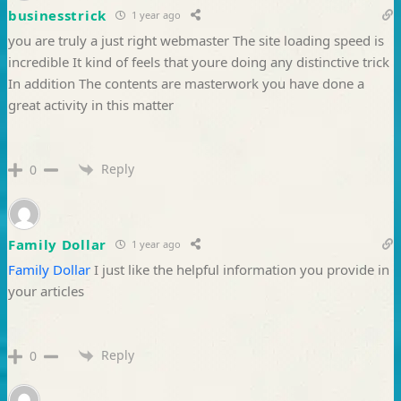
businesstrick
1 year ago
you are truly a just right webmaster The site loading speed is
incredible It kind of feels that youre doing any distinctive trick
In addition The contents are masterwork you have done a
great activity in this matter
Reply
0
Family Dollar
1 year ago
Family Dollar
I just like the helpful information you provide in
your articles
Reply
0