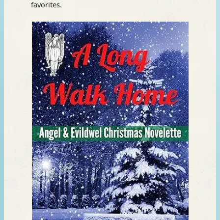
favorites.