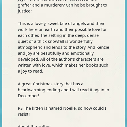
grafter and a murderer? Can he be brought to
justice?
This is a lovely, sweet tale of angels and their
work here on earth and their possible love for
each other. The setting in the deep, dense
quiet of a thick snowfall is wonderfully
atmospheric and lends to the story. And Kenzie
and Joy are beautifully and emotionally
developed. All of the author’s characters are
written with love, which makes her books such
a joy to read.
A great Christmas story that has a
heartwarming ending and I will read it again in
December!
PS The kitten is named Noelle, so how could I
resist?
About the author