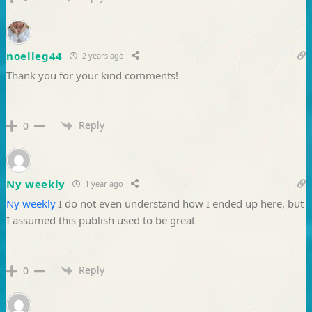
noelleg44
2 years ago
Thank you for your kind comments!
Reply
0
Ny weekly
1 year ago
Ny weekly
I do not even understand how I ended up here, but
I assumed this publish used to be great
Reply
0