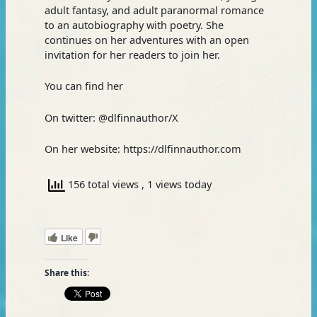
adult fantasy, and adult paranormal romance
to an autobiography with poetry. She
continues on her adventures with an open
invitation for her readers to join her.
You can find her
On twitter: @dlfinnauthor/X
On her website: https://dlfinnauthor.com
156 total views
, 1 views today
Like
Share this: