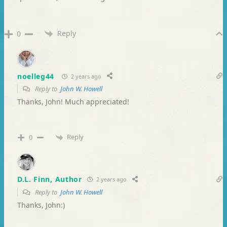
Reply
0
noelleg44
2 years ago
Reply to
John W. Howell
Thanks, John! Much appreciated!
Reply
0
D.L. Finn, Author
2 years ago
Reply to
John W. Howell
Thanks, John:)