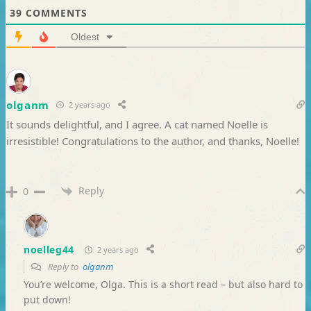
39
COMMENTS
Oldest
olganm
2 years ago
It sounds delightful, and I agree. A cat named Noelle is
irresistible! Congratulations to the author, and thanks, Noelle!
Reply
0
noelleg44
2 years ago
Reply to
olganm
You’re welcome, Olga. This is a short read – but also hard to
put down!