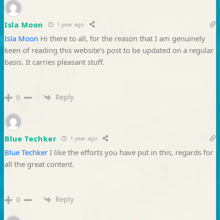
Isla Moon
1 year ago
Isla Moon
Hi there to all, for the reason that I am genuinely
keen of reading this website’s post to be updated on a regular
basis. It carries pleasant stuff.
Reply
0
Blue Techker
1 year ago
Blue Techker
I like the efforts you have put in this, regards for
all the great content.
Reply
0