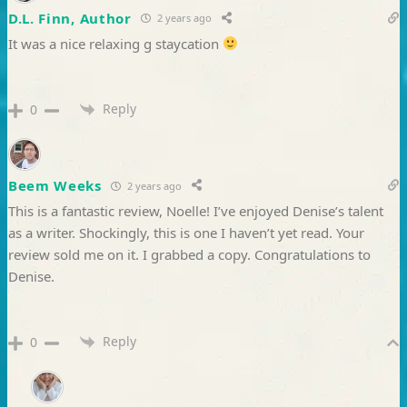
D.L. Finn, Author
2 years ago
It was a nice relaxing g staycation
Reply
0
Beem Weeks
2 years ago
This is a fantastic review, Noelle! I’ve enjoyed Denise’s talent
as a writer. Shockingly, this is one I haven’t yet read. Your
review sold me on it. I grabbed a copy. Congratulations to
Denise.
Reply
0