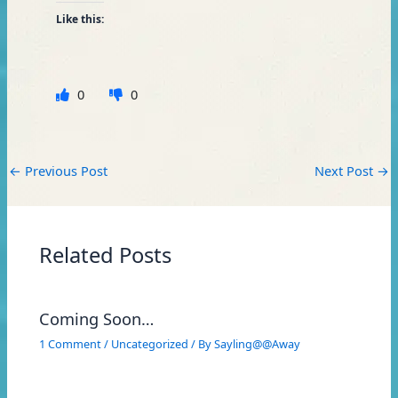
Like this:
0
0
←
Previous Post
Next Post
→
Related Posts
Coming Soon…
1 Comment
/
Uncategorized
/ By
Sayling@@Away