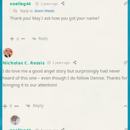
noelleg44
2 years ago
Reply to
Beem Weeks
Thank you! May I ask how you got your name?
Reply
0
Nicholas C. Rossis
2 years ago
I do love me a good angel story but surprisingly had never
heard of this one – even though I do follow Denise. Thanks for
bringing it to our attention!
Reply
0