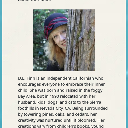
D.L. Finn is an independent Californian who
encourages everyone to embrace their inner
child. She was born and raised in the foggy
Bay Area, but in 1990 relocated with her
husband, kids, dogs, and cats to the Sierra
foothills in Nevada City, CA. Being surrounded
by towering pines, oaks, and cedars, her
creativity was nurtured until it bloomed. Her
creations vary from children’s books, young