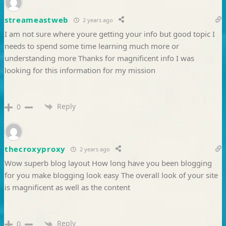
streameastweb
2 years ago
I am not sure where youre getting your info but good topic I
needs to spend some time learning much more or
understanding more Thanks for magnificent info I was
looking for this information for my mission
Reply
0
thecroxyproxy
2 years ago
Wow superb blog layout How long have you been blogging
for you make blogging look easy The overall look of your site
is magnificent as well as the content
Reply
0