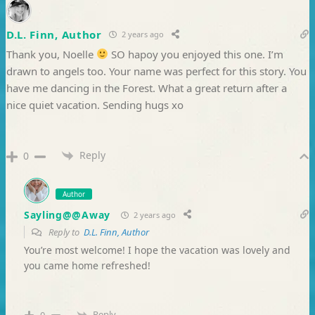
D.L. Finn, Author
2 years ago
Thank you, Noelle
SO hapoy you enjoyed this one. I’m
drawn to angels too. Your name was perfect for this story. You
have me dancing in the Forest. What a great return after a
nice quiet vacation. Sending hugs xo
Reply
0
Author
Sayling@@Away
2 years ago
Reply to
D.L. Finn, Author
You’re most welcome! I hope the vacation was lovely and
you came home refreshed!
Reply