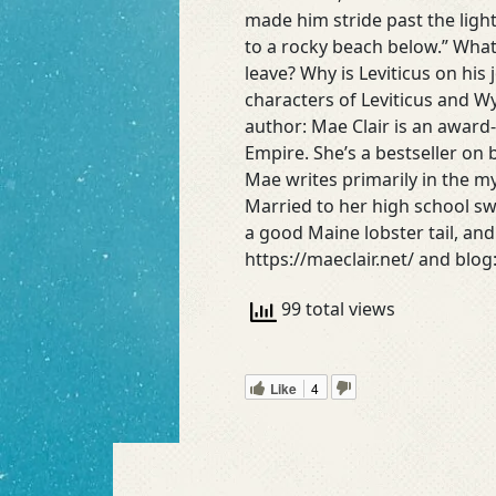
made him stride past the lig
to a rocky beach below.” What
leave? Why is Leviticus on his 
characters of Leviticus and Wy
author: Mae Clair is an award
Empire. She’s a bestseller on
Mae writes primarily in the m
Married to her high school sw
a good Maine lobster tail, an
https://maeclair.net/ and blog
99 total views
Like
4
Read More »