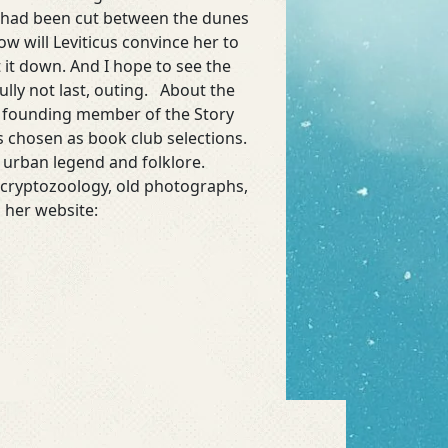
h had been cut between the dunes
w will Leviticus convince her to
t it down. And I hope to see the
ully not last, outing. About the
 a founding member of the Story
s chosen as book club selections.
 urban legend and folklore.
t cryptozoology, old photographs,
 her website: