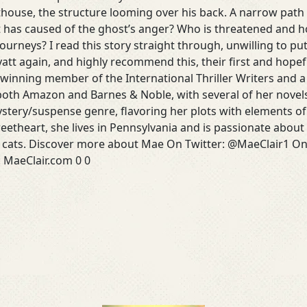
hthouse, the structure looming over his back. A narrow pat
 has caused of the ghost’s anger? Who is threatened and ho
journeys? I read this story straight through, unwilling to pu
att again, and highly recommend this, their first and hopef
-winning member of the International Thriller Writers and
 both Amazon and Barnes & Noble, with several of her novel
ystery/suspense genre, flavoring her plots with elements of
eetheart, she lives in Pennsylvania and is passionate abou
d cats. Discover more about Mae On Twitter: @MaeClair1 On
: MaeClair.com 0 0