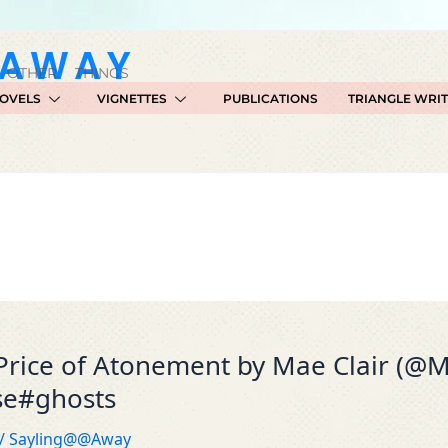
GAWAY
 OTHER THINGS
OVELS
VIGNETTES
PUBLICATIONS
TRIANGLE WRI
Price of Atonement by Mae Clair (@M
se#ghosts
/
Sayling@@Away