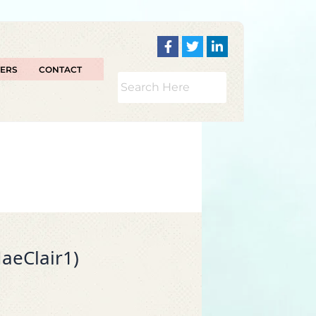
TERS
CONTACT
aeClair1)