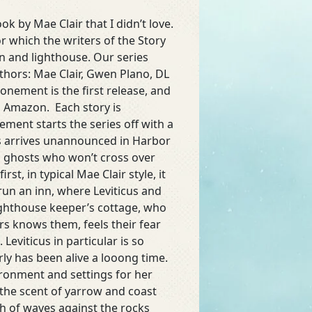
ok by Mae Clair that I didn’t love.
or which the writers of the Story
n and lighthouse. Our series
thors: Mae Clair, Gwen Plano, DL
tonement is the first release, and
n Amazon. Each story is
ment starts the series off with a
us arrives unannounced in Harbor
ing ghosts who won’t cross over
st, in typical Mae Clair style, it
run an inn, where Leviticus and
ighthouse keeper’s cottage, who
s knows them, feels their fear
 Leviticus in particular is so
rly has been alive a looong time.
ironment and settings for her
t the scent of yarrow and coast
ash of waves against the rocks