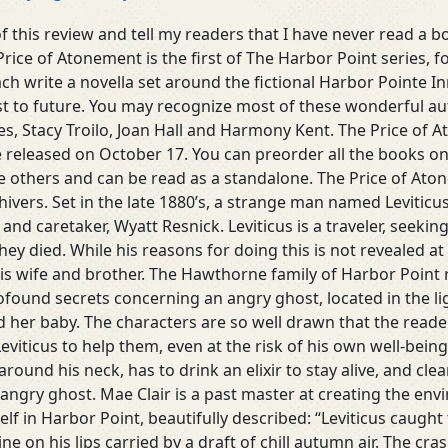
of this review and tell my readers that I have never read a bo
Price of Atonement is the first of The Harbor Point series, f
h write a novella set around the fictional Harbor Pointe In
t to future. You may recognize most of these wonderful au
kes, Stacy Troilo, Joan Hall and Harmony Kent. The Price of A
e released on October 17. You can preorder all the books o
 others and can be read as a standalone. The Price of Atone
hivers. Set in the late 1880’s, a strange man named Levitic
t and caretaker, Wyatt Resnick. Leviticus is a traveler, seek
 died. While his reasons for doing this is not revealed at fir
his wife and brother. The Hawthorne family of Harbor Point 
found secrets concerning an angry ghost, located in the l
her baby. The characters are so well drawn that the reader
Leviticus to help them, even at the risk of his own well-being.
round his neck, has to drink an elixir to stay alive, and clea
angry ghost. Mae Clair is a past master at creating the env
elf in Harbor Point, beautifully described: “Leviticus caugh
ne on his lips carried by a draft of chill autumn air. The cr