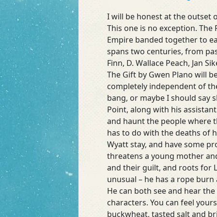
of
Atonement
I will be honest at the outset 
by
This one is no exception. The 
Mae
Empire banded together to eac
Clair
spans two centuries, from pas
(@MaeClair1)
Finn, D. Wallace Peach, Jan Si
#mystery#suspense#ghosts
The Gift by Gwen Plano will b
completely independent of the
bang, or maybe I should say s
Point, along with his assistan
and haunt the people where they
has to do with the deaths of 
Wyatt stay, and have some pro
threatens a young mother and 
and their guilt, and roots for 
unusual – he has a rope burn a
He can both see and hear the 
characters. You can feel yours
buckwheat, tasted salt and bri