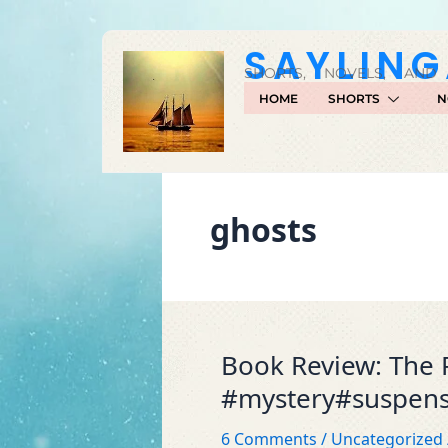
Skip
to
SAYLIN
content
SHORTS, NOVELS, AND
HOME
SHORTS
N
ghosts
Book Review: The 
Book
Review:
#mystery#suspen
The
Price
6 Comments
/
Uncategorized