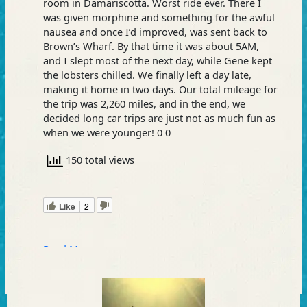
room in Damariscotta. Worst ride ever. There I
was given morphine and something for the awful
nausea and once I’d improved, was sent back to
Brown’s Wharf. By that time it was about 5AM,
and I slept most of the next day, while Gene kept
the lobsters chilled. We finally left a day late,
making it home in two days. Our total mileage for
the trip was 2,260 miles, and in the end, we
decided long car trips are just not as much fun as
when we were younger! 0 0
150 total views
Like
2
Read More »