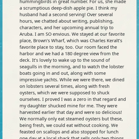
hummingbirds in great number. For us, she made
a scrumptious deep-dish apple pie. I think my
husband had a second serving! Over several
hours, we chatted about writing, publishing,
characters, and her upcoming annual trip to
Aruba. I am SO envious. We stayed at our favorite
place, Brown’s Wharf, which was Charles Keralt’s
favorite place to stay, too. Our room faced the
harbor and we had a 180 degree view from the
deck. It’s lovely to wake up to the sound of
seagulls in the morning, and to watch the lobster
boats going in and out, along with some
impressive yachts. While we were there, we dined
on lobsters several times, along with fresh
oysters, which we were supposed to shuck
ourselves. I proved I was a zero in that regard and
my daughter shucked mine for me. They were
harvested earlier that day and were so delicious!
We normally only eat steamed oysters but these,
being fresh, we could eat without cooking. We
feasted on scallops and also stopped for lunch
one day at a local shack that sells only two things