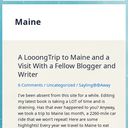
Maine
A
A LooongTrip to Maine and a
LooongTrip
Visit With a Fellow Blogger and
to
Writer
Maine
and
6 Comments
/
Uncategorized
/
Sayling@@Away
a
Visit
I’ve been absent from this site for a while. Editing
With
my latest book is taking a LOT of time and is
a
draining. Has that ever happened to you? Anyway,
Fellow
we took a trip to Maine las month, a 2260-mile car
Blogger
ride that we won’t repeat! Here are some
and
highlights! Every year we travel to Maine to eat
Writer