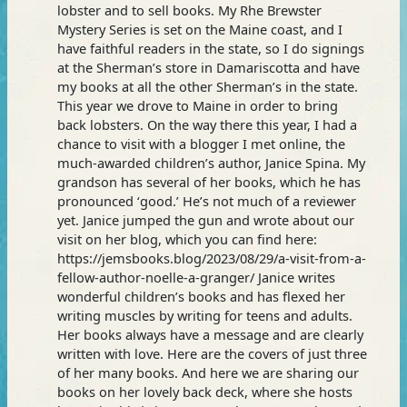
lobster and to sell books. My Rhe Brewster
Mystery Series is set on the Maine coast, and I
have faithful readers in the state, so I do signings
at the Sherman’s store in Damariscotta and have
my books at all the other Sherman’s in the state.
This year we drove to Maine in order to bring
back lobsters. On the way there this year, I had a
chance to visit with a blogger I met online, the
much-awarded children’s author, Janice Spina. My
grandson has several of her books, which he has
pronounced ‘good.’ He’s not much of a reviewer
yet. Janice jumped the gun and wrote about our
visit on her blog, which you can find here:
https://jemsbooks.blog/2023/08/29/a-visit-from-a-
fellow-author-noelle-a-granger/ Janice writes
wonderful children’s books and has flexed her
writing muscles by writing for teens and adults.
Her books always have a message and are clearly
written with love. Here are the covers of just three
of her many books. And here we are sharing our
books on her lovely back deck, where she hosts