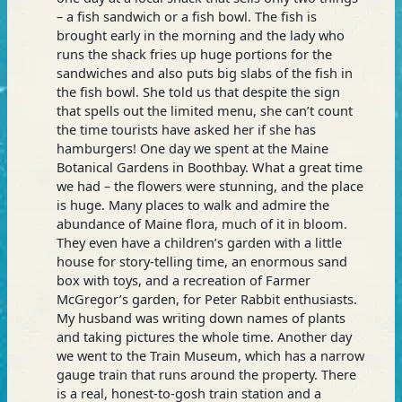
– a fish sandwich or a fish bowl. The fish is
brought early in the morning and the lady who
runs the shack fries up huge portions for the
sandwiches and also puts big slabs of the fish in
the fish bowl. She told us that despite the sign
that spells out the limited menu, she can’t count
the time tourists have asked her if she has
hamburgers! One day we spent at the Maine
Botanical Gardens in Boothbay. What a great time
we had – the flowers were stunning, and the place
is huge. Many places to walk and admire the
abundance of Maine flora, much of it in bloom.
They even have a children’s garden with a little
house for story-telling time, an enormous sand
box with toys, and a recreation of Farmer
McGregor’s garden, for Peter Rabbit enthusiasts.
My husband was writing down names of plants
and taking pictures the whole time. Another day
we went to the Train Museum, which has a narrow
gauge train that runs around the property. There
is a real, honest-to-gosh train station and a