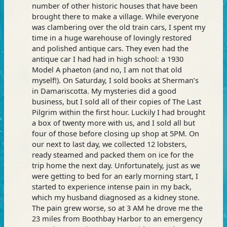
number of other historic houses that have been
brought there to make a village. While everyone
was clambering over the old train cars, I spent my
time in a huge warehouse of lovingly restored
and polished antique cars. They even had the
antique car I had had in high school: a 1930
Model A phaeton (and no, I am not that old
myself!). On Saturday, I sold books at Sherman’s
in Damariscotta. My mysteries did a good
business, but I sold all of their copies of The Last
Pilgrim within the first hour. Luckily I had brought
a box of twenty more with us, and I sold all but
four of those before closing up shop at 5PM. On
our next to last day, we collected 12 lobsters,
ready steamed and packed them on ice for the
trip home the next day. Unfortunately, just as we
were getting to bed for an early morning start, I
started to experience intense pain in my back,
which my husband diagnosed as a kidney stone.
The pain grew worse, so at 3 AM he drove me the
23 miles from Boothbay Harbor to an emergency