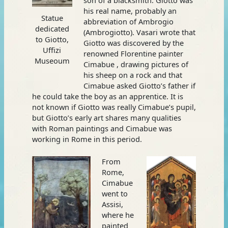
his real name, probably an
Statue
abbreviation of Ambrogio
dedicated
(Ambrogiotto). Vasari wrote that
to Giotto,
Giotto was discovered by the
Uffizi
renowned Florentine painter
Museoum
Cimabue , drawing pictures of
his sheep on a rock and that
Cimabue asked Giotto’s father if
he could take the boy as an apprentice. It is
not known if Giotto was really Cimabue’s pupil,
but Giotto’s early art shares many qualities
with Roman paintings and Cimabue was
working in Rome in this period.
From
Rome,
Cimabue
went to
Assisi,
where he
painted