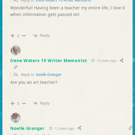
Reply to
Irene Waters 19 Writer Memoirist
Wonderful! Having been a teacher my entire life, I love it
when information gets passed on!
Reply
0
Irene Waters 19 Writer Memoirist
12 years ago
Reply to
Noelle Granger
Are you an art teacher?
Reply
0
Noelle Granger
12 years ago