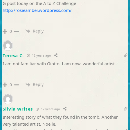
G post today on the A to Z Challenge
http://rosieamber.wordpress.com/
Reply
0
Teresa C.
12 years ago
I am not familiar with Giotto. I am now. wonderful artist.
Reply
0
Silvia Writes
12 years ago
Interesting story of what they found in the tomb. Another
very talented artist, Noelle.