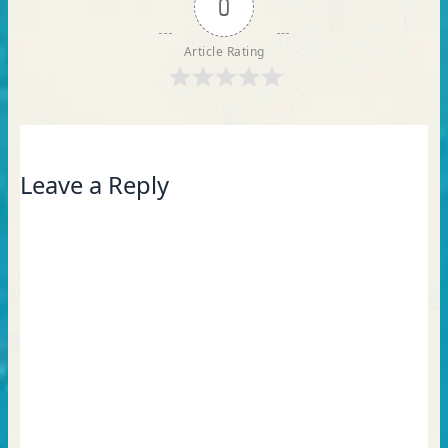
0
Article Rating
Leave a Reply