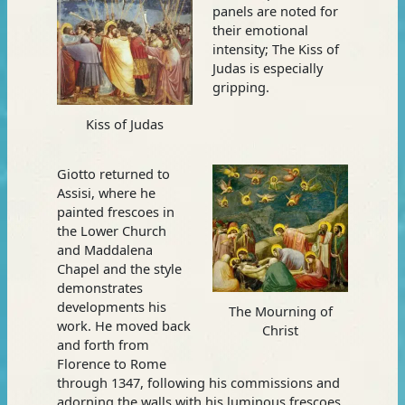
panels are noted for
their emotional
intensity; The Kiss of
Judas is especially
gripping.
Kiss of Judas
Giotto returned to
Assisi, where he
painted frescoes in
the Lower Church
and Maddalena
Chapel and the style
demonstrates
developments his
The Mourning of
work. He moved back
Christ
and forth from
Florence to Rome
through 1347, following his commissions and
adorning the walls with his luminous frescoes.