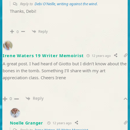
Reply to
Debi O'Neille, writing against the wind.
Thanks, Debi!
Reply
0
Irene Waters 19 Writer Memoirist
12 years ago
A great post. I had heard of Giotto but I didn’t know about the
bones in the tomb. Something I’ll share with my art
appreciation class. Cheers Irene
Reply
0
Noelle Granger
12 years ago