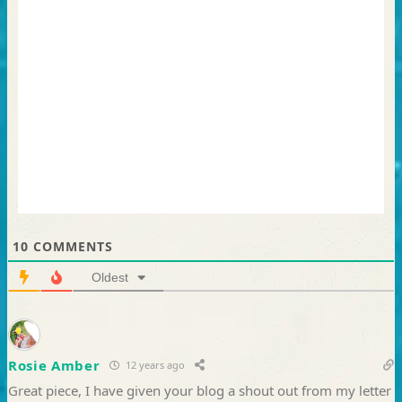
10
COMMENTS
Oldest
Rosie Amber
12 years ago
Great piece, I have given your blog a shout out from my letter