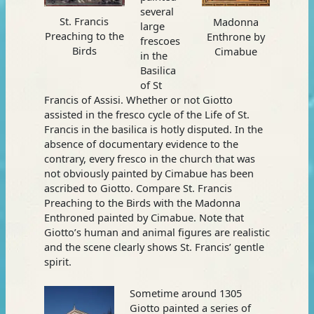
several
St. Francis
Madonna
large
Preaching to the
Enthrone by
frescoes
Birds
Cimabue
in the
Basilica
of St
Francis of Assisi. Whether or not Giotto
assisted in the fresco cycle of the Life of St.
Francis in the basilica is hotly disputed. In the
absence of documentary evidence to the
contrary, every fresco in the church that was
not obviously painted by Cimabue has been
ascribed to Giotto. Compare St. Francis
Preaching to the Birds with the Madonna
Enthroned painted by Cimabue. Note that
Giotto’s human and animal figures are realistic
and the scene clearly shows St. Francis’ gentle
spirit.
Sometime around 1305
Giotto painted a series of