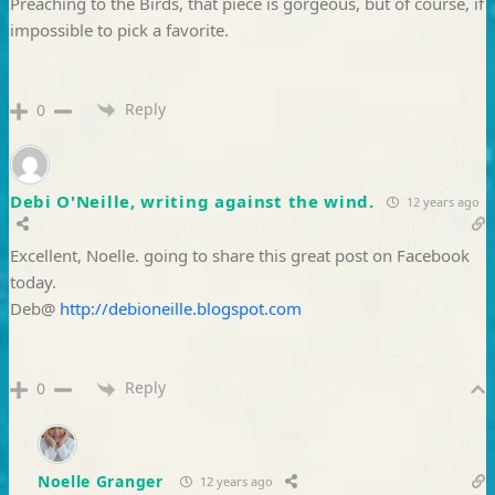
Preaching to the Birds, that piece is gorgeous, but of course, if
impossible to pick a favorite.
Reply
0
Debi O'Neille, writing against the wind.
12 years ago
Excellent, Noelle. going to share this great post on Facebook
today.
Deb@
http://debioneille.blogspot.com
Reply
0
Noelle Granger
12 years ago