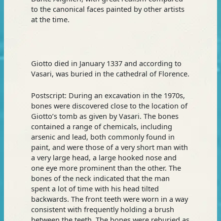
to the canonical faces painted by other artists
at the time.
Giotto died in January 1337 and according to
Vasari, was buried in the cathedral of Florence.
Postscript: During an excavation in the 1970s,
bones were discovered close to the location of
Giotto’s tomb as given by Vasari. The bones
contained a range of chemicals, including
arsenic and lead, both commonly found in
paint, and were those of a very short man with
a very large head, a large hooked nose and
one eye more prominent than the other. The
bones of the neck indicated that the man
spent a lot of time with his head tilted
backwards. The front teeth were worn in a way
consistent with frequently holding a brush
between the teeth. The bones were reburied as