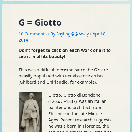
G = Giotto
10 Comments
/ By
Sayling@@Away
/
April 8,
2014
Don’t forget to click on each work of art to
see it in all its beauty!
This was a difficult decision since the G’s are
heavily populated with Renaissance artists
(Ghiberti and Ghirlandio, for example).
Giotto, Giotto di Bondone
(1266/7 –1337), was an Italian
painter and architect from
Florence in the late Middle
Ages. Recent research suggests
he was a born in Florence, the
son of a blacksmith. Giotto was