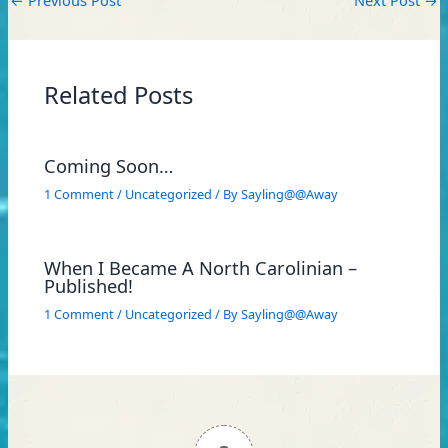
Related Posts
Coming Soon…
1 Comment
/
Uncategorized
/ By
Sayling@@Away
When I Became A North Carolinian –
Published!
1 Comment
/
Uncategorized
/ By
Sayling@@Away