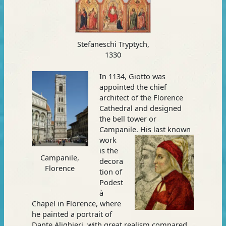
Stefaneschi Tryptych,
1330
In 1134, Giotto was
appointed the chief
architect of the Florence
Cathedral and designed
the bell tower or
Campanile. His last known
work
is the
Campanile,
decora
Florence
tion of
Podest
à
Chapel in Florence, where
he painted a portrait of
Dante Alighieri, with great realism compared