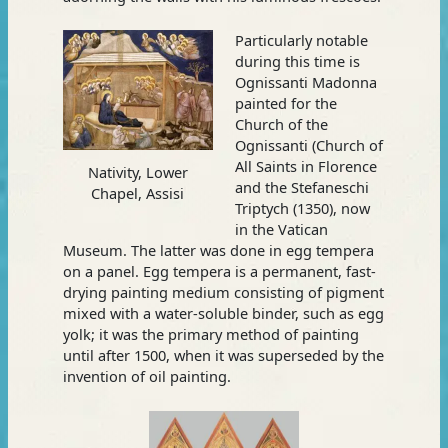
Particularly notable
during this time is
Ognissanti Madonna
painted for the
Church of the
Ognissanti (Church of
All Saints in Florence
Nativity, Lower
and the Stefaneschi
Chapel, Assisi
Triptych (1350), now
in the Vatican
Museum. The latter was done in egg tempera
on a panel. Egg tempera is a permanent, fast-
drying painting medium consisting of pigment
mixed with a water-soluble binder, such as egg
yolk; it was the primary method of painting
until after 1500, when it was superseded by the
invention of oil painting.