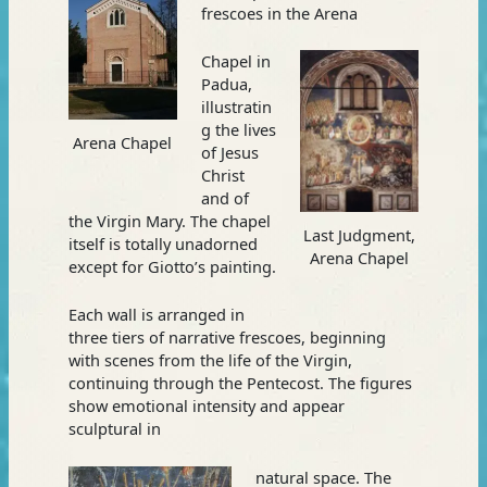
frescoes in the Arena
Chapel in
Padua,
illustratin
g the lives
Arena Chapel
of Jesus
Christ
and of
the Virgin Mary. The chapel
Last Judgment,
itself is totally unadorned
Arena Chapel
except for Giotto’s painting.
Each wall is arranged in
three tiers of narrative frescoes, beginning
with scenes from the life of the Virgin,
continuing through the Pentecost. The figures
show emotional intensity and appear
sculptural in
natural space. The