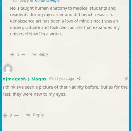
Reply to
Noelle Granger
No, I taught human anatomy to medical students and
residents during my career and did bench research.
Renaissance art has been a love of mine since I was an
undergraduate and took two courses that expanded my
universe! Now I’m a writer,
Reply
0
njmagasN J Magas
12 years ago
I think I’ve seen a picture of that Nativity before, but as for the
rest, they were new to my eyes.
Reply
0