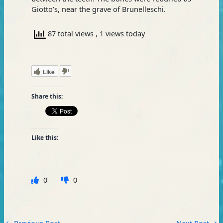
Giotto’s, near the grave of Brunelleschi.
87 total views
, 1 views today
Like
Share this:
Like this:
0
0
←
Previous Post
Next Post
→