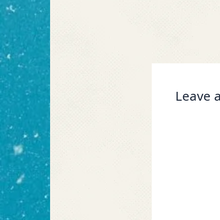
Leave a