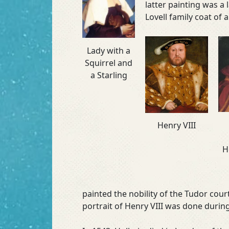
latter painting was a
Lovell family coat of 
Lady with a
Squirrel and
a Starling
Henry VIII
H
painted the nobility of the Tudor co
portrait of Henry VIII was done during