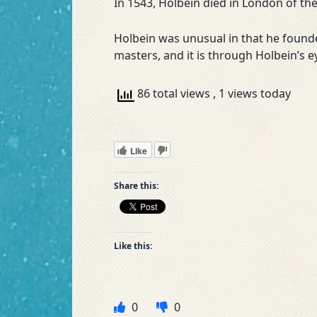
In 1543, Holbein died in London of th
Holbein was unusual in that he founde
masters, and it is through Holbein’s e
86 total views
, 1 views today
Like
Share this:
Like this:
0
0