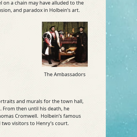
el on a chain may have alluded to the
usion, and paradox in Holbein’s art.
The Ambassadors
traits and murals for the town hall,
 From then until his death, he
 Thomas Cromwell. Holbein’s famous
 two visitors to Henry’s court.