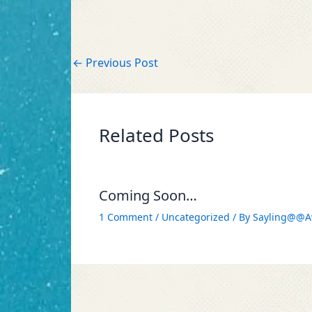
←
Previous Post
Related Posts
Coming Soon…
1 Comment
/
Uncategorized
/ By
Sayling@@A