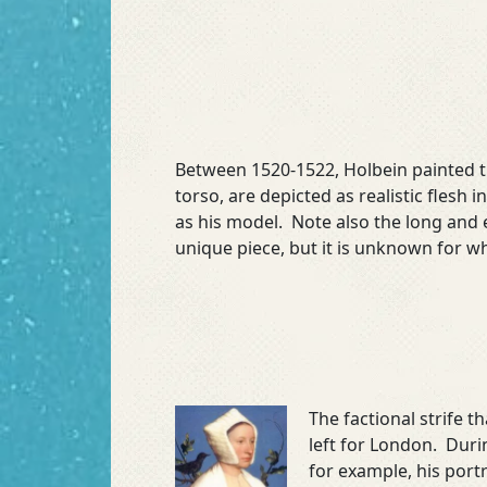
Between 1520-1522, Holbein painted 
torso, are depicted as realistic flesh
as his model. Note also the long and
unique piece, but it is unknown for wh
The factional strife 
left for London. Duri
for example, his port