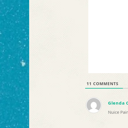
11
COMMENTS
Glenda 
Nuice Pain