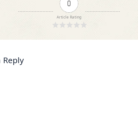
0
Article Rating
 Reply