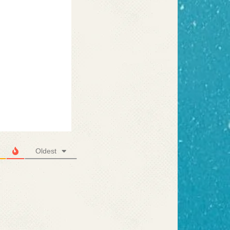
Oldest