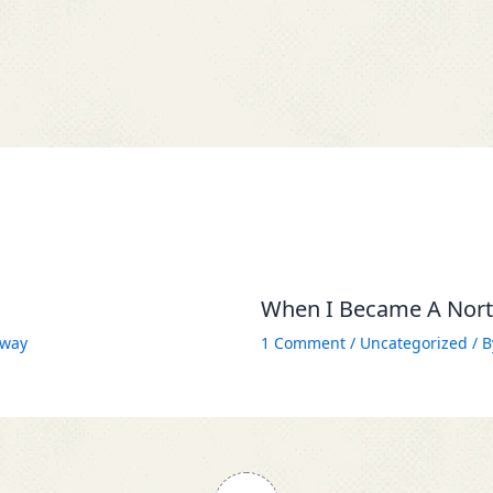
When I Became A North
way
1 Comment
/
Uncategorized
/ 