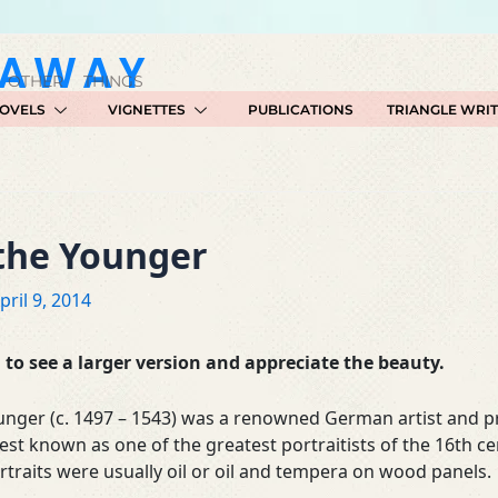
GAWAY
 OTHER THINGS
OVELS
VIGNETTES
PUBLICATIONS
TRIANGLE WRI
 the Younger
pril 9, 2014
to see a larger version and appreciate the beauty.
unger (c. 1497 – 1543) was a renowned German artist and p
est known as one of the greatest portraitists of the 16th ce
rtraits were usually oil or oil and tempera on wood panels.