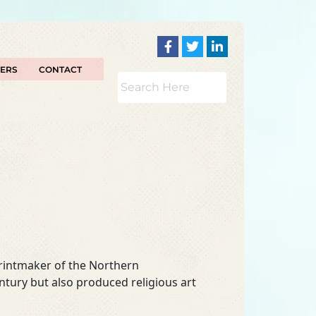
TERS
CONTACT
rintmaker of the Northern
ntury but also produced religious art