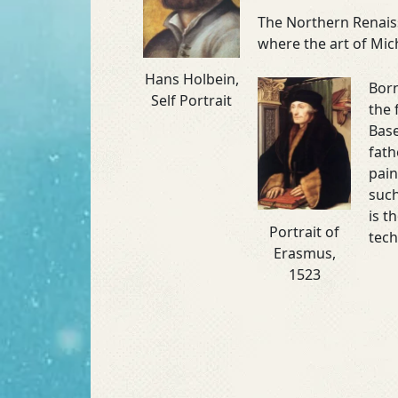
The Northern Renaiss
where the art of Mic
Hans Holbein,
Born
Self Portrait
the 
Base
fath
pain
such
is t
Portrait of
tech
Erasmus,
1523