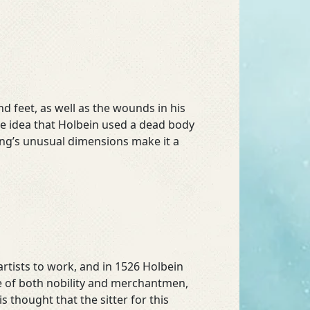
nd feet, as well as the wounds in his
the idea that Holbein used a dead body
ing’s unusual dimensions make it a
artists to work, and in 1526 Holbein
re of both nobility and merchantmen,
 is thought that the sitter for this