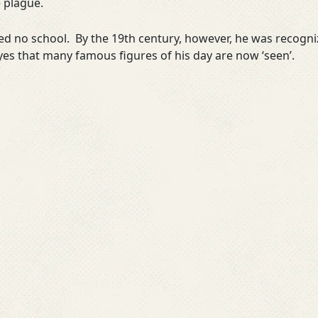
e plague.
d no school. By the 19th century, however, he was recogniz
yes that many famous figures of his day are now ‘seen’.