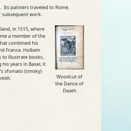
 Its painters traveled to Rome,
ir subsequent work.
land, in 1515, where
came a member of the
 that combined his
 and France. Holbein
to illustrate books,
his years in Basel, it
ci’s sfumato (smoky)
Woodcut of
rinth.
the Dance of
Death