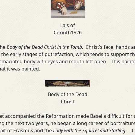
Lais of
Corinth1526
the
Body of the Dead Christ in the Tomb
. Christ’s face, hands a
 in the early stages of putrefaction, which tends to support 
 emaciated body with eyes and mouth left open. This paint
at it was painted.
Body of the Dead
Christ
that accompanied the Reformation made Basel a difficult for 
ng the next two years, he began a long career of portraitu
rait of Erasmus and the
Lady with the Squirrel and Starling
. It