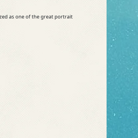
ed as one of the great portrait