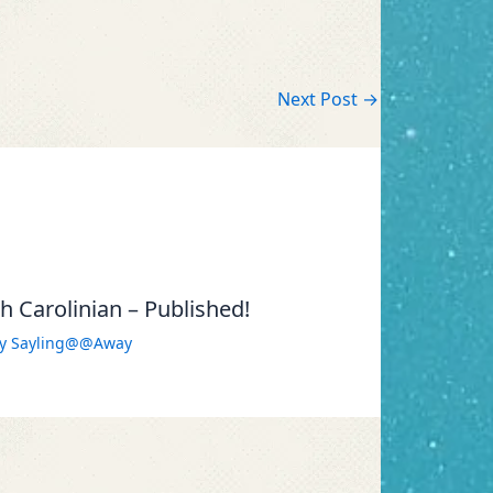
Next Post
→
 Carolinian – Published!
By
Sayling@@Away