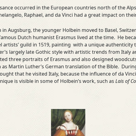
ance occurred in the European countries north of the Alps.
helangelo, Raphael, and da Vinci had a great impact on the
 in Augsburg, the younger Holbein moved to Basel, Switzer
famous Dutch humanist Erasmus lived at the time. He be
l artists’ guild in 1519, painting with a unique authenticity
er’s largely late Gothic style with artistic trends from Italy
ted three portraits of Erasmus and also designed woodcuts 
 as Martin Luther’s German translation of the Bible. During 
hought that he visited Italy, because the influence of da Vin
nique is visible in some of Holbein’s work, such as
Lais of Co