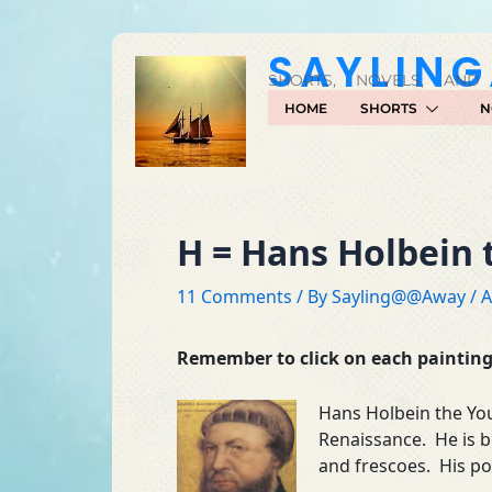
Skip
to
SAYLIN
content
SHORTS, NOVELS, AND
HOME
SHORTS
N
H = Hans Holbein
11 Comments
/ By
Sayling@@Away
/
A
Remember to click on each painting 
Hans Holbein the Yo
Renaissance. He is b
and frescoes. His po