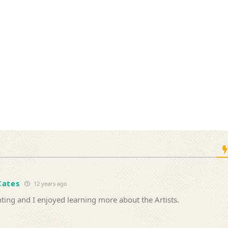
Cates
12 years ago
ting and I enjoyed learning more about the Artists.