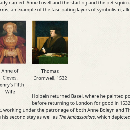
 lady named Anne Lovell and the starling and the pet squirr
arms, an example of the fascinating layers of symbolism, all
Anne of
Thomas
Cleves,
Cromwell, 1532
enry’s Fifth
Wife
Holbein returned Basel, where he painted por
before returning to London for good in 1532.
urt, working under the patronage of both Anne Boleyn and
 his second stay as well as
The Ambassadors
, which depicted