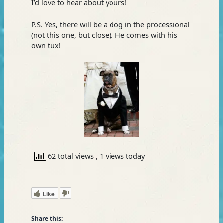
I’d love to hear about yours!
P.S. Yes, there will be a dog in the processional
(not this one, but close). He comes with his
own tux!
62 total views
, 1 views today
Like
Share this: