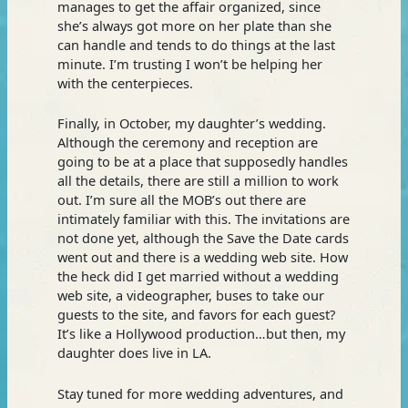
manages to get the affair organized, since
she’s always got more on her plate than she
can handle and tends to do things at the last
minute. I’m trusting I won’t be helping her
with the centerpieces.
Finally, in October, my daughter’s wedding.
Although the ceremony and reception are
going to be at a place that supposedly handles
all the details, there are still a million to work
out. I’m sure all the MOB’s out there are
intimately familiar with this. The invitations are
not done yet, although the Save the Date cards
went out and there is a wedding web site. How
the heck did I get married without a wedding
web site, a videographer, buses to take our
guests to the site, and favors for each guest?
It’s like a Hollywood production…but then, my
daughter does live in LA.
Stay tuned for more wedding adventures, and