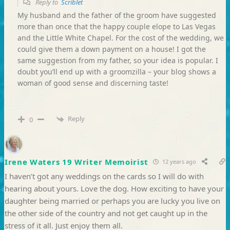
Reply to
Scriblet
My husband and the father of the groom have suggested
more than once that the happy couple elope to Las Vegas
and the Little White Chapel. For the cost of the wedding, we
could give them a down payment on a house! I got the
same suggestion from my father, so your idea is popular. I
doubt you’ll end up with a groomzilla – your blog shows a
woman of good sense and discerning taste!
Reply
0
Irene Waters 19 Writer Memoirist
12 years ago
I haven’t got any weddings on the cards so I will do with
hearing about yours. Love the dog. How exciting to have your
daughter being married or perhaps you are lucky you live on
the other side of the country and not get caught up in the
stress of it all. Just enjoy them all.