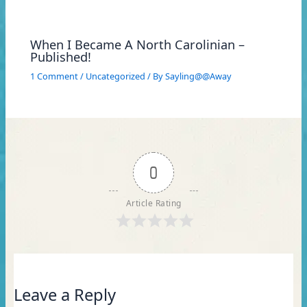
When I Became A North Carolinian –
Published!
1 Comment
/
Uncategorized
/ By
Sayling@@Away
0
Article Rating
Leave a Reply