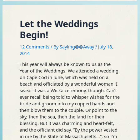
Let the Weddings
Begin!
12 Comments
/ By
Sayling@@Away
/
July 18,
2014
This year will always be known to us as the
Year of the Weddings. We attended a wedding
on Cape Cod in June, which was held on a
beach and officiated by a wonderful woman. I
swear it was a Wicka ceremony, though. Can’t
ever recall being told to whisper wishes for the
bride and groom into my cupped hands and
then blow them to the couple. Or point to the
sky, then the sea, then the land for their
blessing. But it was charming and heart-felt,
and the officiant did say, “By the power vested
in me by the State of Massachusetts…”, so I’m