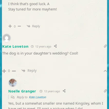
I think that’s good luck. A
Stay tuned for more mayhem!
Reply
0
Kate Loveton
12 years ago
The dog is in your daughter’s wedding? Cool!
Reply
0
Noelle Granger
12 years ago
Reply to
Kate Loveton
Yes, but a somewhat smaller one named Kingsley, whom I
have yet to meet. I’ll post a picture when I do!