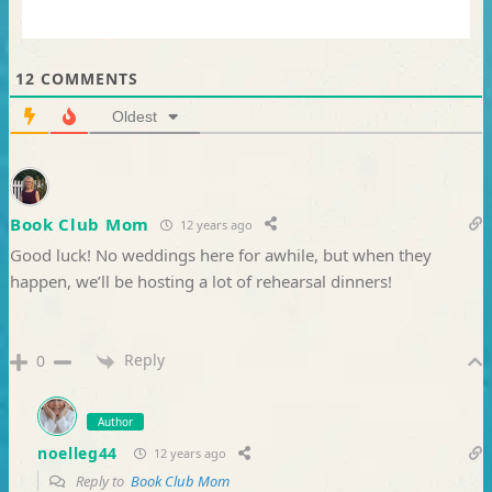
12
COMMENTS
Oldest
Book Club Mom
12 years ago
Good luck! No weddings here for awhile, but when they
happen, we’ll be hosting a lot of rehearsal dinners!
Reply
0
Author
noelleg44
12 years ago
Reply to
Book Club Mom