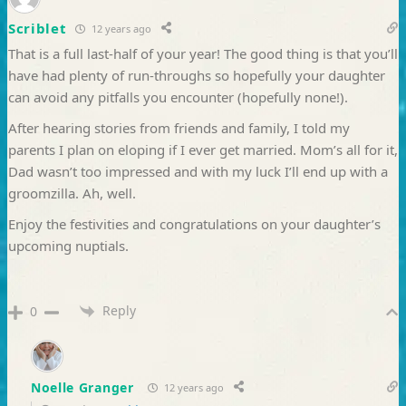
Scriblet
12 years ago
That is a full last-half of your year! The good thing is that you’ll
have had plenty of run-throughs so hopefully your daughter
can avoid any pitfalls you encounter (hopefully none!).
After hearing stories from friends and family, I told my
parents I plan on eloping if I ever get married. Mom’s all for it,
Dad wasn’t too impressed and with my luck I’ll end up with a
groomzilla. Ah, well.
Enjoy the festivities and congratulations on your daughter’s
upcoming nuptials.
Reply
0
Noelle Granger
12 years ago