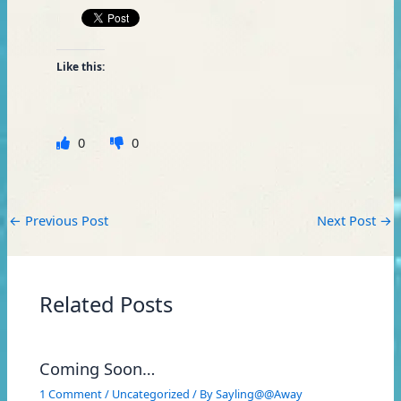
Like this:
0
0
←
Previous Post
Next Post
→
Related Posts
Coming Soon…
1 Comment
/
Uncategorized
/ By
Sayling@@Away