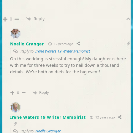
Reply
0
Noelle Granger
12 years ago
Reply to
Irene Waters 19 Writer Memoirist
Oh this wedding is stressful enough! My daughter is here
with me for three weeks to try to nail down a thousand
details. We’re both on diets for the big event!
Reply
0
Irene Waters 19 Writer Memoirist
12 years ago
Reply to
Noelle Granger