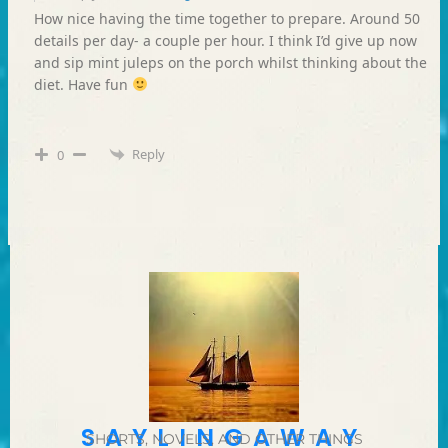
How nice having the time together to prepare. Around 50
details per day- a couple per hour. I think I’d give up now
and sip mint juleps on the porch whilst thinking about the
diet. Have fun
Reply
0
SAYLINGAWAY
SHORTS, NOVELS, AND OTHER THINGS