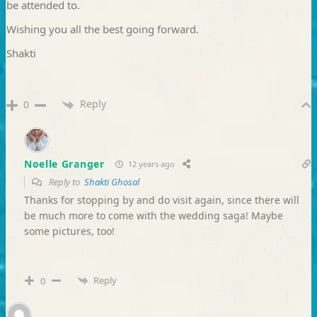
be attended to.
Wishing you all the best going forward.
Shakti
Reply
0
Noelle Granger
12 years ago
Reply to
Shakti Ghosal
Thanks for stopping by and do visit again, since there will
be much more to come with the wedding saga! Maybe
some pictures, too!
Reply
0