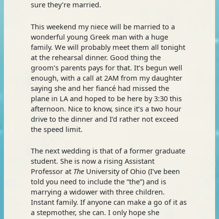
sure they’re married.
This weekend my niece will be married to a
wonderful young Greek man with a huge
family. We will probably meet them all tonight
at the rehearsal dinner. Good thing the
groom’s parents pays for that. It’s begun well
enough, with a call at 2AM from my daughter
saying she and her fiancé had missed the
plane in LA and hoped to be here by 3:30 this
afternoon. Nice to know, since it’s a two hour
drive to the dinner and I’d rather not exceed
the speed limit.
The next wedding is that of a former graduate
student. She is now a rising Assistant
Professor at
The
University of Ohio (I’ve been
told you need to include the “the”) and is
marrying a widower with three children.
Instant family. If anyone can make a go of it as
a stepmother, she can. I only hope she