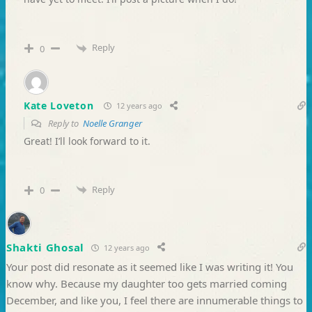
Reply
0
Kate Loveton
12 years ago
Reply to
Noelle Granger
Great! I’ll look forward to it.
Reply
0
Shakti Ghosal
12 years ago
Your post did resonate as it seemed like I was writing it! You
know why. Because my daughter too gets married coming
December, and like you, I feel there are innumerable things to