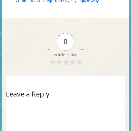
1 Comment
/
Uncategorized
/ By
Sayling@@Away
0
Article Rating
Leave a Reply