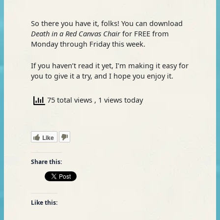
So there you have it, folks! You can download
Death in a Red Canvas Chair
for FREE from
Monday through Friday this week.
If you haven’t read it yet, I’m making it easy for
you to give it a try, and I hope you enjoy it.
75 total views
, 1 views today
Like
Share this:
Like this: