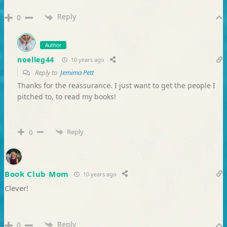
Reply
0
Author
noelleg44
10 years ago
Reply to
Jemima Pett
Thanks for the reassurance. I just want to get the people I
pitched to, to read my books!
Reply
0
Book Club Mom
10 years ago
Clever!
Reply
0