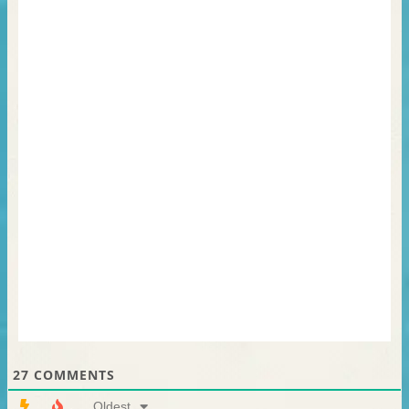
27
COMMENTS
Oldest