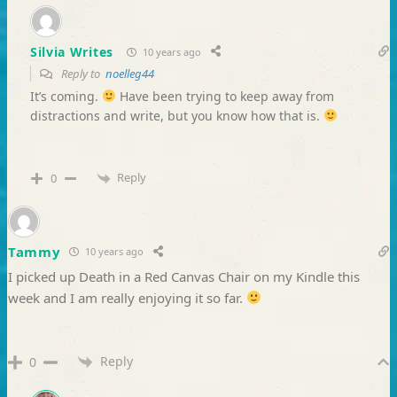
Silvia Writes
10 years ago
Reply to
noelleg44
It’s coming.
Have been trying to keep away from
distractions and write, but you know how that is.
Reply
0
Tammy
10 years ago
I picked up Death in a Red Canvas Chair on my Kindle this
week and I am really enjoying it so far.
Reply
0