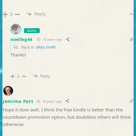
Reply
0
Author
noelleg44
10 years ago
Reply to
Mary Smith
Thanks!
Reply
0
Jemima Pett
10 years ago
Hope it does well. I think the free kindle is better than the
countdown promotion option, but doubtless others will think
otherwise.