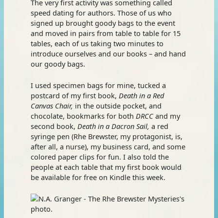
The very first activity was something called
speed dating for authors. Those of us who
signed up brought goody bags to the event
and moved in pairs from table to table for 15
tables, each of us taking two minutes to
introduce ourselves and our books – and hand
our goody bags.
I used specimen bags for mine, tucked a
postcard of my first book,
Death in a Red
Canvas Chair,
in the outside pocket, and
chocolate, bookmarks for both
DRCC
and my
second book,
Death in a Dacron Sail,
a red
syringe pen (Rhe Brewster, my protagonist, is,
after all, a nurse), my business card, and some
colored paper clips for fun. I also told the
people at each table that my first book would
be available for free on Kindle this week.