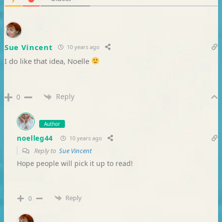
Sue Vincent
10 years ago
I do like that idea, Noelle
Reply
0
Author
noelleg44
10 years ago
Reply to
Sue Vincent
Hope people will pick it up to read!
Reply
0