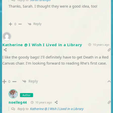
Thanks, Sarah. I thought they were a good idea, too!
Reply
0
Katherine @ I Wish I Lived in a Library
10 years ago
I like the goody bags! I’ll definitely have to get Death in a Red
Canvas chair. I’m looking forward to reading Rhe’s first case.
Reply
0
Author
noelleg44
10 years ago
Reply to
Katherine @ I Wish I Lived in a Library