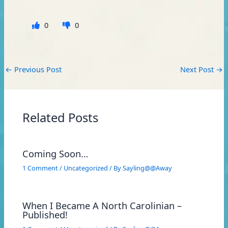
0
0
←
Previous Post
Next Post
→
Related Posts
Coming Soon…
1 Comment
/
Uncategorized
/ By
Sayling@@Away
When I Became A North Carolinian –
Published!