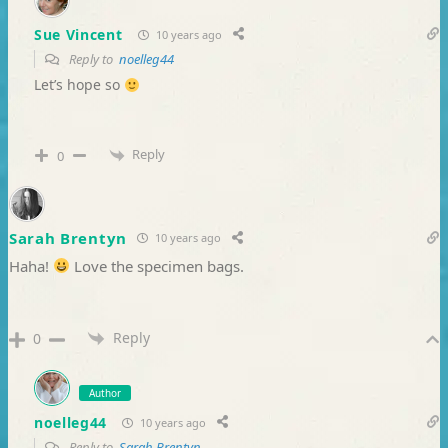
Sue Vincent
10 years ago
Reply to
noelleg44
Let’s hope so
Reply
0
Sarah Brentyn
10 years ago
Haha!
Love the specimen bags.
Reply
0
Author
noelleg44
10 years ago
Reply to
Sarah Brentyn