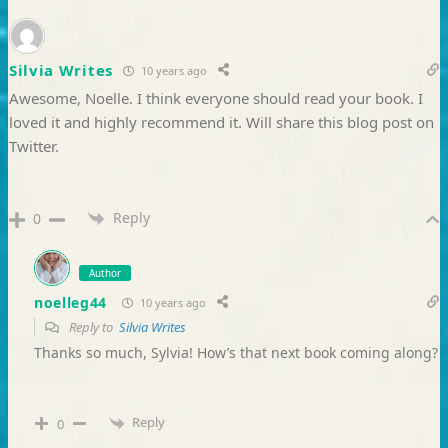
Silvia Writes
10 years ago
Awesome, Noelle. I think everyone should read your book. I
loved it and highly recommend it. Will share this blog post on
Twitter.
Reply
0
Author
noelleg44
10 years ago
Reply to
Silvia Writes
Thanks so much, Sylvia! How’s that next book coming along?
Reply
0