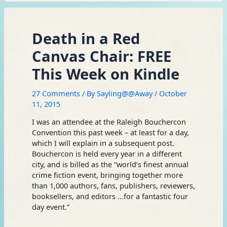
Death in a Red
Canvas Chair: FREE
This Week on Kindle
27 Comments
/ By
Sayling@@Away
/
October
11, 2015
I was an attendee at the Raleigh Bouchercon
Convention this past week – at least for a day,
which I will explain in a subsequent post.
Bouchercon is held every year in a different
city, and is billed as the “world’s finest annual
crime fiction event, bringing together more
than 1,000 authors, fans, publishers, reviewers,
booksellers, and editors …for a fantastic four
day event.”