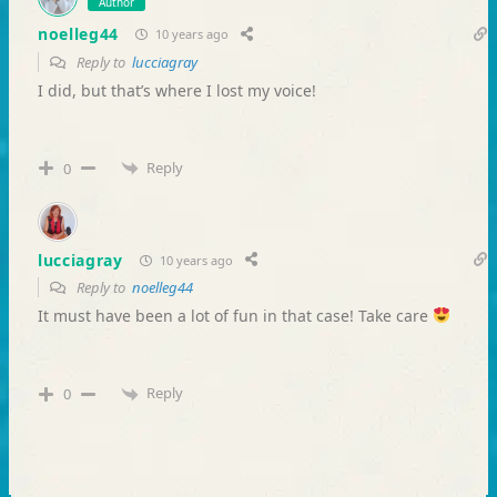
Author
noelleg44
10 years ago
Reply to
lucciagray
I did, but that’s where I lost my voice!
Reply
0
lucciagray
10 years ago
Reply to
noelleg44
It must have been a lot of fun in that case! Take care
Reply
0