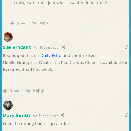
Thanks, Katherine. Just what I wanted to happen!
Reply
0
Sue Vincent
10 years ago
Reblogged this on
Daily Echo
and commented:
Noelle Granger’s “Death in a Red Canvas Chair” is available for
free download this week…
Reply
0
Mary Smith
10 years ago
Love the goody bags – great idea.