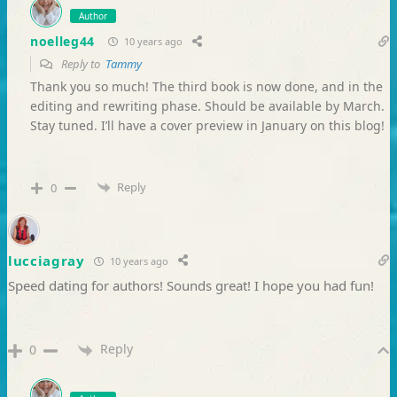
Author
noelleg44
10 years ago
Reply to
Tammy
Thank you so much! The third book is now done, and in the
editing and rewriting phase. Should be available by March.
Stay tuned. I’ll have a cover preview in January on this blog!
Reply
0
lucciagray
10 years ago
Speed dating for authors! Sounds great! I hope you had fun!
Reply
0