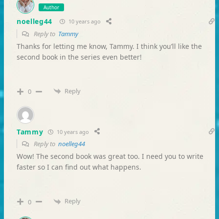
Author
noelleg44
10 years ago
Reply to
Tammy
Thanks for letting me know, Tammy. I think you’ll like the
second book in the series even better!
Reply
0
Tammy
10 years ago
Reply to
noelleg44
Wow! The second book was great too. I need you to write
faster so I can find out what happens.
Reply
0