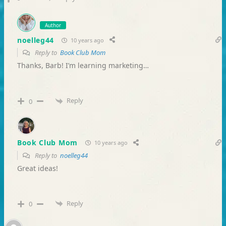
Author
noelleg44
10 years ago
Reply to
Book Club Mom
Thanks, Barb! I’m learning marketing…
Reply
0
Book Club Mom
10 years ago
Reply to
noelleg44
Great ideas!
Reply
0