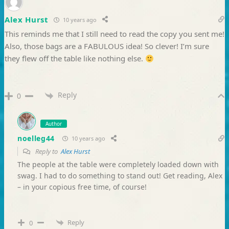
Alex Hurst
10 years ago
This reminds me that I still need to read the copy you sent me!
Also, those bags are a FABULOUS idea! So clever! I’m sure
they flew off the table like nothing else.
Reply
0
Author
noelleg44
10 years ago
Reply to
Alex Hurst
The people at the table were completely loaded down with
swag. I had to do something to stand out! Get reading, Alex
– in your copious free time, of course!
Reply
0