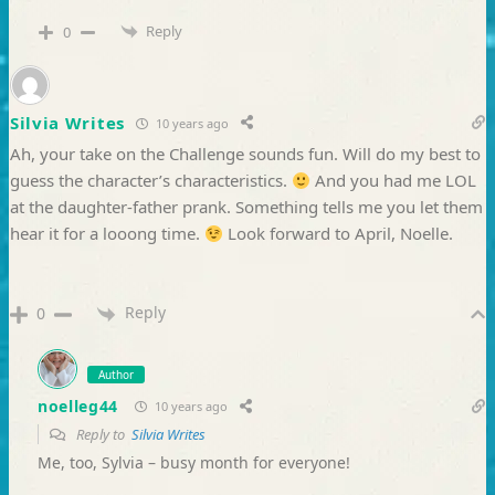
Reply
0
Silvia Writes
10 years ago
Ah, your take on the Challenge sounds fun. Will do my best to
guess the character’s characteristics.
And you had me LOL
at the daughter-father prank. Something tells me you let them
hear it for a looong time.
Look forward to April, Noelle.
Reply
0
Author
noelleg44
10 years ago
Reply to
Silvia Writes
Me, too, Sylvia – busy month for everyone!