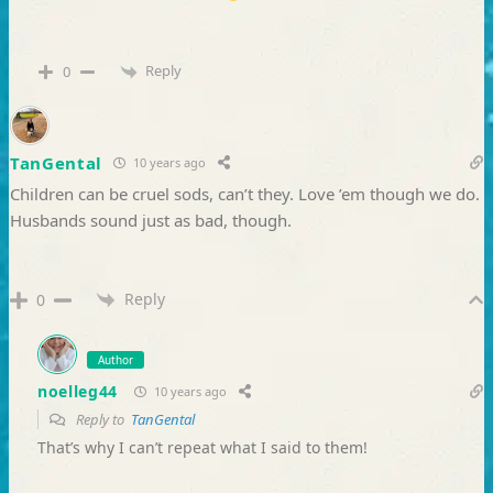
Reply
0
TanGental
10 years ago
Children can be cruel sods, can’t they. Love ’em though we do.
Husbands sound just as bad, though.
Reply
0
Author
noelleg44
10 years ago
Reply to
TanGental
That’s why I can’t repeat what I said to them!