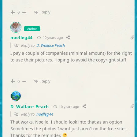
Reply
0
Author
noelleg44
10 years ago
Reply to
D. Wallace Peach
I pay a couple of companies (minimal amount) for the right
to use their pictures. Hoping to avoid the copyright stuff.
Reply
0
D. Wallace Peach
10 years ago
Reply to
noelleg44
That works, Noelle. I should look into that as an option.
Sometimes the photos I want just aren’t on the free sites.
Thanks for the reminder.