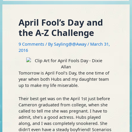
April Fool’s Day and
the A-Z Challenge
9 Comments
/ By
Sayling@@Away
/
March 31,
2016
Tomorrow is April Fool’s Day, the one time of
year when both Hubs and my daughter team
up to make my life miserable.
Their best get was on the April 1st just before
Cameron graduated from college, when she
called to tell me she was pregnant. I have to
admit, she’s a good actress. Hubs played
along, and I was completely snookered. She
didn’t even have a steady boyfriend! Scenarios