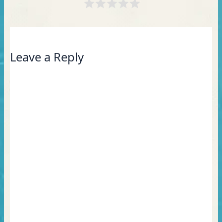
Leave a Reply