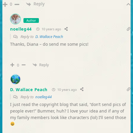
Reply
0
Author
noelleg44
10 years ago
Reply to
D. Wallace Peach
Thanks, Diana – do send me some pics!
Reply
0
D. Wallace Peach
10 years ago
Reply to
noelleg44
I just read the copyright blog that said, “don’t send pics of
people ever!” Bummer, huh? I love your idea and if any of
my family members look like characters (lol) I’ll send those