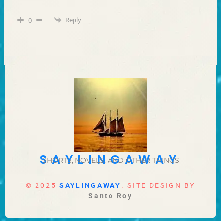
Reply
0
SAYLINGAWAY
SHORTS, NOVELS, AND OTHER THINGS
© 2025
SAYLINGAWAY
. SITE DESIGN BY
Santo Roy