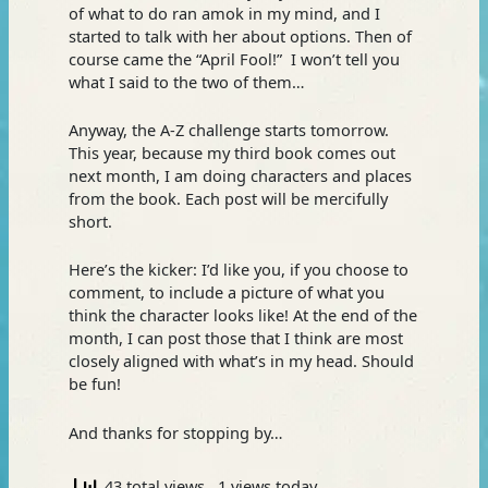
of what to do ran amok in my mind, and I
started to talk with her about options. Then of
course came the “April Fool!” I won’t tell you
what I said to the two of them…
Anyway, the A-Z challenge starts tomorrow.
This year, because my third book comes out
next month, I am doing characters and places
from the book. Each post will be mercifully
short.
Here’s the kicker: I’d like you, if you choose to
comment, to include a picture of what you
think the character looks like! At the end of the
month, I can post those that I think are most
closely aligned with what’s in my head. Should
be fun!
And thanks for stopping by…
43 total views
, 1 views today