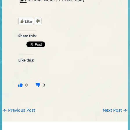
Like
Share this:
Like this:
0
0
←
Previous Post
Next Post
→