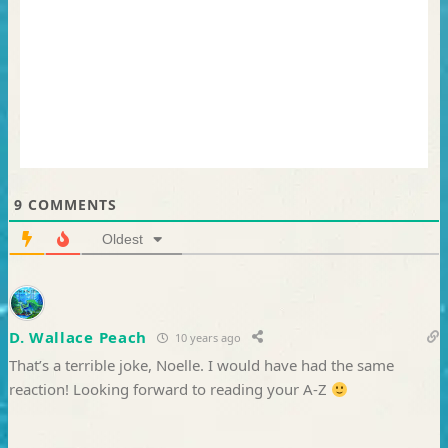
9
COMMENTS
Oldest
D. Wallace Peach
10 years ago
That’s a terrible joke, Noelle. I would have had the same
reaction! Looking forward to reading your A-Z