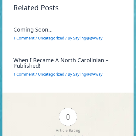
Related Posts
Coming Soon…
1 Comment
/
Uncategorized
/ By
Sayling@@Away
When I Became A North Carolinian –
Published!
1 Comment
/
Uncategorized
/ By
Sayling@@Away
0
Article Rating