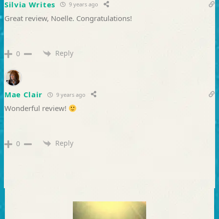
Silvia Writes
9 years ago
Great review, Noelle. Congratulations!
Reply
0
Mae Clair
9 years ago
Wonderful review!
Reply
0