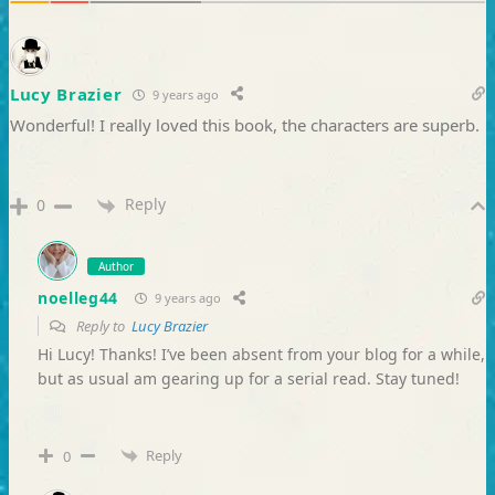
Lucy Brazier
9 years ago
Wonderful! I really loved this book, the characters are superb.
Reply
0
Author
noelleg44
9 years ago
Reply to
Lucy Brazier
Hi Lucy! Thanks! I’ve been absent from your blog for a while,
but as usual am gearing up for a serial read. Stay tuned!
Reply
0