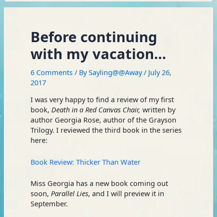
Before continuing
with my vacation…
6 Comments
/ By
Sayling@@Away
/
July 26,
2017
I was very happy to find a review of my first
book,
Death in a Red Canvas Chair,
written by
author Georgia Rose, author of the Grayson
Trilogy. I reviewed the third book in the series
here:
Book Review: Thicker Than Water
Miss Georgia has a new book coming out
soon,
Parallel Lies
, and I will preview it in
September.