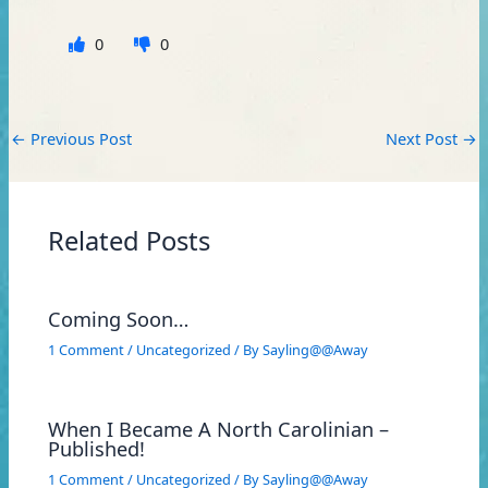
0
0
←
Previous Post
Next Post
→
Related Posts
Coming Soon…
1 Comment
/
Uncategorized
/ By
Sayling@@Away
When I Became A North Carolinian –
Published!
1 Comment
/
Uncategorized
/ By
Sayling@@Away