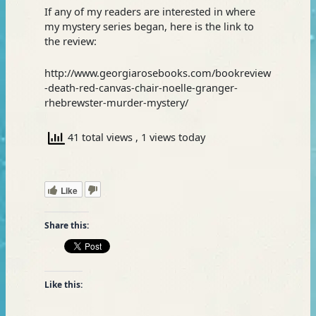
If any of my readers are interested in where
my mystery series began, here is the link to
the review:
http://www.georgiarosebooks.com/bookreview
-death-red-canvas-chair-noelle-granger-
rhebrewster-murder-mystery/
41 total views
, 1 views today
Like
Share this:
Like this: