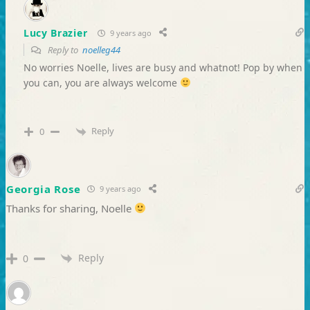
Lucy Brazier
9 years ago
Reply to
noelleg44
No worries Noelle, lives are busy and whatnot! Pop by when
you can, you are always welcome
Reply
0
Georgia Rose
9 years ago
Thanks for sharing, Noelle
Reply
0