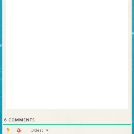
6
COMMENTS
Oldest