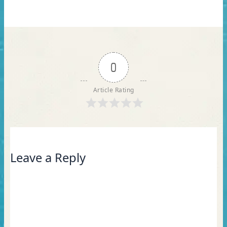
0
Article Rating
Leave a Reply