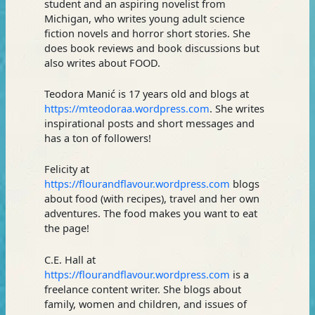
student and an aspiring novelist from
Michigan, who writes young adult science
fiction novels and horror short stories. She
does book reviews and book discussions but
also writes about FOOD.
Teodora Manić is 17 years old and blogs at
https://mteodoraa.wordpress.com
. She writes
inspirational posts and short messages and
has a ton of followers!
Felicity at
https://flourandflavour.wordpress.com
blogs
about food (with recipes), travel and her own
adventures. The food makes you want to eat
the page!
C.E. Hall at
https://flourandflavour.wordpress.com
is a
freelance content writer. She blogs about
family, women and children, and issues of