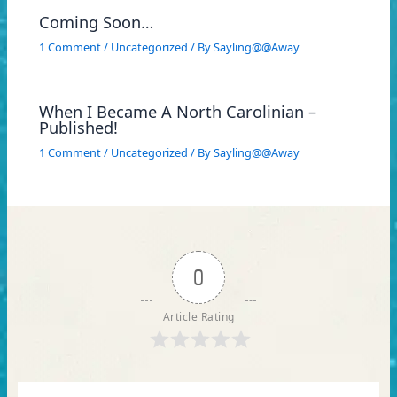
Coming Soon…
1 Comment
/
Uncategorized
/ By
Sayling@@Away
When I Became A North Carolinian –
Published!
1 Comment
/
Uncategorized
/ By
Sayling@@Away
0
Article Rating