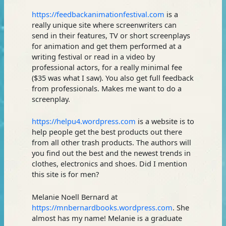
https://feedbackanimationfestival.com
is a
really unique site where screenwriters can
send in their features, TV or short screenplays
for animation and get them performed at a
writing festival or read in a video by
professional actors, for a really minimal fee
($35 was what I saw). You also get full feedback
from professionals. Makes me want to do a
screenplay.
https://helpu4.wordpress.com
is a website is to
help people get the best products out there
from all other trash products. The authors will
you find out the best and the newest trends in
clothes, electronics and shoes. Did I mention
this site is for men?
Melanie Noell Bernard at
https://mnbernardbooks.wordpress.com
. She
almost has my name! Melanie is a graduate