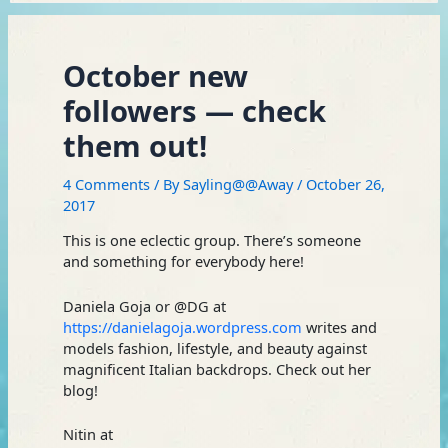
October new
followers — check
them out!
4 Comments
/ By
Sayling@@Away
/
October 26,
2017
This is one eclectic group. There’s someone
and something for everybody here!
Daniela Goja or @DG at
https://danielagoja.wordpress.com
writes and
models fashion, lifestyle, and beauty against
magnificent Italian backdrops. Check out her
blog!
Nitin at