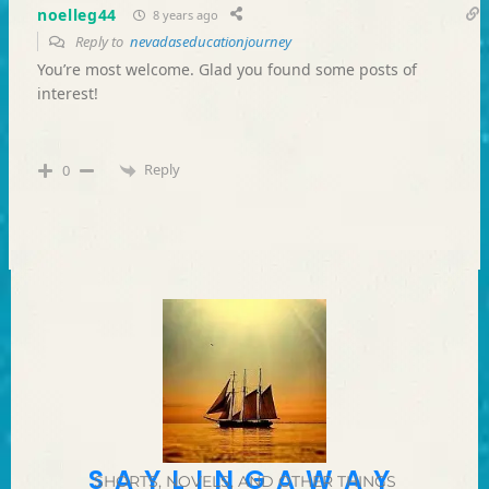
noelleg44
8 years ago
Reply to
nevadaseducationjourney
You’re most welcome. Glad you found some posts of
interest!
Reply
0
SAYLINGAWAY
SHORTS, NOVELS, AND OTHER THINGS