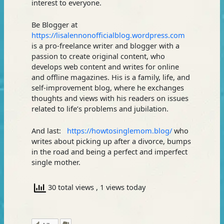
interest to everyone.
Be Blogger at
https://lisalennonofficialblog.wordpress.com
is a pro-freelance writer and blogger with a
passion to create original content, who
develops web content and writes for online
and offline magazines. His is a family, life, and
self-improvement blog, where he exchanges
thoughts and views with his readers on issues
related to life’s problems and jubilation.
And last:
https://howtosinglemom.blog/
who
writes about picking up after a divorce, bumps
in the road and being a perfect and imperfect
single mother.
30 total views
, 1 views today