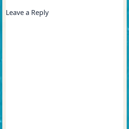
Leave a Reply