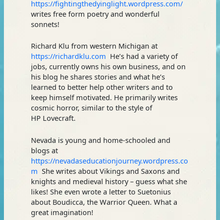
https://fightingthedyinglight.wordpress.com/
writes free form poetry and wonderful
sonnets!
Richard Klu from western Michigan at
https://richardklu.com
He’s had a variety of
jobs, currently owns his own business, and on
his blog he shares stories and what he’s
learned to better help other writers and to
keep himself motivated. He primarily writes
cosmic horror, similar to the style of
HP Lovecraft.
Nevada is young and home-schooled and
blogs at
https://nevadaseducationjourney.wordpress.co
m
She writes about Vikings and Saxons and
knights and medieval history – guess what she
likes! She even wrote a letter to Suetonius
about Boudicca, the Warrior Queen. What a
great imagination!