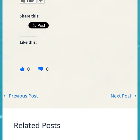
Like
Share this:
Like this:
0
0
←
Previous Post
Next Post
→
Related Posts