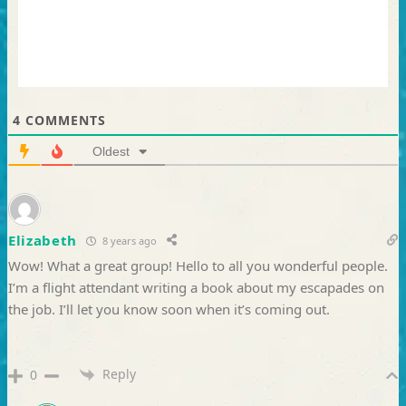
4
COMMENTS
Oldest
Elizabeth
8 years ago
Wow! What a great group! Hello to all you wonderful people.
I’m a flight attendant writing a book about my escapades on
the job. I’ll let you know soon when it’s coming out.
Reply
0