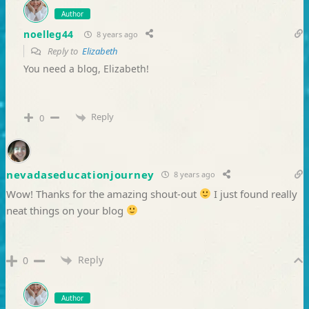
Author
noelleg44
8 years ago
Reply to
Elizabeth
You need a blog, Elizabeth!
Reply
0
nevadaseducationjourney
8 years ago
Wow! Thanks for the amazing shout-out
I just found really
neat things on your blog
Reply
0
Author