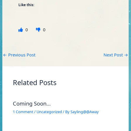
Like this:
0
0
←
Previous Post
Next Post
→
Related Posts
Coming Soon…
1 Comment
/
Uncategorized
/ By
Sayling@@Away