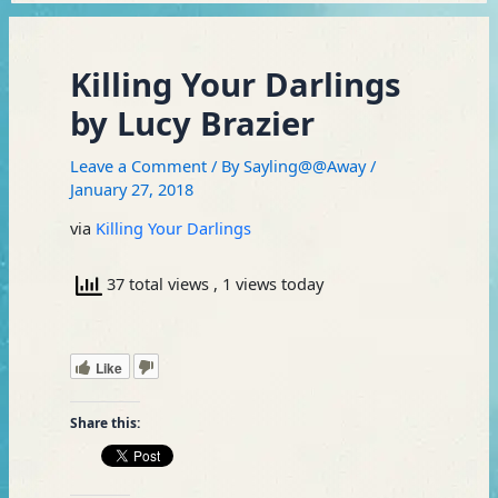
Killing Your Darlings
by Lucy Brazier
Leave a Comment
/ By
Sayling@@Away
/
January 27, 2018
via
Killing Your Darlings
37 total views
, 1 views today
Like
Share this: