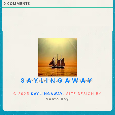
0
COMMENTS
SAYLINGAWAY
SHORTS, NOVELS, AND OTHER THINGS
© 2025
SAYLINGAWAY
. SITE DESIGN BY
Santo Roy