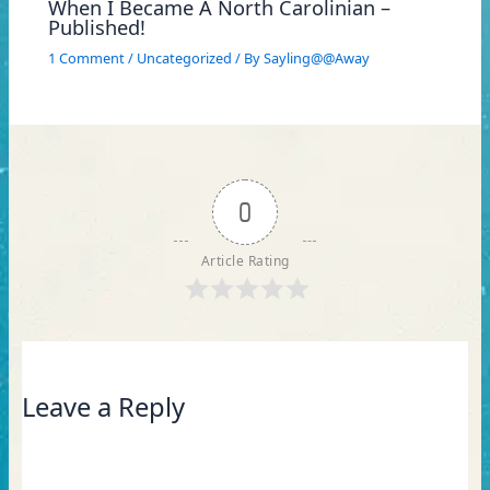
When I Became A North Carolinian –
Published!
1 Comment
/
Uncategorized
/ By
Sayling@@Away
0
Article Rating
Leave a Reply