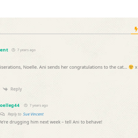
cent
7 years ago
erations, Noelle. Ani sends her congratulations to the cat…
x
Reply
oelleg44
7 years ago
Reply to
Sue Vincent
e’re drugging him next week – tell Ani to behave!