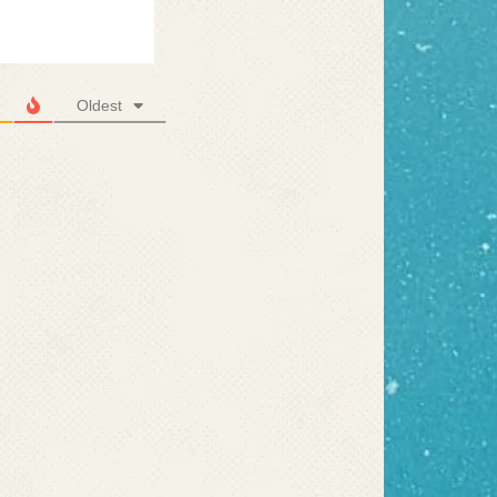
Oldest