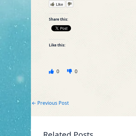
Like
Share this:
Like this:
0
0
←
Previous Post
Related Posts