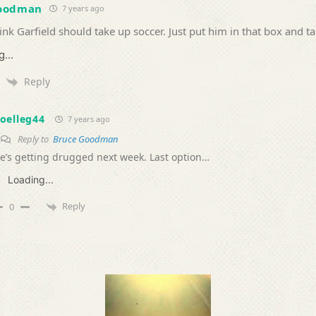
Goodman
7 years ago
hink Garfield should take up soccer. Just put him in that box and t
...
Reply
oelleg44
7 years ago
Reply to
Bruce Goodman
e’s getting drugged next week. Last option…
Loading...
Reply
0