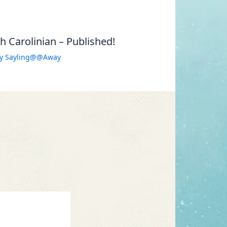
 Carolinian – Published!
By
Sayling@@Away