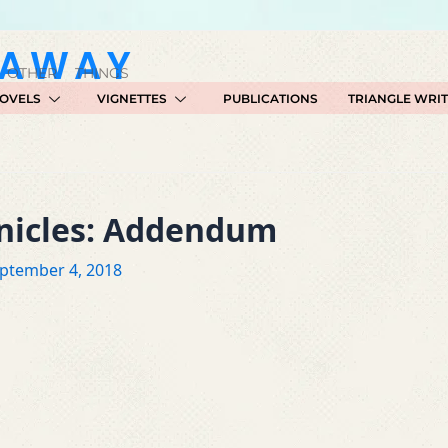
GAWAY
 OTHER THINGS
OVELS
VIGNETTES
PUBLICATIONS
TRIANGLE WRI
onicles: Addendum
ptember 4, 2018