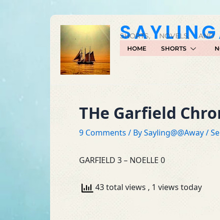
Skip
to
SAYLIN
content
SHORTS, NOVELS, AND
HOME
SHORTS
N
THe Garfield Chr
9 Comments
/ By
Sayling@@Away
/
Se
GARFIELD 3 – NOELLE 0
43 total views
, 1 views today