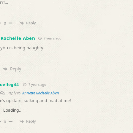
rrr…
Reply
0
 Rochelle Aben
7 years ago
 you is being naughty!
Reply
oelleg44
7 years ago
Reply to
Annette Rochelle Aben
e’s upstairs sulking and mad at me!
Loading...
Reply
0