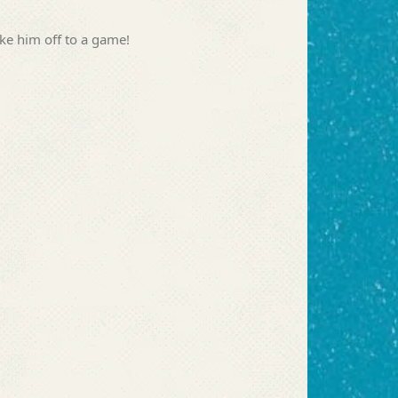
ake him off to a game!