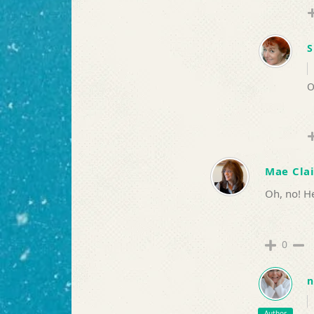
S
O
Mae Clai
Oh, no! He
0
n
Author