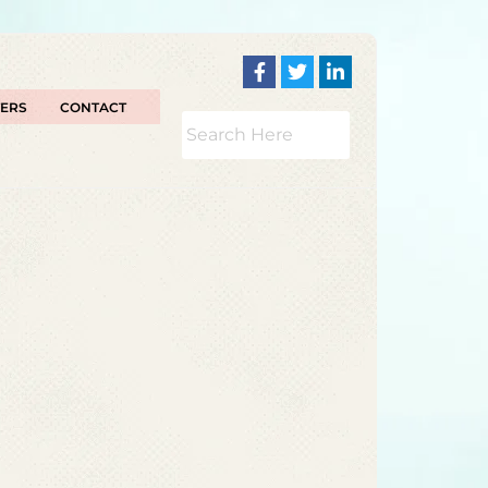
TERS
CONTACT