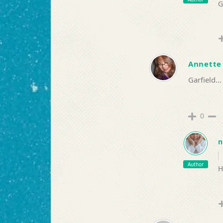
G
Annette
Garfield…
0
n
Author
H