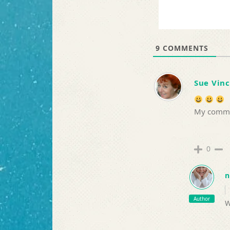
9
COMMENTS
Sue Vin
My commis
0
n
Author
W