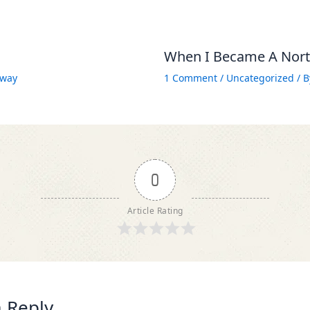
When I Became A North
way
1 Comment
/
Uncategorized
/ 
0
Article Rating
 Reply