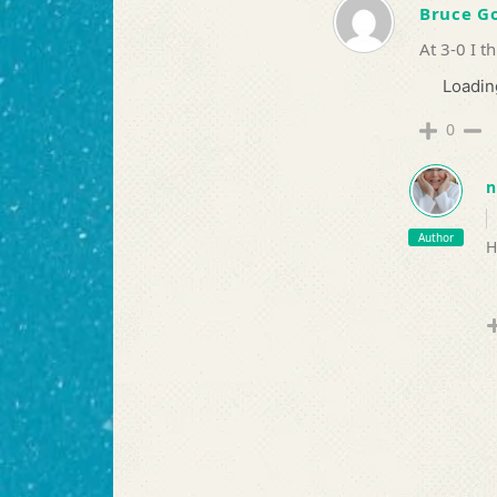
Bruce 
At 3-0 I t
Loading
0
n
Author
H