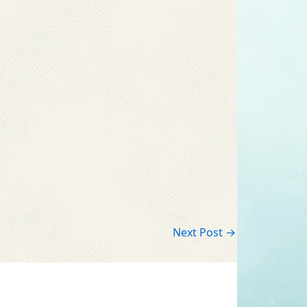
Next Post
→