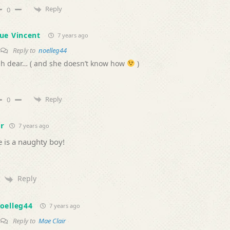
Reply
0
ue Vincent
7 years ago
Reply to
noelleg44
h dear… ( and she doesn’t know how
)
Reply
0
r
7 years ago
 is a naughty boy!
Reply
oelleg44
7 years ago
Reply to
Mae Clair