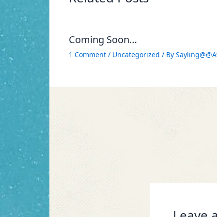
Coming Soon…
1 Comment
/
Uncategorized
/ By
Sayling@@A
Leave a