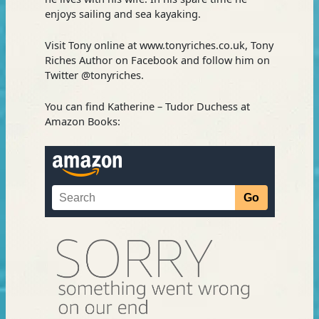
enjoys sailing and sea kayaking.
Visit Tony online at www.tonyriches.co.uk, Tony
Riches Author on Facebook and follow him on
Twitter @tonyriches.
You can find Katherine – Tudor Duchess at
Amazon Books: