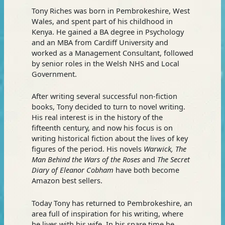
Tony Riches was born in Pembrokeshire, West
Wales, and spent part of his childhood in
Kenya. He gained a BA degree in Psychology
and an MBA from Cardiff University and
worked as a Management Consultant, followed
by senior roles in the Welsh NHS and Local
Government.
After writing several successful non-fiction
books, Tony decided to turn to novel writing.
His real interest is in the history of the
fifteenth century, and now his focus is on
writing historical fiction about the lives of key
figures of the period. His novels
Warwick, The
Man Behind the Wars of the Roses
and
The Secret
Diary of Eleanor Cobham
have both become
Amazon best sellers.
Today Tony has returned to Pembrokeshire, an
area full of inspiration for his writing, where
he lives with his wife. In his spare time he