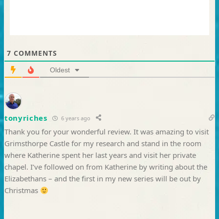
7
COMMENTS
Oldest
tonyriches
6 years ago
Thank you for your wonderful review. It was amazing to visit
Grimsthorpe Castle for my research and stand in the room
where Katherine spent her last years and visit her private
chapel. I’ve followed on from Katherine by writing about the
Elizabethans – and the first in my new series will be out by
Christmas