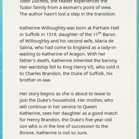
Tudor Duchess
, the reader experiences the
Tudor family from a woman’s point of view.
The author hasn’t lost a step in the transition.
Katherine Willoughby was born at Parham Hall
th
in Suffolk in 1519, daughter of the 11
Baron
of Willoughby and his second wife, Maria de
Salina, who had come to England as a lady-in-
waiting to Katherine of Aragon. With her
father’s death, Katherine inherited the barony.
Her wardship fell to King Henry VII, who sold it
to Charles Brandon, the Duke of Suffolk, his
brother-in-law.
Her story begins as she is about to leave to
join the Duke’s household. Her mother, who
will continue in her service to Queen
Katherine, sees her daughter as a good match
for Henry Brandon, the Duke’s five-year-old
son who is in the line of succession to the
throne. Katherine is not so sure.