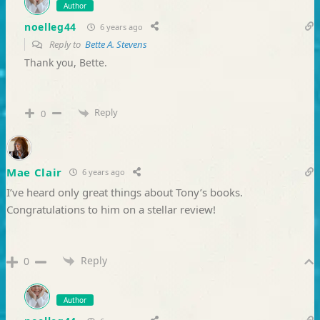
Author
noelleg44
6 years ago
Reply to
Bette A. Stevens
Thank you, Bette.
Reply
0
Mae Clair
6 years ago
I’ve heard only great things about Tony’s books.
Congratulations to him on a stellar review!
Reply
0
Author