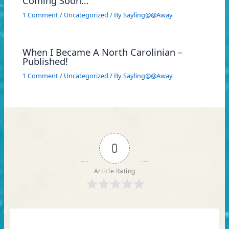
Coming Soon…
1 Comment
/
Uncategorized
/ By
Sayling@@Away
When I Became A North Carolinian –
Published!
1 Comment
/
Uncategorized
/ By
Sayling@@Away
0
Article Rating