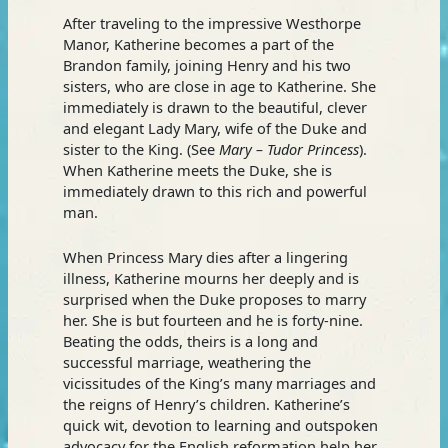
After traveling to the impressive Westhorpe
Manor, Katherine becomes a part of the
Brandon family, joining Henry and his two
sisters, who are close in age to Katherine. She
immediately is drawn to the beautiful, clever
and elegant Lady Mary, wife of the Duke and
sister to the King. (See
Mary – Tudor Princess
).
When Katherine meets the Duke, she is
immediately drawn to this rich and powerful
man.
When Princess Mary dies after a lingering
illness, Katherine mourns her deeply and is
surprised when the Duke proposes to marry
her. She is but fourteen and he is forty-nine.
Beating the odds, theirs is a long and
successful marriage, weathering the
vicissitudes of the King’s many marriages and
the reigns of Henry’s children. Katherine’s
quick wit, devotion to learning and outspoken
advocacy for the English reformation help her