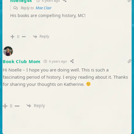
noelleg44
6 years ago
Reply to
Mae Clair
His books are compelling history, MC!
Reply
0
Book Club Mom
6 years ago
Hi Noelle – I hope you are doing well. This is such a
fascinating period of history. I enjoy reading about it. Thanks
for sharing your thoughts on Katherine.
Reply
0