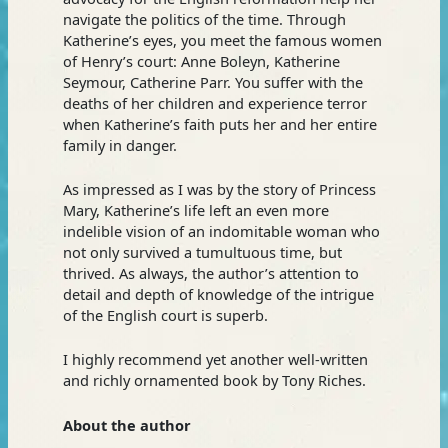
navigate the politics of the time. Through
Katherine’s eyes, you meet the famous women
of Henry’s court: Anne Boleyn, Katherine
Seymour, Catherine Parr. You suffer with the
deaths of her children and experience terror
when Katherine’s faith puts her and her entire
family in danger.
As impressed as I was by the story of Princess
Mary, Katherine’s life left an even more
indelible vision of an indomitable woman who
not only survived a tumultuous time, but
thrived. As always, the author’s attention to
detail and depth of knowledge of the intrigue
of the English court is superb.
I highly recommend yet another well-written
and richly ornamented book by Tony Riches.
About the author