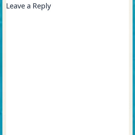
Leave a Reply