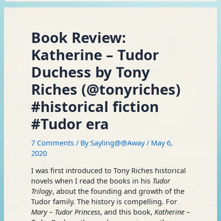
Book Review:
Katherine – Tudor
Duchess by Tony
Riches (@tonyriches)
#historical fiction
#Tudor era
7 Comments
/ By
Sayling@@Away
/
May 6,
2020
I was first introduced to Tony Riches historical
novels when I read the books in his
Tudor
Trilogy
, about the founding and growth of the
Tudor family. The history is compelling. For
Mary – Tudor Princess
, and this book,
Katherine –