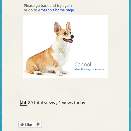
89 total views
, 1 views today
Like