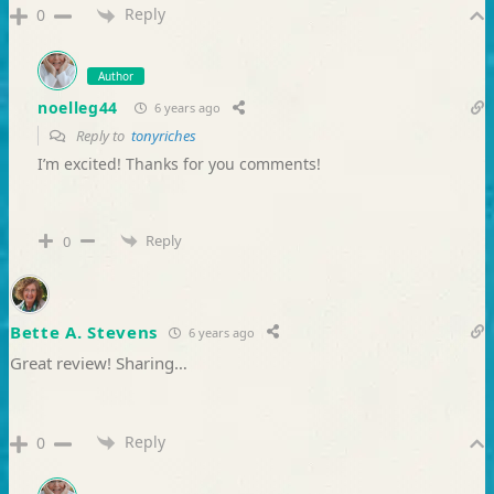
Reply
0
Author
noelleg44
6 years ago
Reply to
tonyriches
I’m excited! Thanks for you comments!
Reply
0
Bette A. Stevens
6 years ago
Great review! Sharing…
Reply
0