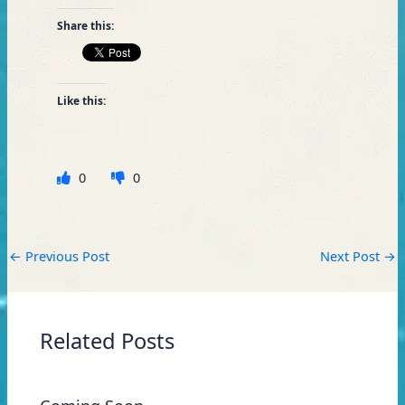
Share this:
Like this:
0
0
←
Previous Post
Next Post
→
Related Posts