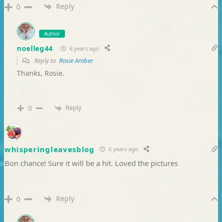
Reply
0
Author
noelleg44
6 years ago
Reply to
Rosie Amber
Thanks, Rosie.
Reply
0
whisperingleavesblog
6 years ago
Bon chance! Sure it will be a hit. Loved the pictures
Reply
0