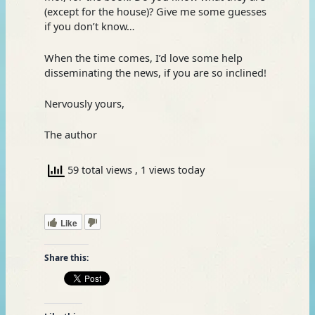
(except for the house)? Give me some guesses
if you don’t know…
When the time comes, I’d love some help
disseminating the news, if you are so inclined!
Nervously yours,
The author
59 total views
, 1 views today
Like
Share this: