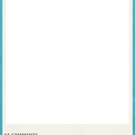
34
COMMENTS