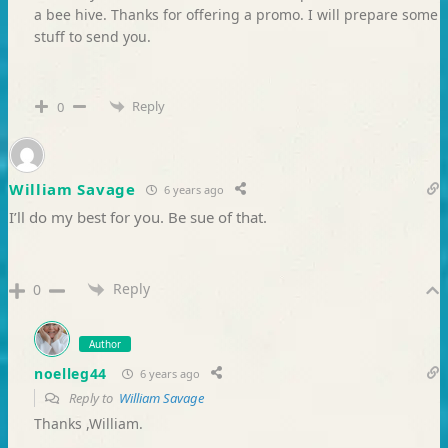
a bee hive. Thanks for offering a promo. I will prepare some
stuff to send you.
Reply
0
William Savage
6 years ago
I’ll do my best for you. Be sue of that.
Reply
0
Author
noelleg44
6 years ago
Reply to
William Savage
Thanks ,William.