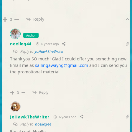
Reply
0
Author
noelleg44
6 years ago
Reply to
JoHawkTheWriter
Thank you SO much! Glad I could offer you something new!
Email me as
sailingawayng@gmail.com
and I can send you
the promotional material.
Reply
0
JoHawkTheWriter
6 years ago
Reply to
noelleg44
Email sent, Noelle.