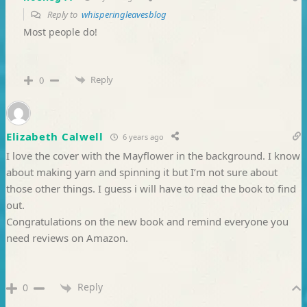
Reply to
whisperingleavesblog
Most people do!
Reply
0
Elizabeth Calwell
6 years ago
I love the cover with the Mayflower in the background. I know
about making yarn and spinning it but I’m not sure about
those other things. I guess i will have to read the book to find
out.
Congratulations on the new book and remind everyone you
need reviews on Amazon.
Reply
0