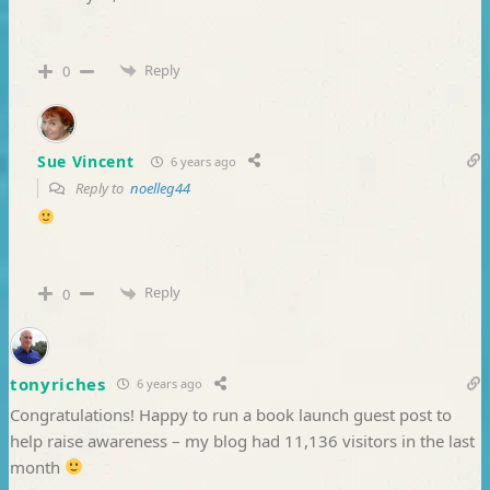
Reply
0
Sue Vincent
6 years ago
Reply to
noelleg44
Reply
0
tonyriches
6 years ago
Congratulations! Happy to run a book launch guest post to
help raise awareness – my blog had 11,136 visitors in the last
month