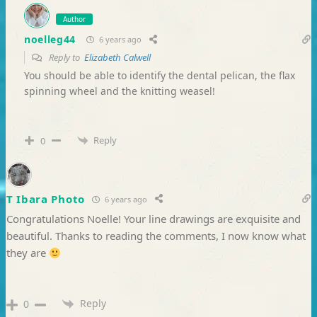
Author
noelleg44
6 years ago
Reply to
Elizabeth Calwell
You should be able to identify the dental pelican, the flax
spinning wheel and the knitting weasel!
Reply
0
T Ibara Photo
6 years ago
Congratulations Noelle! Your line drawings are exquisite and
beautiful. Thanks to reading the comments, I now know what
they are
Reply
0