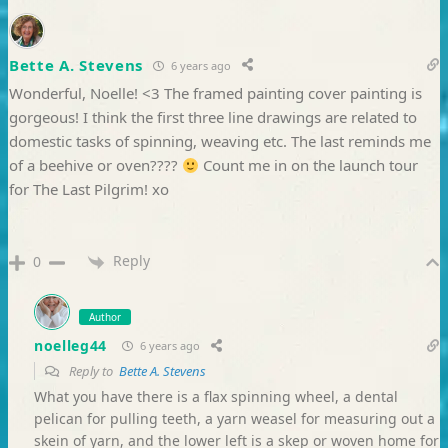
Bette A. Stevens
6 years ago
Wonderful, Noelle! <3 The framed painting cover painting is
gorgeous! I think the first three line drawings are related to
domestic tasks of spinning, weaving etc. The last reminds me
of a beehive or oven????
Count me in on the launch tour
for The Last Pilgrim! xo
Reply
0
Author
noelleg44
6 years ago
Reply to
Bette A. Stevens
What you have there is a flax spinning wheel, a dental
pelican for pulling teeth, a yarn weasel for measuring out a
skein of yarn, and the lower left is a skep or woven home for