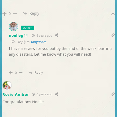
Reply
0
Author
noelleg44
6 years ago
Reply to
tonyriches
I have a review for you out by the end of the week, barring
any disasters. Let me know what you will need!
Reply
0
Rosie Amber
6 years ago
Congratulations Noelle.