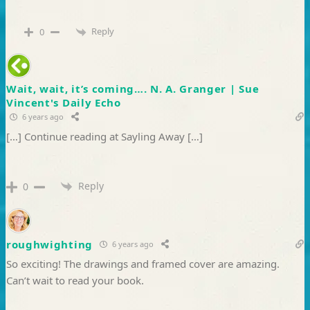
Reply
0
Wait, wait, it’s coming…. N. A. Granger | Sue
Vincent's Daily Echo
6 years ago
[…] Continue reading at Sayling Away […]
Reply
0
roughwighting
6 years ago
So exciting! The drawings and framed cover are amazing.
Can’t wait to read your book.