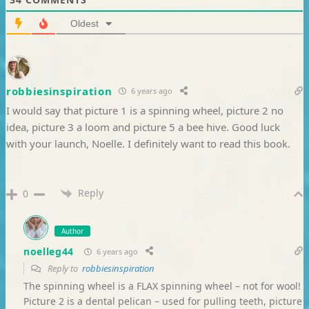
Oldest
robbiesinspiration
6 years ago
I would say that picture 1 is a spinning wheel, picture 2 no
idea, picture 3 a loom and picture 5 a bee hive. Good luck
with your launch, Noelle. I definitely want to read this book.
Reply
0
Author
noelleg44
6 years ago
Reply to
robbiesinspiration
The spinning wheel is a FLAX spinning wheel – not for wool!
Picture 2 is a dental pelican – used for pulling teeth, picture