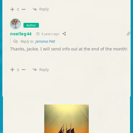
Reply
0
Author
noelleg44
6 years ago
Reply to
Jemima Pett
Thanks, Jackie. I will send info out at the end of the month!
Reply
0