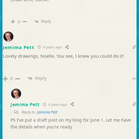
Reply
0
Jemima Pett
6 years ago
Lovely drawings, Noelle. You see, I knew you could do it!
Reply
0
Jemima Pett
6 years ago
Reply to
Jemima Pett
PS I’ve put a draft post on my blog for June 1. Let me have
the details when you’re ready.