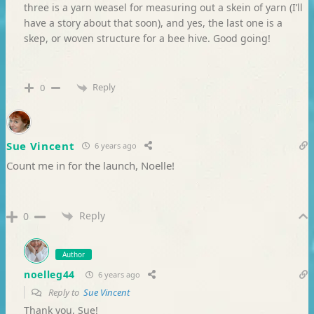
three is a yarn weasel for measuring out a skein of yarn (I’ll
have a story about that soon), and yes, the last one is a
skep, or woven structure for a bee hive. Good going!
Reply
0
Sue Vincent
6 years ago
Count me in for the launch, Noelle!
Reply
0
Author
noelleg44
6 years ago
Reply to
Sue Vincent
Thank you, Sue!