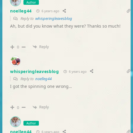
Author
noelleg44
6 years ago
Reply to
whisperingleavesblog
Ah, but did you know what they were? Thanks so much!
Reply
0
whisperingleavesblog
6 years ago
Reply to
noelleg44
I got the spinning one wrong…
Reply
0
Author
noelleg44
6 years ago