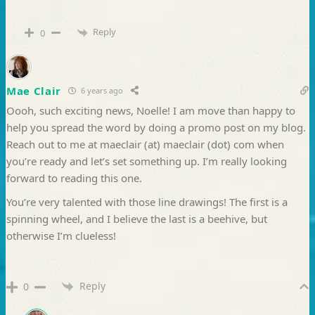
Reply
0
Mae Clair
6 years ago
Oooh, such exciting news, Noelle! I am move than happy to
help you spread the word by doing a promo post on my blog.
Reach out to me at maeclair (at) maeclair (dot) com when
you’re ready and let’s set something up. I’m really looking
forward to reading this one.
You’re very talented with those line drawings! The first is a
spinning wheel, and I believe the last is a beehive, but
otherwise I’m clueless!
Reply
0