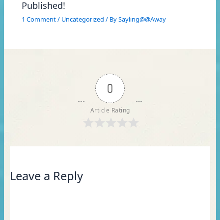
Published!
1 Comment
/
Uncategorized
/ By
Sayling@@Away
0
Article Rating
Leave a Reply