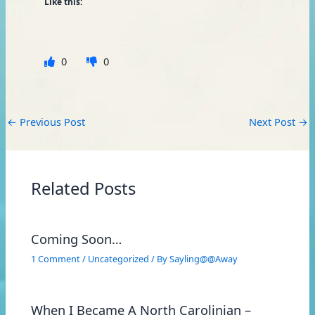
Like this:
0
0
←
Previous Post
Next Post
→
Related Posts
Coming Soon…
1 Comment
/
Uncategorized
/ By
Sayling@@Away
When I Became A North Carolinian –