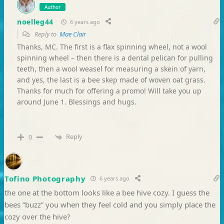
Author
noelleg44
6 years ago
Reply to
Mae Clair
Thanks, MC. The first is a flax spinning wheel, not a wool
spinning wheel – then there is a dental pelican for pulling
teeth, then a wool weasel for measuring a skein of yarn,
and yes, the last is a bee skep made of woven oat grass.
Thanks for much for offering a promo! Will take you up
around June 1. Blessings and hugs.
Reply
0
Tofino Photography
6 years ago
the one at the bottom looks like a bee hive cozy. I guess the
bees “buzz” you when they feel cold and you simply place the
cozy over the hive?