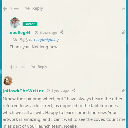
Reply
0
Author
noelleg44
6 years ago
Reply to
roughwighting
Thank you! Not long now…
Reply
0
JoHawkTheWriter
6 years ago
I knew the spinning wheel, but I have always heard the other
referred to as a clock reel, as opposed to the tabletop ones,
which we call a swift. Happy to learn something new. Your
artwork is amazing, and I can’t wait to see the cover. Count me
in as part of your launch team, Noelle.