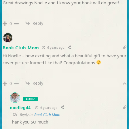
Great drawings Noelle and I know your book will do great!
Reply
0
Book Club Mom
6 years ago
Hi Noelle – how exciting and what a beautiful gift to have your
cover picture framed like that! Congratulations
Reply
0
Author
noelleg44
6 years ago
Reply to
Book Club Mom
Thank you SO much!