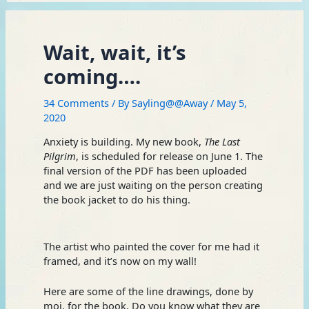
Wait, wait, it’s
coming….
34 Comments
/ By
Sayling@@Away
/
May 5,
2020
Anxiety is building. My new book,
The Last
Pilgrim
, is scheduled for release on June 1. The
final version of the PDF has been uploaded
and we are just waiting on the person creating
the book jacket to do his thing.
The artist who painted the cover for me had it
framed, and it’s now on my wall!
Here are some of the line drawings, done by
moi, for the book. Do you know what they are