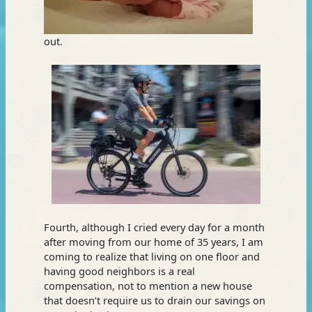
out.
Fourth, although I cried every day for a month
after moving from our home of 35 years, I am
coming to realize that living on one floor and
having good neighbors is a real
compensation, not to mention a new house
that doesn’t require us to drain our savings on