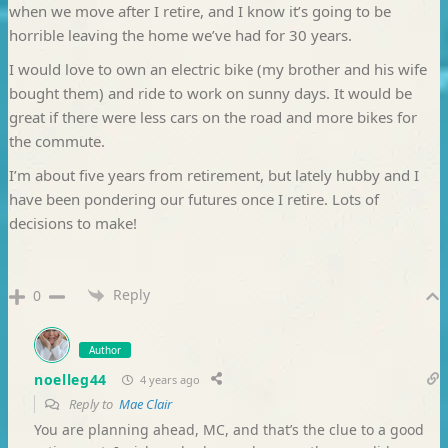
when we move after I retire, and I know it’s going to be
horrible leaving the home we’ve had for 30 years.
I would love to own an electric bike (my brother and his wife
bought them) and ride to work on sunny days. It would be
great if there were less cars on the road and more bikes for
the commute.
I’m about five years from retirement, but lately hubby and I
have been pondering our futures once I retire. Lots of
decisions to make!
Reply
0
Author
noelleg44
4 years ago
Reply to
Mae Clair
You are planning ahead, MC, and that’s the clue to a good