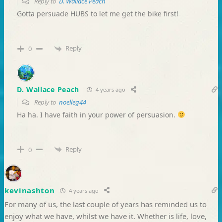
Reply to
D. Wallace Peach
Gotta persuade HUBS to let me get the bike first!
Reply
0
D. Wallace Peach
4 years ago
Reply to
noelleg44
Ha ha. I have faith in your power of persuasion.
Reply
0
kevinashton
4 years ago
For many of us, the last couple of years has reminded us to
enjoy what we have, whilst we have it. Whether is life, love,