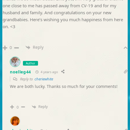
one close to me has passed away from CV-19 and for my
husband and family. And congratulations on your new
grandbabies. Here’s wishing you much happiness from here
on. <3
Reply
0
Author
noelleg44
4 years ago
Reply to
cheriewhite
We are both lucky. Thanks so much for your comments!
Reply
0