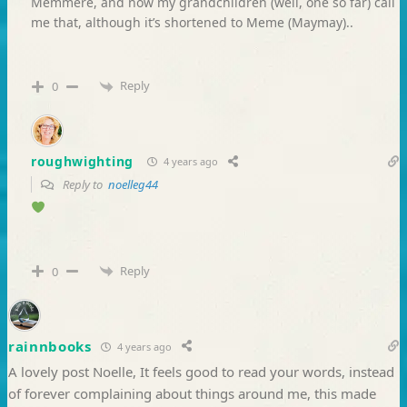
Memmere, and now my grandchildren (well, one so far) call
me that, although it’s shortened to Meme (Maymay)..
Reply
0
roughwighting
4 years ago
Reply to
noelleg44
Reply
0
rainnbooks
4 years ago
A lovely post Noelle, It feels good to read your words, instead
of forever complaining about things around me, this made