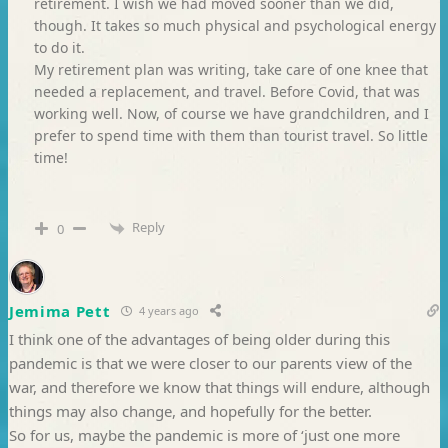
retirement. I wish we had moved sooner than we did,
though. It takes so much physical and psychological energy
to do it.
My retirement plan was writing, take care of one knee that
needed a replacement, and travel. Before Covid, that was
working well. Now, of course we have grandchildren, and I
prefer to spend time with them than tourist travel. So little
time!
Reply
0
Jemima Pett
4 years ago
I think one of the advantages of being older during this
pandemic is that we were closer to our parents view of the
war, and therefore we know that things will endure, although
things may also change, and hopefully for the better.
So for us, maybe the pandemic is more of ‘just one more