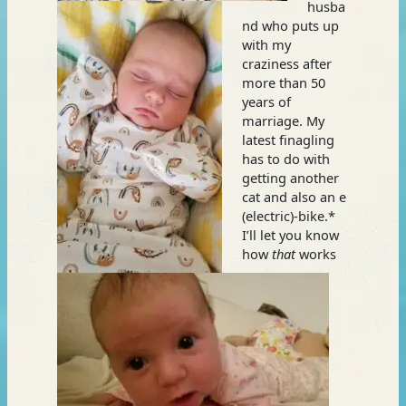
husba
nd who puts up
with my
craziness after
more than 50
years of
marriage. My
latest finagling
has to do with
getting another
cat and also an e
(electric)-bike.*
I’ll let you know
how
that
works