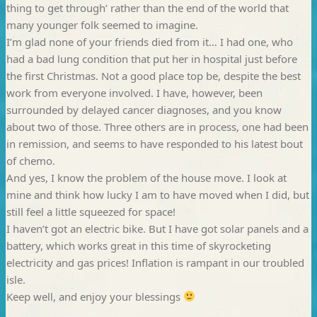
thing to get through’ rather than the end of the world that
many younger folk seemed to imagine.
I’m glad none of your friends died from it… I had one, who
had a bad lung condition that put her in hospital just before
the first Christmas. Not a good place top be, despite the best
work from everyone involved. I have, however, been
surrounded by delayed cancer diagnoses, and you know
about two of those. Three others are in process, one had been
in remission, and seems to have responded to his latest bout
of chemo.
And yes, I know the problem of the house move. I look at
mine and think how lucky I am to have moved when I did, but
still feel a little squeezed for space!
I haven’t got an electric bike. But I have got solar panels and a
battery, which works great in this time of skyrocketing
electricity and gas prices! Inflation is rampant in our troubled
isle.
Keep well, and enjoy your blessings