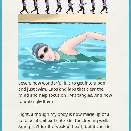
Seven, how wonderful it is to get into a pool
and just swim. Laps and laps that clear the
mind and help focus on life’s tangles. And how
to untangle them.
Eight, although my body is now made up of a
lot of artificial parts, it’s still functioning well.
Aging isn’t for the weak of heart, but it ca
n still