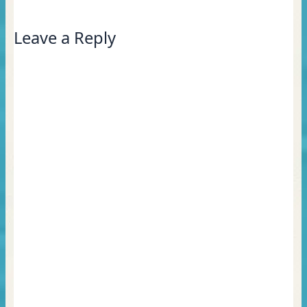
Leave a Reply