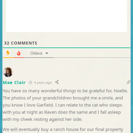
32
COMMENTS
Oldest
Mae Clair
4 years ago
You have so many wonderful things to be grateful for, Noelle.
The photos of your grandchildren brought me a smile, and
you know I love Garfield. I can relate to the cat who sleeps
with you at night as Raven does the same and I fall asleep
with my cheek resting against her side.
We will eventually buy a ranch house for our final property