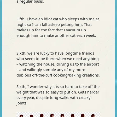
a regular basis.
Fifth, I have an idiot cat who sleeps with me at
night so I can fall asleep petting him. That
makes up for the fact that I vacuum up
enough hair to make another cat each week.
Sixth, we are lucky to have longtime friends
who seem to be there when we need anything
– watching the house, driving us to the airport
– and willingly sample any of my more
dubious off-the-cuff cooking/baking creations.
Sixth, I wonder why it is so hard to take off the
weight that was so easy to put on. Gets harder
every year, despite long walks with creaky
joints.