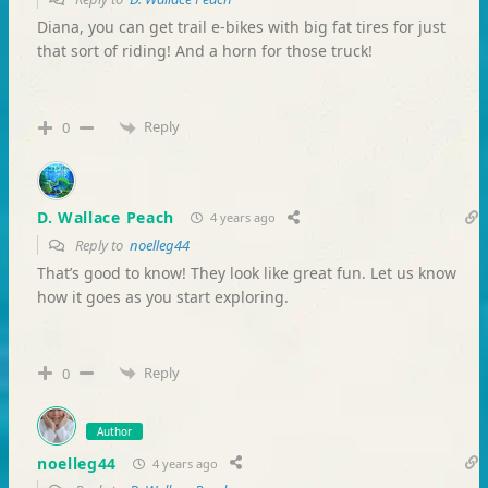
Diana, you can get trail e-bikes with big fat tires for just
that sort of riding! And a horn for those truck!
Reply
0
D. Wallace Peach
4 years ago
Reply to
noelleg44
That’s good to know! They look like great fun. Let us know
how it goes as you start exploring.
Reply
0
Author
noelleg44
4 years ago