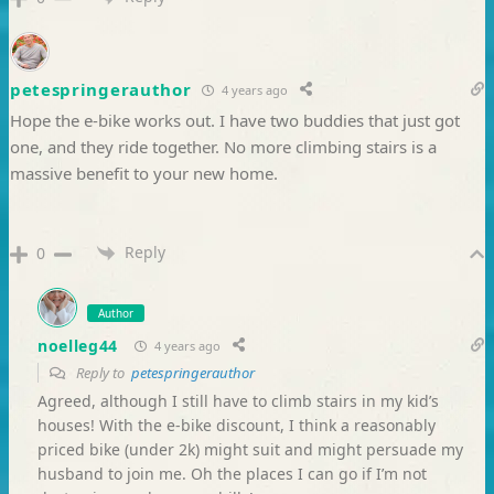
petespringerauthor
4 years ago
Hope the e-bike works out. I have two buddies that just got
one, and they ride together. No more climbing stairs is a
massive benefit to your new home.
Reply
0
Author
noelleg44
4 years ago
Reply to
petespringerauthor
Agreed, although I still have to climb stairs in my kid’s
houses! With the e-bike discount, I think a reasonably
priced bike (under 2k) might suit and might persuade my
husband to join me. Oh the places I can go if I’m not