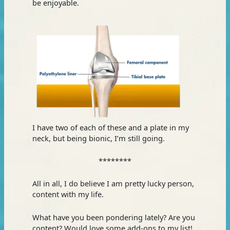
be enjoyable.
I have two of each of these and a plate in my
neck, but being bionic, I’m still going.
********
All in all, I do believe I am pretty lucky person,
content with my life.
What have you been pondering lately? Are you
content? Would love some add-ons to my list!