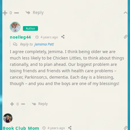
Reply
0
Author
noelleg44
4 years ago
Reply to
Jemima Pett
I agree completely, Jemima. I think being older we are
much less likely to be Chicken Littles, to think about things
rationally, and to plan ahead. Our biggest problem are
losing friends and friends with health care problems –
cancer, Parkinson;s, dementia. Each day is a blessing,
though – and you and the boys are one of my blessings!
Reply
0
Book Club Mom
4 years ago