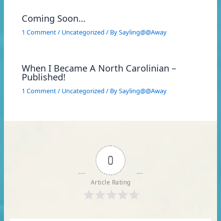
Coming Soon…
1 Comment
/
Uncategorized
/ By
Sayling@@Away
When I Became A North Carolinian –
Published!
1 Comment
/
Uncategorized
/ By
Sayling@@Away
0
Article Rating