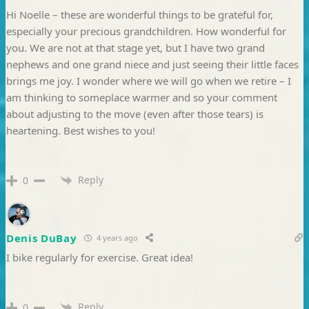
Hi Noelle – these are wonderful things to be grateful for,
especially your precious grandchildren. How wonderful for
you. We are not at that stage yet, but I have two grand
nephews and one grand niece and just seeing their little faces
brings me joy. I wonder where we will go when we retire – I
am thinking to someplace warmer and so your comment
about adjusting to the move (even after those tears) is
heartening. Best wishes to you!
Reply
0
Denis DuBay
4 years ago
I bike regularly for exercise. Great idea!
Reply
0