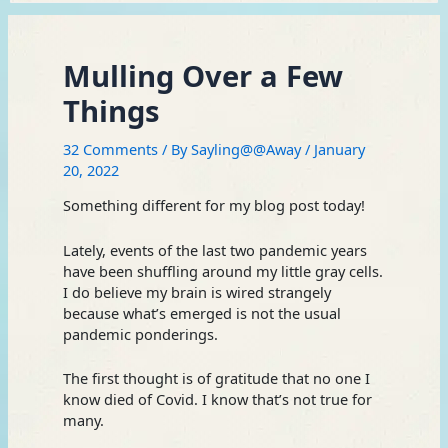
Mulling Over a Few
Things
32 Comments
/ By
Sayling@@Away
/
January
20, 2022
Something different for my blog post today!
Lately, events of the last two pandemic years
have been shuffling around my little gray cells.
I do believe my brain is wired strangely
because what’s emerged is not the usual
pandemic ponderings.
The first thought is of gratitude that no one I
know died of Covid. I know that’s not true for
many.