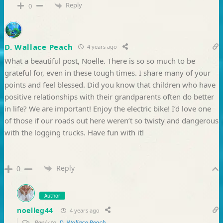
Reply
0
D. Wallace Peach
4 years ago
What a beautiful post, Noelle. There is so so much to be
grateful for, even in these tough times. I share many of your
points and feel blessed. Did you know that children who have
positive relationships with their grandparents often do better
in life? We are important! Enjoy the electric bike! I’d love one
of those if our roads out here weren’t so twisty and dangerous
with the logging trucks. Have fun with it!
Reply
0
Author
noelleg44
4 years ago
Reply to
D. Wallace Peach