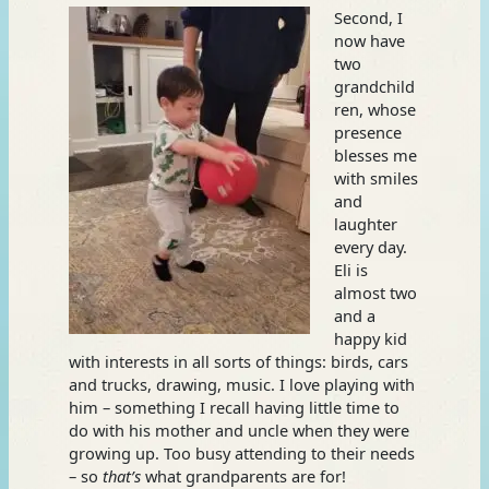
Second, I
now have
two
grandchild
ren, whose
presence
blesses me
with smiles
and
laughter
every day.
Eli is
almost two
and a
happy kid
with interests in all sorts of things: birds, cars
and trucks, drawing, music. I love playing with
him – something I recall having little time to
do with his mother and uncle when they were
growing up. Too busy attending to their needs
– so
that’s
what grandparents are for!