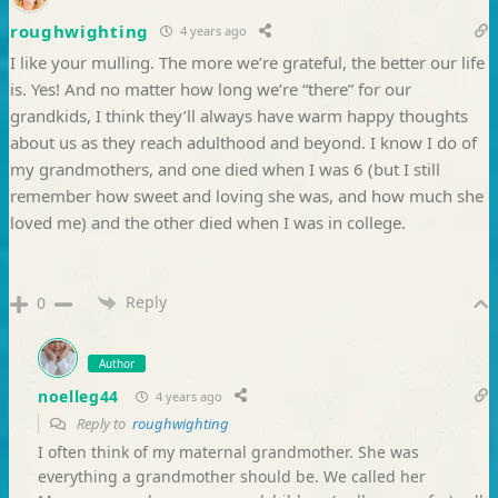
roughwighting
4 years ago
I like your mulling. The more we’re grateful, the better our life
is. Yes! And no matter how long we’re “there” for our
grandkids, I think they’ll always have warm happy thoughts
about us as they reach adulthood and beyond. I know I do of
my grandmothers, and one died when I was 6 (but I still
remember how sweet and loving she was, and how much she
loved me) and the other died when I was in college.
Reply
0
Author
noelleg44
4 years ago
Reply to
roughwighting
I often think of my maternal grandmother. She was
everything a grandmother should be. We called her