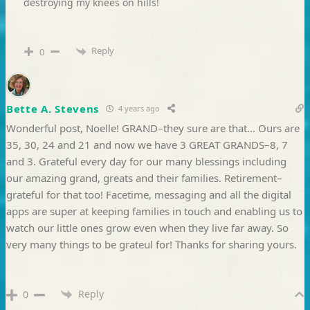
destroying my knees on hills!
Reply
0
Bette A. Stevens
4 years ago
Wonderful post, Noelle! GRAND–they sure are that… Ours are
35, 30, 24 and 21 and now we have 3 GREAT GRANDS–8, 7
and 3. Grateful every day for our many blessings including
our amazing grand, greats and their families. Retirement–
grateful for that too! Facetime, messaging and all the digital
apps are super at keeping families in touch and enabling us to
watch our little ones grow even when they live far away. So
very many things to be grateul for! Thanks for sharing yours.
Reply
0