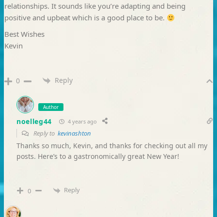
relationships. It sounds like you’re adapting and being
positive and upbeat which is a good place to be.
Best Wishes
Kevin
Reply
0
Author
noelleg44
4 years ago
Reply to
kevinashton
Thanks so much, Kevin, and thanks for checking out all my
posts. Here’s to a gastronomically great New Year!
Reply
0