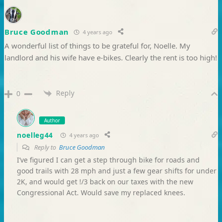
Bruce Goodman
4 years ago
A wonderful list of things to be grateful for, Noelle. My
landlord and his wife have e-bikes. Clearly the rent is too high!
Reply
0
Author
noelleg44
4 years ago
Reply to
Bruce Goodman
I’ve figured I can get a step through bike for roads and
good trails with 28 mph and just a few gear shifts for under
2K, and would get !/3 back on our taxes with the new
Congressional Act. Would save my replaced knees.