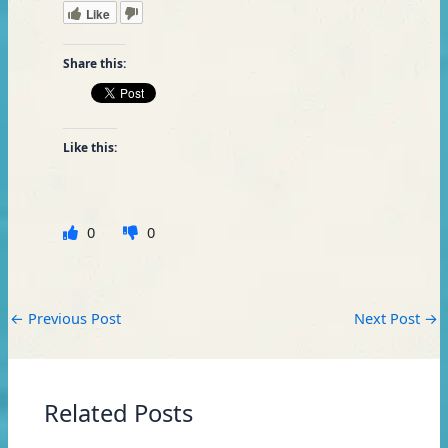
Like
Share this:
Like this:
0
0
←
Previous Post
Next Post
→
Related Posts