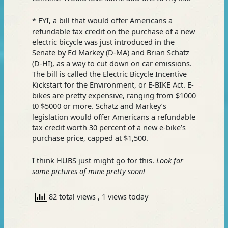
* FYI, a bill that would offer Americans a
refundable tax credit on the purchase of a new
electric bicycle was just introduced in the
Senate by Ed Markey (D-MA) and Brian Schatz
(D-HI), as a way to cut down on car emissions.
The bill is called the Electric Bicycle Incentive
Kickstart for the Environment, or E-BIKE Act. E-
bikes are pretty expensive, ranging from $1000
t0 $5000 or more. Schatz and Markey’s
legislation would offer Americans a refundable
tax credit worth 30 percent of a new e-bike’s
purchase price, capped at $1,500.
I think HUBS just might go for this.
Look for
some pictures of mine pretty soon!
82 total views
, 1 views today