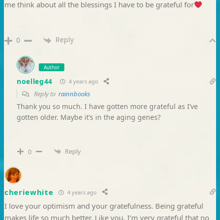
me think about all the blessings I have to be grateful for
Reply
0
Author
noelleg44
4 years ago
Reply to
rainnbooks
Thank you so much. I have gotten more grateful as I’ve
gotten older. Maybe it’s in the aging genes?
Reply
0
cheriewhite
4 years ago
I love your optimism and your gratefulness. Being grateful
makes life so much better. Like you, I’m very grateful that no