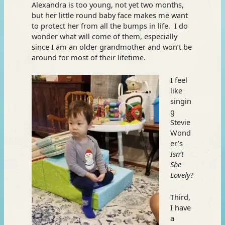
Alexandra is too young, not yet two months,
but her little round baby face makes me want
to protect her from all the bumps in life. I do
wonder what will come of them, especially
since I am an older grandmother and won’t be
around for most of their lifetime.
I feel
like
singin
g
Stevie
Wond
er’s
Isn’t
She
Lovely
?
Third,
I have
a