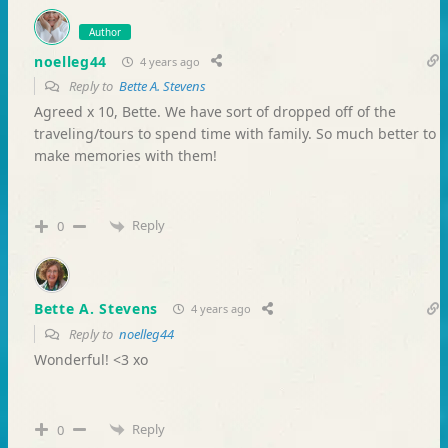
Author
noelleg44
4 years ago
Reply to
Bette A. Stevens
Agreed x 10, Bette. We have sort of dropped off of the
traveling/tours to spend time with family. So much better to
make memories with them!
Reply
0
Bette A. Stevens
4 years ago
Reply to
noelleg44
Wonderful! <3 xo
Reply
0