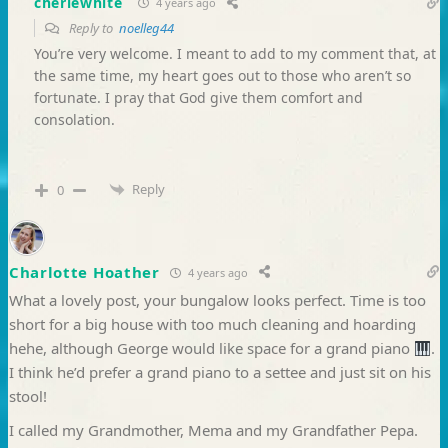
cheriewhite
4 years ago
Reply to
noelleg44
You’re very welcome. I meant to add to my comment that, at
the same time, my heart goes out to those who aren’t so
fortunate. I pray that God give them comfort and
consolation.
Reply
0
Charlotte Hoather
4 years ago
What a lovely post, your bungalow looks perfect. Time is too
short for a big house with too much cleaning and hoarding
hehe, although George would like space for a grand piano
.
I think he’d prefer a grand piano to a settee and just sit on his
stool!
I called my Grandmother, Mema and my Grandfather Pepa.