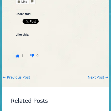
Like
Share this:
Like this:
1
0
←
Previous Post
Next Post
→
Related Posts