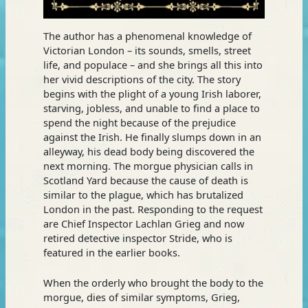
The author has a phenomenal knowledge of
Victorian London – its sounds, smells, street
life, and populace – and she brings all this into
her vivid descriptions of the city. The story
begins with the plight of a young Irish laborer,
starving, jobless, and unable to find a place to
spend the night because of the prejudice
against the Irish. He finally slumps down in an
alleyway, his dead body being discovered the
next morning. The morgue physician calls in
Scotland Yard because the cause of death is
similar to the plague, which has brutalized
London in the past. Responding to the request
are Chief Inspector Lachlan Grieg and now
retired detective inspector Stride, who is
featured in the earlier books.
When the orderly who brought the body to the
morgue, dies of similar symptoms, Grieg,