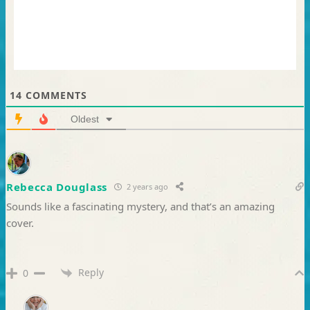
14
COMMENTS
Oldest
Rebecca Douglass
2 years ago
Sounds like a fascinating mystery, and that’s an amazing
cover.
Reply
0