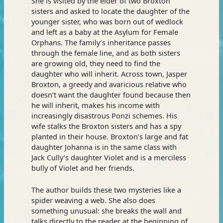
She is visited by the elder of two Broxton
sisters and asked to locate the daughter of the
younger sister, who was born out of wedlock
and left as a baby at the Asylum for Female
Orphans. The family’s inheritance passes
through the female line, and as both sisters
are growing old, they need to find the
daughter who will inherit. Across town, Jasper
Broxton, a greedy and avaricious relative who
doesn’t want the daughter found because then
he will inherit, makes his income with
increasingly disastrous Ponzi schemes. His
wife stalks the Broxton sisters and has a spy
planted in their house. Broxton’s large and fat
daughter Johanna is in the same class with
Jack Cully’s daughter Violet and is a merciless
bully of Violet and her friends.
The author builds these two mysteries like a
spider weaving a web. She also does
something unusual: she breaks the wall and
talks directly to the reader at the beginning of