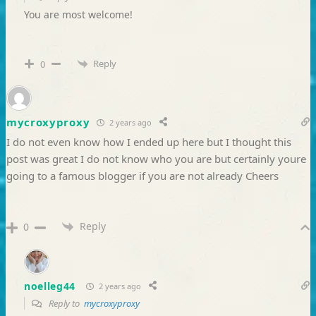
You are most welcome!
Reply
0
mycroxyproxy
2 years ago
I do not even know how I ended up here but I thought this
post was great I do not know who you are but certainly youre
going to a famous blogger if you are not already Cheers
Reply
0
noelleg44
2 years ago
Reply to
mycroxyproxy