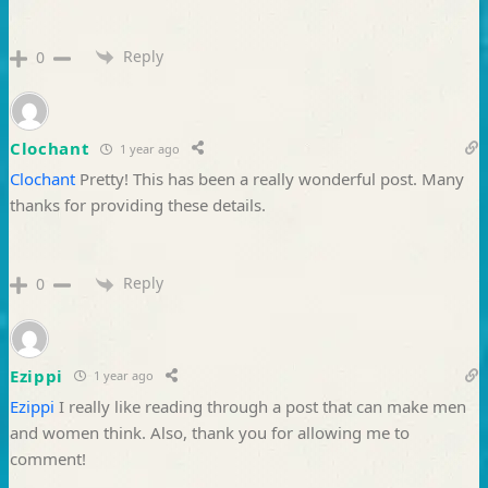
Reply
0
Clochant
1 year ago
Clochant
Pretty! This has been a really wonderful post. Many
thanks for providing these details.
Reply
0
Ezippi
1 year ago
Ezippi
I really like reading through a post that can make men
and women think. Also, thank you for allowing me to
comment!