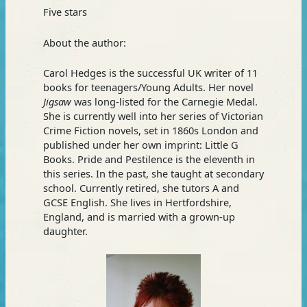
Five stars
About the author:
Carol Hedges is the successful UK writer of 11
books for teenagers/Young Adults. Her novel
Jigsaw
was long-listed for the Carnegie Medal.
She is currently well into her series of Victorian
Crime Fiction novels, set in 1860s London and
published under her own imprint: Little G
Books. Pride and Pestilence is the eleventh in
this series. In the past, she taught at secondary
school. Currently retired, she tutors A and
GCSE English. She lives in Hertfordshire,
England, and is married with a grown-up
daughter.