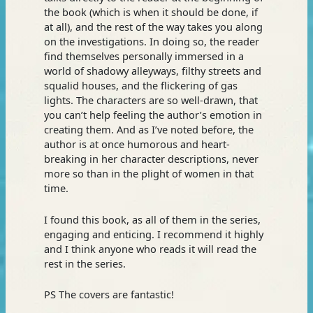
the book (which is when it should be done, if
at all), and the rest of the way takes you along
on the investigations. In doing so, the reader
find themselves personally immersed in a
world of shadowy alleyways, filthy streets and
squalid houses, and the flickering of gas
lights. The characters are so well-drawn, that
you can’t help feeling the author’s emotion in
creating them. And as I’ve noted before, the
author is at once humorous and heart-
breaking in her character descriptions, never
more so than in the plight of women in that
time.
I found this book, as all of them in the series,
engaging and enticing. I recommend it highly
and I think anyone who reads it will read the
rest in the series.
PS The covers are fantastic!