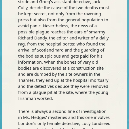
stride and Grieg’s assistant detective, Jack
Cully, decide the cause of the two deaths must
be kept secret, not only from the ravening
press but also from the general population to
avoid panic. Nevertheless, the news of a
possible plague reaches the ears of smarmy
Richard Dandy, the editor and writer of a daily
rag, from the hospital porter, who found the
arrival of Scotland Yard and the guarding of
the bodies suspicious and gets paid for his
information. When the bones of very old
bodies are discovered at a construction site
and are dumped by the site owners in the
Thames, they end up at the hospital mortuary
and the detectives deduce they were removed
from a plague pit at the site, where the young
Irishman worked.
There is always a second line of investigation
in Ms. Hedges’ mysteries and this one involves
London’s only female detective, Lucy Landseer.