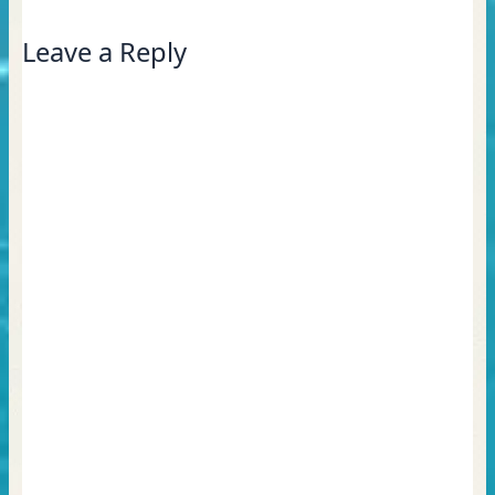
Leave a Reply