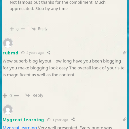
Not famous but thanks for the compliment. Much
appreciated. Stop by any time
Reply
0
rubmd
2 years ago
Wow superb blog layout How long have you been blogging
for you make blogging look easy The overall look of your site
is magnificent as well as the content
Reply
0
Mygreat learning
1 year ago
Mygreat learning
Very well presented. Every quote was