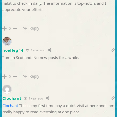
habit to check in daily. The information is top-notch, and I
appreciate your efforts.
Reply
0
noelleg44
1 year ago
I am in Scotland. No new posts for a while.
Reply
0
Clochant
1 year ago
Clochant
This is my first time pay a quick visit at here and i am
really happy to read everthing at one place