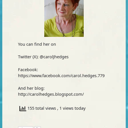
You can find her on
Twitter (X): @carolJhedges
Facebook:
https://www.facebook.com/carol.hedges.779
And her blog:
http://carolhedges.blogspot.com/
155 total views
, 1 views today