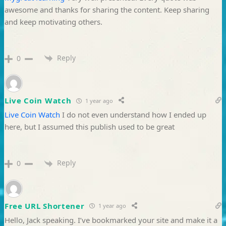
awesome and thanks for sharing the content. Keep sharing
and keep motivating others.
Reply
0
Live Coin Watch
1 year ago
Live Coin Watch
I do not even understand how I ended up
here, but I assumed this publish used to be great
Reply
0
Free URL Shortener
1 year ago
Hello, Jack speaking. I’ve bookmarked your site and make it a