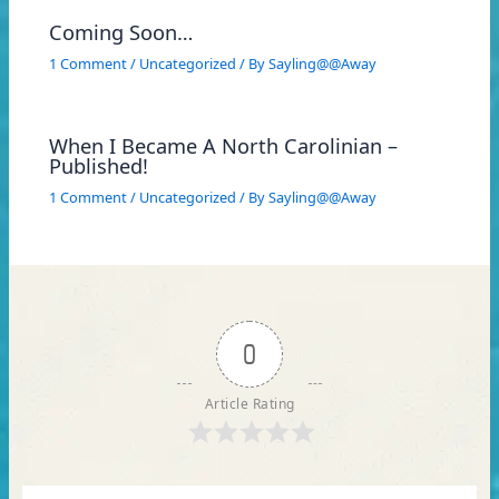
Coming Soon…
1 Comment
/
Uncategorized
/ By
Sayling@@Away
When I Became A North Carolinian –
Published!
1 Comment
/
Uncategorized
/ By
Sayling@@Away
0
Article Rating