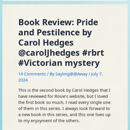
Book Review: Pride
and Pestilence by
Carol Hedges
@carolJhedges #rbrt
#Victorian mystery
14 Comments
/ By
Sayling@@Away
/
July 7,
2024
This is the second book by Carol Hedges that I
have reviewed for Rosie’s website, but I loved
the first book so much, I read every single one
of them in this series. I always look forward to
a new book in this series, and this one lives up
to my enjoyment of the others.