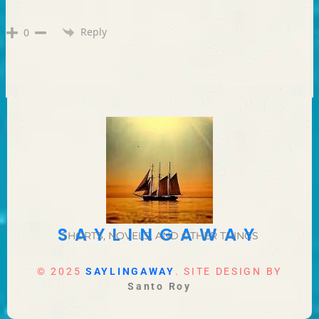
Reply
0
SAYLINGAWAY
SHORTS, NOVELS, AND OTHER THINGS
© 2025
SAYLINGAWAY
. SITE DESIGN BY
Santo Roy