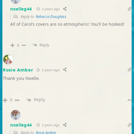
noelleg44
2 years ago
Reply to
Rebecca Douglass
All of Carol’s covers are so atmospheric! You’ll be hooked!
Reply
0
Rosie Amber
2 years ago
Thank you Noelle.
Reply
0
noelleg44
2 years ago
Reply to
Rosie Amber