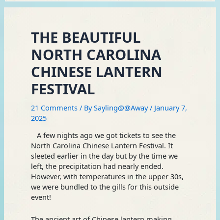
THE BEAUTIFUL
NORTH CAROLINA
CHINESE LANTERN
FESTIVAL
21 Comments
/ By
Sayling@@Away
/
January 7,
2025
A few nights ago we got tickets to see the
North Carolina Chinese Lantern Festival. It
sleeted earlier in the day but by the time we
left, the precipitation had nearly ended.
However, with temperatures in the upper 30s,
we were bundled to the gills for this outside
event!
The ancient art of Chinese lantern making