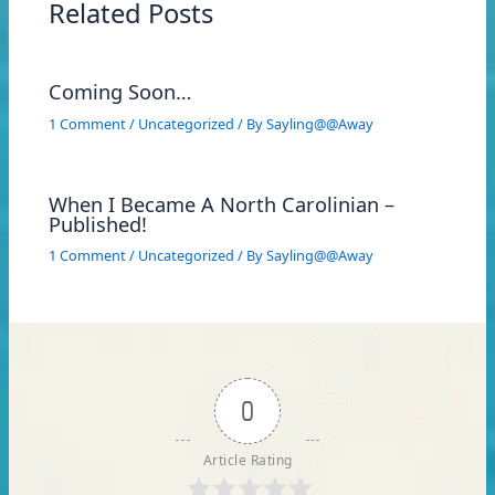
Related Posts
Coming Soon…
1 Comment
/
Uncategorized
/ By
Sayling@@Away
When I Became A North Carolinian –
Published!
1 Comment
/
Uncategorized
/ By
Sayling@@Away
0
Article Rating