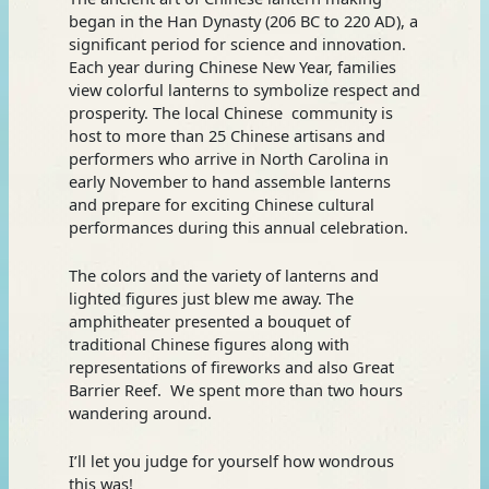
began in the Han Dynasty (206 BC to 220 AD), a
significant period for science and innovation.
Each year during Chinese New Year, families
view colorful lanterns to symbolize respect and
prosperity. The local Chinese community is
host to more than 25 Chinese artisans and
performers who arrive in North Carolina in
early November to hand assemble lanterns
and prepare for exciting Chinese cultural
performances during this annual celebration.
The colors and the variety of lanterns and
lighted figures just blew me away. The
amphitheater presented a bouquet of
traditional Chinese figures along with
representations of fireworks and also Great
Barrier Reef. We spent more than two hours
wandering around.
I’ll let you judge for yourself how wondrous
this was!