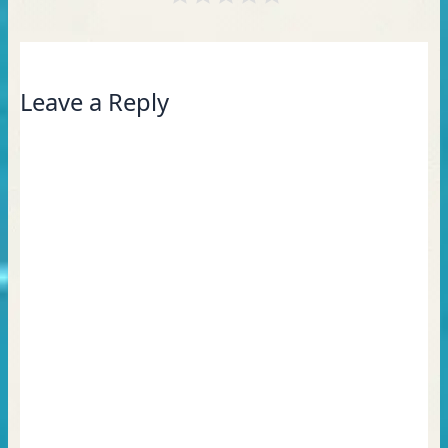
Leave a Reply