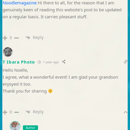
Noodlemagazine
Hi there to all, for the reason that I am
genuinely keen of reading this website’s post to be updated
on a regular basis. It carries pleasant stuff.
Reply
0
T Ibara Photo
1 year ago
Hello Noelle,
I agree, what a wonderful event! I am glad your grandson
enjoyed it too.
Thank you for sharing
Reply
0
Author