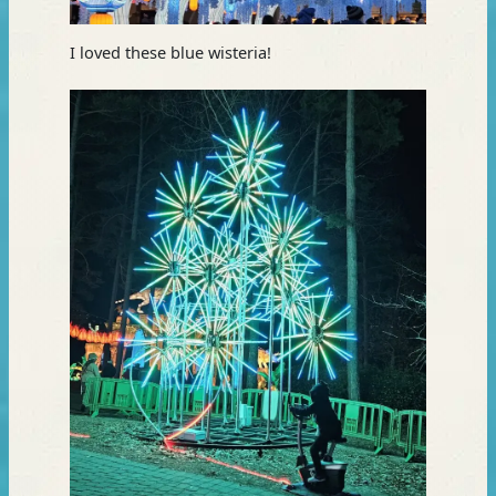
I loved these blue wisteria!