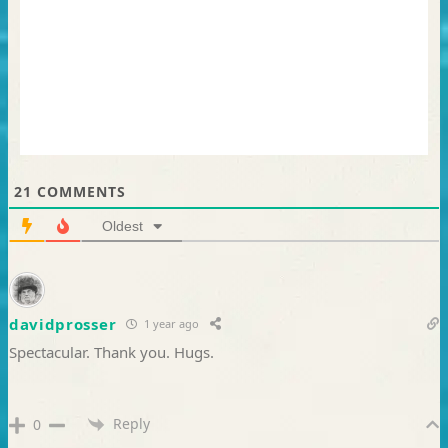
21
COMMENTS
Oldest
davidprosser
1 year ago
Spectacular. Thank you. Hugs.
Reply
0