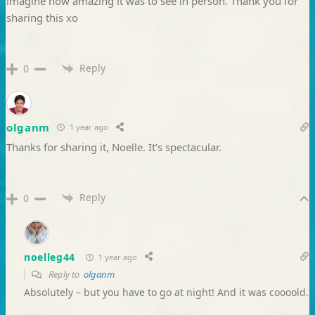
imagine how amazing it was to see in person. Thank you for
sharing this xo
Reply
0
olganm
1 year ago
Thanks for sharing it, Noelle. It’s spectacular.
Reply
0
noelleg44
1 year ago
Reply to
olganm
Absolutely – but you have to go at night! And it was coooold.