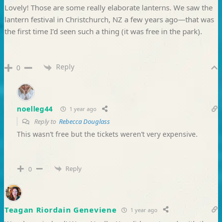
Lovely! Those are some really elaborate lanterns. We saw the
lantern festival in Christchurch, NZ a few years ago—that was
the first time I’d seen such a thing (it was free in the park).
Reply
0
noelleg44
1 year ago
Reply to
Rebecca Douglass
This wasn’t free but the tickets weren’t very expensive.
Reply
0
Teagan Riordain Geneviene
1 year ago