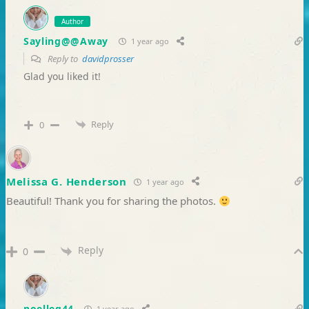
Author
Sayling@@Away
1 year ago
Reply to
davidprosser
Glad you liked it!
Reply
0
Melissa G. Henderson
1 year ago
Beautiful! Thank you for sharing the photos.
Reply
0
noelleg44
1 year ago