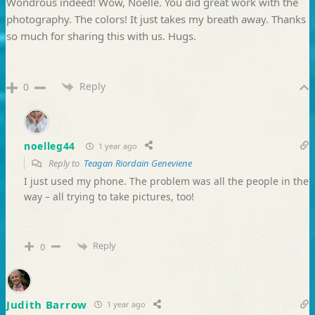
Wondrous indeed! Wow, Noelle. You did great work with the
photography. The colors! It just takes my breath away. Thanks
so much for sharing this with us. Hugs.
Reply
0
noelleg44
1 year ago
Reply to
Teagan Riordain Geneviene
I just used my phone. The problem was all the people in the
way – all trying to take pictures, too!
Reply
0
Judith Barrow
1 year ago