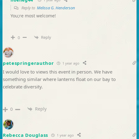
Reply to
Melissa G. Henderson
You;re most welcome!
Reply
0
petespringerauthor
1 year ago
I would love to views this event in person. We have
something similar where lanterns float on our bay to
celebrate diversity.
Reply
0
Rebecca Douglass
1 year ago