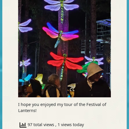
I hope you enjoyed my tour of the Festival of
Lanterns!
97 total views
, 1 views today