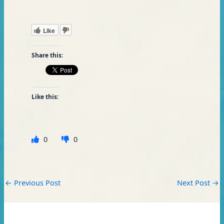
Like
Share this:
Like this:
0
0
←
Previous Post
Next Post
→