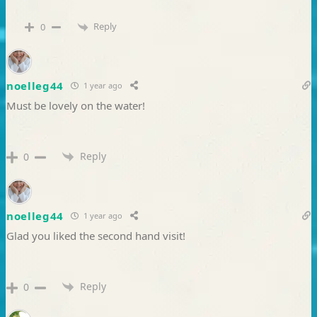
Reply
0
noelleg44
1 year ago
Must be lovely on the water!
Reply
0
noelleg44
1 year ago
Glad you liked the second hand visit!
Reply
0