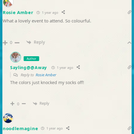
Rosie Amber
1 year ago
What a lovely event to attend. So colourful.
Reply
0
Author
Sayling@@Away
1 year ago
Reply to
Rosie Amber
The colors just knocked my socks off!
Reply
0
noodlemagine
1 year ago