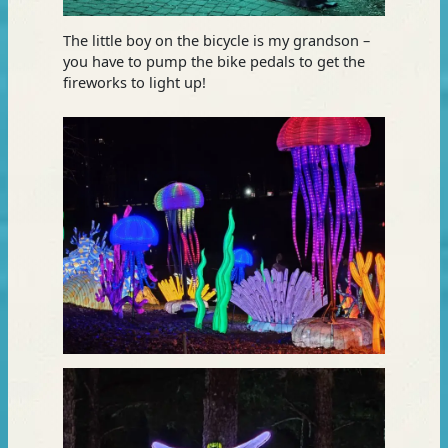
The little boy on the bicycle is my grandson –
you have to pump the bike pedals to get the
fireworks to light up!