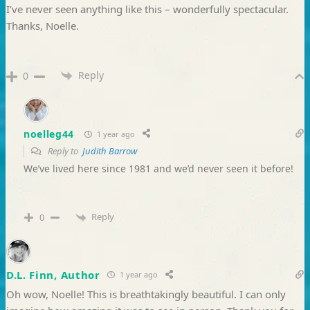
I’ve never seen anything like this – wonderfully spectacular.
Thanks, Noelle.
Reply
0
noelleg44
1 year ago
Reply to
Judith Barrow
We’ve lived here since 1981 and we’d never seen it before!
Reply
0
D.L. Finn, Author
1 year ago
Oh wow, Noelle! This is breathtakingly beautiful. I can only