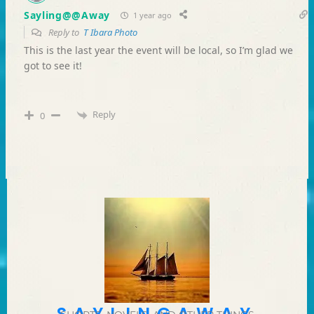
Sayling@@Away
1 year ago
Reply to
T Ibara Photo
This is the last year the event will be local, so I’m glad we
got to see it!
Reply
0
SAYLINGAWAY