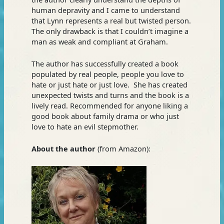
human depravity and I came to understand
that Lynn represents a real but twisted person.
The only drawback is that I couldn’t imagine a
man as weak and compliant at Graham.
The author has successfully created a book
populated by real people, people you love to
hate or just hate or just love. She has created
unexpected twists and turns and the book is a
lively read. Recommended for anyone liking a
good book about family drama or who just
love to hate an evil stepmother.
About the author
(from Amazon):