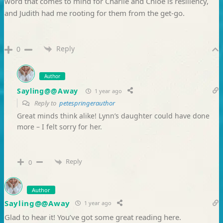
word that comes to mind for Charlie and Chloe is resiliency,
and Judith had me rooting for them from the get-go.
Reply
0
Author
Sayling@@Away
1 year ago
Reply to
petespringerauthor
Great minds think alike! Lynn’s daughter could have done
more – I felt sorry for her.
Reply
0
Author
Sayling@@Away
1 year ago
Glad to hear it! You’ve got some great reading here.