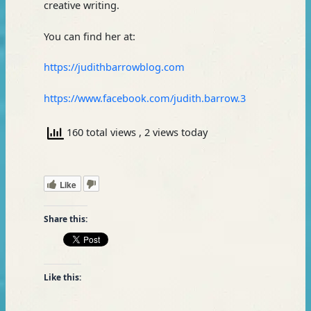
creative writing.
You can find her at:
https://judithbarrowblog.com
https://www.facebook.com/judith.barrow.3
160 total views
, 2 views today
Like
Share this:
Like this: