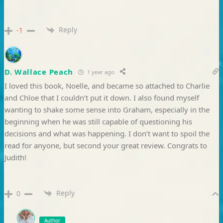
Reply
-1
D. Wallace Peach
1 year ago
I loved this book, Noelle, and became so attached to Charlie
and Chloe that I couldn’t put it down. I also found myself
wanting to shake some sense into Graham, especially in the
beginning when he was still capable of questioning his
decisions and what was happening. I don’t want to spoil the
read for anyone, but second your great review. Congrats to
Judith!
Reply
0
Author