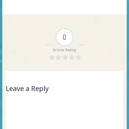
0
Article Rating
Leave a Reply