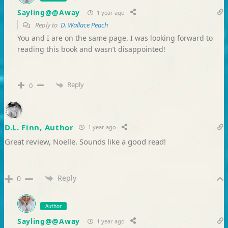
Sayling@@Away
1 year ago
Reply to
D. Wallace Peach
You and I are on the same page. I was looking forward to
reading this book and wasn’t disappointed!
Reply
0
D.L. Finn, Author
1 year ago
Great review, Noelle. Sounds like a good read!
Reply
0
Author
Sayling@@Away
1 year ago