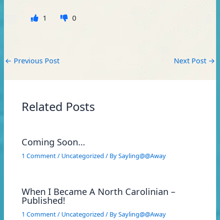
1
0
←
Previous Post
Next Post
→
Related Posts
Coming Soon…
1 Comment
/
Uncategorized
/ By
Sayling@@Away
When I Became A North Carolinian –
Published!
1 Comment
/
Uncategorized
/ By
Sayling@@Away