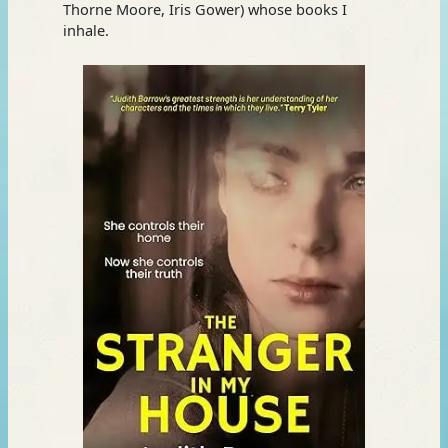
Thorne Moore, Iris Gower) whose books I
inhale.