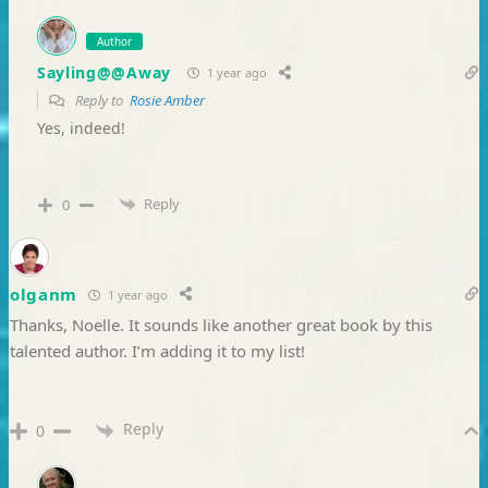
Author
Sayling@@Away
1 year ago
Reply to
Rosie Amber
Yes, indeed!
Reply
0
olganm
1 year ago
Thanks, Noelle. It sounds like another great book by this
talented author. I’m adding it to my list!
Reply
0