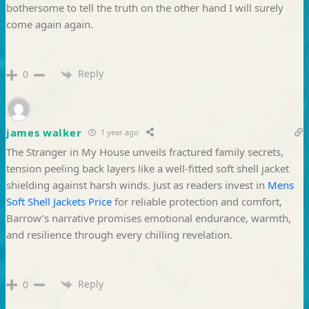
bothersome to tell the truth on the other hand I will surely
come again again.
Reply
0
james walker
1 year ago
The Stranger in My House unveils fractured family secrets,
tension peeling back layers like a well-fitted soft shell jacket
shielding against harsh winds. Just as readers invest in
Mens
Soft Shell Jackets Price
for reliable protection and comfort,
Barrow’s narrative promises emotional endurance, warmth,
and resilience through every chilling revelation.
Reply
0