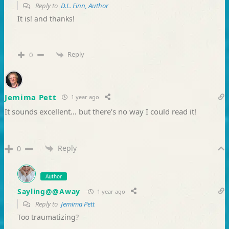
Reply to
D.L. Finn, Author
It is! and thanks!
Reply
0
Jemima Pett
1 year ago
It sounds excellent… but there’s no way I could read it!
Reply
0
Author
Sayling@@Away
1 year ago
Reply to
Jemima Pett
Too traumatizing?