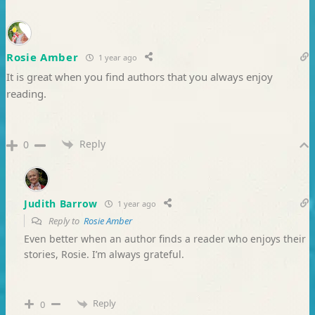
Rosie Amber
1 year ago
It is great when you find authors that you always enjoy
reading.
Reply
0
Judith Barrow
1 year ago
Reply to
Rosie Amber
Even better when an author finds a reader who enjoys their
stories, Rosie. I’m always grateful.
Reply
0