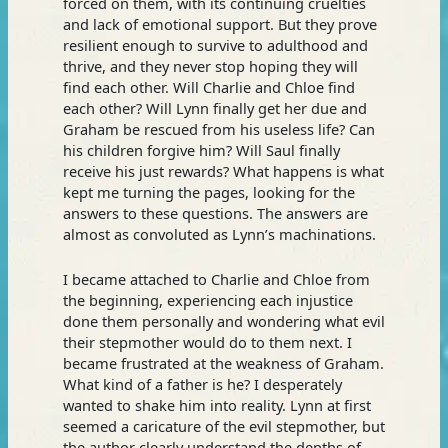
forced on them, with its continuing cruelties
and lack of emotional support. But they prove
resilient enough to survive to adulthood and
thrive, and they never stop hoping they will
find each other. Will Charlie and Chloe find
each other? Will Lynn finally get her due and
Graham be rescued from his useless life? Can
his children forgive him? Will Saul finally
receive his just rewards? What happens is what
kept me turning the pages, looking for the
answers to these questions. The answers are
almost as convoluted as Lynn’s machinations.
I became attached to Charlie and Chloe from
the beginning, experiencing each injustice
done them personally and wondering what evil
their stepmother would do to them next. I
became frustrated at the weakness of Graham.
What kind of a father is he? I desperately
wanted to shake him into reality. Lynn at first
seemed a caricature of the evil stepmother, but
the author clearly understand the depths of