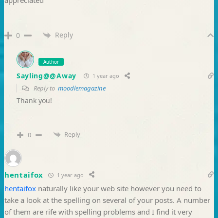
Reply
0
Author
Sayling@@Away
1 year ago
Reply to
moodlemagazine
Thank you!
Reply
0
hentaifox
1 year ago
hentaifox
naturally like your web site however you need to
take a look at the spelling on several of your posts. A number
of them are rife with spelling problems and I find it very