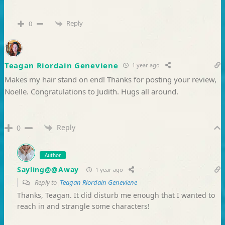
Reply
0
Teagan Riordain Geneviene
1 year ago
Makes my hair stand on end! Thanks for posting your review,
Noelle. Congratulations to Judith. Hugs all around.
Reply
0
Author
Sayling@@Away
1 year ago
Reply to
Teagan Riordain Geneviene
Thanks, Teagan. It did disturb me enough that I wanted to
reach in and strangle some characters!