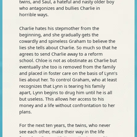
twins, and Saul, a hateful and nasty older boy
who antagonizes and bullies Charlie in
horrible ways.
Charlie hates his stepmother from the
beginning, and she gradually gets the
cowardly and spineless Graham to believe the
lies she tells about Charlie. So much so that he
agrees to send Charlie away to a reform
school. Chloe is not as obstinate as Charlie but
eventually she too is removed from the family
and placed in foster care on the basis of Lynn’s
lies about her. To control Graham, who at least
recognizes that Lynn is tearing his family
apart, Lynn begins to drug him until he is all
but useless. This allows her access to his
money and a life without confrontation to her
plans.
For the next ten years, the twins, who never
see each other, make their way in the life