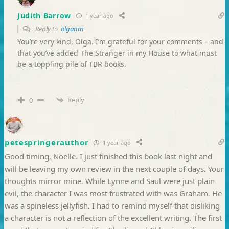
Judith Barrow
1 year ago
Reply to
olganm
You’re very kind, Olga. I’m grateful for your comments – and
that you’ve added The Stranger in my House to what must
be a toppling pile of TBR books.
Reply
0
petespringerauthor
1 year ago
Good timing, Noelle. I just finished this book last night and
will be leaving my own review in the next couple of days. Your
thoughts mirror mine. While Lynne and Saul were just plain
evil, the character I was most frustrated with was Graham. He
was a spineless jellyfish. I had to remind myself that disliking
a character is not a reflection of the excellent writing. The first