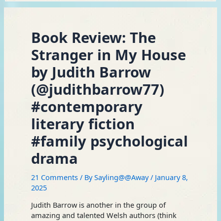
Book Review: The
Stranger in My House
by Judith Barrow
(@judithbarrow77)
#contemporary
literary fiction
#family psychological
drama
21 Comments
/ By
Sayling@@Away
/
January 8,
2025
Judith Barrow is another in the group of
amazing and talented Welsh authors (think