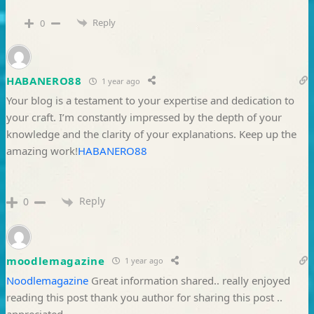
Reply
0
HABANERO88
1 year ago
Your blog is a testament to your expertise and dedication to
your craft. I’m constantly impressed by the depth of your
knowledge and the clarity of your explanations. Keep up the
amazing work!
HABANERO88
Reply
0
moodlemagazine
1 year ago
Noodlemagazine
Great information shared.. really enjoyed
reading this post thank you author for sharing this post ..
appreciated