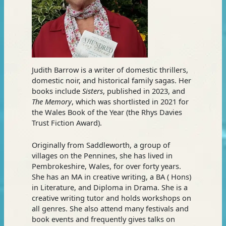
Judith Barrow is a writer of domestic thrillers,
domestic noir, and historical family sagas. Her
books include
Sisters
, published in 2023, and
The Memory
, which was shortlisted in 2021 for
the Wales Book of the Year (the Rhys Davies
Trust Fiction Award).
Originally from Saddleworth, a group of
villages on the Pennines, she has lived in
Pembrokeshire, Wales, for over forty years.
She has an MA in creative writing, a BA ( Hons)
in Literature, and Diploma in Drama. She is a
creative writing tutor and holds workshops on
all genres. She also attend many festivals and
book events and frequently gives talks on