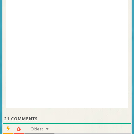
21
COMMENTS
Oldest