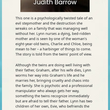
This one is a psychologically twisted tale of an
evil stepmother and the destruction she
wreaks on a family that was managing well
without her. Lynn nurses a dying, bed-ridden
mother and is seen by one of the woman’s
eight-year-old twins, Charlie and Chloe, being
mean to her – a harbinger of things to come.
The story is told from the twins’ point of view.
Although the twins are doing well living with
their father, Graham, after his wife dies, Lynn
worms her way into Graham’s life and he
marries her, bringing cruelty and chaos into
the family. She is psychotic and a professional
manipulator who always gets her way,
something the twins recognize immediately
but are afraid to tell their father. Lynn has two
children of her own, Evie, who befriends the