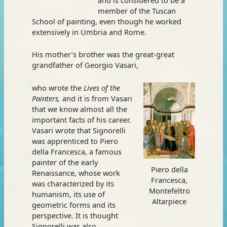
member of the Tuscan
School of painting, even though he worked
extensively in Umbria and Rome.
His mother’s brother was the great-great
grandfather of Georgio Vasari,
who wrote the
Lives of the
Painters,
and it is from Vasari
that we know almost all the
important facts of his career.
Vasari wrote that Signorelli
was apprenticed to Piero
della Francesca, a famous
painter of the early
Piero della
Renaissance, whose work
Francesca,
was characterized by its
Montefeltro
humanism, its use of
Altarpiece
geometric forms and its
perspective. It is thought
Signorelli was also