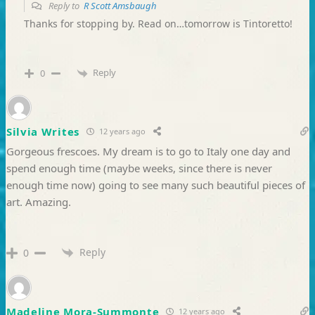
Reply to
R Scott Amsbaugh
Thanks for stopping by. Read on…tomorrow is Tintoretto!
Reply
0
Silvia Writes
12 years ago
Gorgeous frescoes. My dream is to go to Italy one day and
spend enough time (maybe weeks, since there is never
enough time now) going to see many such beautiful pieces of
art. Amazing.
Reply
0
Madeline Mora-Summonte
12 years ago