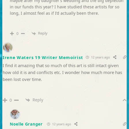
maybe after my daughter’s wedding and the big depletion
in our funds this year? I have studied these artists for so
long, I almost feel as if I’d actually been there.
Reply
0
Irene Waters 19 Writer Memoirist
12 years ago
I find it amazing that so much of this art is still intact given
how old it is and conflicts etc. I wonder how much more has
been lost over time.
Reply
0
Noelle Granger
12 years ago