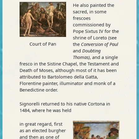
He also painted the
sacred, in some
frescoes
commissioned by
Pope Sixtus IV for the
shrine of Loreto (see
Court of Pan
the
Conversion of Paul
and
Doubting
Thomas)
, and a single
fresco in the Sistine Chapel, the Testament and
Death of Moses, although most of it has been
attributed to Bartolomeo della Gatta,
Florentine painter, illuminator and monk of a
Benedictine order.
Signorelli returned to his native Cortona in
1484, where he was held
in great regard, first
as an elected burgher
and then as one of