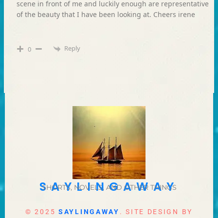
scene in front of me and luckily enough are representative
of the beauty that I have been looking at. Cheers irene
Reply
0
SAYLINGAWAY
SHORTS, NOVELS, AND OTHER THINGS
© 2025
SAYLINGAWAY
. SITE DESIGN BY