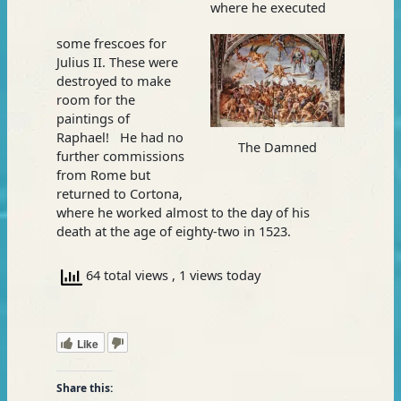
where he executed
some frescoes for
Julius II. These were
destroyed to make
room for the
paintings of
Raphael! He had no
The Damned
further commissions
from Rome but
returned to Cortona,
where he worked almost to the day of his
death at the age of eighty-two in 1523.
64 total views
, 1 views today
Like
Share this: