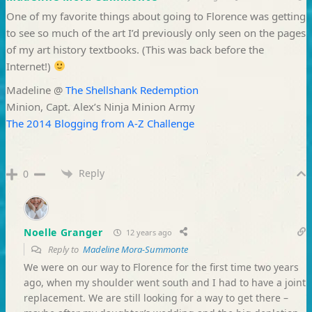
One of my favorite things about going to Florence was getting
to see so much of the art I’d previously only seen on the pages
of my art history textbooks. (This was back before the
Internet!)
Madeline @
The Shellshank Redemption
Minion, Capt. Alex’s Ninja Minion Army
The 2014 Blogging from A-Z Challenge
Reply
0
Noelle Granger
12 years ago
Reply to
Madeline Mora-Summonte
We were on our way to Florence for the first time two years
ago, when my shoulder went south and I had to have a joint
replacement. We are still looking for a way to get there –