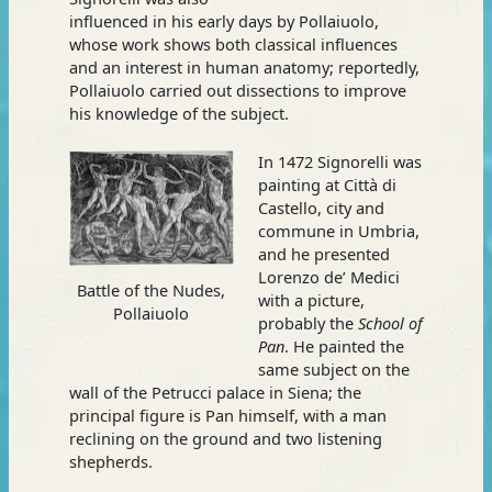
influenced in his early days by Pollaiuolo,
whose work shows both classical influences
and an interest in human anatomy; reportedly,
Pollaiuolo carried out dissections to improve
his knowledge of the subject.
In 1472 Signorelli was
painting at Città di
Castello, city and
commune in Umbria,
and he presented
Lorenzo de’ Medici
Battle of the Nudes,
with a picture,
Pollaiuolo
probably the
School of
Pan
. He painted the
same subject on the
wall of the Petrucci palace in Siena; the
principal figure is Pan himself, with a man
reclining on the ground and two listening
shepherds.