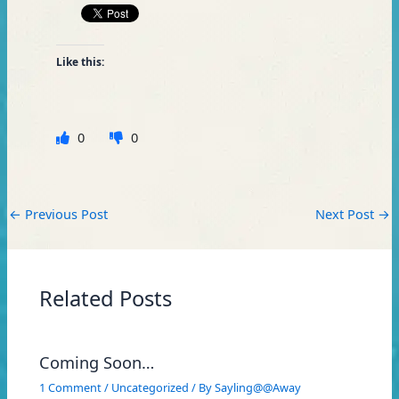
Like this:
0
0
←
Previous Post
Next Post
→
Related Posts
Coming Soon…
1 Comment
/
Uncategorized
/ By
Sayling@@Away