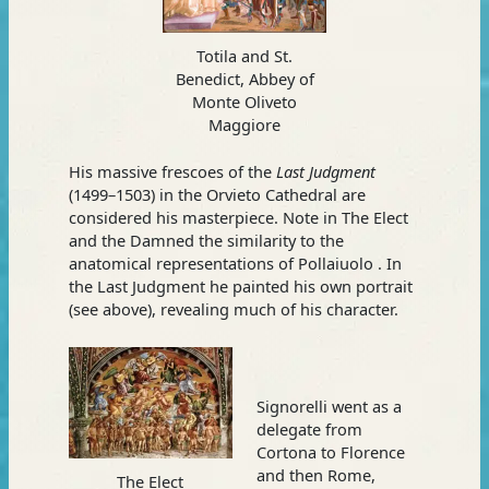
Totila and St.
Benedict, Abbey of
Monte Oliveto
Maggiore
His massive frescoes of the
Last Judgment
(1499–1503) in the Orvieto Cathedral are
considered his masterpiece. Note in The Elect
and the Damned the similarity to the
anatomical representations of Pollaiuolo . In
the Last Judgment he painted his own portrait
(see above), revealing much of his character.
Signorelli went as a
delegate from
Cortona to Florence
and then Rome,
The Elect