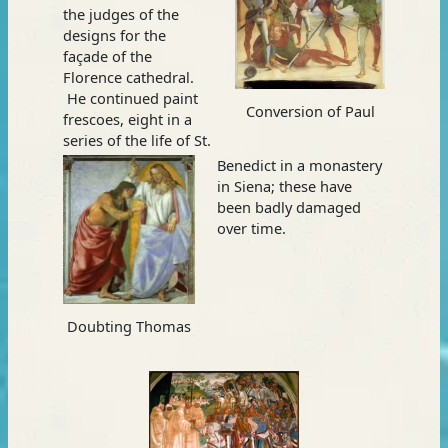
the judges of the
designs for the
façade of the
Florence cathedral.
He continued paint
Conversion of Paul
frescoes, eight in a
series of the life of St.
Benedict in a monastery
in Siena; these have
been badly damaged
over time.
Doubting Thomas