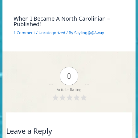
When I Became A North Carolinian –
Published!
1 Comment
/
Uncategorized
/ By
Sayling@@Away
0
Article Rating
Leave a Reply