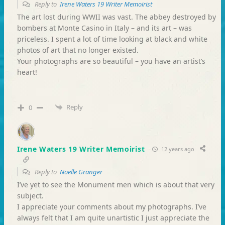
Reply to
Irene Waters 19 Writer Memoirist
The art lost during WWII was vast. The abbey destroyed by
bombers at Monte Casino in Italy – and its art – was
priceless. I spent a lot of time looking at black and white
photos of art that no longer existed.
Your photographs are so beautiful – you have an artist’s
heart!
Reply
0
Irene Waters 19 Writer Memoirist
12 years ago
Reply to
Noelle Granger
I’ve yet to see the Monument men which is about that very
subject.
I appreciate your comments about my photographs. I’ve
always felt that I am quite unartistic I just appreciate the