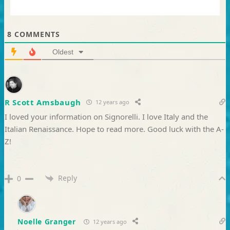
8
COMMENTS
Oldest
R Scott Amsbaugh
12 years ago
I loved your information on Signorelli. I love Italy and the
Italian Renaissance. Hope to read more. Good luck with the A-
Z!
Reply
0
Noelle Granger
12 years ago