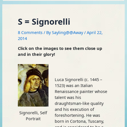
S = Signorelli
8 Comments
/ By
Sayling@@Away
/
April 22,
2014
Click on the images to see them close up
and in their glory!
Luca Signorelli (c. 1445 –
1523) was an Italian
Renaissance painter whose
talent was his
draughtsman-like quality
and his execution of
Signorelli, Self
foreshortening. He was
Portrait
born in Cortona, Tuscany,
and is considered to be a